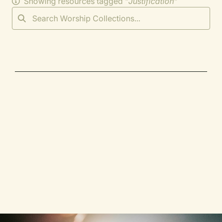
Showing resources tagged "
Justification
"