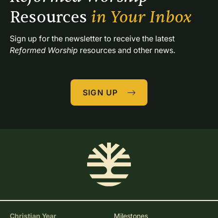
Resources 
in Your Inbox
Sign up for the newsletter to receive the latest 
Reformed Worship
 resources and other news.
SIGN UP
Christian Year
Milestones