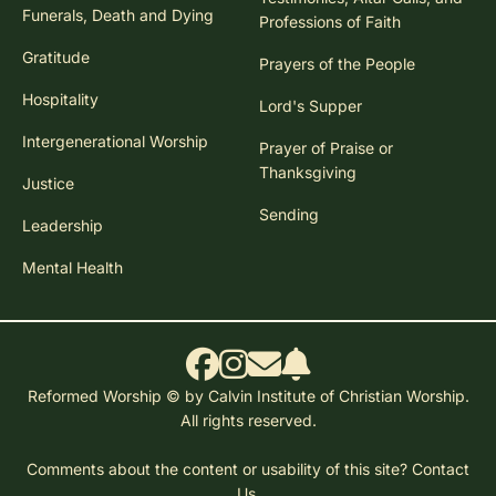
Funerals, Death and Dying
Professions of Faith
Gratitude
Prayers of the People
Hospitality
Lord's Supper
Intergenerational Worship
Prayer of Praise or
Thanksgiving
Justice
Sending
Leadership
Mental Health
Reformed Worship © by Calvin Institute of Christian Worship.
All rights reserved.
Comments about the content or usability of this site?
Contact
Us.