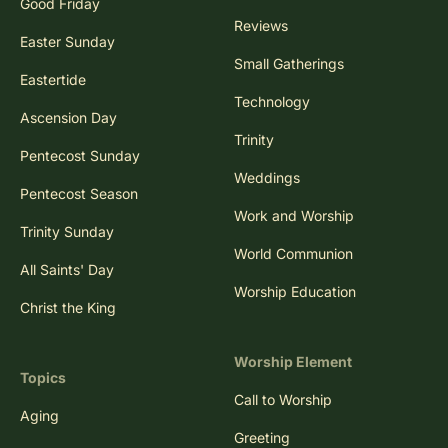
Good Friday
Reviews
Easter Sunday
Small Gatherings
Eastertide
Technology
Ascension Day
Trinity
Pentecost Sunday
Weddings
Pentecost Season
Work and Worship
Trinity Sunday
World Communion
All Saints' Day
Worship Education
Christ the King
Worship Element
Topics
Call to Worship
Aging
Greeting