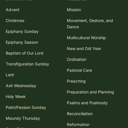
Advent
Mission
Christmas
Movement, Gesture, and
Dance
Epiphany Sunday
Multicultural Worship
Epiphany Season
New and Old Year
Baptism of Our Lord
Ordination
Transfiguration Sunday
Pastoral Care
Lent
Preaching
Ash Wednesday
Preparation and Planning
Holy Week
Psalms and Psalmody
Palm/Passion Sunday
Reconciliation
Maundy Thursday
Reformation