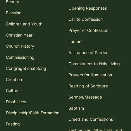
Beauty
Opening Responses
Blessing
Call to Confession
Children and Youth
Prayer of Confession
Christian Year
Lament
Church History
Assurance of Pardon
Commissioning
Commitment to Holy Living
Congregational Song
Prayers for Illumination
Creation
Reading of Scripture
Culture
Sermon/Message
Disabilities
Baptism
Discipleship/Faith Formation
Creed and Confessions
Fasting
Testimonies, Altar Calls, and