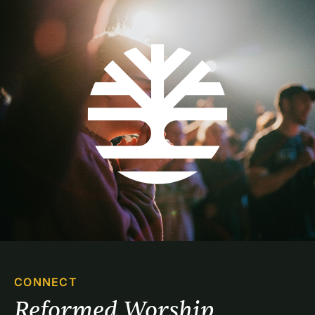
CONNECT
Reformed Worship 