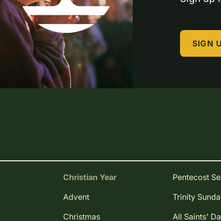
SIGN 
Christian Year
Pentecost S
Advent
Trinity Sund
Christmas
All Saints' D