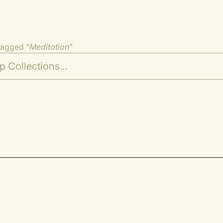
tagged "
Meditation
"