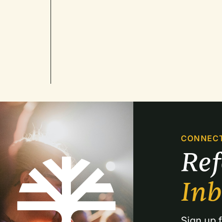
CONNEC
Re
In
Sign up f