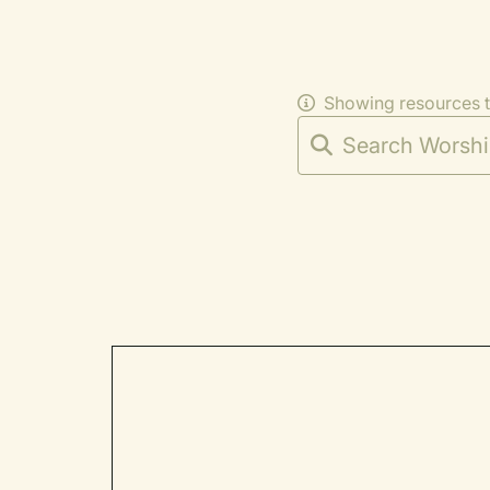
Showing resources 