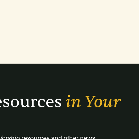
sources 
in Your 
orship
 resources and other news.