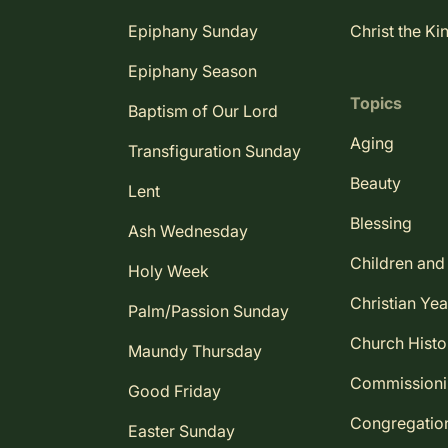
Epiphany Sunday
Christ the Ki
Epiphany Season
Topics
Baptism of Our Lord
Aging
Transfiguration Sunday
Beauty
Lent
Blessing
Ash Wednesday
Children and
Holy Week
Christian Yea
Palm/Passion Sunday
Church Histo
Maundy Thursday
Commission
Good Friday
Congregatio
Easter Sunday