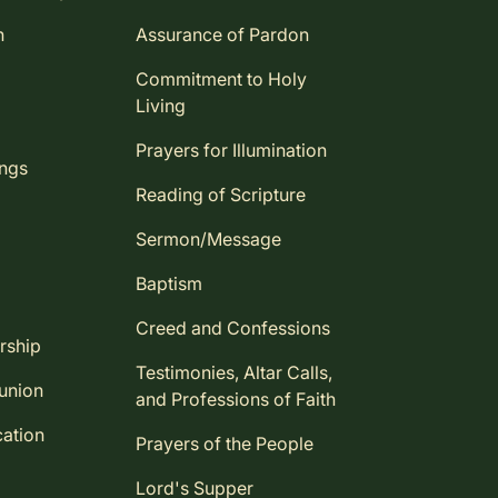
n
Assurance of Pardon
Commitment to Holy
Living
Prayers for Illumination
ings
Reading of Scripture
Sermon/Message
Baptism
Creed and Confessions
rship
Testimonies, Altar Calls,
union
and Professions of Faith
ation
Prayers of the People
Lord's Supper