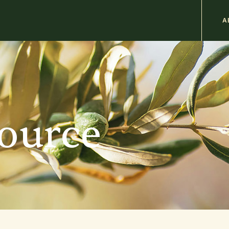
M
A
n
b
source