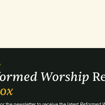
T
formed Worship 
Re
box
or the newsletter to receive the latest 
Reformed W