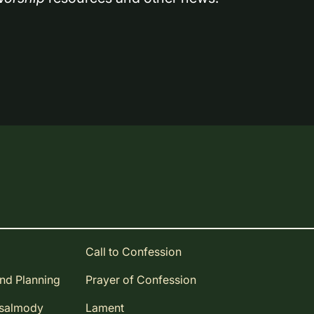
Call to Confession
and Planning
Prayer of Confession
Psalmody
Lament