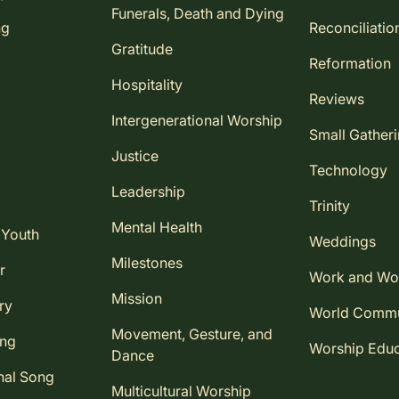
Funerals, Death and Dying
ng
Reconciliatio
Gratitude
Reformation
Hospitality
Reviews
Intergenerational Worship
Small Gather
Justice
Technology
Leadership
Trinity
Mental Health
 Youth
Weddings
Milestones
r
Work and Wo
Mission
ry
World Comm
Movement, Gesture, and
ing
Worship Educ
Dance
nal Song
Multicultural Worship