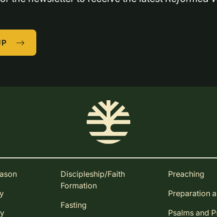
UP
eason
Discipleship/Faith
Preaching
Formation
ay
Preparation 
Fasting
ay
Psalms and 