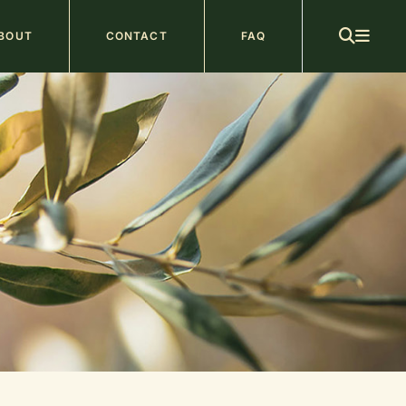
ain
BOUT
CONTACT
FAQ
avigation