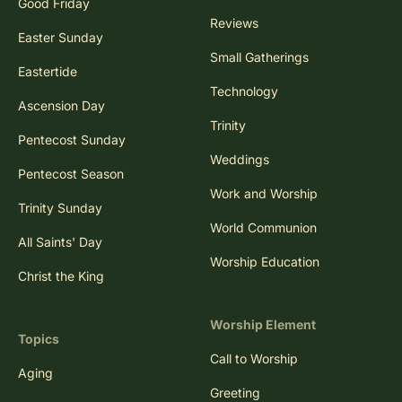
Good Friday
Reviews
Easter Sunday
Small Gatherings
Eastertide
Technology
Ascension Day
Trinity
Pentecost Sunday
Weddings
Pentecost Season
Work and Worship
Trinity Sunday
World Communion
All Saints' Day
Worship Education
Christ the King
Worship Element
Topics
Call to Worship
Aging
Greeting