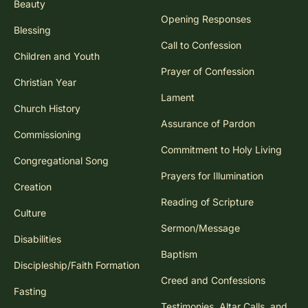
Beauty
Opening Responses
Blessing
Call to Confession
Children and Youth
Prayer of Confession
Christian Year
Lament
Church History
Assurance of Pardon
Commissioning
Commitment to Holy Living
Congregational Song
Prayers for Illumination
Creation
Reading of Scripture
Culture
Sermon/Message
Disabilities
Baptism
Discipleship/Faith Formation
Creed and Confessions
Fasting
Testimonies, Altar Calls, and