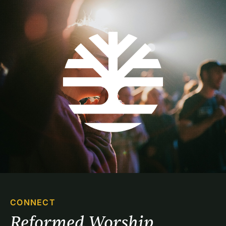
CONNECT
Reformed Worship 