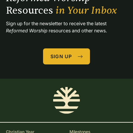
Resources 
in Your Inbox
Sign up for the newsletter to receive the latest 
Reformed Worship
 resources and other news.
SIGN UP
Christian Year
Milestones