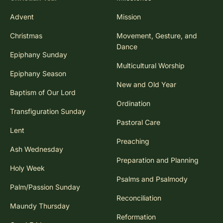
Advent
Mission
Christmas
Movement, Gesture, and
Dance
Epiphany Sunday
Multicultural Worship
Epiphany Season
New and Old Year
Baptism of Our Lord
Ordination
Transfiguration Sunday
Pastoral Care
Lent
Preaching
Ash Wednesday
Preparation and Planning
Holy Week
Psalms and Psalmody
Palm/Passion Sunday
Reconciliation
Maundy Thursday
Reformation