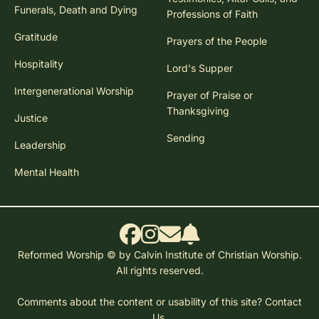
Funerals, Death and Dying
Professions of Faith
Gratitude
Prayers of the People
Hospitality
Lord's Supper
Intergenerational Worship
Prayer of Praise or
Thanksgiving
Justice
Sending
Leadership
Mental Health
Reformed Worship © by Calvin Institute of Christian Worship.
All rights reserved.
Comments about the content or usability of this site?
Contact
Us.