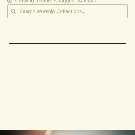
Showing resources tagged "
Memory
"