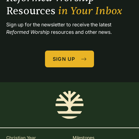
Resources 
in Your Inbox
Sign up for the newsletter to receive the latest 
Reformed Worship
 resources and other news.
SIGN UP
Christian Year
Milestones