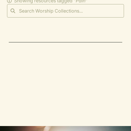
Showing resources tagged "
Pain
"