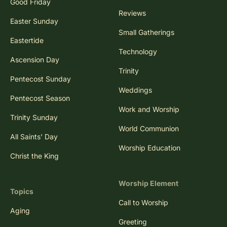
Good Friday
Reviews
Easter Sunday
Small Gatherings
Eastertide
Technology
Ascension Day
Trinity
Pentecost Sunday
Weddings
Pentecost Season
Work and Worship
Trinity Sunday
World Communion
All Saints' Day
Worship Education
Christ the King
Worship Element
Topics
Call to Worship
Aging
Greeting