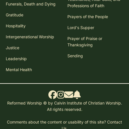
Funerals, Death and Dying
Professions of Faith
Gratitude
Prayers of the People
Hospitality
Lord's Supper
Intergenerational Worship
Prayer of Praise or
Thanksgiving
Justice
Sending
Leadership
Mental Health
Reformed Worship © by Calvin Institute of Christian Worship.
All rights reserved.
Comments about the content or usability of this site?
Contact
Us.