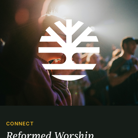
CONNECT
Reformed Worship 