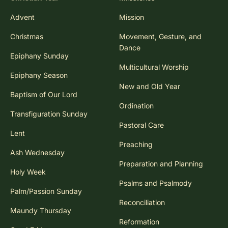
Advent
Mission
Christmas
Movement, Gesture, and
Dance
Epiphany Sunday
Multicultural Worship
Epiphany Season
New and Old Year
Baptism of Our Lord
Ordination
Transfiguration Sunday
Pastoral Care
Lent
Preaching
Ash Wednesday
Preparation and Planning
Holy Week
Psalms and Psalmody
Palm/Passion Sunday
Reconciliation
Maundy Thursday
Reformation