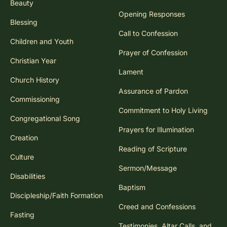
Beauty
Opening Responses
Blessing
Call to Confession
Children and Youth
Prayer of Confession
Christian Year
Lament
Church History
Assurance of Pardon
Commissioning
Commitment to Holy Living
Congregational Song
Prayers for Illumination
Creation
Reading of Scripture
Culture
Sermon/Message
Disabilities
Baptism
Discipleship/Faith Formation
Creed and Confessions
Fasting
Testimonies, Altar Calls, and