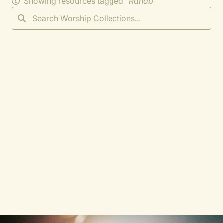
Showing resources tagged "
Rahab
"