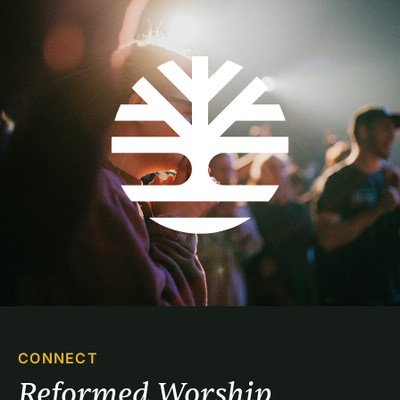
CONNECT
Reformed Worship 