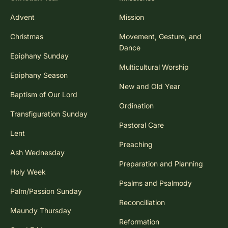
Advent
Mission
Christmas
Movement, Gesture, and
Dance
Epiphany Sunday
Multicultural Worship
Epiphany Season
New and Old Year
Baptism of Our Lord
Ordination
Transfiguration Sunday
Pastoral Care
Lent
Preaching
Ash Wednesday
Preparation and Planning
Holy Week
Psalms and Psalmody
Palm/Passion Sunday
Reconciliation
Maundy Thursday
Reformation