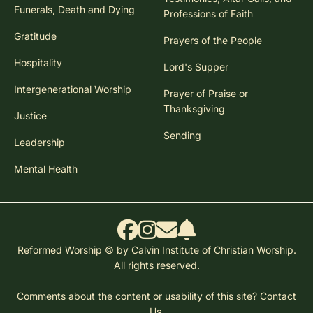
Funerals, Death and Dying
Professions of Faith
Gratitude
Prayers of the People
Hospitality
Lord's Supper
Intergenerational Worship
Prayer of Praise or
Thanksgiving
Justice
Sending
Leadership
Mental Health
Reformed Worship © by Calvin Institute of Christian Worship.
All rights reserved.
Comments about the content or usability of this site?
Contact
Us.