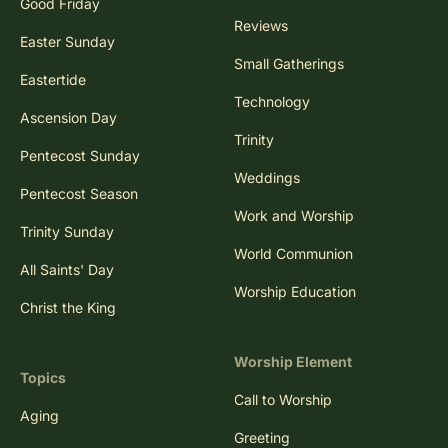
Good Friday
Reviews
Easter Sunday
Small Gatherings
Eastertide
Technology
Ascension Day
Trinity
Pentecost Sunday
Weddings
Pentecost Season
Work and Worship
Trinity Sunday
World Communion
All Saints' Day
Worship Education
Christ the King
Worship Element
Topics
Call to Worship
Aging
Greeting