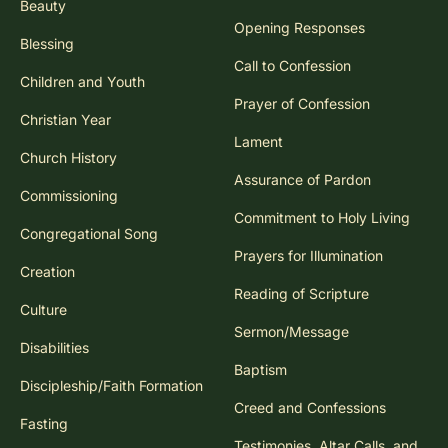
Beauty
Opening Responses
Blessing
Call to Confession
Children and Youth
Prayer of Confession
Christian Year
Lament
Church History
Assurance of Pardon
Commissioning
Commitment to Holy Living
Congregational Song
Prayers for Illumination
Creation
Reading of Scripture
Culture
Sermon/Message
Disabilities
Baptism
Discipleship/Faith Formation
Creed and Confessions
Fasting
Testimonies, Altar Calls, and