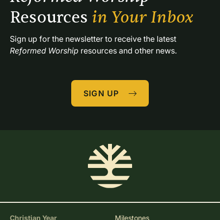
Resources 
in Your Inbox
Sign up for the newsletter to receive the latest 
Reformed Worship
 resources and other news.
SIGN UP
Christian Year
Milestones