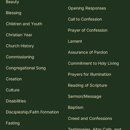
Beauty
Opening Responses
Blessing
Call to Confession
Children and Youth
Prayer of Confession
Christian Year
Lament
Church History
Assurance of Pardon
Commissioning
Commitment to Holy Living
Congregational Song
Prayers for Illumination
Creation
Reading of Scripture
Culture
Sermon/Message
Disabilities
Baptism
Discipleship/Faith Formation
Creed and Confessions
Fasting
Testimonies, Altar Calls, and