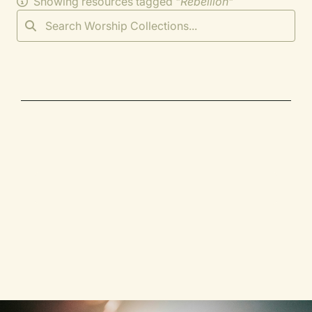
Showing resources tagged "
Rebellion
"