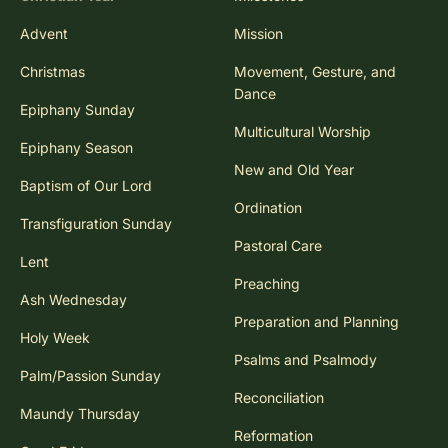
Advent
Mission
Christmas
Movement, Gesture, and
Dance
Epiphany Sunday
Multicultural Worship
Epiphany Season
New and Old Year
Baptism of Our Lord
Ordination
Transfiguration Sunday
Pastoral Care
Lent
Preaching
Ash Wednesday
Preparation and Planning
Holy Week
Psalms and Psalmody
Palm/Passion Sunday
Reconciliation
Maundy Thursday
Reformation