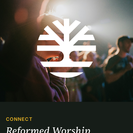
CONNECT
Reformed Worship 