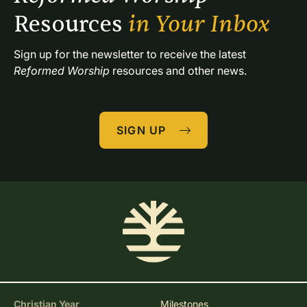
Resources 
in Your Inbox
Sign up for the newsletter to receive the latest 
Reformed Worship
 resources and other news.
SIGN UP
Christian Year
Milestones