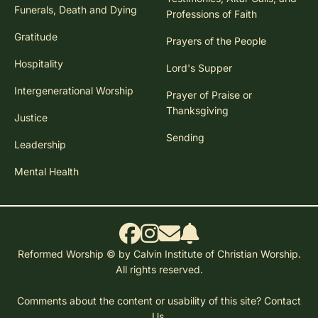
Funerals, Death and Dying
Professions of Faith
Gratitude
Prayers of the People
Hospitality
Lord's Supper
Intergenerational Worship
Prayer of Praise or
Thanksgiving
Justice
Sending
Leadership
Mental Health
Reformed Worship © by Calvin Institute of Christian Worship.
All rights reserved.
Comments about the content or usability of this site?
Contact
Us.