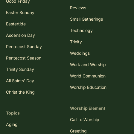
Good Friday
Reviews
Easter Sunday
Small Gatherings
Eastertide
Technology
Ascension Day
Trinity
Pentecost Sunday
Weddings
Pentecost Season
Work and Worship
Trinity Sunday
World Communion
All Saints' Day
Worship Education
Christ the King
Worship Element
Topics
Call to Worship
Aging
Greeting