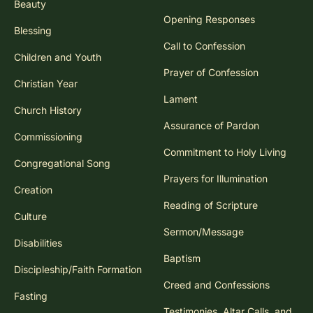
Beauty
Opening Responses
Blessing
Call to Confession
Children and Youth
Prayer of Confession
Christian Year
Lament
Church History
Assurance of Pardon
Commissioning
Commitment to Holy Living
Congregational Song
Prayers for Illumination
Creation
Reading of Scripture
Culture
Sermon/Message
Disabilities
Baptism
Discipleship/Faith Formation
Creed and Confessions
Fasting
Testimonies, Altar Calls, and