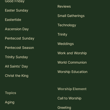
Good Friday
Reviews
Easter Sunday
Small Gatherings
Eastertide
Technology
Ascension Day
Trinity
Pentecost Sunday
Weddings
Pentecost Season
Work and Worship
Trinity Sunday
World Communion
All Saints' Day
Worship Education
Christ the King
Worship Element
Topics
Call to Worship
Aging
Greeting