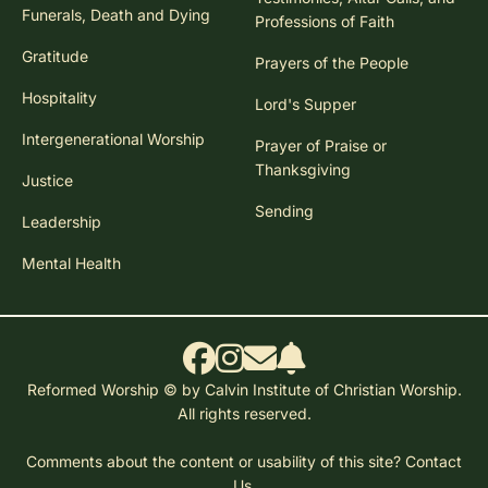
Funerals, Death and Dying
Professions of Faith
Gratitude
Prayers of the People
Hospitality
Lord's Supper
Intergenerational Worship
Prayer of Praise or
Thanksgiving
Justice
Sending
Leadership
Mental Health
Reformed Worship © by Calvin Institute of Christian Worship.
All rights reserved.
Comments about the content or usability of this site?
Contact
Us.