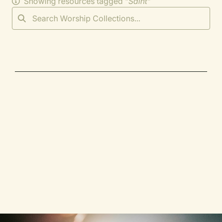
Showing resources tagged "
Saint
"