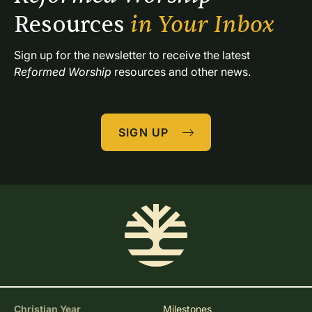
Resources 
in Your Inbox
Sign up for the newsletter to receive the latest 
Reformed Worship
 resources and other news.
SIGN UP
Christian Year
Milestones