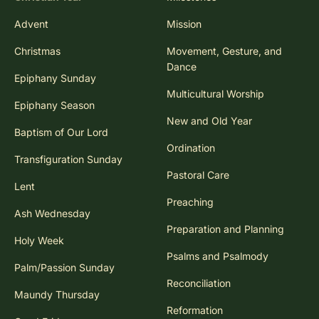
Advent
Mission
Christmas
Movement, Gesture, and
Dance
Epiphany Sunday
Multicultural Worship
Epiphany Season
New and Old Year
Baptism of Our Lord
Ordination
Transfiguration Sunday
Pastoral Care
Lent
Preaching
Ash Wednesday
Preparation and Planning
Holy Week
Psalms and Psalmody
Palm/Passion Sunday
Reconciliation
Maundy Thursday
Reformation