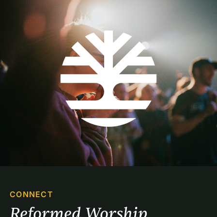
CONNECT
Reformed Worship 