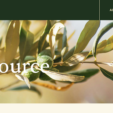
M
A
n
b
source