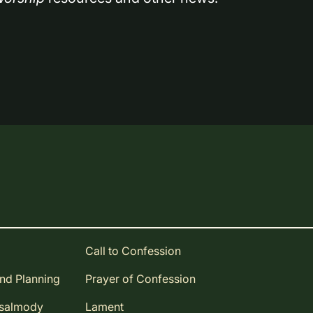
Call to Confession
and Planning
Prayer of Confession
Psalmody
Lament