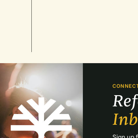
CONNEC
Re
In
Sign up f