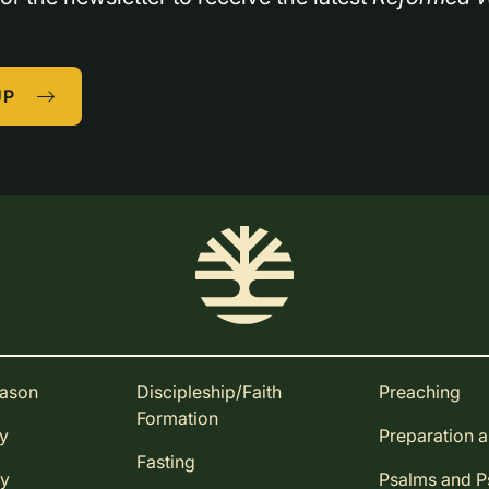
UP
eason
Discipleship/Faith
Preaching
Formation
ay
Preparation 
Fasting
ay
Psalms and 