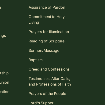
n
Assurance of Pardon
Commitment to Holy
Living
Prayers for Illumination
ings
Reading of Scripture
Sermon/Message
Baptism
Creed and Confessions
rship
Testimonies, Altar Calls,
union
and Professions of Faith
ation
Prayers of the People
Lord's Supper