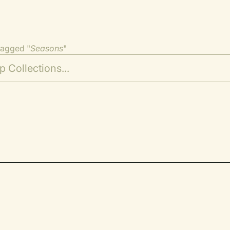
tagged "
Seasons
"