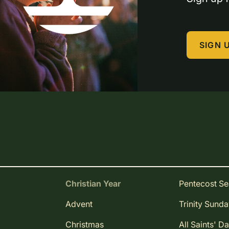
SIGN 
Christian Year
Pentecost S
Advent
Trinity Sund
Christmas
All Saints' D