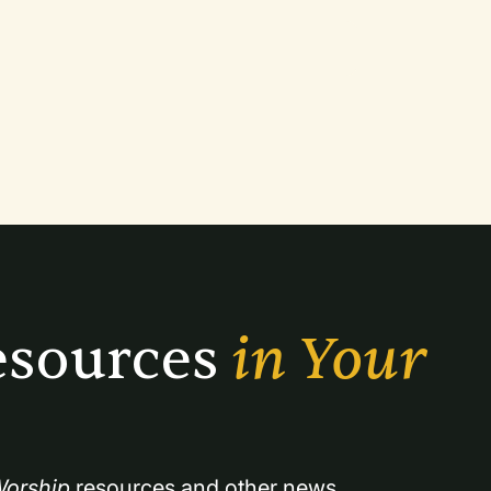
sources 
in Your 
orship
 resources and other news.