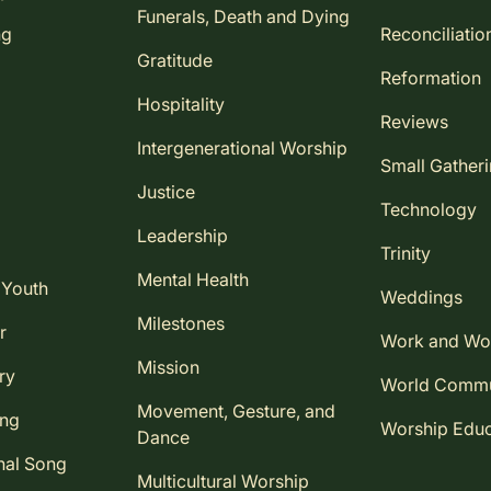
Funerals, Death and Dying
ng
Reconciliatio
Gratitude
Reformation
Hospitality
Reviews
Intergenerational Worship
Small Gather
Justice
Technology
Leadership
Trinity
Mental Health
 Youth
Weddings
Milestones
r
Work and Wo
Mission
ry
World Comm
Movement, Gesture, and
ing
Worship Educ
Dance
nal Song
Multicultural Worship