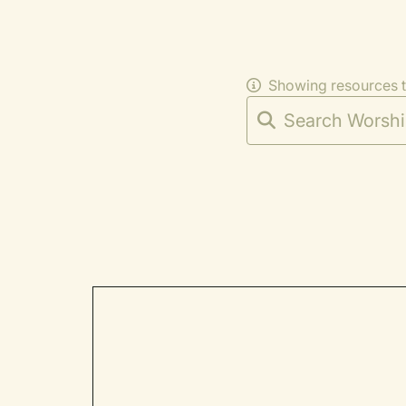
Showing resources 