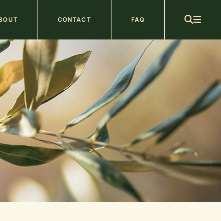
ain
BOUT
CONTACT
FAQ
avigation