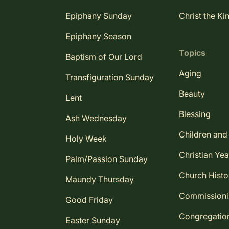
Epiphany Sunday
Christ the Ki
Epiphany Season
Topics
Baptism of Our Lord
Aging
Transfiguration Sunday
Beauty
Lent
Blessing
Ash Wednesday
Children and
Holy Week
Christian Yea
Palm/Passion Sunday
Church Histo
Maundy Thursday
Commission
Good Friday
Congregatio
Easter Sunday