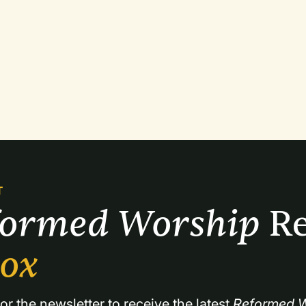
T
formed Worship 
Re
box
or the newsletter to receive the latest 
Reformed W