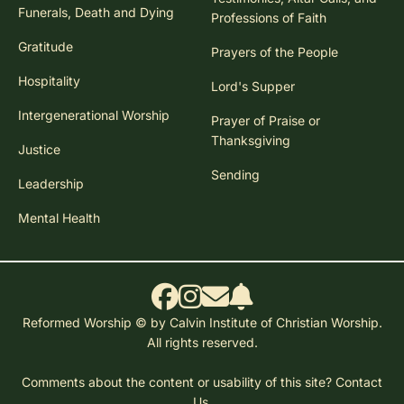
Funerals, Death and Dying
Professions of Faith
Gratitude
Prayers of the People
Hospitality
Lord's Supper
Intergenerational Worship
Prayer of Praise or
Thanksgiving
Justice
Sending
Leadership
Mental Health
Reformed Worship © by Calvin Institute of Christian Worship.
All rights reserved.
Comments about the content or usability of this site?
Contact
Us.