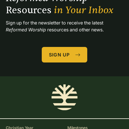
Resources 
in Your Inbox
Sign up for the newsletter to receive the latest 
Reformed Worship
 resources and other news.
SIGN UP
Christian Year
Milestones