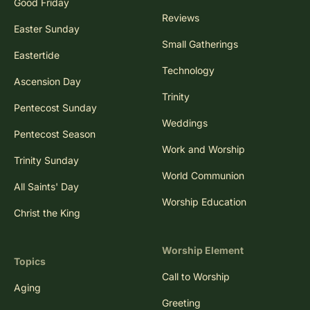
Good Friday
Reviews
Easter Sunday
Small Gatherings
Eastertide
Technology
Ascension Day
Trinity
Pentecost Sunday
Weddings
Pentecost Season
Work and Worship
Trinity Sunday
World Communion
All Saints' Day
Worship Education
Christ the King
Worship Element
Topics
Call to Worship
Aging
Greeting