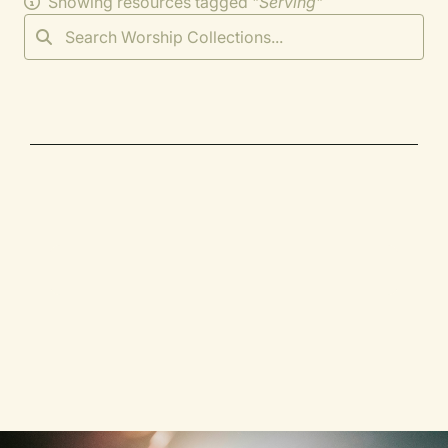
Showing resources tagged "
Serving
"