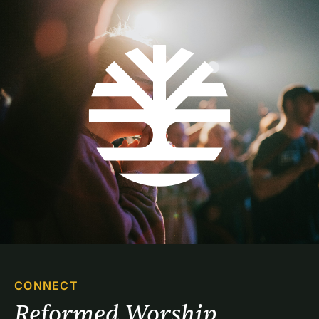
CONNECT
Reformed Worship 