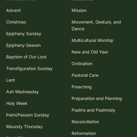
Advent
Mission
Christmas
Movement, Gesture, and
Dance
Epiphany Sunday
Multicultural Worship
Epiphany Season
New and Old Year
Baptism of Our Lord
Ordination
Transfiguration Sunday
Pastoral Care
Lent
Preaching
Ash Wednesday
Preparation and Planning
Holy Week
Psalms and Psalmody
Palm/Passion Sunday
Reconciliation
Maundy Thursday
Reformation