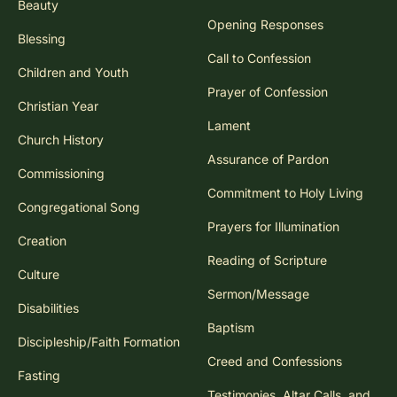
Beauty
Opening Responses
Blessing
Call to Confession
Children and Youth
Prayer of Confession
Christian Year
Lament
Church History
Assurance of Pardon
Commissioning
Commitment to Holy Living
Congregational Song
Prayers for Illumination
Creation
Reading of Scripture
Culture
Sermon/Message
Disabilities
Baptism
Discipleship/Faith Formation
Creed and Confessions
Fasting
Testimonies, Altar Calls, and