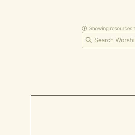
Showing resources 