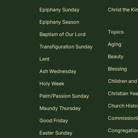
Epiphany Sunday
Christ the Ki
Epiphany Season
Topics
Baptism of Our Lord
Aging
Transfiguration Sunday
Beauty
Lent
Blessing
Ash Wednesday
Children and
Holy Week
Christian Yea
Palm/Passion Sunday
Church Histo
Maundy Thursday
Commission
Good Friday
Congregatio
Easter Sunday