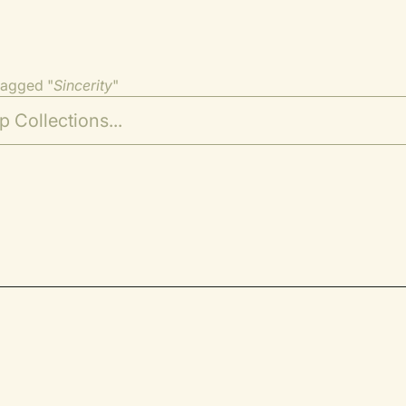
tagged "
Sincerity
"