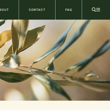
ain
BOUT
CONTACT
FAQ
avigation