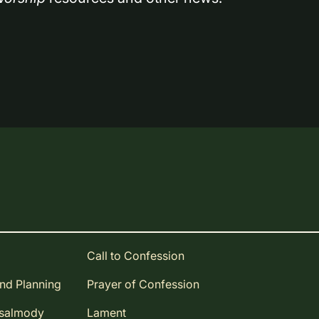
Call to Confession
and Planning
Prayer of Confession
Psalmody
Lament