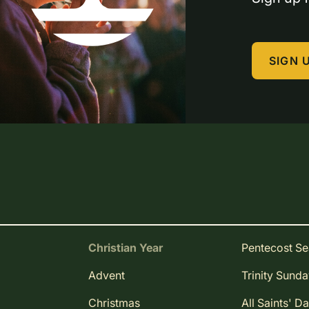
SIGN 
Christian Year
Pentecost S
Advent
Trinity Sund
Christmas
All Saints' D