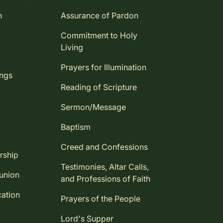
n
Assurance of Pardon
Commitment to Holy
Living
Prayers for Illumination
ings
Reading of Scripture
Sermon/Message
Baptism
Creed and Confessions
rship
Testimonies, Altar Calls,
union
and Professions of Faith
ation
Prayers of the People
Lord's Supper