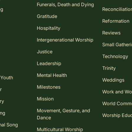
Funerals, Death and Dying
ng
Reconciliatio
Gratitude
Reformation
Hospitality
Reviews
Intergenerational Worship
Small Gather
Justice
Technology
Leadership
Trinity
Mental Health
 Youth
Weddings
Milestones
r
Work and Wo
Mission
ry
World Comm
Movement, Gesture, and
ing
Worship Educ
Dance
nal Song
Multicultural Worship