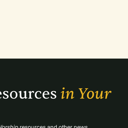
sources 
in Your 
orship
 resources and other news.