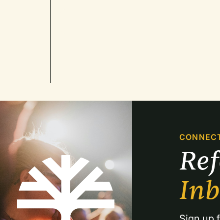
CONNEC
Re
In
Sign up f