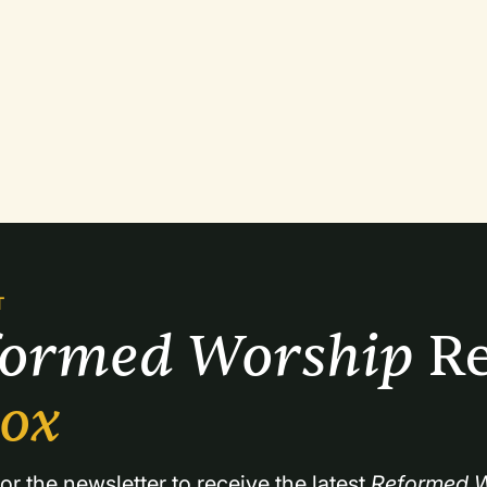
T
formed Worship 
Re
box
or the newsletter to receive the latest 
Reformed W