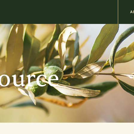
M
A
n
b
source