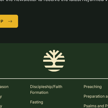
UP
eason
Discipleship/Faith
Preaching
Formation
ay
Preparation 
Fasting
ay
Psalms and 