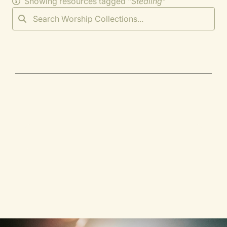
Showing resources tagged "
Stealing
"