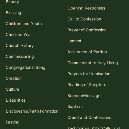
Beauty
Opening Responses
Blessing
Call to Confession
Children and Youth
Prayer of Confession
Christian Year
Lament
Church History
Assurance of Pardon
Commissioning
Commitment to Holy Living
Congregational Song
Prayers for Illumination
Creation
Reading of Scripture
Culture
Sermon/Message
Disabilities
Baptism
Discipleship/Faith Formation
Creed and Confessions
Fasting
Testimonies, Altar Calls, and