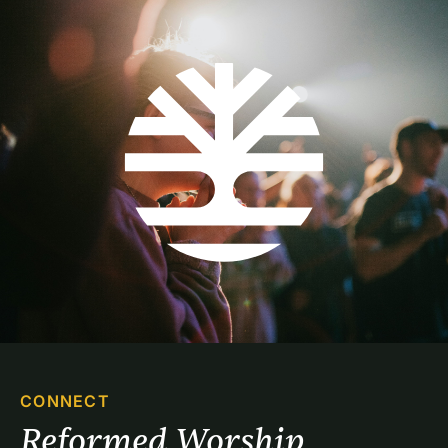
CONNECT
Reformed Worship 