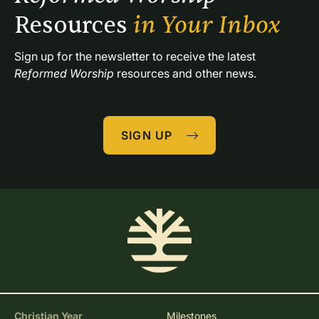
Resources 
in Your Inbox
Sign up for the newsletter to receive the latest 
Reformed Worship
 resources and other news.
SIGN UP
Christian Year
Milestones