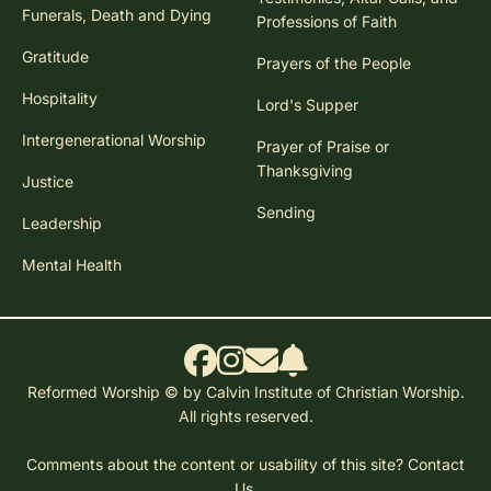
Funerals, Death and Dying
Professions of Faith
Gratitude
Prayers of the People
Hospitality
Lord's Supper
Intergenerational Worship
Prayer of Praise or
Thanksgiving
Justice
Sending
Leadership
Mental Health
Reformed Worship © by Calvin Institute of Christian Worship.
All rights reserved.
Comments about the content or usability of this site?
Contact
Us.