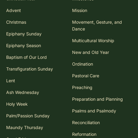
Advent
Mission
Christmas
Movement, Gesture, and
Dance
Epiphany Sunday
Multicultural Worship
Epiphany Season
New and Old Year
Baptism of Our Lord
Ordination
Transfiguration Sunday
Pastoral Care
Lent
Preaching
Ash Wednesday
Preparation and Planning
Holy Week
Psalms and Psalmody
Palm/Passion Sunday
Reconciliation
Maundy Thursday
Reformation