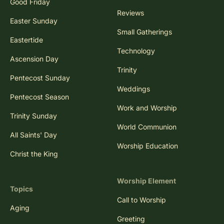
Good Friday
Reviews
Easter Sunday
Small Gatherings
Eastertide
Technology
Ascension Day
Trinity
Pentecost Sunday
Weddings
Pentecost Season
Work and Worship
Trinity Sunday
World Communion
All Saints' Day
Worship Education
Christ the King
Worship Element
Topics
Call to Worship
Aging
Greeting