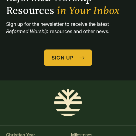
Resources 
in Your Inbox
Sign up for the newsletter to receive the latest 
Reformed Worship
 resources and other news.
SIGN UP
Christian Year
Milestones