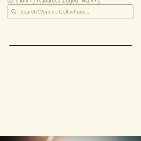
Showing resources tagged "
Walking
"