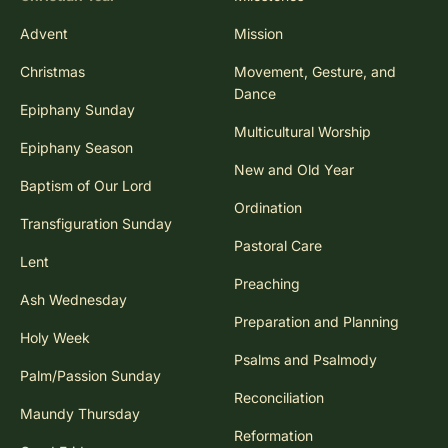
Advent
Mission
Christmas
Movement, Gesture, and
Dance
Epiphany Sunday
Multicultural Worship
Epiphany Season
New and Old Year
Baptism of Our Lord
Ordination
Transfiguration Sunday
Pastoral Care
Lent
Preaching
Ash Wednesday
Preparation and Planning
Holy Week
Psalms and Psalmody
Palm/Passion Sunday
Reconciliation
Maundy Thursday
Reformation