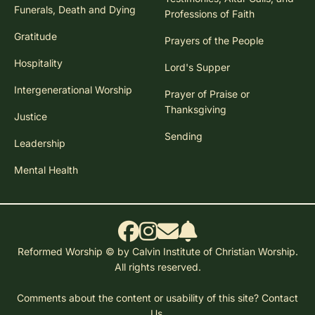
Funerals, Death and Dying
Professions of Faith
Gratitude
Prayers of the People
Hospitality
Lord's Supper
Intergenerational Worship
Prayer of Praise or
Thanksgiving
Justice
Sending
Leadership
Mental Health
Reformed Worship © by Calvin Institute of Christian Worship.
All rights reserved.
Comments about the content or usability of this site?
Contact
Us.