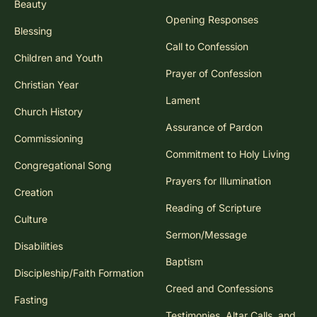
Beauty
Opening Responses
Blessing
Call to Confession
Children and Youth
Prayer of Confession
Christian Year
Lament
Church History
Assurance of Pardon
Commissioning
Commitment to Holy Living
Congregational Song
Prayers for Illumination
Creation
Reading of Scripture
Culture
Sermon/Message
Disabilities
Baptism
Discipleship/Faith Formation
Creed and Confessions
Fasting
Testimonies, Altar Calls, and