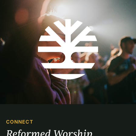
CONNECT
Reformed Worship 