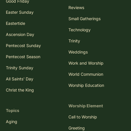
Good Friday
Reviews
Easter Sunday
Small Gatherings
Eastertide
Technology
Ascension Day
Trinity
Pentecost Sunday
Weddings
Pentecost Season
Work and Worship
Trinity Sunday
World Communion
All Saints' Day
Worship Education
Christ the King
Worship Element
Topics
Call to Worship
Aging
Greeting