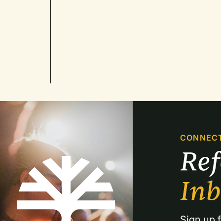
CONNEC
Re
In
Sign up f