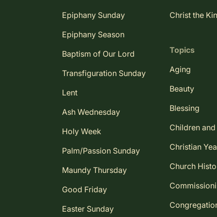
Epiphany Sunday
Christ the Ki
Epiphany Season
Topics
Baptism of Our Lord
Aging
Transfiguration Sunday
Beauty
Lent
Blessing
Ash Wednesday
Children and
Holy Week
Christian Yea
Palm/Passion Sunday
Church Histo
Maundy Thursday
Commission
Good Friday
Congregatio
Easter Sunday