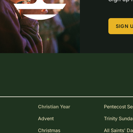
SIGN 
Christian Year
Pentecost S
Advent
Trinity Sund
Christmas
All Saints' D