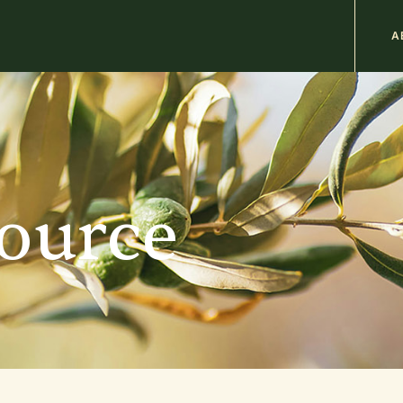
M
A
n
b
source