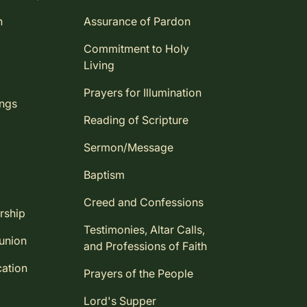
n
Assurance of Pardon
Commitment to Holy
Living
Prayers for Illumination
ings
Reading of Scripture
Sermon/Message
Baptism
Creed and Confessions
rship
Testimonies, Altar Calls,
union
and Professions of Faith
ation
Prayers of the People
Lord's Supper