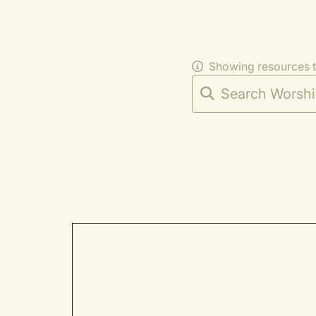
Showing resources 