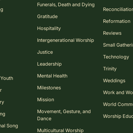
Funerals, Death and Dying
ng
Reconciliatio
Gratitude
Reformation
Hospitality
Reviews
Intergenerational Worship
Small Gather
Justice
Technology
Leadership
Trinity
Mental Health
 Youth
Weddings
Milestones
r
Work and Wo
Mission
ry
World Comm
Movement, Gesture, and
ing
Worship Educ
Dance
nal Song
Multicultural Worship