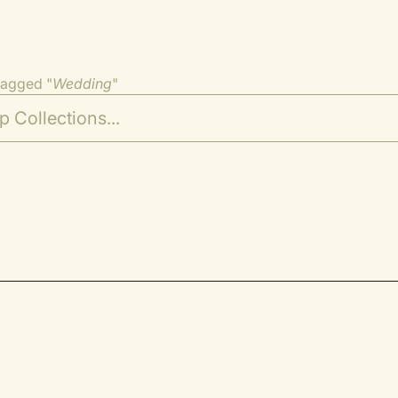
tagged "
Wedding
"