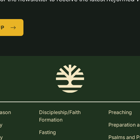
UP
eason
Discipleship/Faith
Preaching
Formation
ay
Preparation 
Fasting
ay
Psalms and 