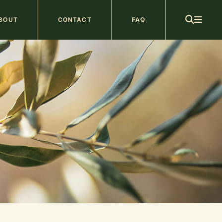
ain
BOUT
CONTACT
FAQ
avigation