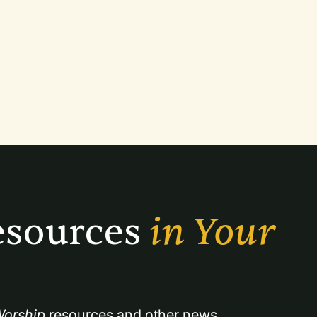
sources 
in Your 
orship
 resources and other news.