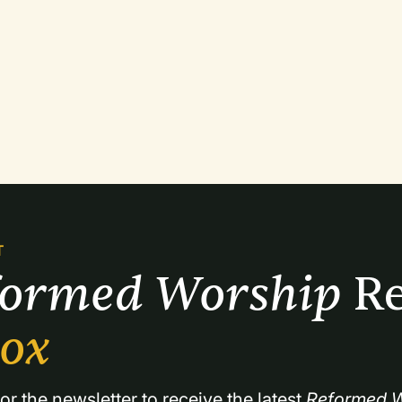
T
formed Worship 
Re
box
or the newsletter to receive the latest 
Reformed W