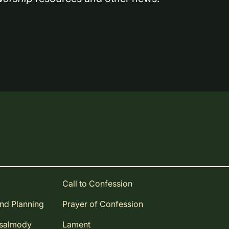
Call to Confession
and Planning
Prayer of Confession
Psalmody
Lament