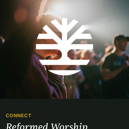
CONNECT
Reformed Worship 