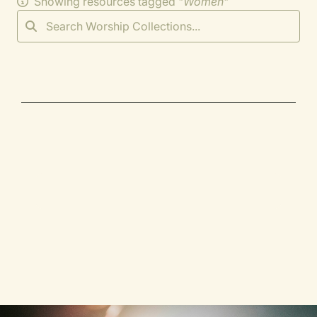
Showing resources tagged "
Women
"