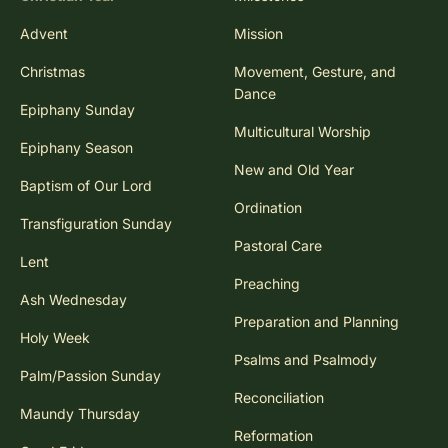
Advent
Mission
Christmas
Movement, Gesture, and
Dance
Epiphany Sunday
Multicultural Worship
Epiphany Season
New and Old Year
Baptism of Our Lord
Ordination
Transfiguration Sunday
Pastoral Care
Lent
Preaching
Ash Wednesday
Preparation and Planning
Holy Week
Psalms and Psalmody
Palm/Passion Sunday
Reconciliation
Maundy Thursday
Reformation