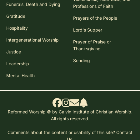
Funerals, Death and Dying
Professions of Faith
Gratitude
Prayers of the People
Hospitality
Lord's Supper
Intergenerational Worship
Prayer of Praise or
Thanksgiving
Justice
Sending
Leadership
Mental Health
Reformed Worship © by Calvin Institute of Christian Worship.
All rights reserved.
Comments about the content or usability of this site?
Contact
Us.