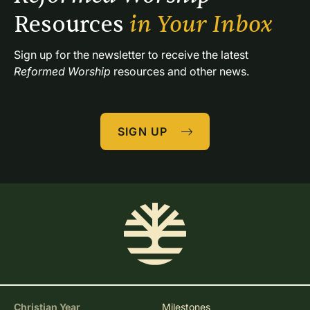
Resources 
in Your Inbox
Sign up for the newsletter to receive the latest 
Reformed Worship
 resources and other news.
SIGN UP
Christian Year
Milestones