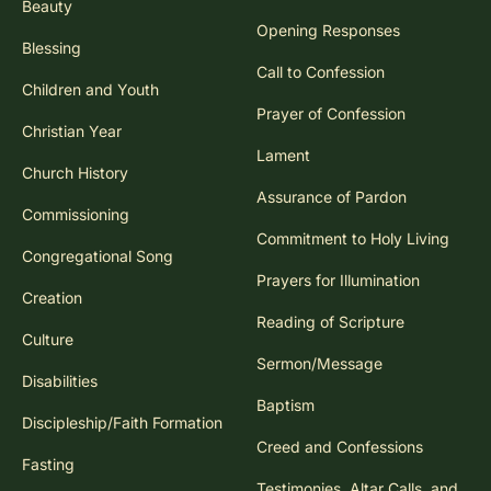
Beauty
Opening Responses
Blessing
Call to Confession
Children and Youth
Prayer of Confession
Christian Year
Lament
Church History
Assurance of Pardon
Commissioning
Commitment to Holy Living
Congregational Song
Prayers for Illumination
Creation
Reading of Scripture
Culture
Sermon/Message
Disabilities
Baptism
Discipleship/Faith Formation
Creed and Confessions
Fasting
Testimonies, Altar Calls, and