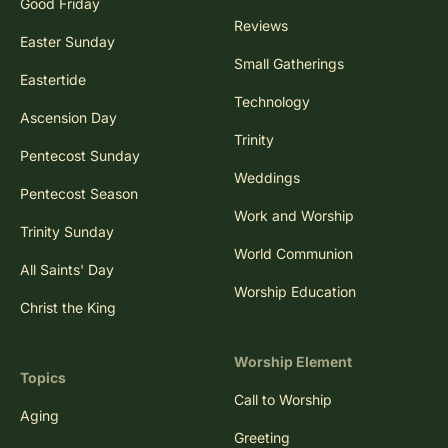
Good Friday
Reviews
Easter Sunday
Small Gatherings
Eastertide
Technology
Ascension Day
Trinity
Pentecost Sunday
Weddings
Pentecost Season
Work and Worship
Trinity Sunday
World Communion
All Saints' Day
Worship Education
Christ the King
Worship Element
Topics
Call to Worship
Aging
Greeting