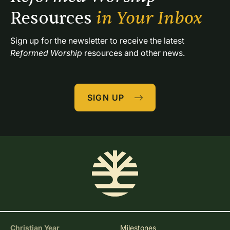
Resources 
in Your Inbox
Sign up for the newsletter to receive the latest 
Reformed Worship
 resources and other news.
SIGN UP
Christian Year
Milestones