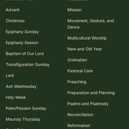
Advent
Mission
Christmas
Movement, Gesture, and
Dance
Epiphany Sunday
Multicultural Worship
Epiphany Season
New and Old Year
Baptism of Our Lord
Ordination
Transfiguration Sunday
Pastoral Care
Lent
Preaching
Ash Wednesday
Preparation and Planning
Holy Week
Psalms and Psalmody
Palm/Passion Sunday
Reconciliation
Maundy Thursday
Reformation