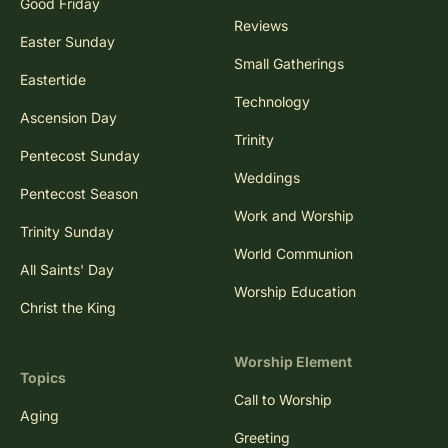
Good Friday
Reviews
Easter Sunday
Small Gatherings
Eastertide
Technology
Ascension Day
Trinity
Pentecost Sunday
Weddings
Pentecost Season
Work and Worship
Trinity Sunday
World Communion
All Saints' Day
Worship Education
Christ the King
Worship Element
Topics
Call to Worship
Aging
Greeting