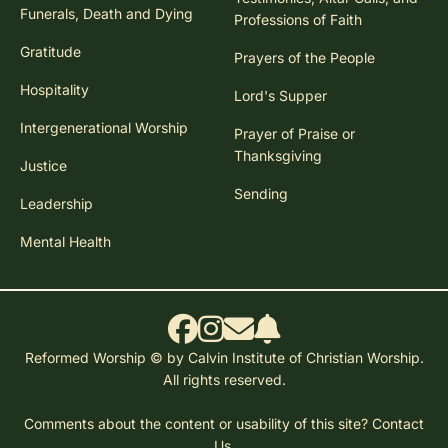
Funerals, Death and Dying
Professions of Faith
Gratitude
Prayers of the People
Hospitality
Lord's Supper
Intergenerational Worship
Prayer of Praise or
Thanksgiving
Justice
Sending
Leadership
Mental Health
Reformed Worship © by Calvin Institute of Christian Worship.
All rights reserved.
Comments about the content or usability of this site?
Contact
Us.