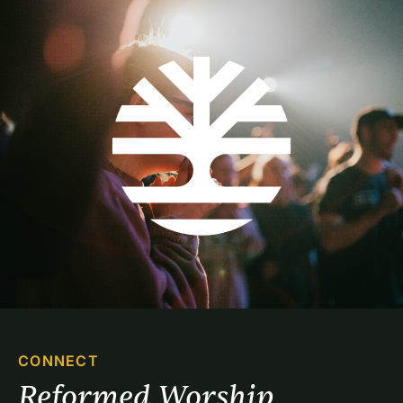
CONNECT
Reformed Worship 