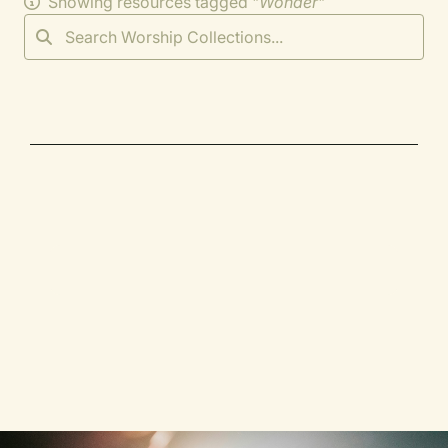
Showing resources tagged "
Wonder
"