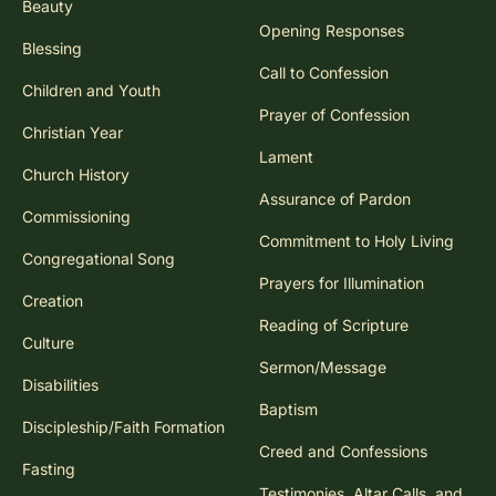
Beauty
Opening Responses
Blessing
Call to Confession
Children and Youth
Prayer of Confession
Christian Year
Lament
Church History
Assurance of Pardon
Commissioning
Commitment to Holy Living
Congregational Song
Prayers for Illumination
Creation
Reading of Scripture
Culture
Sermon/Message
Disabilities
Baptism
Discipleship/Faith Formation
Creed and Confessions
Fasting
Testimonies, Altar Calls, and