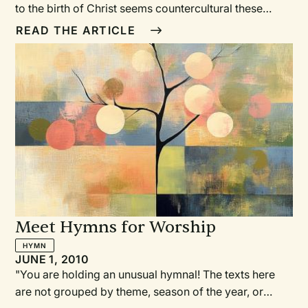
to the birth of Christ seems countercultural these
days. Commercial establishments begin celebrating
READ THE ARTICLE
an “instant” Christmas the day after Halloween. But
when there’s no room for Advent celebration, there’s
no “prepare the way of the Lord,” no waiting and
working for Christ’s kingdom.
Meet Hymns for Worship
HYMN
JUNE 1, 2010
"You are holding an unusual hymnal! The texts here
are not grouped by theme, season of the year, or