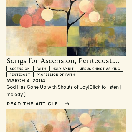
is currently writing two books, one on contemporary
Praise and Worship songs, the other on musical
settings of the Magnificat.
Songs for Ascension, Pentecost,
and Professing Our Faith
ASCENSION
FAITH
HOLY SPIRIT
JESUS CHRIST AS KING
PENTECOST
PROFESSION OF FAITH
MARCH 4, 2004
God Has Gone Up with Shouts of Joy!Click to listen [
melody ]
READ THE ARTICLE