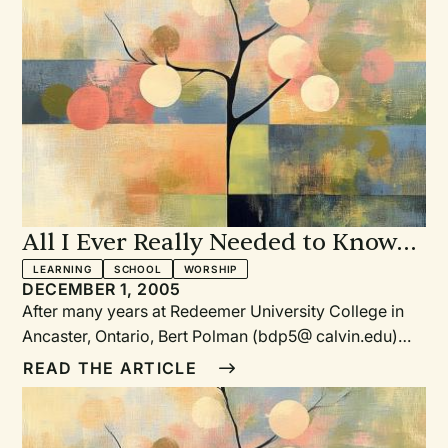
Polman to write this challenging and informative
essay.
All I Ever Really Needed to Know
About Worship I Learned from
LEARNING
SCHOOL
WORSHIP
DECEMBER 1, 2005
Reformed Worship
After many years at Redeemer University College in
Ancaster, Ontario, Bert Polman (bdp5@ calvin.edu)
recently joined the staff at Calvin College, Grand
READ THE ARTICLE
Rapids, Michigan, as chair of the music department
and professor of music. He is also a senior research
fellow at the Calvin Institute of Christian Worship. He