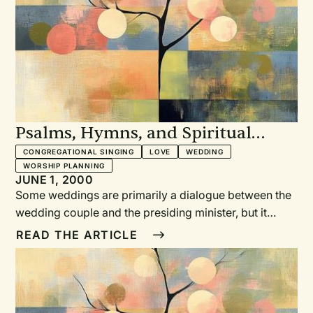
Psalms, Hymns, and Spiritual
Songs for Weddings
CONGREGATIONAL SINGING
LOVE
WEDDING
WORSHIP PLANNING
JUNE 1, 2000
Some weddings are primarily a dialogue between the
wedding couple and the presiding minister, but it
needn’t be so. Inviting the gathered wedding guests to
READ THE ARTICLE
sing “psalms, hymns, and spiritual songs” provides a
corporate opportunity to express musical praise for
God’s love to us, to offer sung prayers for the
wedding couple, and to encourage everyone to