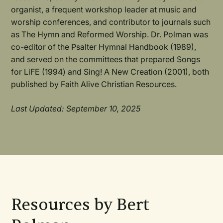
organist, a frequent workshop leader at music and
worship conferences, and contributor to journals such
as The Hymn and Reformed Worship. Dr. Polman was
co-editor of the Psalter Hymnal Handbook (1989),
and served on the committees that prepared Songs
for LiFE (1994) and Sing! A New Creation (2001), both
published by Faith Alive Christian Resources.
Last Updated: September 10, 2025
Resources by Bert