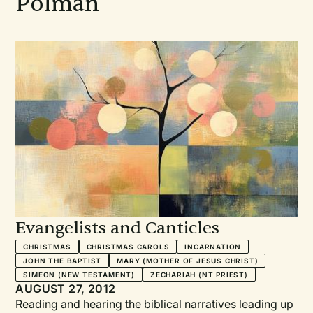
Polman
Evangelists and Canticles
CHRISTMAS
CHRISTMAS CAROLS
INCARNATION
JOHN THE BAPTIST
MARY (MOTHER OF JESUS CHRIST)
SIMEON (NEW TESTAMENT)
ZECHARIAH (NT PRIEST)
AUGUST 27, 2012
Reading and hearing the biblical narratives leading up