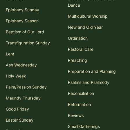
Dance
Epiphany Sunday
Multicultural Worship
Epiphany Season
New and Old Year
Baptism of Our Lord
Ordination
Transfiguration Sunday
Pastoral Care
Lent
Preaching
Ash Wednesday
Preparation and Planning
Holy Week
Psalms and Psalmody
Palm/Passion Sunday
Reconciliation
Maundy Thursday
Reformation
Good Friday
Reviews
Easter Sunday
Small Gatherings