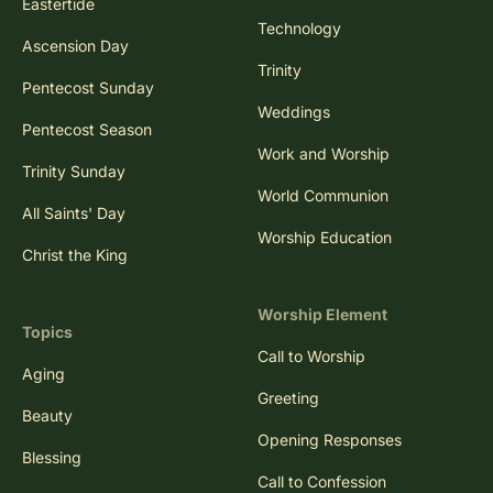
Eastertide
Technology
Ascension Day
Trinity
Pentecost Sunday
Weddings
Pentecost Season
Work and Worship
Trinity Sunday
World Communion
All Saints' Day
Worship Education
Christ the King
Worship Element
Topics
Call to Worship
Aging
Greeting
Beauty
Opening Responses
Blessing
Call to Confession