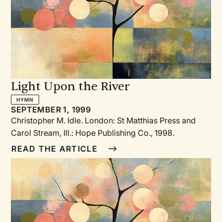
practice the Christian virtues of faith, hope, and love.
Light Upon the River
HYMN
SEPTEMBER 1, 1999
Christopher M. Idle. London: St Matthias Press and
Carol Stream, Ill.: Hope Publishing Co., 1998.
READ THE ARTICLE