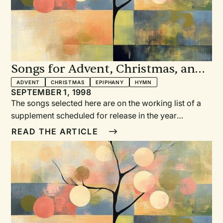
Songs for Advent, Christmas, and
Epiphany
ADVENT
CHRISTMAS
EPIPHANY
HYMN
SEPTEMBER 1, 1998
The songs selected here are on the working list of a
supplement scheduled for release in the year
2000.TWO ADVENT HYMNSAs the Deer
READ THE ARTICLE