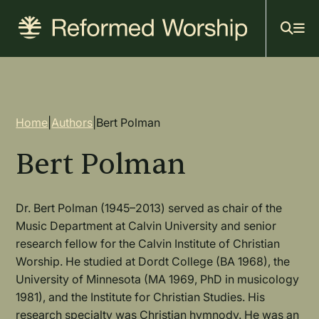
Mai
Skip
to
navi
main
content
Breadcrumb
Home
|
Authors
|
Bert Polman
Bert Polman
Dr. Bert Polman (1945–2013) served as chair of the
Music Department at Calvin University and senior
research fellow for the Calvin Institute of Christian
Worship. He studied at Dordt College (BA 1968), the
University of Minnesota (MA 1969, PhD in musicology
1981), and the Institute for Christian Studies. His
research specialty was Christian hymnody. He was an