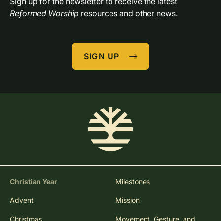
Sign up for the newsletter to receive the latest 
Reformed Worship
 resources and other news.
SIGN UP
Christian Year
Milestones
Advent
Mission
Christmas
Movement, Gesture, and