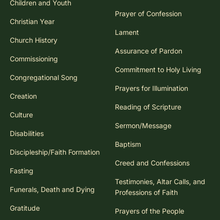
Children and Youth
Prayer of Confession
Christian Year
Lament
Church History
Assurance of Pardon
Commissioning
Commitment to Holy Living
Congregational Song
Prayers for Illumination
Creation
Reading of Scripture
Culture
Sermon/Message
Disabilities
Baptism
Discipleship/Faith Formation
Creed and Confessions
Fasting
Testimonies, Altar Calls, and
Funerals, Death and Dying
Professions of Faith
Gratitude
Prayers of the People