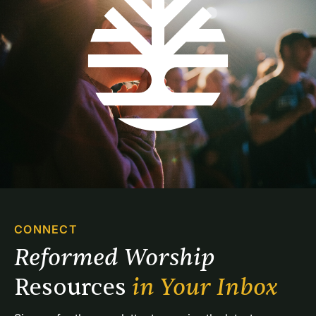
CONNECT
Reformed Worship 
Resources 
in Your Inbox