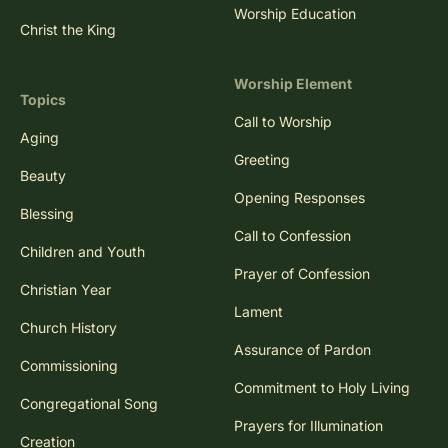
Worship Education
Christ the King
Worship Element
Topics
Call to Worship
Aging
Greeting
Beauty
Opening Responses
Blessing
Call to Confession
Children and Youth
Prayer of Confession
Christian Year
Lament
Church History
Assurance of Pardon
Commissioning
Commitment to Holy Living
Congregational Song
Prayers for Illumination
Creation