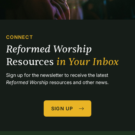
CONNECT
Reformed Worship 
Resources 
in Your Inbox
Sign up for the newsletter to receive the latest 
Reformed Worship
 resources and other news.
SIGN UP