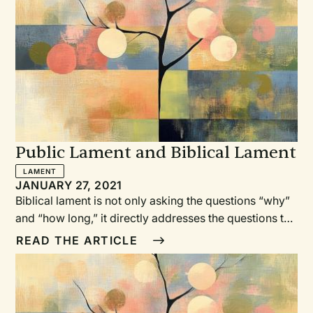
Public Lament and Biblical Lament
LAMENT
JANUARY 27, 2021
Biblical lament is not only asking the questions “why”
and “how long,” it directly addresses the questions to
God. It also often includes references to God’s past
READ THE ARTICLE
rescuing, and asks God for help.