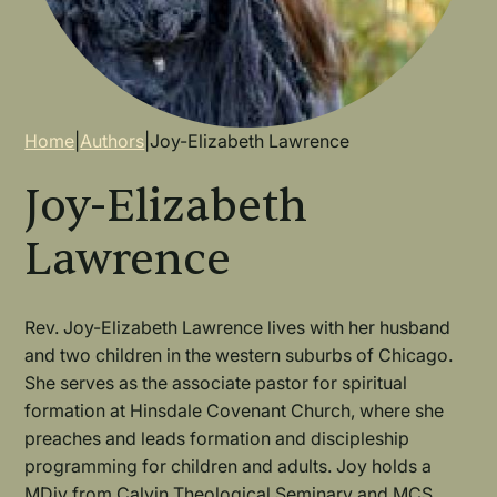
Breadcrumb
Home
|
Authors
|
Joy-Elizabeth Lawrence
Joy-Elizabeth
Lawrence
Rev. Joy-Elizabeth Lawrence lives with her husband
and two children in the western suburbs of Chicago.
She serves as the associate pastor for spiritual
formation at Hinsdale Covenant Church, where she
preaches and leads formation and discipleship
programming for children and adults. Joy holds a
MDiv from Calvin Theological Seminary and MCS