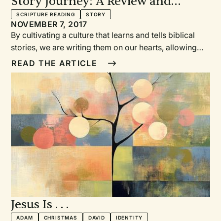
Story Journey: A Review and
Meditation
SCRIPTURE READING
STORY
NOVEMBER 7, 2017
By cultivating a culture that learns and tells biblical
stories, we are writing them on our hearts, allowing
the Spirit to use these stories in our and others’ lives.
READ THE ARTICLE
Jesus Is . . .
ADAM
CHRISTMAS
DAVID
IDENTITY