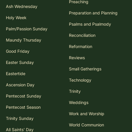
Preaching
Ash Wednesday
Preparation and Planning
Holy Week
Psalms and Psalmody
Palm/Passion Sunday
Reconciliation
Maundy Thursday
Reformation
Good Friday
Reviews
Easter Sunday
Small Gatherings
Eastertide
Technology
Ascension Day
Trinity
Pentecost Sunday
Weddings
Pentecost Season
Work and Worship
Trinity Sunday
World Communion
All Saints' Day