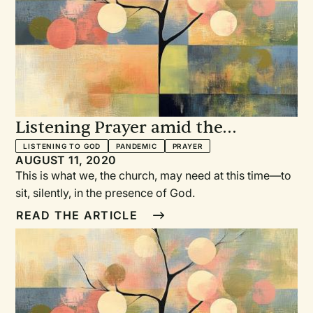
Listening Prayer amid the
Pandemic
LISTENING TO GOD
PANDEMIC
PRAYER
AUGUST 11, 2020
This is what we, the church, may need at this time—to
sit, silently, in the presence of God.
READ THE ARTICLE