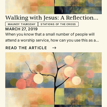
Walking with Jesus: A Reflection
on a Maundy Thursday Service for
MAUNDY THURSDAY
STATIONS OF THE CROSS
MARCH 27, 2019
Low Attendance
When you know that a small number of people will
attend a worship service, how can you use this as a
benefit for spiritual growth for yourself and your
READ THE ARTICLE
congregation? How can intimacy and love, through
shared experiences, be fostered within God’s people
during lean times? Pastor Joy-Elizabeth Lawrence
shares her journey of planning a Maundy Thursday
service with low expected attendance.