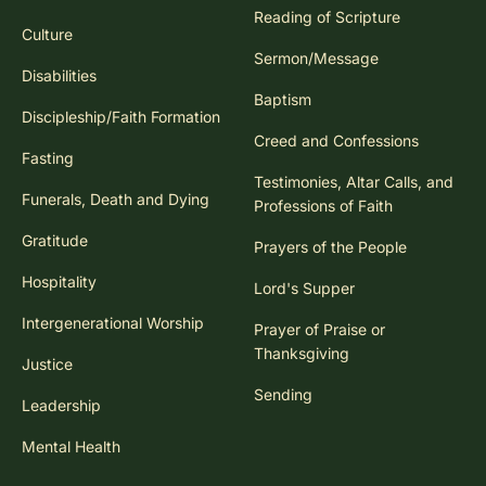
Reading of Scripture
Culture
Sermon/Message
Disabilities
Baptism
Discipleship/Faith Formation
Creed and Confessions
Fasting
Testimonies, Altar Calls, and
Funerals, Death and Dying
Professions of Faith
Gratitude
Prayers of the People
Hospitality
Lord's Supper
Intergenerational Worship
Prayer of Praise or
Thanksgiving
Justice
Sending
Leadership
Mental Health