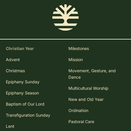
Christian Year
Milestones
Advent
Mission
Christmas
Movement, Gesture, and
Dance
Epiphany Sunday
Multicultural Worship
Epiphany Season
New and Old Year
Baptism of Our Lord
Ordination
Transfiguration Sunday
Pastoral Care
Lent