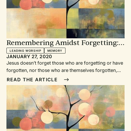
Remembering Amidst Forgetting: 5
Tips for Leading Worship in
LEADING WORSHIP
MEMORY
JANUARY 27, 2020
Memory Care Residences
Jesus doesn’t forget those who are forgetting or have
forgotten, nor those who are themselves forgotten,
and neither should we. Joy-Elizabeth Lawrence
READ THE ARTICLE
shares five tips for leading worship in memory care
residences. Glo-o-o-o-o-ria, in excelsis deo, we sang,
responding to Luke’s narrative of the angel army
proclaiming the birth of Jesus.