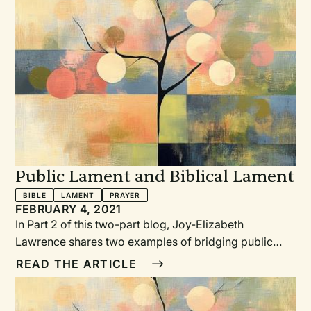
Public Lament and Biblical Lament
BIBLE
LAMENT
PRAYER
FEBRUARY 4, 2021
In Part 2 of this two-part blog, Joy-Elizabeth
Lawrence shares two examples of bridging public
lament with biblical lament, and some useful
READ THE ARTICLE
suggestions in writing your own laments.