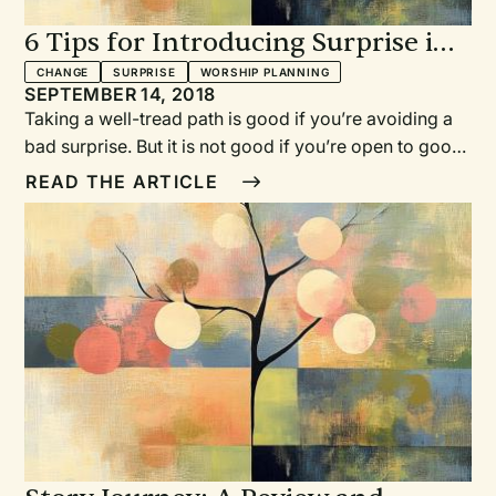
6 Tips for Introducing Surprise in
Worship
CHANGE
SURPRISE
WORSHIP PLANNING
SEPTEMBER 14, 2018
Taking a well-tread path is good if you’re avoiding a
bad surprise. But it is not good if you’re open to good
surprises. This is true for worship planning, too.
READ THE ARTICLE