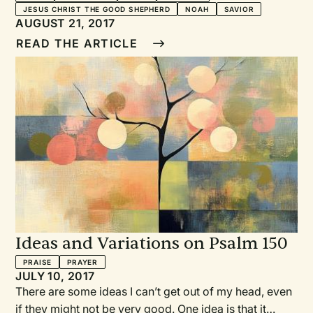
JESUS CHRIST THE GOOD SHEPHERD
NOAH
SAVIOR
AUGUST 21, 2017
READ THE ARTICLE
Ideas and Variations on Psalm 150
PRAISE
PRAYER
JULY 10, 2017
There are some ideas I can’t get out of my head, even
if they might not be very good. One idea is that it