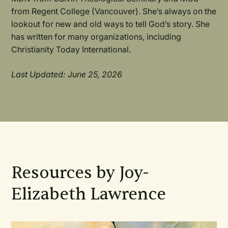
from Regent College (Vancouver). She’s always on the
lookout for new and old ways to tell God’s story. She
has written for many organizations, including
Christianity Today International.
Last Updated: June 25, 2026
Resources by Joy-
Elizabeth Lawrence