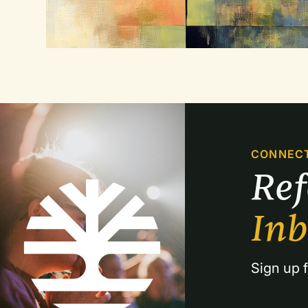
CONNEC
Re
In
Sign up f