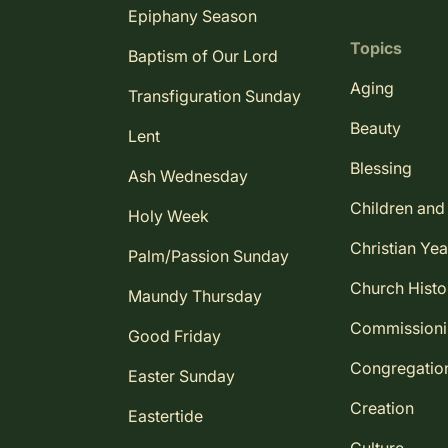
Epiphany Season
Topics
Baptism of Our Lord
Aging
Transfiguration Sunday
Beauty
Lent
Blessing
Ash Wednesday
Children and
Holy Week
Christian Yea
Palm/Passion Sunday
Church Histo
Maundy Thursday
Commission
Good Friday
Congregatio
Easter Sunday
Creation
Eastertide