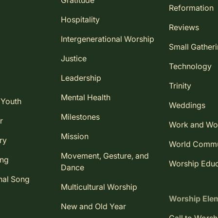
Gratitude
Reformation
Hospitality
Reviews
Intergenerational Worship
Small Gather
Justice
Technology
Leadership
Trinity
Mental Health
 Youth
Weddings
Milestones
r
Work and Wo
Mission
ry
World Comm
Movement, Gesture, and
ing
Worship Educ
Dance
nal Song
Multicultural Worship
Worship Ele
New and Old Year