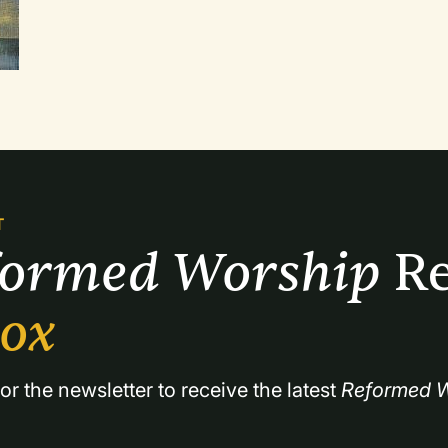
more modern genre. What will set these articles 
include lead sheets or full scores to a few of 
performance suggestions where applicable.
T
formed Worship 
Re
box
or the newsletter to receive the latest 
Reformed W