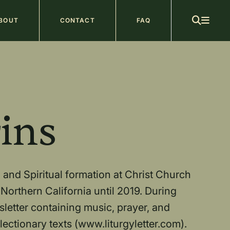
ain
BOUT
CONTACT
FAQ
avigation
b
ins
 and Spiritual formation at Christ Church
Northern California until 2019. During
sletter containing music, prayer, and
ectionary texts (www.liturgyletter.com).