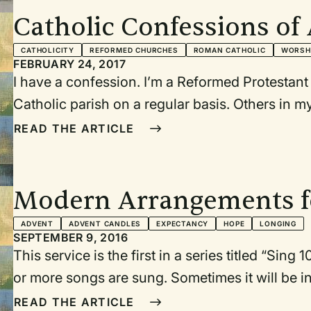
Catholic Confessions o
Director
CATHOLICITY
REFORMED CHURCHES
ROMAN CATHOLIC
WORSH
FEBRUARY 24, 2017
I have a confession. I’m a Reformed Protestant
Catholic parish on a regular basis. Others in m
a “working day,” and not always conducive to 
READ THE ARTICLE
necessary for healthy discipleship. Saturday n
for perspective, prayer, and nourishment. In fact
our town that I am drawn to attend on a regula
Modern Arrangements f
to leave me frazzled or anxious.
ADVENT
ADVENT CANDLES
EXPECTANCY
HOPE
LONGING
SEPTEMBER 9, 2016
This service is the first in a series titled “Sing
or more songs are sung. Sometimes it will be in 
but in this case it is a worship service with m
READ THE ARTICLE