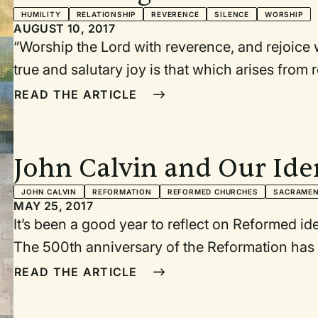
HUMILITY
RELATIONSHIP
REVERENCE
SILENCE
WORSHIP
AUGUST 10, 2017
“Worship the Lord with reverence, and rejoice w
true and salutary joy is that which arises from 
— John Calvin, commenting on Psalm 2
READ THE ARTICLE
John Calvin and Our Ide
Worshipers
JOHN CALVIN
REFORMATION
REFORMED CHURCHES
SACRAME
MAY 25, 2017
It’s been a good year to reflect on Reformed ide
The 500th anniversary of the Reformation has p
roots of our joint worship distinctives and pra
READ THE ARTICLE
than going back to the sources to reorient our