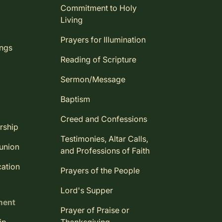
Commitment to Holy
Living
Prayers for Illumination
ings
Reading of Scripture
Sermon/Message
Baptism
Creed and Confessions
rship
Testimonies, Altar Calls,
union
and Professions of Faith
ation
Prayers of the People
Lord's Supper
ment
Prayer of Praise or