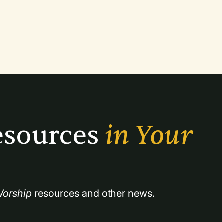
apart from other services is that we will
the songs as well as background or
sources 
in Your 
orship
 resources and other news.