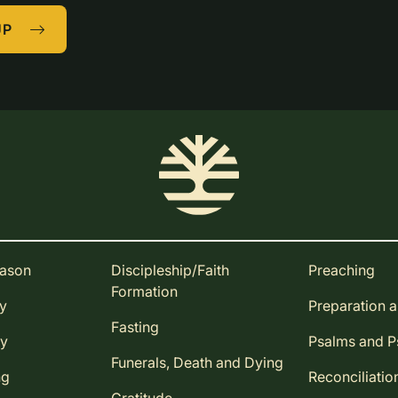
UP
eason
Discipleship/Faith
Preaching
Formation
ay
Preparation 
Fasting
ay
Psalms and 
Funerals, Death and Dying
ng
Reconciliatio