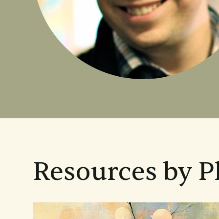
Resources by P