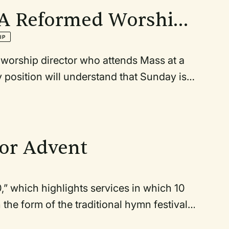
f A Reformed Worship
IP
 worship director who attends Mass at a
y position will understand that Sunday is
the kind of Sabbath rest and worship
ight Mass is something I look forward to
, it is the only Saturday night service in
r basis. Why? Because all the others tend
or Advent
 10,” which highlights services in which 10
the form of the traditional hymn festival,
any options for congregational song in a