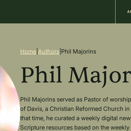
M
A
n
Breadcrum
Home
|
Authors
|
Phil Majorins
Phil Major
Phil Majorins served as Pastor of worship
of Davis, a Christian Reformed Church in 
that time, he curated a weekly digital new
Scripture resources based on the weekly l