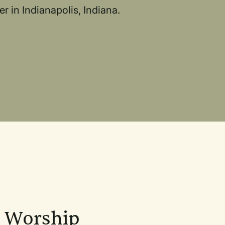
r in Indianapolis, Indiana.
n Worship