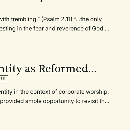
ith trembling.” (Psalm 2:11) “…the only
resting in the fear and reverence of God.”
ntity as Reformed
NTS
ntity in the context of corporate worship.
rovided ample opportunity to revisit the
ctices. There is nothing more “reformed”
selves toward faithfulness in the present.