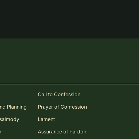
Call to Confession
and Planning
Prayer of Confession
Psalmody
Lament
n
Assurance of Pardon