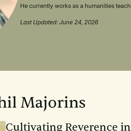
He currently works as a humanities teache
Last Updated: June 24, 2026
hil Majorins
Cultivating Reverence i