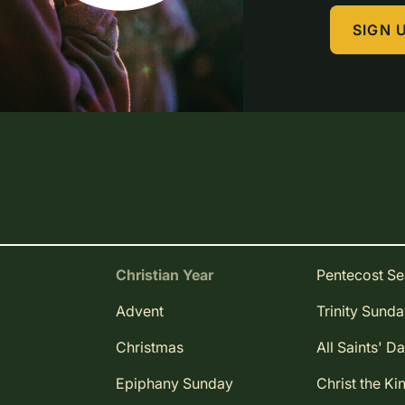
SIGN 
Christian Year
Pentecost S
Advent
Trinity Sund
Christmas
All Saints' D
Epiphany Sunday
Christ the Ki