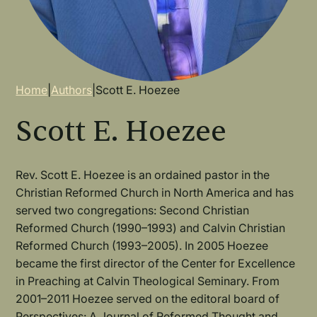
Breadcrumb
Home
|
Authors
|
Scott E. Hoezee
Scott E. Hoezee
Rev. Scott E. Hoezee is an ordained pastor in the
Christian Reformed Church in North America and has
served two congregations: Second Christian
Reformed Church (1990–1993) and Calvin Christian
Reformed Church (1993–2005). In 2005 Hoezee
became the first director of the Center for Excellence
in Preaching at Calvin Theological Seminary. From
2001–2011 Hoezee served on the editoral board of
Perspectives: A Journal of Reformed Thought and