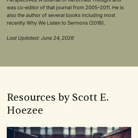
was co-editor of that journal from 2005–2011. He is
also the author of several books including most
recently Why We Listen to Sermons (2018).
Last Updated: June 24, 2026
Resources by Scott E.
Hoezee