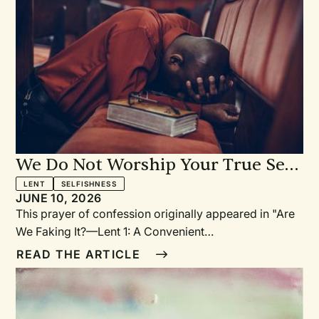
We Do Not Worship Your True Self
—Prayer of Confession: For Having
LENT
SELFISHNESS
JUNE 10, 2026
Shaped God into What We Want
This prayer of confession originally appeared in "Are
We Faking It?—Lent 1: A Convenient
God?"PrayerEternal God, you do not change. You
READ THE ARTICLE
have revealed yourself to us in your Word. You call us
to worship you in Spirit and in Truth. But we confess
that we often worship not your true Self but who we