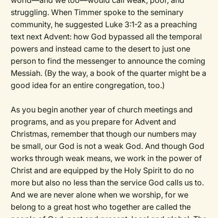
world—and we too—would call weak, poor, and
struggling. When Timmer spoke to the seminary
community, he suggested Luke 3:1-2 as a preaching
text next Advent: how God bypassed all the temporal
powers and instead came to the desert to just one
person to find the messenger to announce the coming
Messiah. (By the way, a book of the quarter might be a
good idea for an entire congregation, too.)
As you begin another year of church meetings and
programs, and as you prepare for Advent and
Christmas, remember that though our numbers may
be small, our God is not a weak God. And though God
works through weak means, we work in the power of
Christ and are equipped by the Holy Spirit to do no
more but also no less than the service God calls us to.
And we are never alone when we worship, for we
belong to a great host who together are called the