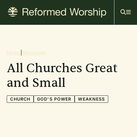
Mai
Skip
to
navi
main
content
Breadcrumb
Home
|
Resources
All Churches Great
and Small
CHURCH
GOD'S POWER
WEAKNESS