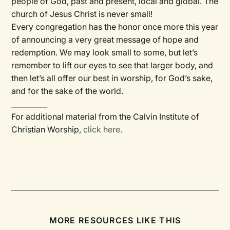
people of God, past and present, local and global. The
church of Jesus Christ is never small!
Every congregation has the honor once more this year
of announcing a very great message of hope and
redemption. We may look small to some, but let’s
remember to lift our eyes to see that larger body, and
then let’s all offer our best in worship, for God’s sake,
and for the sake of the world.
__________
For additional material from the Calvin Institute of
Christian Worship,
click here.
MORE RESOURCES LIKE THIS