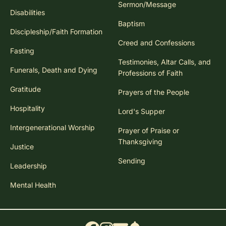
Sermon/Message
Disabilities
Baptism
Discipleship/Faith Formation
Creed and Confessions
Fasting
Testimonies, Altar Calls, and
Funerals, Death and Dying
Professions of Faith
Gratitude
Prayers of the People
Hospitality
Lord's Supper
Intergenerational Worship
Prayer of Praise or
Thanksgiving
Justice
Sending
Leadership
Mental Health