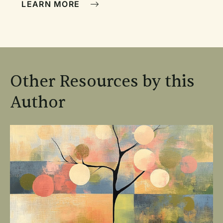
LEARN MORE
Other Resources by this
Author