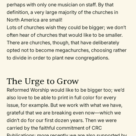
perhaps with only one musician on staff. By that
definition, a very large majority of the churches in
North America are small!
Lots of churches wish they could be bigger; we don’t
often hear of churches that would like to be smaller.
There are churches, though, that have deliberately
opted not to become megachurches, choosing rather
to divide in order to plant new congregations.
The Urge to Grow
Reformed Worship would like to be bigger too; we’d
also love to be able to print in full color for every
issue, for example. But we work with what we have,
grateful that we are breaking even now—which we
didn’t do for our first dozen years. Then we were
carried by the faithful commitment of CRC
Publications; more recently we are also supported by