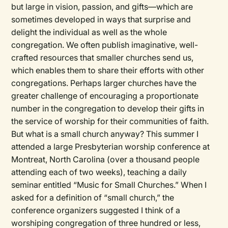
but large in vision, passion, and gifts—which are
sometimes developed in ways that surprise and
delight the individual as well as the whole
congregation. We often publish imaginative, well-
crafted resources that smaller churches send us,
which enables them to share their efforts with other
congregations. Perhaps larger churches have the
greater challenge of encouraging a proportionate
number in the congregation to develop their gifts in
the service of worship for their communities of faith.
But what is a small church anyway? This summer I
attended a large Presbyterian worship conference at
Montreat, North Carolina (over a thousand people
attending each of two weeks), teaching a daily
seminar entitled “Music for Small Churches.” When I
asked for a definition of “small church,” the
conference organizers suggested I think of a
worshiping congregation of three hundred or less,