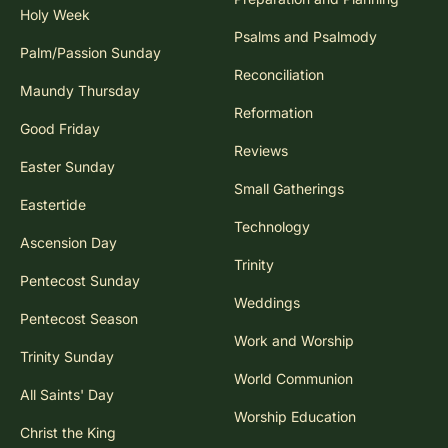
Holy Week
Psalms and Psalmody
Palm/Passion Sunday
Reconciliation
Maundy Thursday
Reformation
Good Friday
Reviews
Easter Sunday
Small Gatherings
Eastertide
Technology
Ascension Day
Trinity
Pentecost Sunday
Weddings
Pentecost Season
Work and Worship
Trinity Sunday
World Communion
All Saints' Day
Worship Education
Christ the King