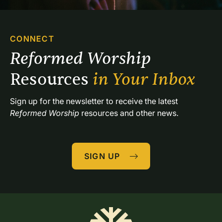
CONNECT
Reformed Worship 
Resources 
in Your Inbox
Sign up for the newsletter to receive the latest 
Reformed Worship
 resources and other news.
SIGN UP