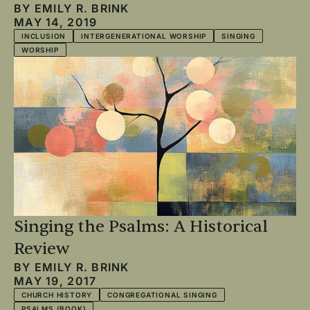
BY
EMILY R. BRINK
MAY 14, 2019
INCLUSION
INTERGENERATIONAL WORSHIP
SINGING
WORSHIP
Singing the Psalms: A Historical
Review
BY
EMILY R. BRINK
MAY 19, 2017
CHURCH HISTORY
CONGREGATIONAL SINGING
PSALMS (BOOK)