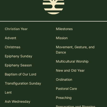
Christian Year
Milestones
Advent
Mission
Christmas
Movement, Gesture, and
Dance
Epiphany Sunday
Multicultural Worship
Epiphany Season
New and Old Year
Baptism of Our Lord
Ordination
Transfiguration Sunday
Pastoral Care
Lent
Preaching
Ash Wednesday
Preparation and Planning