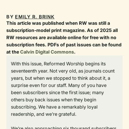
BY
EMILY R. BRINK
This article was published when RW was still a
subscription-model print magazine. As of 2025 all
RW resources are available online for free with no
subscription fees. PDFs of past issues can be found
at the
Calvin Digital Commons
.
With this issue, Reformed Worship begins its
seventeenth year. Not very old, as journals count
years, but when we stopped to think about it, a
surprise even for our staff. Many of you have
been subscribers since the first issue; many
others buy back issues when they begin
subscribing. We have a remarkably loyal
readership, and we’re grateful.
We’re also approaching six thousand subscribers.