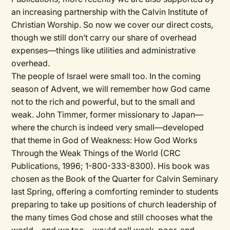
an increasing partnership with the Calvin Institute of
Christian Worship. So now we cover our direct costs,
though we still don’t carry our share of overhead
expenses—things like utilities and administrative
overhead.
The people of Israel were small too. In the coming
season of Advent, we will remember how God came
not to the rich and powerful, but to the small and
weak. John Timmer, former missionary to Japan—
where the church is indeed very small—developed
that theme in God of Weakness: How God Works
Through the Weak Things of the World (CRC
Publications, 1996; 1-800-333-8300). His book was
chosen as the Book of the Quarter for Calvin Seminary
last Spring, offering a comforting reminder to students
preparing to take up positions of church leadership of
the many times God chose and still chooses what the