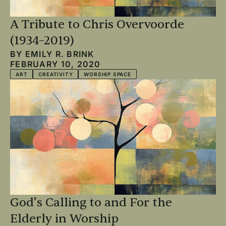
A Tribute to Chris Overvoorde
(1934–2019)
BY
EMILY R. BRINK
FEBRUARY 10, 2020
ART
CREATIVITY
WORSHIP SPACE
God’s Calling to and For the
Elderly in Worship