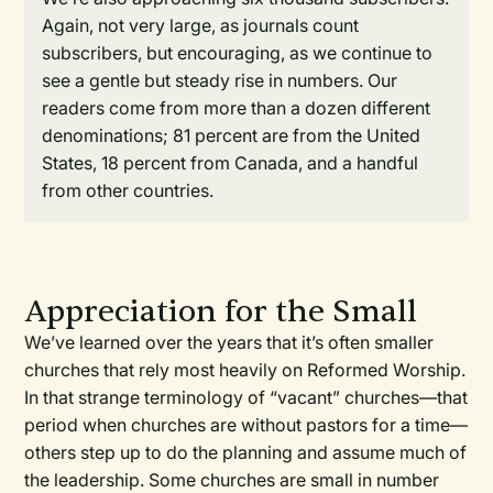
Again, not very large, as journals count
subscribers, but encouraging, as we continue to
see a gentle but steady rise in numbers. Our
readers come from more than a dozen different
denominations; 81 percent are from the United
States, 18 percent from Canada, and a handful
from other countries.
Appreciation for the Small
We’ve learned over the years that it’s often smaller
churches that rely most heavily on Reformed Worship.
In that strange terminology of “vacant” churches—that
period when churches are without pastors for a time—
others step up to do the planning and assume much of
the leadership. Some churches are small in number