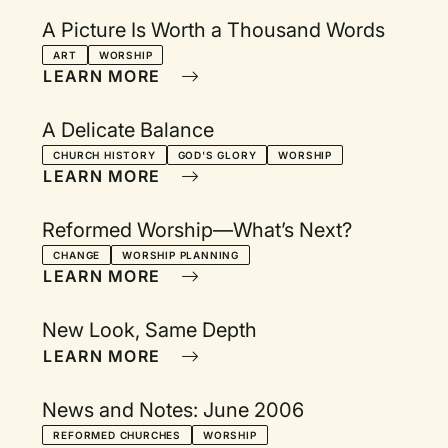
A Picture Is Worth a Thousand Words
ART
WORSHIP
LEARN MORE
A Delicate Balance
CHURCH HISTORY
GOD'S GLORY
WORSHIP
LEARN MORE
Reformed Worship—What’s Next?
CHANGE
WORSHIP PLANNING
LEARN MORE
New Look, Same Depth
LEARN MORE
News and Notes: June 2006
REFORMED CHURCHES
WORSHIP