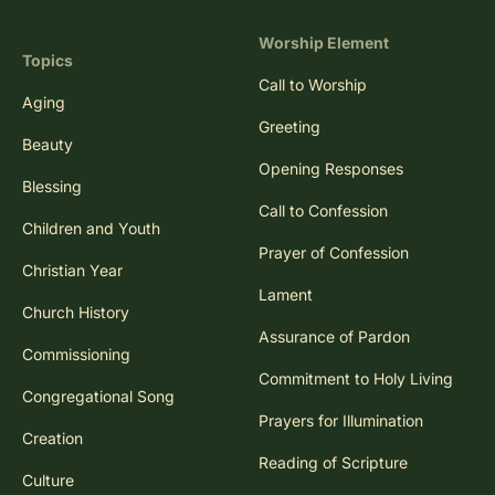
Worship Element
Topics
Call to Worship
Aging
Greeting
Beauty
Opening Responses
Blessing
Call to Confession
Children and Youth
Prayer of Confession
Christian Year
Lament
Church History
Assurance of Pardon
Commissioning
Commitment to Holy Living
Congregational Song
Prayers for Illumination
Creation
Reading of Scripture
Culture