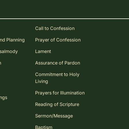
Call to Confession
and Planning
Prayer of Confession
Psalmody
Lament
n
Assurance of Pardon
Commitment to Holy
Living
Prayers for Illumination
ings
Reading of Scripture
Sermon/Message
Baptism