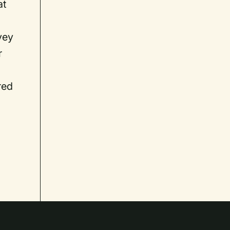
at
vey
r
red