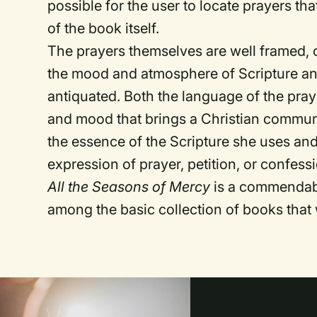
possible for the user to locate prayers tha
of the book itself.
The prayers themselves are well framed, 
the mood and atmosphere of Scripture and t
antiquated. Both the language of the pra
and mood that brings a Christian commun
the essence of the Scripture she uses and
expression of prayer, petition, or confess
All the Seasons of Mercy
is a commendabl
among the basic collection of books tha