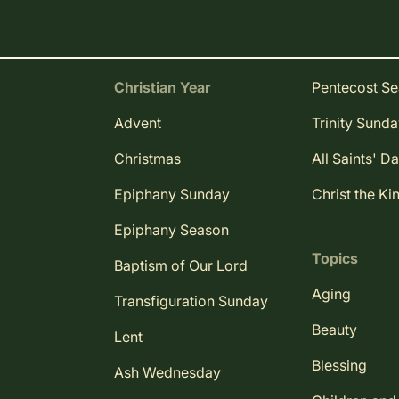
Christian Year
Pentecost S
Advent
Trinity Sund
Christmas
All Saints' D
Epiphany Sunday
Christ the Ki
Epiphany Season
Topics
Baptism of Our Lord
Aging
Transfiguration Sunday
Beauty
Lent
Blessing
Ash Wednesday