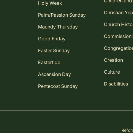
Children and
Holy Week
Christian Yea
Palm/Passion Sunday
Church Histo
Maundy Thursday
Commission
Good Friday
Congregatio
Easter Sunday
Creation
Eastertide
Culture
Ascension Day
Disabilities
Pentecost Sunday
Reform