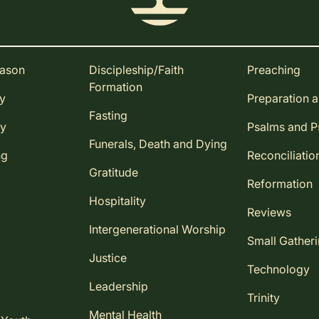
eason
Discipleship/Faith
Preaching
Formation
ay
Preparation 
Fasting
ay
Psalms and 
Funerals, Death and Dying
ng
Reconciliatio
Gratitude
Reformation
Hospitality
Reviews
Intergenerational Worship
Small Gather
Justice
Technology
Leadership
Trinity
Mental Health