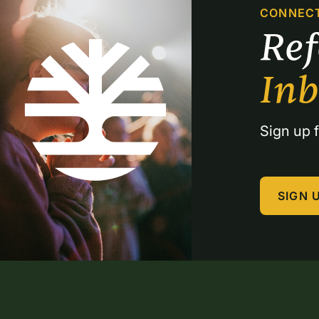
CONNEC
Re
In
Sign up f
SIGN 