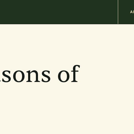
M
A
n
b
asons of