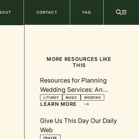
ain
BOUT
CONTACT
FAQ
avigation
MORE RESOURCES LIKE
THIS
Resources for Planning
Wedding Services: An
annotated list
LITURGY
MUSIC
WEDDING
LEARN MORE
Give Us This Day Our Daily
Web
PRAYER