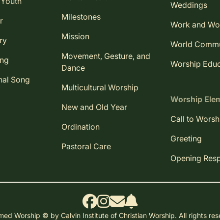
 Youth
Weddings
Milestones
r
Work and Wo
Mission
ry
World Comm
Movement, Gesture, and
ing
Worship Educ
Dance
nal Song
Multicultural Worship
Worship Ele
New and Old Year
Call to Worsh
Ordination
Greeting
Pastoral Care
Opening Res
ed Worship © by Calvin Institute of Christian Worship. All rights re