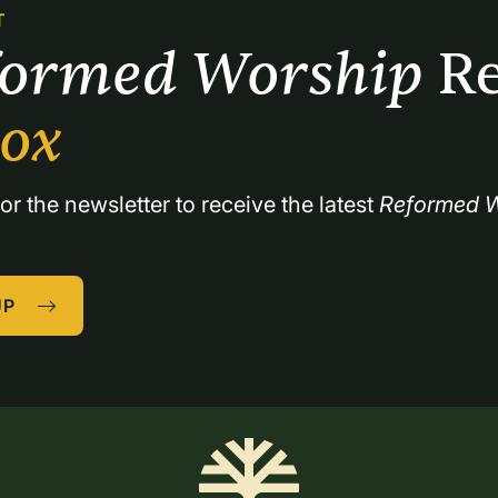
T
formed Worship 
Re
box
or the newsletter to receive the latest 
Reformed W
UP