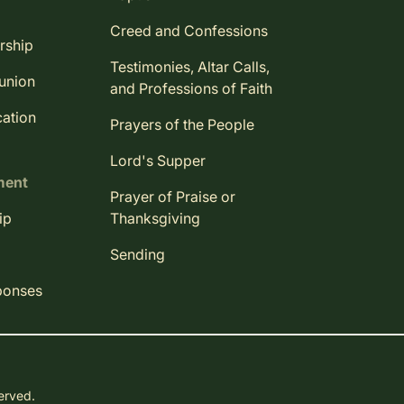
Creed and Confessions
rship
Testimonies, Altar Calls,
union
and Professions of Faith
ation
Prayers of the People
Lord's Supper
ment
Prayer of Praise or
ip
Thanksgiving
Sending
ponses
served.