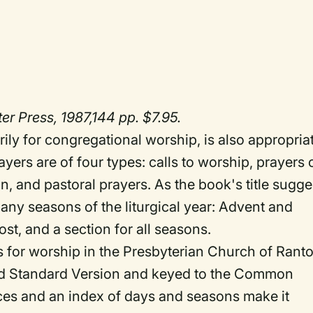
r Press, 1987,144 pp. $7.95.
rily for congregational worship, is also appropria
yers are of four types: calls to worship, prayers 
n, and pastoral prayers. As the book's title sugge
many seasons of the liturgical year: Advent and
st, and a section for all seasons.
s for worship in the Presbyterian Church of Ranto
vised Standard Version and keyed to the Common
nces and an index of days and seasons make it