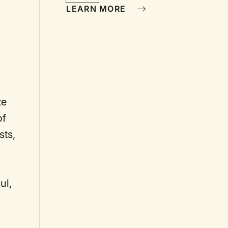
LEARN MORE
te
of
sts,
ul,