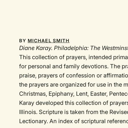
BY
MICHAEL SMITH
Diane Karay. Philadelphia: The Westminste
This collection of prayers, intended prima
for personal and family devotions. The pra
praise, prayers of confession or affirmatio
the prayers are organized for use in the 
Christmas, Epiphany, Lent, Easter, Penteco
Karay developed this collection of prayer
Illinois. Scripture is taken from the Re
Lectionary. An index of scriptural refere