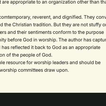
t are appropriate to an organization other than th
comtemporary, reverent, and dignified. They con
he Christian tradition. But they are not stuffy o
yers and their sentiments conform to the purpose
ity before God in worship. The author has captu
 has reflected it back to God as an appropriate
ion of the people of God.
e resource for worship leaders and should be
t worship committees draw upon.