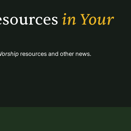
sources 
in Your 
orship
 resources and other news.