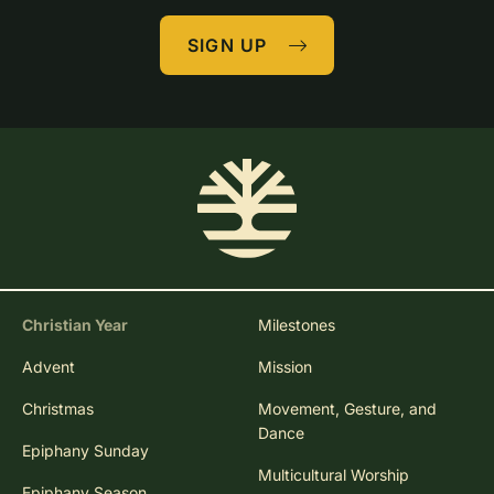
SIGN UP
Christian Year
Milestones
Advent
Mission
Christmas
Movement, Gesture, and
Dance
Epiphany Sunday
Multicultural Worship
Epiphany Season