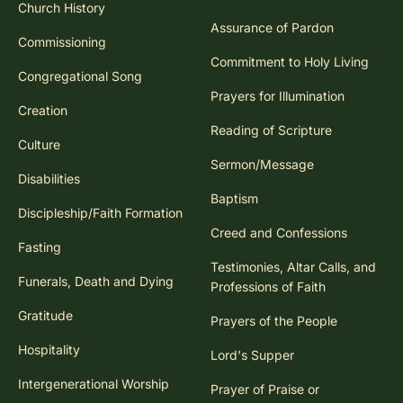
Church History
Assurance of Pardon
Commissioning
Commitment to Holy Living
Congregational Song
Prayers for Illumination
Creation
Reading of Scripture
Culture
Sermon/Message
Disabilities
Baptism
Discipleship/Faith Formation
Creed and Confessions
Fasting
Testimonies, Altar Calls, and
Funerals, Death and Dying
Professions of Faith
Gratitude
Prayers of the People
Hospitality
Lord's Supper
Intergenerational Worship
Prayer of Praise or