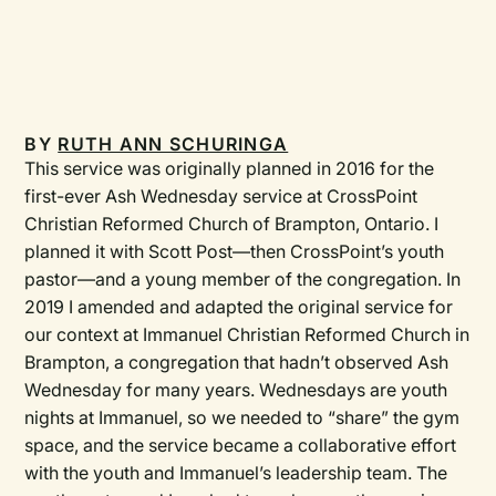
BY
RUTH ANN SCHURINGA
This service was originally planned in 2016 for the
first-ever Ash Wednesday service at CrossPoint
Christian Reformed Church of Brampton, Ontario. I
planned it with Scott Post—then CrossPoint’s youth
pastor—and a young member of the congregation. In
2019 I amended and adapted the original service for
our context at Immanuel Christian Reformed Church in
Brampton, a congregation that hadn’t observed Ash
Wednesday for many years. Wednesdays are youth
nights at Immanuel, so we needed to “share” the gym
space, and the service became a collaborative effort
with the youth and Immanuel’s leadership team. The