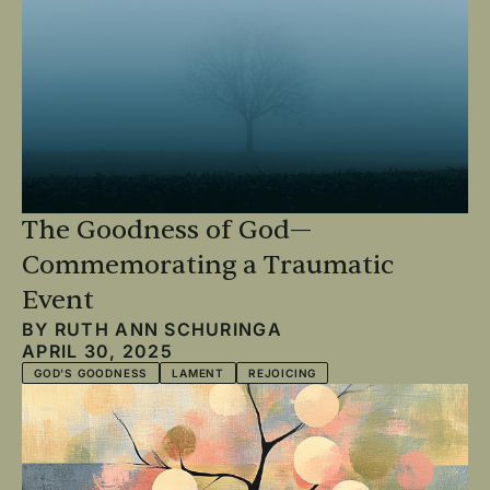
The Goodness of God—
Commemorating a Traumatic
Event
BY
RUTH ANN SCHURINGA
APRIL 30, 2025
GOD'S GOODNESS
LAMENT
REJOICING