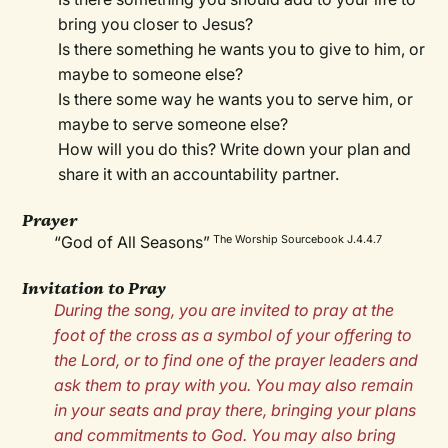
bring you closer to Jesus?
Is there something he wants you to give to him, or
maybe to someone else?
Is there some way he wants you to serve him, or
maybe to serve someone else?
How will you do this? Write down your plan and
share it with an accountability partner.
Prayer
“God of All Seasons”
The Worship Sourcebook J.4.4.7
Invitation to Pray
During the song, you are invited to pray at the
foot of the cross as a symbol of your offering to
the Lord, or to find one of the prayer leaders and
ask them to pray with you. You may also remain
in your seats and pray there, bringing your plans
and commitments to God. You may also bring