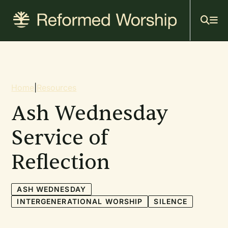
Mai
Skip
to
navi
main
content
Breadcrumb
Home
|
Resources
Ash Wednesday
Service of
Reflection
ASH WEDNESDAY
INTERGENERATIONAL WORSHIP
SILENCE