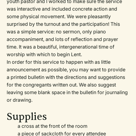
youth pastor and I worked to make sure the service
was interactive and included concrete action and
some physical movement. We were pleasantly
surprised by the turnout and the participation! This
was a simple service: no sermon, only piano
accompaniment, and lots of reflection and prayer
time. It was a beautiful, intergenerational time of
worship with which to begin Lent.
In order for this service to happen with as little
announcement as possible, you may want to provide
a printed bulletin with the directions and suggestions
for the congregants written out. We also suggest
leaving some blank space in the bulletin for journaling
or drawing.
Supplies
a cross at the front of the room
a piece of sackcloth for every attendee