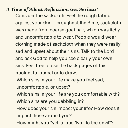
A Time of Silent Reflection: Get Serious!
Consider the sackcloth. Feel the rough fabric
against your skin. Throughout the Bible, sackcloth
was made from coarse goat hair, which was itchy
and uncomfortable to wear. People would wear
clothing made of sackcloth when they were really
sad and upset about their sins. Talk to the Lord
and ask God to help you see clearly your own
sins. Feel free to use the back pages of this
booklet to journal or to draw.
Which sins in your life make you feel sad,
uncomfortable, or upset?
Which sins in your life are you comfortable with?
Which sins are you dabbling in?
How does your sin impact your life? How does it
impact those around you?
How might you “yell a loud ‘No!’ to the devil”?