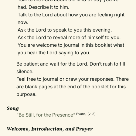
had. Describe it to him.
Talk to the Lord about how you are feeling right
now.
Ask the Lord to speak to you this evening.
Ask the Lord to reveal more of himself to you.
You are welcome to journal in this booklet what
you hear the Lord saying to you.
Be patient and wait for the Lord. Don’t rush to fill
silence.
Feel free to journal or draw your responses. There
are blank pages at the end of the booklet for this
purpose.
Song
“Be Still, for the Presence”
Evans, (v. 3)
Welcome, Introduction, and Prayer