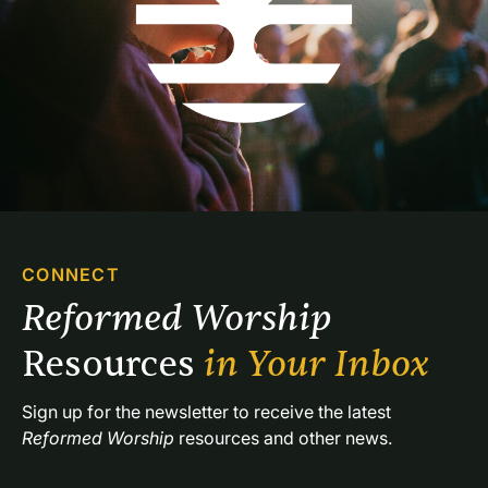
CONNECT
Reformed Worship 
Resources 
in Your Inbox
Sign up for the newsletter to receive the latest 
Reformed Worship
 resources and other news.