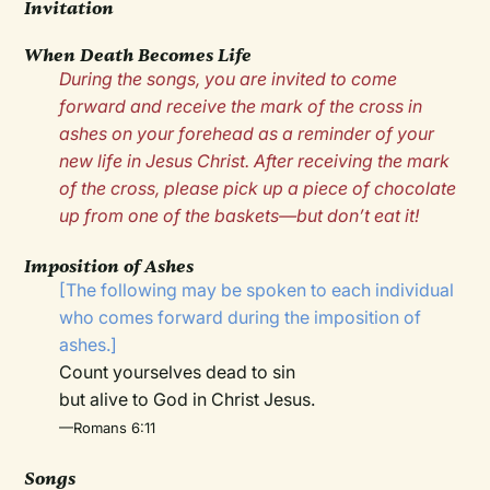
Invitation
When Death Becomes Life
During the songs, you are invited to come
forward and receive the mark of the cross in
ashes on your forehead as a reminder of your
new life in Jesus Christ. After receiving the mark
of the cross, please pick up a piece of chocolate
up from one of the baskets—but don’t eat it!
Imposition of Ashes
[The following may be spoken to each individual
who comes forward during the imposition of
ashes.]
Count yourselves dead to sin
but alive to God in Christ Jesus.
—Romans 6:11
Songs