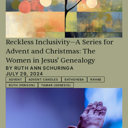
Reckless Inclusivity—A Series for
Advent and Christmas: The
Women in Jesus' Genealogy
BY
RUTH ANN SCHURINGA
JULY 29, 2024
ADVENT
ADVENT CANDLES
BATHSHEBA
RAHAB
RUTH (PERSON)
TAMAR (GENESIS)