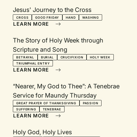
Jesus' Journey to the Cross
CROSS
GOOD FRIDAY
HAND
WASHING
LEARN MORE
The Story of Holy Week through
Scripture and Song
BETRAYAL
BURIAL
CRUCIFIXION
HOLY WEEK
TRIUMPHAL ENTRY
LEARN MORE
“Nearer, My God to Thee”: A Tenebrae
Service for Maundy Thursday
GREAT PRAYER OF THANKSGIVING
PASSION
SUFFERING
TENEBRAE
LEARN MORE
Holy God, Holy Lives