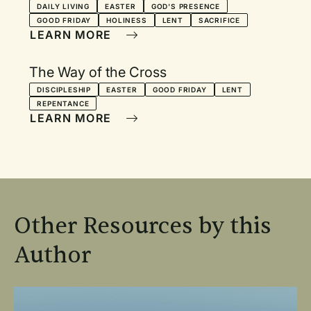
DAILY LIVING
EASTER
GOD'S PRESENCE
GOOD FRIDAY
HOLINESS
LENT
SACRIFICE
LEARN MORE
The Way of the Cross
DISCIPLESHIP
EASTER
GOOD FRIDAY
LENT
REPENTANCE
LEARN MORE
Other Resources by this
Author