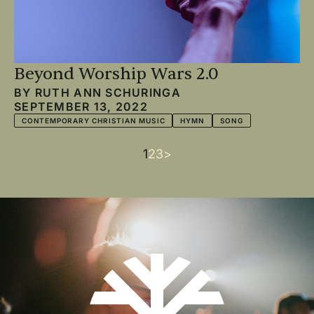
Beyond Worship Wars 2.0
BY
RUTH ANN SCHURINGA
SEPTEMBER 13, 2022
CONTEMPORARY CHRISTIAN MUSIC
HYMN
SONG
Current
1
Page
2
Page
3
Next
>
Pagination
page
page