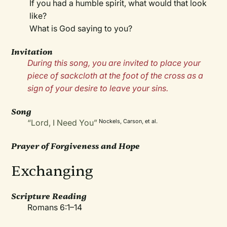
If you had a humble spirit, what would that look
like?
What is God saying to you?
Invitation
During this song, you are invited to place your
piece of sackcloth at the foot of the cross as a
sign of your desire to leave your sins.
Song
“Lord, I Need You”
Nockels, Carson, et al.
Prayer of Forgiveness and Hope
Exchanging
Scripture Reading
Romans 6:1–14