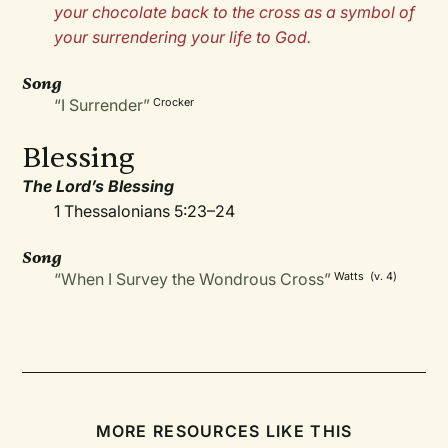
your chocolate back to the cross as a symbol of
your surrendering your life to God.
Song
“I Surrender”
Crocker
Blessing
The Lord’s Blessing
1 Thessalonians 5:23–24
Song
“When I Survey the Wondrous Cross”
Watts (v. 4)
MORE RESOURCES LIKE THIS