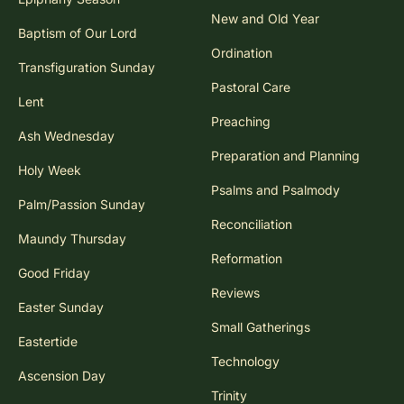
New and Old Year
Baptism of Our Lord
Ordination
Transfiguration Sunday
Pastoral Care
Lent
Preaching
Ash Wednesday
Preparation and Planning
Holy Week
Psalms and Psalmody
Palm/Passion Sunday
Reconciliation
Maundy Thursday
Reformation
Good Friday
Reviews
Easter Sunday
Small Gatherings
Eastertide
Technology
Ascension Day
Trinity