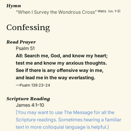
Hymn
“When I Survey the Wondrous Cross”
Watts (vs. 1–3)
Confessing
Read Prayer
Psalm 51
All: Search me, God, and know my heart;
test me and know my anxious thoughts.
See if there is any offensive way in me,
and lead me in the way everlasting.
—Psalm 139:23–24
Scripture Reading
James 4:1–10
[You may want to use The Message for all the
Scripture readings. Sometimes hearing a familiar
text in more colloquial language is helpful.]