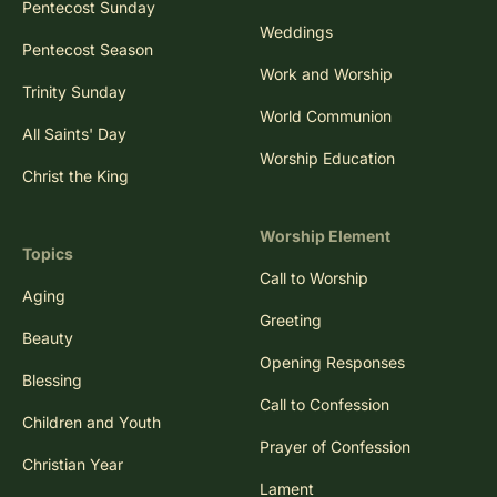
Pentecost Sunday
Weddings
Pentecost Season
Work and Worship
Trinity Sunday
World Communion
All Saints' Day
Worship Education
Christ the King
Worship Element
Topics
Call to Worship
Aging
Greeting
Beauty
Opening Responses
Blessing
Call to Confession
Children and Youth
Prayer of Confession
Christian Year
Lament