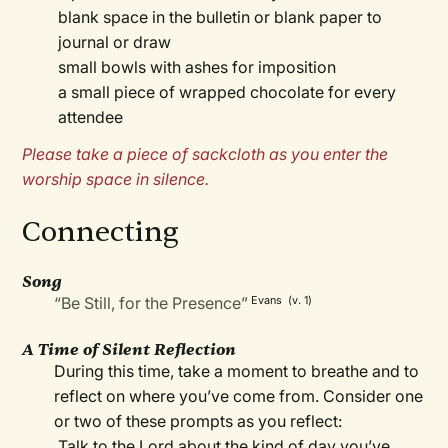
blank space in the bulletin or blank paper to
journal or draw
small bowls with ashes for imposition
a small piece of wrapped chocolate for every
attendee
Please take a piece of sackcloth as you enter the
worship space in silence.
Connecting
Song
“Be Still, for the Presence”
Evans (v. 1)
A Time of Silent Reflection
During this time, take a moment to breathe and to
reflect on where you’ve come from. Consider one
or two of these prompts as you reflect:
Talk to the Lord about the kind of day you’ve