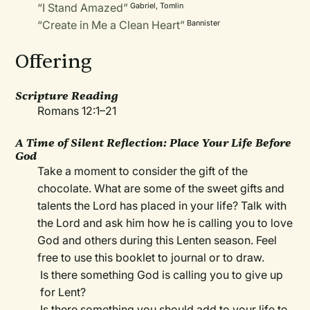
“I Stand Amazed”
Gabriel, Tomlin
“Create in Me a Clean Heart”
Bannister
Offering
Scripture Reading
Romans 12:1–21
A Time of Silent Reflection: Place Your Life Before
God
Take a moment to consider the gift of the
chocolate. What are some of the sweet gifts and
talents the Lord has placed in your life? Talk with
the Lord and ask him how he is calling you to love
God and others during this Lenten season. Feel
free to use this booklet to journal or to draw.
Is there something God is calling you to give up
for Lent?
Is there something you should add to your life to