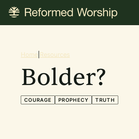
Skip
to
main
content
Breadcrum
Home
|
Resources
Bolder?
COURAGE
PROPHECY
TRUTH