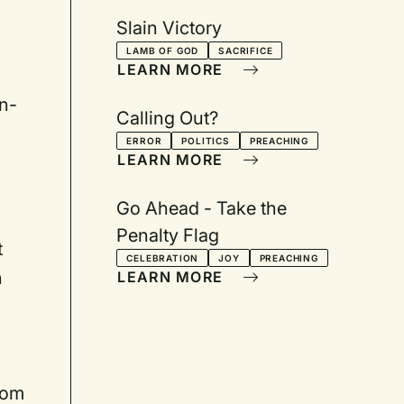
Slain Victory
LAMB OF GOD
SACRIFICE
LEARN MORE
in-
Calling Out?
ERROR
POLITICS
PREACHING
LEARN MORE
Go Ahead - Take the
Penalty Flag
t
CELEBRATION
JOY
PREACHING
n
LEARN MORE
from