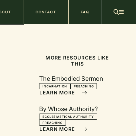
ain
BOUT
CONTACT
FAQ
avigation
MORE RESOURCES LIKE
THIS
The Embodied Sermon
INCARNATION
PREACHING
LEARN MORE
By Whose Authority?
ECCLESIASTICAL AUTHORITY
PREACHING
LEARN MORE