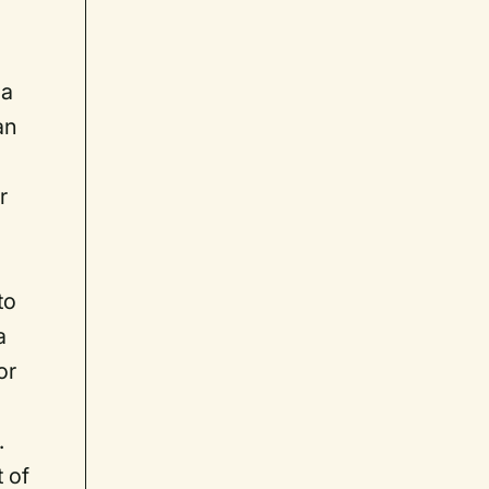
 a
an
r
to
a
or
.
t of