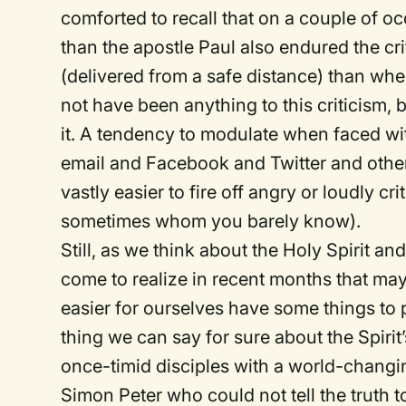
comforted to recall that on a couple of oc
than the apostle Paul also endured the crit
(delivered from a safe distance) than wh
not have been anything to this criticism,
it. A tendency to modulate when faced wit
email and Facebook and Twitter and other s
vastly easier to fire off angry or loudly
sometimes whom you barely know).
Still, as we think about the Holy Spirit 
come to realize in recent months that ma
easier for ourselves have some things to po
thing we can say for sure about the Spirit’
once-timid disciples with a world-changi
Simon Peter who could not tell the truth to