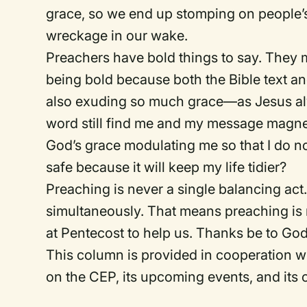
grace, so we end up stomping on people’
wreckage in our wake.
Preachers have bold things to say. They 
being bold because both the Bible text an
also exuding so much grace—as Jesus al
word still find me and my message magnetic
God’s grace modulating me so that I do no
safe because it will keep my life tidier?
Preaching is never a single balancing act.
simultaneously. That means preaching is n
at Pentecost to help us. Thanks be to God
This column is provided in cooperation wi
on the CEP, its upcoming events, and its o