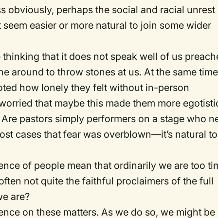
ss obviously, perhaps the social and racial unrest
 seem easier or more natural to join some wider
thinking that it does not speak well of us preach
e around to throw stones at us. At the same time
ted how lonely they felt without in-person
worried that maybe this made them more egotisti
. Are pastors simply performers on a stage who n
most cases that fear was overblown—it’s natural to
sence of people mean that ordinarily we are too ti
often not quite the faithful proclaimers of the full
we are?
nce on these matters. As we do so, we might be