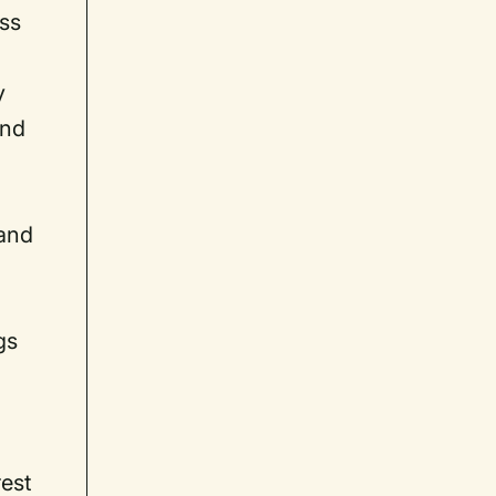
ess
y
and
(and
gs
rest