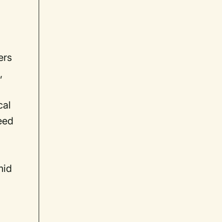
ers
,
cal
eed
mid