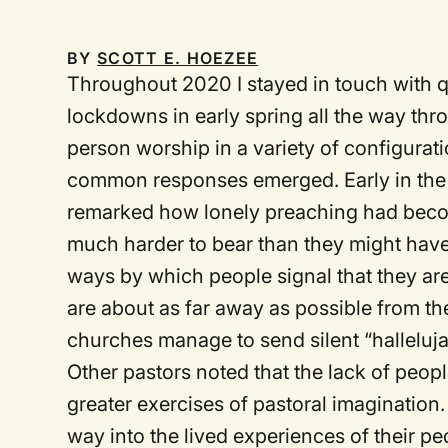
BY
SCOTT E. HOEZEE
Throughout 2020 I stayed in touch with qui
lockdowns in early spring all the way throu
person worship in a variety of configura
common responses emerged. Early in th
remarked how lonely preaching had beco
much harder to bear than they might have g
ways by which people signal that they are
are about as far away as possible from th
churches manage to send silent “halleluja
Other pastors noted that the lack of peop
greater exercises of pastoral imagination.
way into the lived experiences of their pe