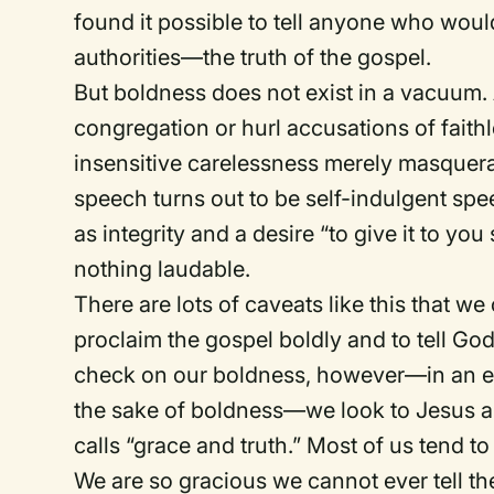
found it possible to tell anyone who wou
authorities—the truth of the gospel.
But boldness does not exist in a vacuum. 
congregation or hurl accusations of faith
insensitive carelessness merely masque
speech turns out to be self-indulgent sp
as integrity and a desire “to give it to you s
nothing laudable.
There are lots of caveats like this that we
proclaim the gospel boldly and to tell God
check on our boldness, however—in an eff
the sake of boldness—we look to Jesus an
calls “grace and truth.” Most of us tend to
We are so gracious we cannot ever tell the 