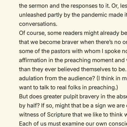
the sermon and the responses to it. Or, le
unleashed partly by the pandemic made it
conversations.
Of course, some readers might already be 
that we become braver when there’s no on
some of the pastors with whom I spoke no
affirmation in the preaching moment and 
than they ever believed themselves to be
adulation from the audience? (I think in 
want to talk to real folks in preaching.)
But does greater pulpit bravery in the ab
by half? If so, might that be a sign we are 
witness of Scripture that we like to think 
Each of us must examine our own conscie