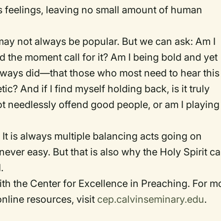
s feelings, leaving no small amount of human
may not always be popular. But we can ask: Am I
d the moment call for it? Am I being bold and yet
ways did—that those who most need to hear this
? And if I find myself holding back, is it truly
t needlessly offend good people, or am I playing 
 It is always multiple balancing acts going on
ever easy. But that is also why the Holy Spirit c
.
th the Center for Excellence in Preaching. For m
nline resources, visit
cep.calvinseminary.edu
.