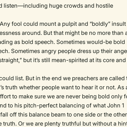
ld listen—including huge crowds and hostile
Any fool could mount a pulpit and “boldly” insult
lessness around. But that might be no more than 
rading as bold speech. Sometimes would-be bold
eech. Sometimes angry people dress up their ange
traight,” but it’s still mean-spirited at its core and
 could list. But in the end we preachers are called 
’s truth whether people want to hear it or not. As 
ort to make sure we are never being bold only f
d to his pitch-perfect balancing of what John 1
 fall off this balance beam to one side or the other
truth. Or we are plenty truthful but without a hin