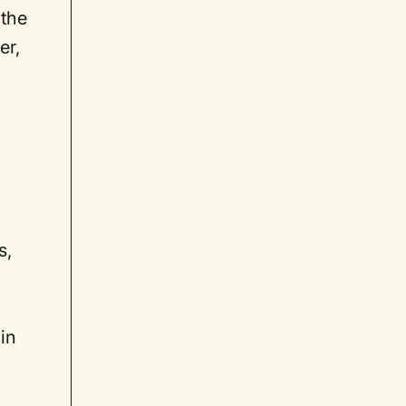
 the
er,
s,
in