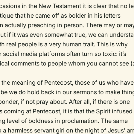
casions in the New Testament it is clear that no l
ique that he came off as bolder in his letters
en actually preaching in person. There may or ma
 but if it was even somewhat true, we can underst
h real people is a very human trait. This is why
ocial media platforms often turn so toxic: it’s
 critical comments to people whom you cannot see 
and the meaning of Pentecost, those of us who have
ybe we do hold back in our sermons to make thin
nder, if not pray about. After all, if there is one
s coming at Pentecost, it is that the Spirit infused
ng level of boldness in proclamation. The same
 a harmless servant girl on the night of Jesus’ ar