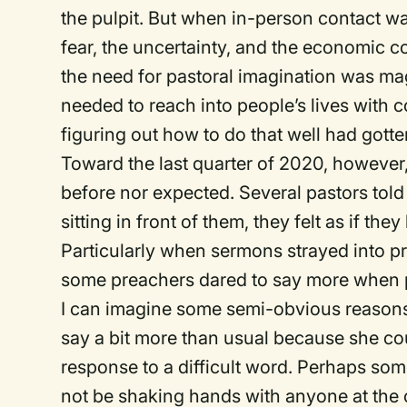
the pulpit. But when in-person contact wa
fear, the uncertainty, and the economic
the need for pastoral imagination was m
needed to reach into people’s lives with
figuring out how to do that well had got
Toward the last quarter of 2020, however,
before nor expected. Several pastors told
sitting in front of them, they felt as if t
Particularly when sermons strayed into pr
some preachers dared to say more when pe
I can imagine some semi-obvious reasons
say a bit more than usual because she cou
response to a difficult word. Perhaps s
not be shaking hands with anyone at the 