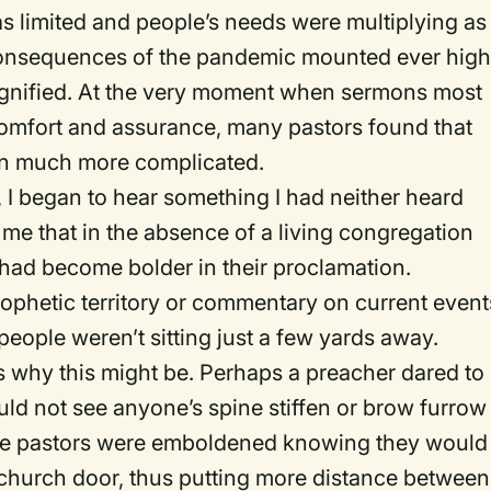
s limited and people’s needs were multiplying as
 consequences of the pandemic mounted ever high
agnified. At the very moment when sermons most
 comfort and assurance, many pastors found that
ten much more complicated.
 I began to hear something I had neither heard
 me that in the absence of a living congregation
hey had become bolder in their proclamation.
ophetic territory or commentary on current event
ople weren’t sitting just a few yards away.
 why this might be. Perhaps a preacher dared to
ld not see anyone’s spine stiffen or brow furrow 
ome pastors were emboldened knowing they would
church door, thus putting more distance between