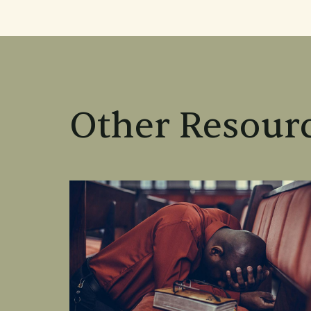
Other Resourc