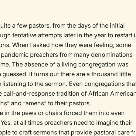
te a few pastors, from the days of the initial
gh tentative attempts later in the year to restart 
tions. When I asked how they were feeling, some
e pandemic preachers from many denominations
me. The absence of a living congregation was
uessed. It turns out there are a thousand little
 listening to the sermon. Even congregations tha
e call-and-response tradition of African America
hs” and “amens” to their pastors.
le in the pews or chairs forced them into even
 Yes, at all times preachers need to imagine their
ople to craft sermons that provide pastoral care 