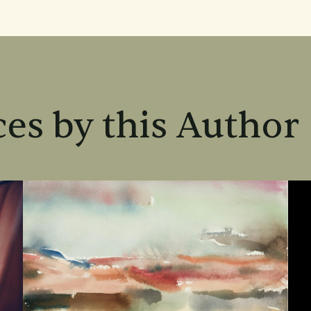
es by this Author