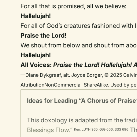
For all that is promised, all we believe:
Hallelujah!
For all of God’s creatures fashioned with 
Praise the Lord!
We shout from below and shout from abo
Hallelujah!
All Voices:
Praise the Lord! Hallelujah!
—Diane Dykgraaf, alt. Joyce Borger, © 2025 Calvin
AttributionNonCommercial-ShareAlike. Used by pe
Ideas for Leading
“A Chorus of Praise
This doxology is adapted from the trad
Blessings Flow.”
The
Ken, LUYH 965, GtG 606, SSS 696