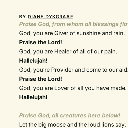
BY
DIANE DYKGRAAF
Praise God, from whom all blessings fl
God, you are Giver of sunshine and rain.
Praise the Lord!
God, you are Healer of all of our pain.
Hallelujah!
God, you’re Provider and come to our aid
Praise the Lord!
God, you are Lover of all you have made.
Hallelujah!
Praise God, all creatures here below!
Let the big moose and the loud lions say: