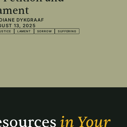
ament
DIANE DYKGRAAF
UST 13, 2025
USTICE
LAMENT
SORROW
SUFFERING
sources 
in Your 