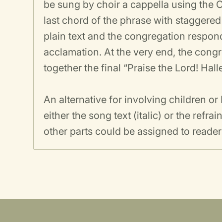
be sung by choir a cappella using th
last chord of the phrase with staggered
plain text and the congregation respon
acclamation. At the very end, the congr
together the final “Praise the Lord! Hal
An alternative for involving children o
either the song text (italic) or the refr
other parts could be assigned to reader