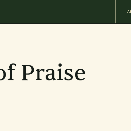
M
A
n
b
f Praise