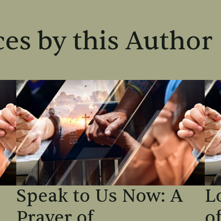
es by this Author
Speak to Us Now: A
L
Prayer of
o