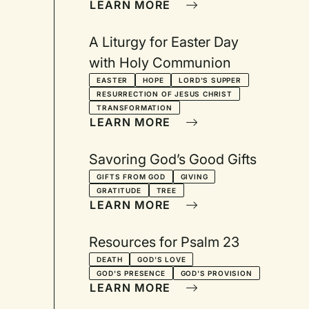
LEARN MORE
A Liturgy for Easter Day
with Holy Communion
EASTER
HOPE
LORD'S SUPPER
RESURRECTION OF JESUS CHRIST
TRANSFORMATION
LEARN MORE
Savoring God’s Good Gifts
GIFTS FROM GOD
GIVING
GRATITUDE
TREE
LEARN MORE
Resources for Psalm 23
DEATH
GOD'S LOVE
GOD'S PRESENCE
GOD'S PROVISION
LEARN MORE