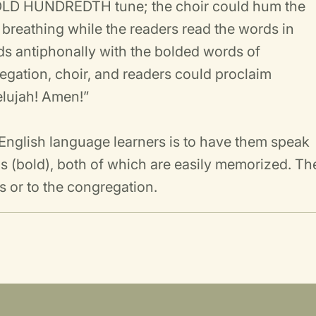
e OLD HUNDREDTH tune; the choir could hum the
 breathing while the readers read the words in
ds antiphonally with the bolded words of
egation, choir, and readers could proclaim
lelujah! Amen!”
r English language learners is to have them speak
ains (bold), both of which are easily memorized. Th
s or to the congregation.