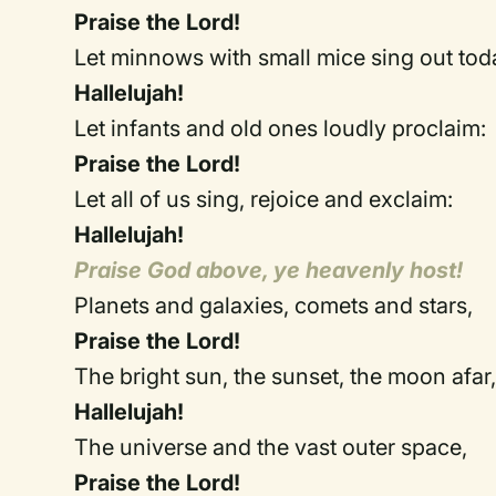
Praise the Lord!
Let minnows with small mice sing ou
Hallelujah!
Let infants and old ones loudly pr
Praise the Lord!
Let all of us sing, rejoice and e
Hallelujah!
Praise God above, ye heavenly host!
Planets and galaxies, comets and 
Praise the Lord!
The bright sun, the sunset, the moo
Hallelujah!
The universe and the vast outer 
Praise the Lord!