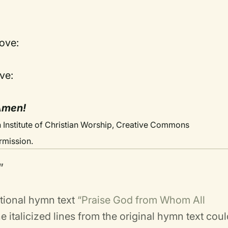
love:
ve:
 Amen!
 Institute of Christian Worship, Creative Commons
rmission.
”
itional hymn text
“Praise God from Whom All
 italicized lines from the original hymn text cou