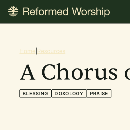
Skip
to
main
content
Breadcrum
Home
|
Resources
A Chorus o
BLESSING
DOXOLOGY
PRAISE