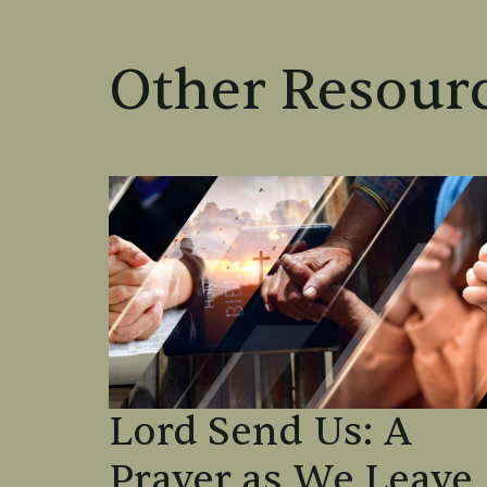
Other Resourc
Lord Send Us: A
Prayer as We Leave