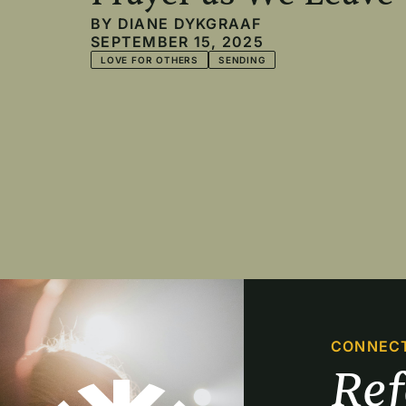
BY
DIANE DYKGRAAF
SEPTEMBER 15, 2025
LOVE FOR OTHERS
SENDING
Pagination
CONNEC
Re