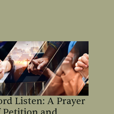
ord Listen: A Prayer
f Petition and