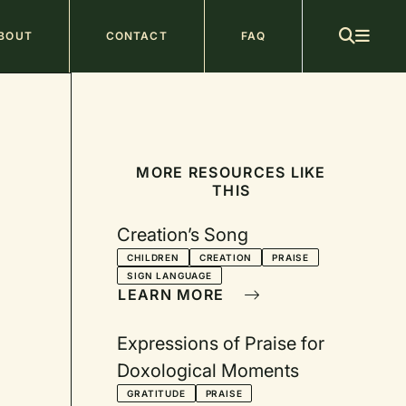
ain
BOUT
CONTACT
FAQ
avigation
MORE RESOURCES LIKE
THIS
Creation’s Song
CHILDREN
CREATION
PRAISE
SIGN LANGUAGE
LEARN MORE
Expressions of Praise for
Doxological Moments
GRATITUDE
PRAISE