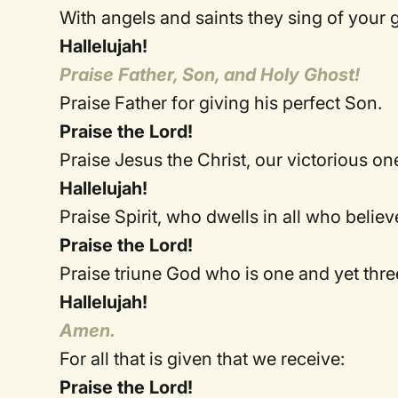
With angels and saints they sing of yo
Hallelujah!
Praise Father, Son, and Holy Ghost!
Praise Father for giving his perfect Son.
Praise the Lord!
Praise Jesus the Christ, our victorious on
Hallelujah!
Praise Spirit, who dwells in all who believ
Praise the Lord!
Praise triune God who is one and yet thre
Hallelujah!
Amen.
For all that is given that we receive:
Praise the Lord!