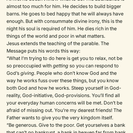
almost too much for him. He decides to build bigger
barns. He goes to bed happy that he will always have
enough. But with consummate divine irony, this is the
night his soul is required of him. He dies rich in the
things of the world and poor in what matters.
Jesus extends the teaching of the parable. The
Message puts his words this way:
“What I’m trying to do here is get you to relax, not be
so preoccupied with
getting
so you can respond to
God’s
giving
. People who don’t know God and the
way he works fuss over these things, but you know
both God and how he works. Steep yourself in God-
reality, God-initiative, God-provisions. You’ll find all
your everyday human concerns will be met. Don’t be
afraid of missing out. You’re my dearest friends! The
Father wants to give you the very kingdom itself.
“Be generous. Give to the poor. Get yourselves a bank
that can’t go bankrupt, a bank in heaven far from bank