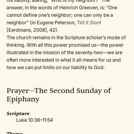
his liability, asking, “Who is my neighbor?” The
answer, in the words of Heinrich Greeven, is: “One
cannot define one’s neighbor; one can only be a
neighbor” (in Eugene Peterson,
Tell It Slant
[Eerdmans, 2008], 42).
The church remains in the Scripture scholar’s mode of
thinking. With all this power promised us—the power
illustrated in the mission of the seventy-two—we are
often more interested in what it all means for us and
how we can put limits on our liability to God.
Prayer—The Second Sunday of
Epiphany
Scripture
Luke 10:38–11:54
Theme