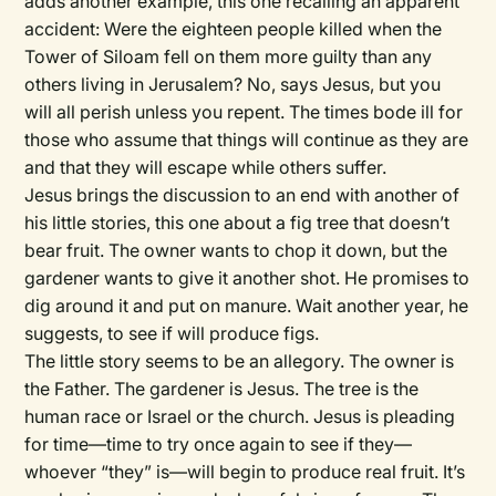
adds another example, this one recalling an apparent
accident: Were the eighteen people killed when the
Tower of Siloam fell on them more guilty than any
others living in Jerusalem? No, says Jesus, but you
will all perish unless you repent. The times bode ill for
those who assume that things will continue as they are
and that they will escape while others suffer.
Jesus brings the discussion to an end with another of
his little stories, this one about a fig tree that doesn’t
bear fruit. The owner wants to chop it down, but the
gardener wants to give it another shot. He promises to
dig around it and put on manure. Wait another year, he
suggests, to see if will produce figs.
The little story seems to be an allegory. The owner is
the Father. The gardener is Jesus. The tree is the
human race or Israel or the church. Jesus is pleading
for time—time to try once again to see if they—
whoever “they” is—will begin to produce real fruit. It’s