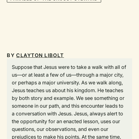
BY
CLAYTON LIBOLT
Suppose that Jesus were to take a walk with all of
us—or at least a few of us—through a major city,
or perhaps a major university. As we walk along,
Jesus teaches us about his kingdom. He teaches
by both story and example. We see something or
someone in our path, and this encounter leads to
a conversation with Jesus. Jesus, always alert to
the opportunity for an enacted lesson, uses our
questions, our observations, and even our
prejudices to make his points. At the same time,