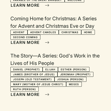
PARABLE OF THE GREAT BANQUET
WELCOME
LEARN MORE
Coming Home for Christmas: A Series
for Advent and Christmas Eve or Day
ADVENT
ADVENT CANDLES
CHRISTMAS
HOME
SECOND COMING
LEARN MORE
The Story—A Series: God's Work in the
Lives of His People
DANIEL (PROPHET)
ELIJAH
ESTHER (PERSON)
JAMES (BROTHER OF JESUS)
JEREMIAH (PROPHET)
JOSEPH (OLD TESTAMENT)
JOSHUA (PERSON)
MARY (MOTHER OF JESUS CHRIST)
MOSES
RUTH (PERSON)
LEARN MORE