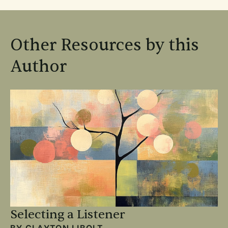
Other Resources by this
Author
Selecting a Listener
BY
CLAYTON LIBOLT