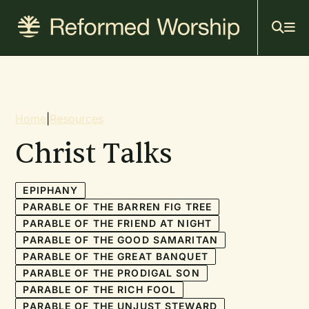
Mai
Skip
to
navi
main
content
Breadcrumb
Home
|
Resources
Christ Talks
EPIPHANY
PARABLE OF THE BARREN FIG TREE
PARABLE OF THE FRIEND AT NIGHT
PARABLE OF THE GOOD SAMARITAN
PARABLE OF THE GREAT BANQUET
PARABLE OF THE PRODIGAL SON
PARABLE OF THE RICH FOOL
PARABLE OF THE UNJUST STEWARD