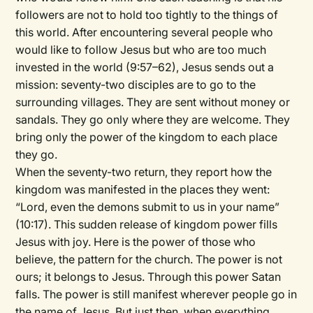
followers are not to hold too tightly to the things of
this world. After encountering several people who
would like to follow Jesus but who are too much
invested in the world (9:57–62), Jesus sends out a
mission: seventy-two disciples are to go to the
surrounding villages. They are sent without money or
sandals. They go only where they are welcome. They
bring only the power of the kingdom to each place
they go.
When the seventy-two return, they report how the
kingdom was manifested in the places they went:
“Lord, even the demons submit to us in your name”
(10:17). This sudden release of kingdom power fills
Jesus with joy. Here is the power of those who
believe, the pattern for the church. The power is not
ours; it belongs to Jesus. Through this power Satan
falls. The power is still manifest wherever people go in
the name of Jesus. But just then, when everything