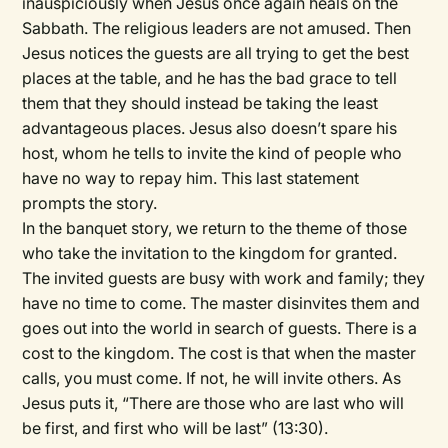
inauspiciously when Jesus once again heals on the
Sabbath. The religious leaders are not amused. Then
Jesus notices the guests are all trying to get the best
places at the table, and he has the bad grace to tell
them that they should instead be taking the least
advantageous places. Jesus also doesn’t spare his
host, whom he tells to invite the kind of people who
have no way to repay him. This last statement
prompts the story.
In the banquet story, we return to the theme of those
who take the invitation to the kingdom for granted.
The invited guests are busy with work and family; they
have no time to come. The master disinvites them and
goes out into the world in search of guests. There is a
cost to the kingdom. The cost is that when the master
calls, you must come. If not, he will invite others. As
Jesus puts it, “There are those who are last who will
be first, and first who will be last” (13:30).