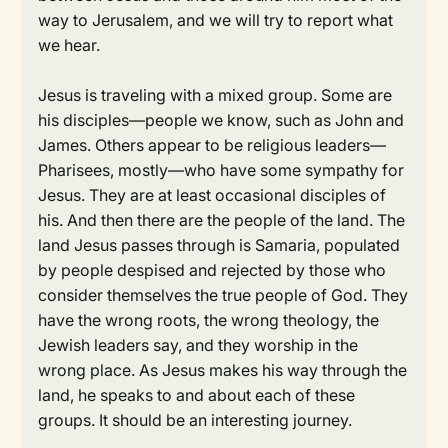
way to Jerusalem, and we will try to report what
we hear.
Jesus is traveling with a mixed group. Some are
his disciples—people we know, such as John and
James. Others appear to be religious leaders—
Pharisees, mostly—who have some sympathy for
Jesus. They are at least occasional disciples of
his. And then there are the people of the land. The
land Jesus passes through is Samaria, populated
by people despised and rejected by those who
consider themselves the true people of God. They
have the wrong roots, the wrong theology, the
Jewish leaders say, and they worship in the
wrong place. As Jesus makes his way through the
land, he speaks to and about each of these
groups. It should be an interesting journey.