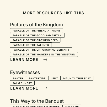
MORE RESOURCES LIKE THIS
Pictures of the Kingdom
PARABLE OF THE FRIEND AT NIGHT
PARABLE OF THE GOOD SAMARITAN
PARABLE OF THE GROWING SEED
PARABLE OF THE TALENTS
PARABLE OF THE UNFORGIVING SERVANT
PARABLE OF THE WORKERS IN THE VINEYARD
LEARN MORE
Eyewitnesses
EASTER
EASTERTIDE
LENT
MAUNDY THURSDAY
PALM SUNDAY
LEARN MORE
This Way to the Banquet