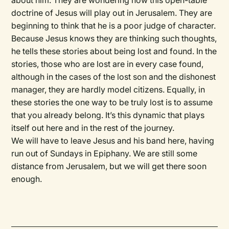
about him. They are wondering how this open-table
doctrine of Jesus will play out in Jerusalem. They are
beginning to think that he is a poor judge of character.
Because Jesus knows they are thinking such thoughts,
he tells these stories about being lost and found. In the
stories, those who are lost are in every case found,
although in the cases of the lost son and the dishonest
manager, they are hardly model citizens. Equally, in
these stories the one way to be truly lost is to assume
that you already belong. It’s this dynamic that plays
itself out here and in the rest of the journey.
We will have to leave Jesus and his band here, having
run out of Sundays in Epiphany. We are still some
distance from Jerusalem, but we will get there soon
enough.