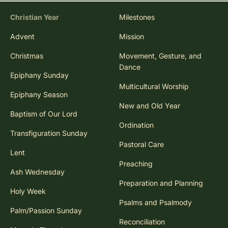
Christian Year
Milestones
Advent
Mission
Christmas
Movement, Gesture, and
Dance
Epiphany Sunday
Multicultural Worship
Epiphany Season
New and Old Year
Baptism of Our Lord
Ordination
Transfiguration Sunday
Pastoral Care
Lent
Preaching
Ash Wednesday
Preparation and Planning
Holy Week
Psalms and Psalmody
Palm/Passion Sunday
Reconciliation