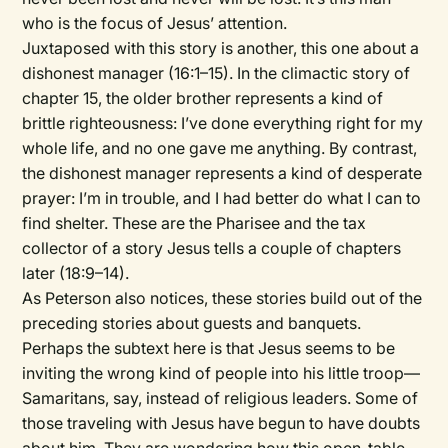
who is the focus of Jesus’ attention.
Juxtaposed with this story is another, this one about a
dishonest manager (16:1–15). In the climactic story of
chapter 15, the older brother represents a kind of
brittle righteousness: I’ve done everything right for my
whole life, and no one gave me anything. By contrast,
the dishonest manager represents a kind of desperate
prayer: I’m in trouble, and I had better do what I can to
find shelter. These are the Pharisee and the tax
collector of a story Jesus tells a couple of chapters
later (18:9–14).
As Peterson also notices, these stories build out of the
preceding stories about guests and banquets.
Perhaps the subtext here is that Jesus seems to be
inviting the wrong kind of people into his little troop—
Samaritans, say, instead of religious leaders. Some of
those traveling with Jesus have begun to have doubts