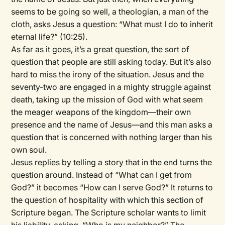
seems to be going so well, a theologian, a man of the
cloth, asks Jesus a question: “What must I do to inherit
eternal life?” (10:25).
As far as it goes, it’s a great question, the sort of
question that people are still asking today. But it’s also
hard to miss the irony of the situation. Jesus and the
seventy-two are engaged in a mighty struggle against
death, taking up the mission of God with what seem
the meager weapons of the kingdom—their own
presence and the name of Jesus—and this man asks a
question that is concerned with nothing larger than his
own soul.
Jesus replies by telling a story that in the end turns the
question around. Instead of “What can I get from
God?” it becomes “How can I serve God?” It returns to
the question of hospitality with which this section of
Scripture began. The Scripture scholar wants to limit