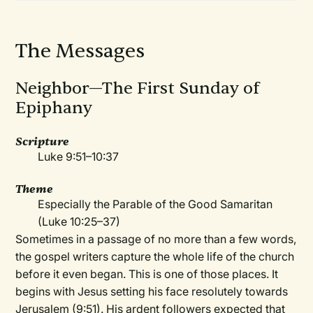
The Messages
Neighbor—The First Sunday of
Epiphany
Scripture
Luke 9:51–10:37
Theme
Especially the Parable of the Good Samaritan
(Luke 10:25–37)
Sometimes in a passage of no more than a few words,
the gospel writers capture the whole life of the church
before it even began. This is one of those places. It
begins with Jesus setting his face resolutely towards
Jerusalem (9:51). His ardent followers expected that