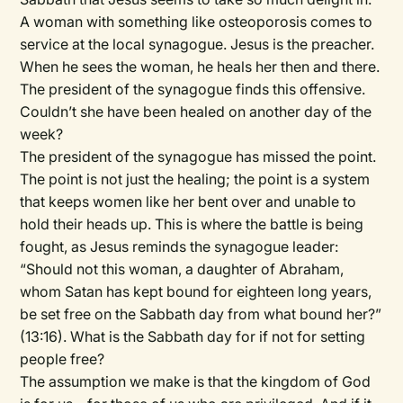
A woman with something like osteoporosis comes to
service at the local synagogue. Jesus is the preacher.
When he sees the woman, he heals her then and there.
The president of the synagogue finds this offensive.
Couldn’t she have been healed on another day of the
week?
The president of the synagogue has missed the point.
The point is not just the healing; the point is a system
that keeps women like her bent over and unable to
hold their heads up. This is where the battle is being
fought, as Jesus reminds the synagogue leader:
“Should not this woman, a daughter of Abraham,
whom Satan has kept bound for eighteen long years,
be set free on the Sabbath day from what bound her?”
(13:16). What is the Sabbath day for if not for setting
people free?
The assumption we make is that the kingdom of God