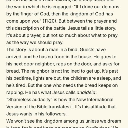
the war in which he is engaged: “If I drive out demons
by the finger of God, then the kingdom of God has
come upon you” (11:20). But between the prayer and
this description of the battle, Jesus tells a little story.
It’s about prayer, but not so much about what to pray
as the way we should pray.
The story is about a man in a bind. Guests have
arrived, and he has no food in the house. He goes to
his next door neighbor, raps on the door, and asks for
bread. The neighbor is not inclined to get up. It’s past
his bedtime, lights are out, the children are asleep, and
he’s tired. But the one who needs the bread keeps on
rapping. He has what Jesus calls
anaideia
.
“Shameless audacity” is how the New International
Version of the Bible translates it. It’s this attitude that
Jesus wants in his followers.
We won’t see the kingdom among us unless we dream