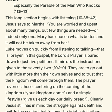
Especially the Parable of the Man Who Knocks
(11:5–13)
This long section begins with listening (10:38–42).
Jesus says to Martha, “You are worried and upset
about many things, but few things are needed—or
indeed only one. Mary has chosen what is better, and
it will not be taken away from her.”
Luke moves on quickly from listening to talking—that
is, prayer. In this gospel, the Lord’s Prayer is pared
down to just five petitions. It mirrors the instructions
given to the seventy-two (10:1–9). They are to go out
with little more than their own selves and to trust that
the kingdom will come through them. The prayer
reverses these, centering on the coming of the
kingdom (“your kingdom come”) and a simple
lifestyle (“give us each day our daily bread”). Clearly
Jesus still has in mind the struggle against death and
evil. In the section that follows, he briefly describes