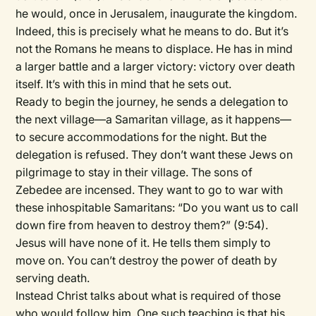
he would, once in Jerusalem, inaugurate the kingdom.
Indeed, this is precisely what he means to do. But it’s
not the Romans he means to displace. He has in mind
a larger battle and a larger victory: victory over death
itself. It’s with this in mind that he sets out.
Ready to begin the journey, he sends a delegation to
the next village—a Samaritan village, as it happens—
to secure accommodations for the night. But the
delegation is refused. They don’t want these Jews on
pilgrimage to stay in their village. The sons of
Zebedee are incensed. They want to go to war with
these inhospitable Samaritans: “Do you want us to call
down fire from heaven to destroy them?” (9:54).
Jesus will have none of it. He tells them simply to
move on. You can’t destroy the power of death by
serving death.
Instead Christ talks about what is required of those
who would follow him. One such teaching is that his