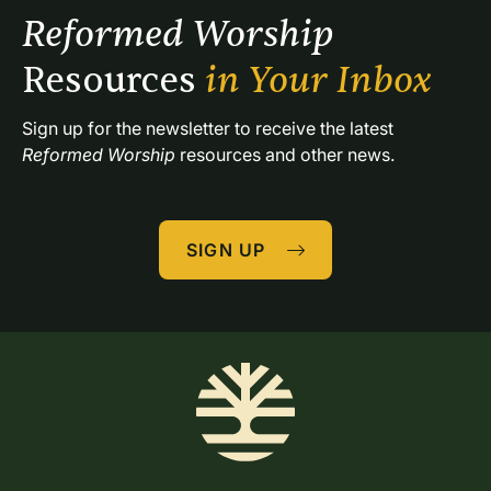
Reformed Worship 
Resources 
in Your Inbox
Sign up for the newsletter to receive the latest 
Reformed Worship
 resources and other news.
SIGN UP