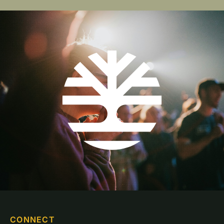
CONNECT