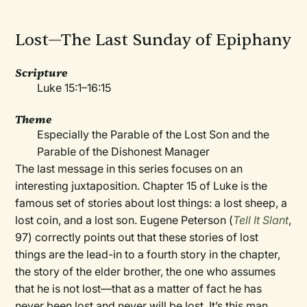
Lost—The Last Sunday of Epiphany
Scripture
Luke 15:1–16:15
Theme
Especially the Parable of the Lost Son and the
Parable of the Dishonest Manager
The last message in this series focuses on an
interesting juxtaposition. Chapter 15 of Luke is the
famous set of stories about lost things: a lost sheep, a
lost coin, and a lost son. Eugene Peterson (
Tell It Slant
,
97) correctly points out that these stories of lost
things are the lead-in to a fourth story in the chapter,
the story of the elder brother, the one who assumes
that he is not lost—that as a matter of fact he has
never been lost and never will be lost. It’s this man