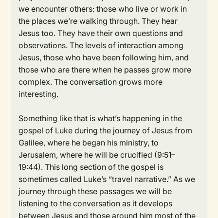
we encounter others: those who live or work in
the places we’re walking through. They hear
Jesus too. They have their own questions and
observations. The levels of interaction among
Jesus, those who have been following him, and
those who are there when he passes grow more
complex. The conversation grows more
interesting.
Something like that is what’s happening in the
gospel of Luke during the journey of Jesus from
Galilee, where he began his ministry, to
Jerusalem, where he will be crucified (9:51–
19:44). This long section of the gospel is
sometimes called Luke’s “travel narrative.” As we
journey through these passages we will be
listening to the conversation as it develops
between Jesus and those around him most of the