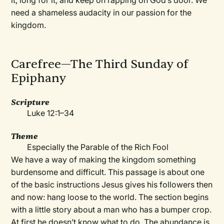
it, long for it, and keep on rapping on God’s door. We
need a shameless audacity in our passion for the
kingdom.
Carefree—The Third Sunday of
Epiphany
Scripture
Luke 12:1–34
Theme
Especially the Parable of the Rich Fool
We have a way of making the kingdom something
burdensome and difficult. This passage is about one
of the basic instructions Jesus gives his followers then
and now: hang loose to the world. The section begins
with a little story about a man who has a bumper crop.
At first he doesn’t know what to do. The abundance is