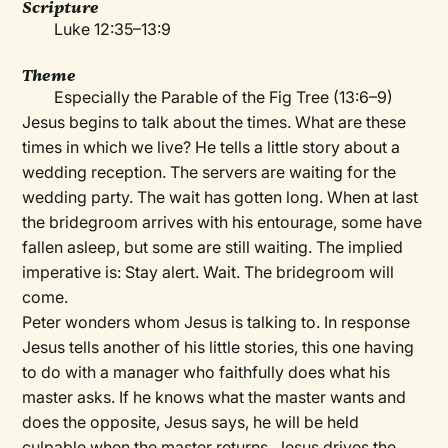
Scripture
Luke 12:35–13:9
Theme
Especially the Parable of the Fig Tree (13:6–9)
Jesus begins to talk about the times. What are these
times in which we live? He tells a little story about a
wedding reception. The servers are waiting for the
wedding party. The wait has gotten long. When at last
the bridegroom arrives with his entourage, some have
fallen asleep, but some are still waiting. The implied
imperative is: Stay alert. Wait. The bridegroom will
come.
Peter wonders whom Jesus is talking to. In response
Jesus tells another of his little stories, this one having
to do with a manager who faithfully does what his
master asks. If he knows what the master wants and
does the opposite, Jesus says, he will be held
culpable when the master returns. Jesus drives the