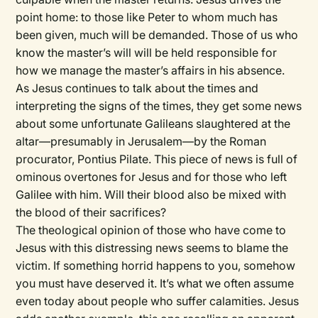
point home: to those like Peter to whom much has
been given, much will be demanded. Those of us who
know the master’s will will be held responsible for
how we manage the master’s affairs in his absence.
As Jesus continues to talk about the times and
interpreting the signs of the times, they get some news
about some unfortunate Galileans slaughtered at the
altar—presumably in Jerusalem—by the Roman
procurator, Pontius Pilate. This piece of news is full of
ominous overtones for Jesus and for those who left
Galilee with him. Will their blood also be mixed with
the blood of their sacrifices?
The theological opinion of those who have come to
Jesus with this distressing news seems to blame the
victim. If something horrid happens to you, somehow
you must have deserved it. It’s what we often assume
even today about people who suffer calamities. Jesus