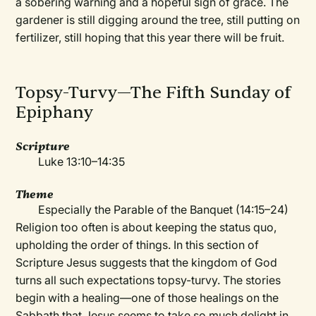
a sobering warning and a hopeful sign of grace. The
gardener is still digging around the tree, still putting on
fertilizer, still hoping that this year there will be fruit.
Topsy-Turvy—The Fifth Sunday of
Epiphany
Scripture
Luke 13:10–14:35
Theme
Especially the Parable of the Banquet (14:15–24)
Religion too often is about keeping the status quo,
upholding the order of things. In this section of
Scripture Jesus suggests that the kingdom of God
turns all such expectations topsy-turvy. The stories
begin with a healing—one of those healings on the
Sabbath that Jesus seems to take so much delight in.