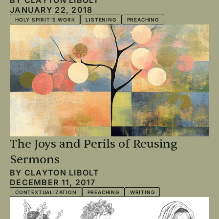
JANUARY 22, 2018
HOLY SPIRIT'S WORK
LISTENING
PREACHING
The Joys and Perils of Reusing
Sermons
BY
CLAYTON LIBOLT
DECEMBER 11, 2017
CONTEXTUALIZATION
PREACHING
WRITING