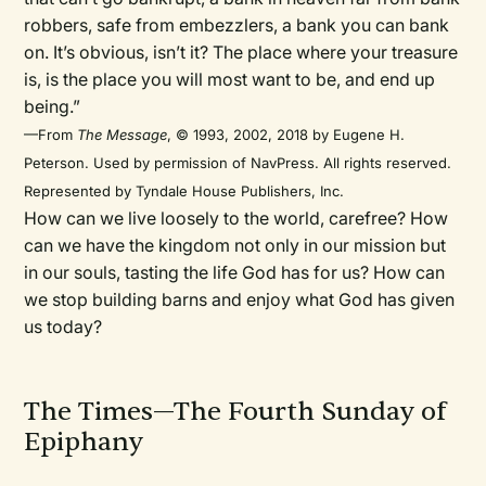
robbers, safe from embezzlers, a bank you can bank
on. It’s obvious, isn’t it? The place where your treasure
is, is the place you will most want to be, and end up
being.”
—From
The Message
, © 1993, 2002, 2018 by Eugene H.
Peterson. Used by permission of NavPress. All rights reserved.
Represented by Tyndale House Publishers, Inc.
How can we live loosely to the world, carefree? How
can we have the kingdom not only in our mission but
in our souls, tasting the life God has for us? How can
we stop building barns and enjoy what God has given
us today?
The Times—The Fourth Sunday of
Epiphany