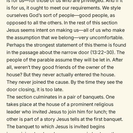
is for us—for those of us who are privileged. And if it
is for us, it ought to meet our requirements. We style
ourselves God’s sort of people—good people, as
opposed to all the others. In the rest of this section
Jesus seems intent on making us—all of us who make
the assumption that we belong—very uncomfortable.
Perhaps the strongest statement of this theme is found
in the passage about the narrow door (13:22–30). The
people of the parable assume they will be let in. After
all, weren’t they good friends of the owner of the
house? But they never actually entered the house.
They never joined the cause. By the time they see the
door closing, it is too late.
The section culminates in a pair of banquets. One
takes place at the house of a prominent religious
leader who invited Jesus to join him for lunch; the
other is part of a story Jesus tells at the first banquet.
The banquet to which Jesus is invited begins