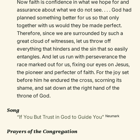
Now faith is confidence in what we hope for and
assurance about what we do not see. . . . God had
planned something better for us so that only
together with us would they be made perfect.
Therefore, since we are surrounded by such a
great cloud of witnesses, let us throw off
everything that hinders and the sin that so easily
entangles. And let us run with perseverance the
race marked out for us, fixing our eyes on Jesus,
the pioneer and perfecter of faith. For the joy set
before him he endured the cross, scorning its
shame, and sat down at the right hand of the
throne of God.
Song
“If You But Trust in God to Guide You”
Neumark
Prayers of the Congregation