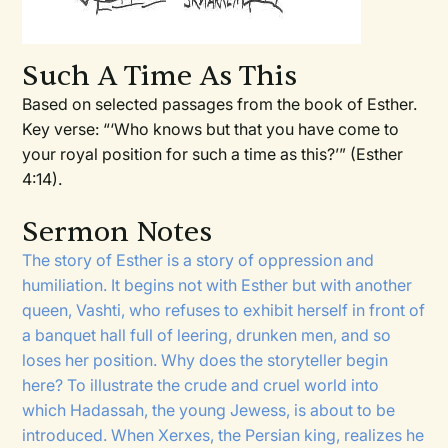
Such A Time As This
Based on selected passages from the book of Esther.
Key verse: “‘Who knows but that you have come to
your royal position for such a time as this?’” (Esther
4:14).
Sermon Notes
The story of Esther is a story of oppression and
humiliation. It begins not with Esther but with another
queen, Vashti, who refuses to exhibit herself in front of
a banquet hall full of leering, drunken men, and so
loses her position. Why does the storyteller begin
here? To illustrate the crude and cruel world into
which Hadassah, the young Jewess, is about to be
introduced. When Xerxes, the Persian king, realizes he