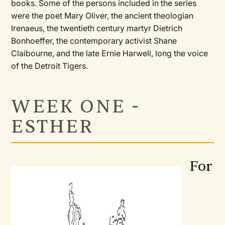
books. Some of the persons included in the series
were the poet Mary Oliver, the ancient theologian
Irenaeus, the twentieth century martyr Dietrich
Bonhoeffer, the contemporary activist Shane
Claibourne, and the late Ernie Harwell, long the voice
of the Detroit Tigers.
WEEK ONE -
ESTHER
For