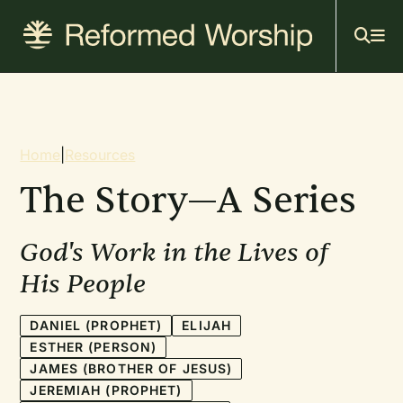
Mai
Skip
to
navi
main
content
Breadcrumb
Home
|
Resources
The Story—A Series
God's Work in the Lives of
His People
DANIEL (PROPHET)
ELIJAH
ESTHER (PERSON)
JAMES (BROTHER OF JESUS)
JEREMIAH (PROPHET)