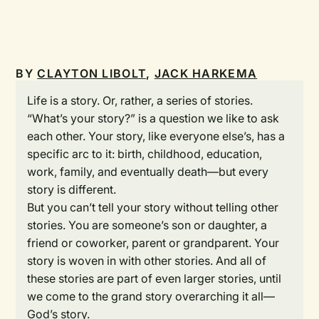
BY
CLAYTON LIBOLT
,
JACK HARKEMA
Life is a story. Or, rather, a series of stories.
“What’s your story?” is a question we like to ask
each other. Your story, like everyone else’s, has a
specific arc to it: birth, childhood, education,
work, family, and eventually death—but every
story is different.
But you can’t tell your story without telling other
stories. You are someone’s son or daughter, a
friend or coworker, parent or grandparent. Your
story is woven in with other stories. And all of
these stories are part of even larger stories, until
we come to the grand story overarching it all—
God’s story.