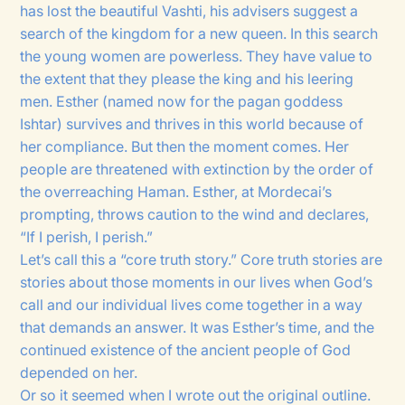
has lost the beautiful Vashti, his advisers suggest a
search of the kingdom for a new queen. In this search
the young women are powerless. They have value to
the extent that they please the king and his leering
men. Esther (named now for the pagan goddess
Ishtar) survives and thrives in this world because of
her compliance. But then the moment comes. Her
people are threatened with extinction by the order of
the overreaching Haman. Esther, at Mordecai’s
prompting, throws caution to the wind and declares,
“If I perish, I perish.”
Let’s call this a “core truth story.” Core truth stories are
stories about those moments in our lives when God’s
call and our individual lives come together in a way
that demands an answer. It was Esther’s time, and the
continued existence of the ancient people of God
depended on her.
Or so it seemed when I wrote out the original outline.