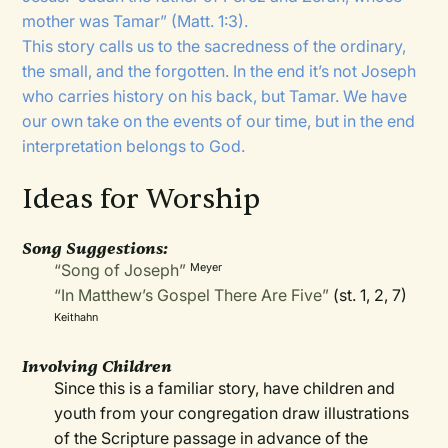
mother was Tamar” (Matt. 1:3).
This story calls us to the sacredness of the ordinary,
the small, and the forgotten. In the end it’s not Joseph
who carries history on his back, but Tamar. We have
our own take on the events of our time, but in the end
interpretation belongs to God.
Ideas for Worship
Song Suggestions:
“Song of Joseph”
Meyer
“In Matthew’s Gospel There Are Five”
(st. 1, 2, 7)
Keithahn
Involving Children
Since this is a familiar story, have children and
youth from your congregation draw illustrations
of the Scripture passage in advance of the