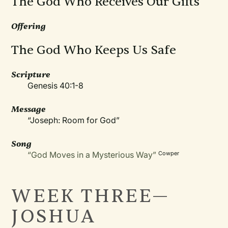
The God Who Receives Our Gifts
Offering
The God Who Keeps Us Safe
Scripture
Genesis 40:1-8
Message
“Joseph: Room for God”
Song
“God Moves in a Mysterious Way”
Cowper
WEEK THREE—
JOSHUA