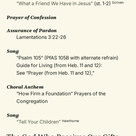
“What a Friend We Have in Jesus”
(st. 1-2)
Scriven
Prayer of Confession
Assurance of Pardon
Lamentations 3:22-26
Song
“Psalm 105” (PfAS 105B with alternate refrain)
Guide for Living (from Heb. 11 and 12):
See “Prayer (from Heb. 11 and 12),”
Choral Anthem
“How Firm a Foundation” Prayers of the
Congregation
Song
“Tell Your Children”
Hawthorne