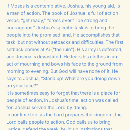
If Moses is a contemplative, Joshua, his young aid, is
a man of action. The book of Joshua is full of action
verbs: “get ready,” “cross over,” “be strong and
courageous.” Joshua’s specific task is to bring the
people into the promised land. He accomplishes that
task, but not without setbacks and difficulties. The first
setback comes at Ai (“the ruin”). His army is defeated,
and Joshua is devastated. He tears his clothes in an
act of mourning and bows his face to the ground from
morning to evening. But God will have none of it. He
says to Joshua, “Stand up! What are you doing down
on your face?”
It is sometimes easy to forget that there is a place for
people of action. In Joshua’s time, action was called
for. Joshua served the Lord by doing.
In our time too, as the Lord prepares the kingdom, the
Lord calls people to action. God calls us to bring
justice, defend the weak, build up institutions that