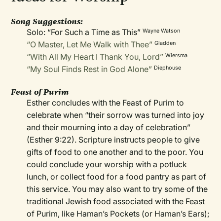
Song Suggestions:
Solo: “For Such a Time as This”
Wayne Watson
“O Master, Let Me Walk with Thee”
Gladden
“With All My Heart I Thank You, Lord”
Wiersma
“My Soul Finds Rest in God Alone”
Diephouse
Feast of Purim
Esther concludes with the Feast of Purim to
celebrate when “their sorrow was turned into joy
and their mourning into a day of celebration”
(Esther 9:22). Scripture instructs people to give
gifts of food to one another and to the poor. You
could conclude your worship with a potluck
lunch, or collect food for a food pantry as part of
this service. You may also want to try some of the
traditional Jewish food associated with the Feast
of Purim, like Haman’s Pockets (or Haman’s Ears);