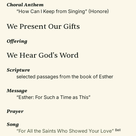
Choral Anthem
“How Can I Keep from Singing” (Honore)
We Present Our Gifts
Offering
We Hear God's Word
Scripture
selected passages from the book of Esther
Message
“Esther: For Such a Time as This”
Prayer
Song
“For All the Saints Who Showed Your Love”
Bell