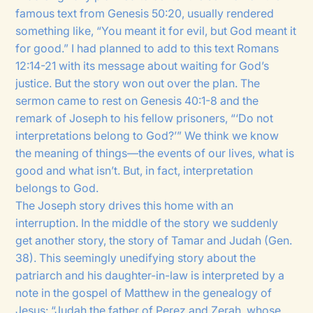
famous text from Genesis 50:20, usually rendered
something like, “You meant it for evil, but God meant it
for good.” I had planned to add to this text Romans
12:14-21 with its message about waiting for God’s
justice. But the story won out over the plan. The
sermon came to rest on Genesis 40:1-8 and the
remark of Joseph to his fellow prisoners, “‘Do not
interpretations belong to God?’” We think we know
the meaning of things—the events of our lives, what is
good and what isn’t. But, in fact, interpretation
belongs to God.
The Joseph story drives this home with an
interruption. In the middle of the story we suddenly
get another story, the story of Tamar and Judah (Gen.
38). This seemingly unedifying story about the
patriarch and his daughter-in-law is interpreted by a
note in the gospel of Matthew in the genealogy of
Jesus: “Judah the father of Perez and Zerah, whose