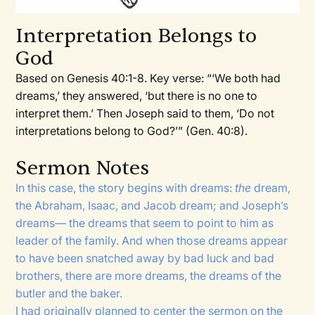
Interpretation Belongs to
God
Based on Genesis 40:1-8. Key verse: “‘We both had
dreams,’ they answered, ‘but there is no one to
interpret them.’ Then Joseph said to them, ‘Do not
interpretations belong to God?’” (Gen. 40:8).
Sermon Notes
In this case, the story begins with dreams:
the
dream,
the Abraham, Isaac, and Jacob dream; and Joseph’s
dreams— the dreams that seem to point to him as
leader of the family. And when those dreams appear
to have been snatched away by bad luck and bad
brothers, there are more dreams, the dreams of the
butler and the baker.
I had originally planned to center the sermon on the