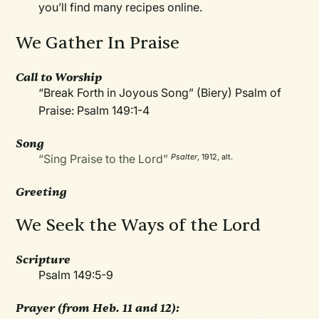
you’ll find many recipes online.
We Gather In Praise
Call to Worship
“Break Forth in Joyous Song” (Biery) Psalm of
Praise: Psalm 149:1-4
Song
“Sing Praise to the Lord”
Psalter
, 1912, alt.
Greeting
We Seek the Ways of the Lord
Scripture
Psalm 149:5-9
Prayer
(from Heb. 11 and 12):