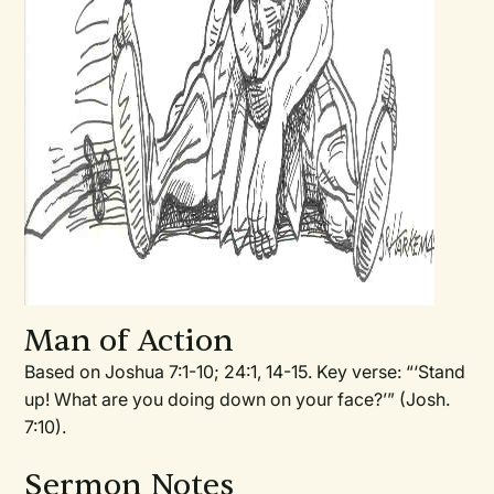
Man of Action
Based on Joshua 7:1-10; 24:1, 14-15. Key verse: “‘Stand
up! What are you doing down on your face?’” (Josh.
7:10).
Sermon Notes