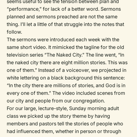
seems useful to see the tension between plan and
“performance,” for lack of a better word. Sermons
planned and sermons preached are not the same
thing. I’ll let a little of that struggle into the notes that
follow.
The sermons were introduced each week with the
same short video. It mimicked the tagline for the old
television series “The Naked City.” The line went, “In
the naked city there are eight million stories. This was
one of them.” Instead of a voiceover, we projected in
white lettering on a black background this sentence:
“In the city there are millions of stories, and God is in
every one of them.” The video included scenes from
our city and people from our congregation.
For our large, lecture-style, Sunday morning adult
class we picked up the story theme by having
members and pastors tell the stories of people who
had influenced them, whether in person or through