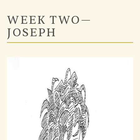
WEEK TWO—
JOSEPH