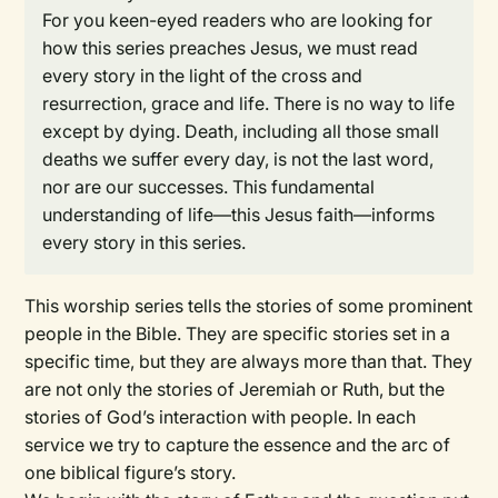
For you keen-eyed readers who are looking for
how this series preaches Jesus, we must read
every story in the light of the cross and
resurrection, grace and life. There is no way to life
except by dying. Death, including all those small
deaths we suffer every day, is not the last word,
nor are our successes. This fundamental
understanding of life—this Jesus faith—informs
every story in this series.
This worship series tells the stories of some prominent
people in the Bible. They are specific stories set in a
specific time, but they are always more than that. They
are not only the stories of Jeremiah or Ruth, but the
stories of God’s interaction with people. In each
service we try to capture the essence and the arc of
one biblical figure’s story.