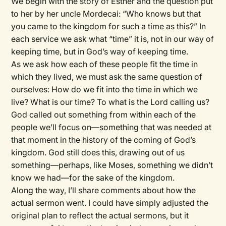
We begin with the story of Esther and the question put
to her by her uncle Mordecai: “Who knows but that
you came to the kingdom for such a time as this?” In
each service we ask what “time” it is, not in our way of
keeping time, but in God’s way of keeping time.
As we ask how each of these people fit the time in
which they lived, we must ask the same question of
ourselves: How do we fit into the time in which we
live? What is our time? To what is the Lord calling us?
God called out something from within each of the
people we’ll focus on—something that was needed at
that moment in the history of the coming of God’s
kingdom. God still does this, drawing out of us
something—perhaps, like Moses, something we didn’t
know we had—for the sake of the kingdom.
Along the way, I’ll share comments about how the
actual sermon went. I could have simply adjusted the
original plan to reflect the actual sermons, but it