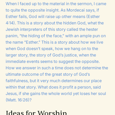
When I faced up to the material in the sermon, I came
to quite the opposite insight. As Mordecai says, if
Esther fails, God will raise up other means (Esther
4:14). This is a story about the hidden God, what the
Jewish interpreters of this story called the hester
panim, “the hiding of the face,” with an ample pun on
the name “Esther.” This is a story about how we live
when God doesn’t speak, how we hang on to the
larger story, the story of God’s justice, when the
immediate events seems to suggest the opposite.
How we answer in such a time does not determine the
ultimate outcome of the great story of God’s
faithfulness, but it very much determines our place
within that story. What does it profit a person, said
Jesus, if she gains the whole world yet loses her soul
(Matt. 16:26)?
Ideas for Worship