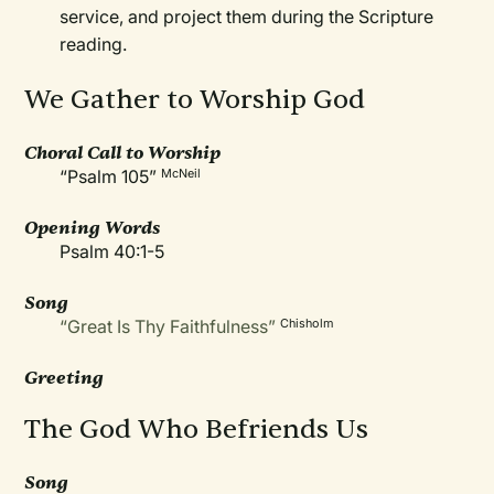
service, and project them during the Scripture
reading.
We Gather to Worship God
Choral Call to Worship
“Psalm 105”
McNeil
Opening Words
Psalm 40:1-5
Song
“Great Is Thy Faithfulness”
Chisholm
Greeting
The God Who Befriends Us
Song