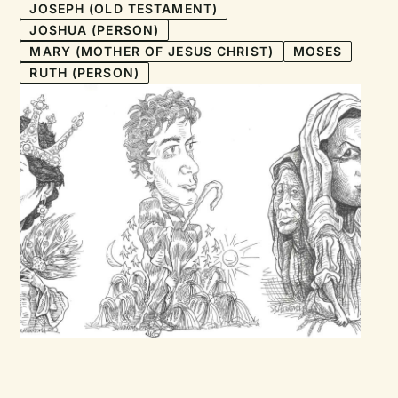
JOSEPH (OLD TESTAMENT)
JOSHUA (PERSON)
MARY (MOTHER OF JESUS CHRIST)
MOSES
RUTH (PERSON)