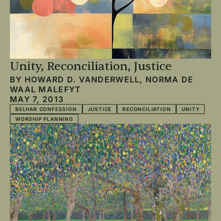
Unity, Reconciliation, Justice
BY
HOWARD D. VANDERWELL
,
NORMA DE
WAAL MALEFYT
MAY 7, 2013
BELHAR CONFESSION
JUSTICE
RECONCILIATION
UNITY
WORSHIP PLANNING