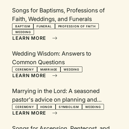
Songs for Baptisms, Professions of
Faith, Weddings, and Funerals
BAPTISM
FUNERAL
PROFESSION OF FAITH
WEDDING
LEARN MORE
Wedding Wisdom: Answers to
Common Questions
CEREMONY
MARRIAGE
WEDDING
LEARN MORE
Marrying in the Lord: A seasoned
pastor's advice on planning and
celebrating a wedding
CEREMONY
HONOR
SYMBOLISM
WEDDING
LEARN MORE
Songs for Ascension, Pentecost, and