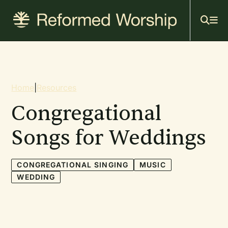
Mai
Skip
to
navi
main
content
Breadcrumb
Home
|
Resources
Congregational
Songs for Weddings
CONGREGATIONAL SINGING
MUSIC
WEDDING