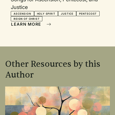
Justice
ASCENSION
HOLY SPIRIT
JUSTICE
PENTECOST
REIGN OF CHRIST
LEARN MORE
Other Resources by this
Author