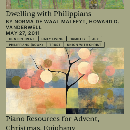
Dwelling with Philippians
BY
NORMA DE WAAL MALEFYT
,
HOWARD D.
VANDERWELL
MAY 27, 2011
CONTENTMENT
DAILY LIVING
HUMILITY
JOY
PHILIPPIANS (BOOK)
TRUST
UNION WITH CHRIST
Piano Resources for Advent,
Christmas, Epiphany