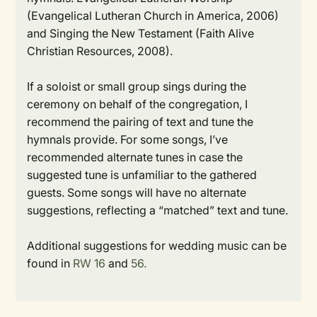
(Evangelical Lutheran Church in America, 2006)
and
Singing the New Testament
(Faith Alive
Christian Resources, 2008).
If a soloist or small group sings during the
ceremony on behalf of the congregation, I
recommend the pairing of text and tune the
hymnals provide. For some songs, I’ve
recommended alternate tunes in case the
suggested tune is unfamiliar to the gathered
guests. Some songs will have no alternate
suggestions, reflecting a “matched” text and tune.
Additional suggestions for wedding music can be
found in
RW
16
and
56.