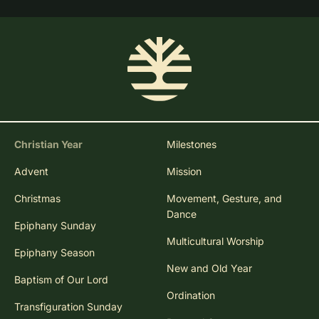
Christian Year
Milestones
Advent
Mission
Christmas
Movement, Gesture, and
Dance
Epiphany Sunday
Multicultural Worship
Epiphany Season
New and Old Year
Baptism of Our Lord
Ordination
Transfiguration Sunday