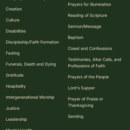
Prayers for Illumination
Creation
Reading of Scripture
Culture
Sermon/Message
Disabilities
Baptism
Discipleship/Faith Formation
Creed and Confessions
Fasting
Testimonies, Altar Calls, and
Funerals, Death and Dying
Professions of Faith
Gratitude
Prayers of the People
Hospitality
Lord's Supper
Intergenerational Worship
Prayer of Praise or
Thanksgiving
Justice
Sending
Leadership