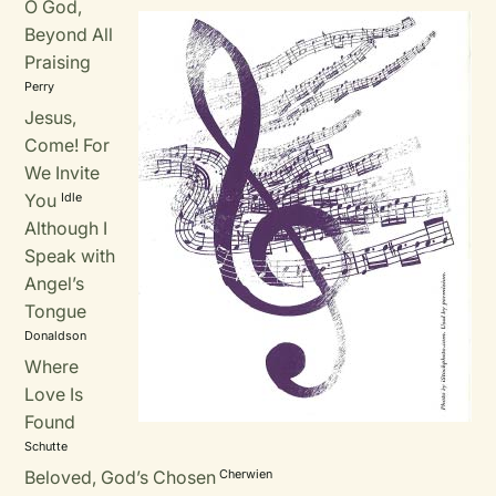
O God,
Beyond All
Praising
Perry
Jesus,
Come! For
We Invite
You
Idle
Although I
Speak with
Angel’s
Tongue
Donaldson
Where
Love Is
Found
Schutte
Beloved, God’s Chosen
Cherwien