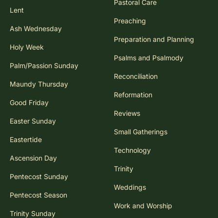
Pastoral Care
Lent
Preaching
Ash Wednesday
Preparation and Planning
Holy Week
Psalms and Psalmody
Palm/Passion Sunday
Reconciliation
Maundy Thursday
Reformation
Good Friday
Reviews
Easter Sunday
Small Gatherings
Eastertide
Technology
Ascension Day
Trinity
Pentecost Sunday
Weddings
Pentecost Season
Work and Worship
Trinity Sunday