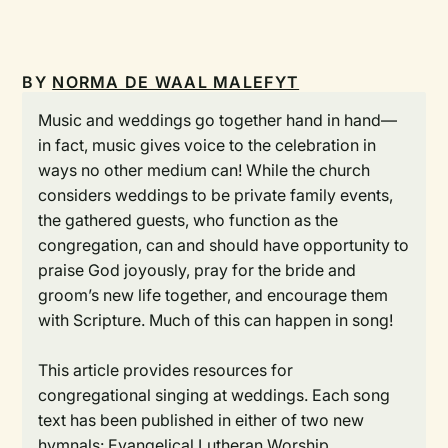
BY
NORMA DE WAAL MALEFYT
Music and weddings go together hand in hand—
in fact, music gives voice to the celebration in
ways no other medium can! While the church
considers weddings to be private family events,
the gathered guests, who function as the
congregation, can and should have opportunity to
praise God joyously, pray for the bride and
groom’s new life together, and encourage them
with Scripture. Much of this can happen in song!
This article provides resources for
congregational singing at weddings. Each song
text has been published in either of two new
hymnals:
Evangelical Lutheran Worship