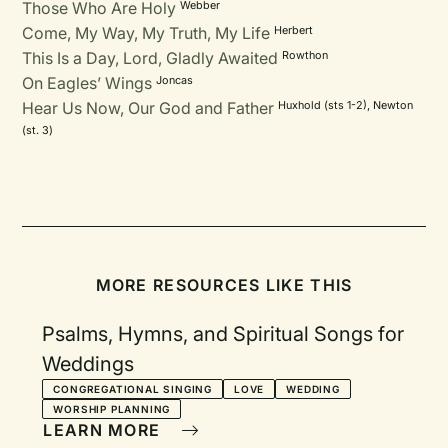
Those Who Are Holy
Webber
Come, My Way, My Truth, My Life
Herbert
This Is a Day, Lord, Gladly Awaited
Rowthon
On Eagles’ Wings
Joncas
Hear Us Now, Our God and Father
Huxhold (sts 1-2), Newton
(st. 3)
MORE RESOURCES LIKE THIS
Psalms, Hymns, and Spiritual Songs for
Weddings
CONGREGATIONAL SINGING
LOVE
WEDDING
WORSHIP PLANNING
LEARN MORE