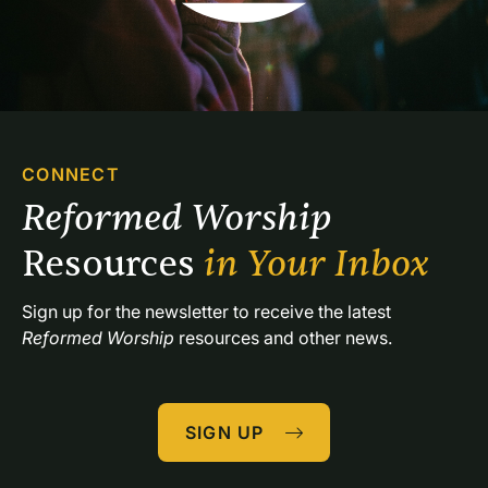
CONNECT
Reformed Worship 
Resources 
in Your Inbox
Sign up for the newsletter to receive the latest 
Reformed Worship
 resources and other news.
SIGN UP