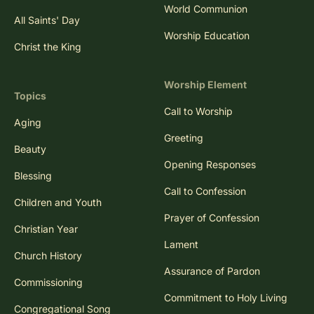
World Communion
All Saints' Day
Worship Education
Christ the King
Worship Element
Topics
Call to Worship
Aging
Greeting
Beauty
Opening Responses
Blessing
Call to Confession
Children and Youth
Prayer of Confession
Christian Year
Lament
Church History
Assurance of Pardon
Commissioning
Commitment to Holy Living
Congregational Song