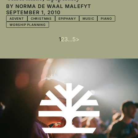
BY
NORMA DE WAAL MALEFYT
SEPTEMBER 1, 2010
ADVENT
CHRISTMAS
EPIPHANY
MUSIC
PIANO
WORSHIP PLANNING
Current
1
Page
2
Page
3
…
Last
5
Next
>
Pagination
page
page
page