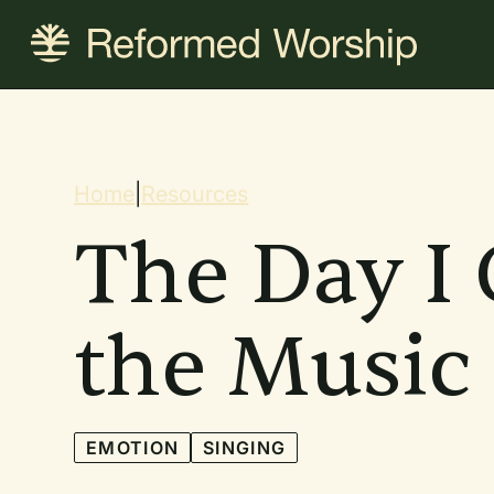
Skip
to
main
content
Breadcrum
Home
|
Resources
The Day I 
the Music
EMOTION
SINGING