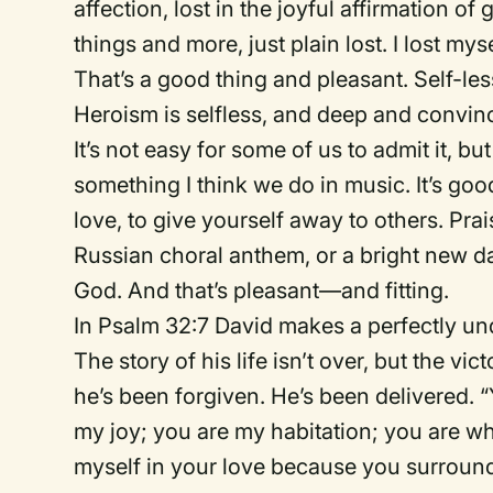
affection, lost in the joyful affirmation of 
things and more, just plain lost. I lost myse
That’s a good thing and pleasant. Self-lessn
Heroism is selfless, and deep and convinci
It’s not easy for some of us to admit it, bu
something I think we do in music. It’s good
love, to give yourself away to others. Pr
Russian choral anthem, or a bright new d
God. And that’s pleasant—and fitting.
In Psalm 32:7 David makes a perfectly un
The story of his life isn’t over, but the v
he’s been forgiven. He’s been delivered. 
my joy; you are my habitation; you are whe
myself in your love because you surround