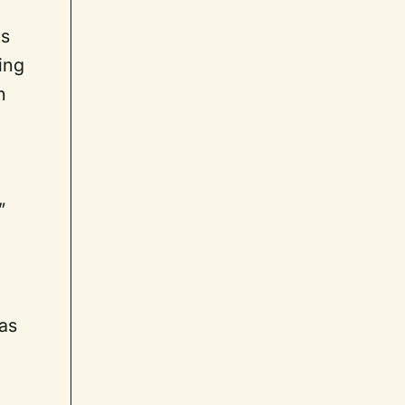
ms
ing
h
”
 as
I