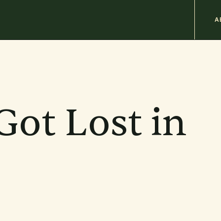
M
A
n
b
Got Lost in