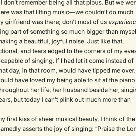
h I don’t remember being all that pious. But we we
there was that lilting music—we couldn’t do much
 girlfriend was there; don’t most of us
experien
eing part of something so much bigger than mysel
aking a beautiful, joyful noise. Just like that,
ional, and tears edged to the corners of my eyes
apable of singing. If I had let it come instead of
 that day, in that room, would have tipped me over.
would have loved my being able to sit at the piano
throughout her life, her husband beside her, sing
ears, but today I can’t plink out much more than
 first kiss of sheer musical beauty, I think of the
amedly asserts the joy of singing: “Praise the Lor