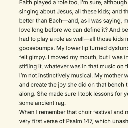
Faith played a role too, I’m sure, althoug
singing about Jesus, all these kids; and 
better than Bach—and, as I was saying, my
love long before we can define it? And b
had to play a role as well—all those kids m
goosebumps. My lower lip turned dysfunct
felt gimpy. I moved my mouth, but I was inc
stifling it, whatever was in that music on
I’m not instinctively musical. My mother 
and create the joy she did on that bench 
along. She made sure I took lessons for y
some ancient rag.
When I remember that choir festival and my
very first verse of Psalm 147, which unash