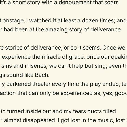
 It’s a short story with a denouement that soars
t onstage, I watched it at least a dozen times; and
r had been at the amazing story of deliverance
re stories of deliverance, or so it seems. Once we
 experience the miracle of grace, once our quak
sins and miseries, we can’t help but sing, even t
s sound like Bach.
ly darkened theater every time the play ended, te
reaction that can only be experienced as, yes, goo
kin turned inside out and my tears ducts filled
” almost disappeared. I got lost in the music, lost 