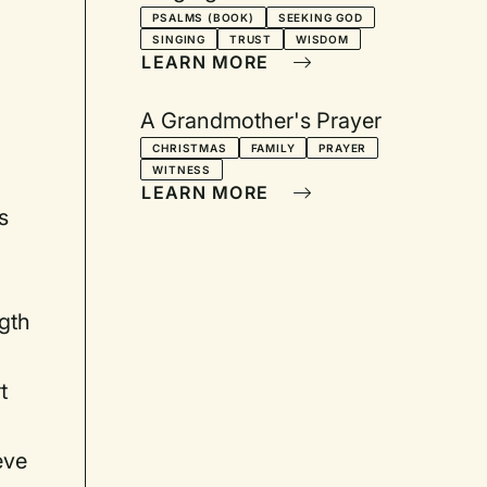
PSALMS (BOOK)
SEEKING GOD
SINGING
TRUST
WISDOM
LEARN MORE
A Grandmother's Prayer
CHRISTMAS
FAMILY
PRAYER
WITNESS
a
LEARN MORE
s
ngth
t
eve