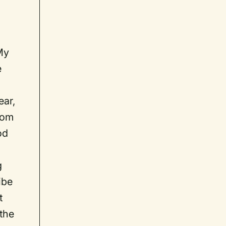
t
My
e
ear,
rom
od
g
ibe
t
 the