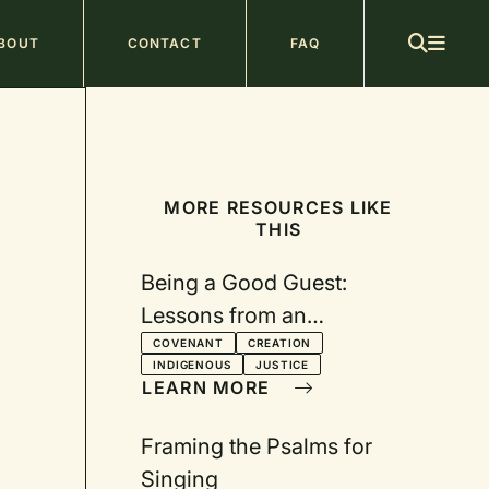
ain
BOUT
CONTACT
FAQ
avigation
MORE RESOURCES LIKE
THIS
Being a Good Guest:
Lessons from an
Indigenous Leader
COVENANT
CREATION
INDIGENOUS
JUSTICE
LEARN MORE
Framing the Psalms for
Singing