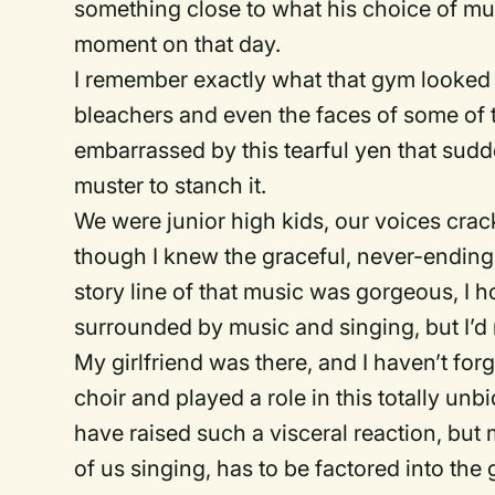
something close to what his choice of m
moment on that day.
I remember exactly what that gym looked 
bleachers and even the faces of some of
embarrassed by this tearful yen that sudde
muster to stanch it.
We were junior high kids, our voices crac
though I knew the graceful, never-ending 
story line of that music was gorgeous, I h
surrounded by music and singing, but I’d n
My girlfriend was there, and I haven’t for
choir and played a role in this totally u
have raised such a visceral reaction, but
of us singing, has to be factored into th