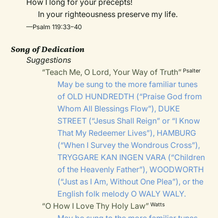
How I long for your precepts!
In your righteousness preserve my life.
—Psalm 119:33–40
Song of Dedication
Suggestions
“Teach Me, O Lord, Your Way of Truth”
Psalter
May be sung to the more familiar tunes
of
OLD HUNDREDTH
(“Praise God from
Whom All Blessings Flow”),
DUKE
STREET
(“Jesus Shall Reign” or “I Know
That My Redeemer Lives”),
HAMBURG
(“When I Survey the Wondrous Cross”),
TRYGGARE KAN INGEN VARA
(“Children
of the Heavenly Father”),
WOODWORTH
(“Just as I Am, Without One Plea”), or the
English folk melody
O WALY WALY
.
“O How I Love Thy Holy Law”
Watts