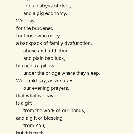
into an abyss of debt,
and a gig economy.
We pray
for the burdened,
for those who carry
a backpack of family dysfunction,
abuse and addiction
and plain bad luck,
to use as a pillow
under the bridge where they sleep.
We could say, as we pray
our evening prayers,
that what we have
is a gift
from the work of our hands,
and a gift of blessing
from You,
but this truth