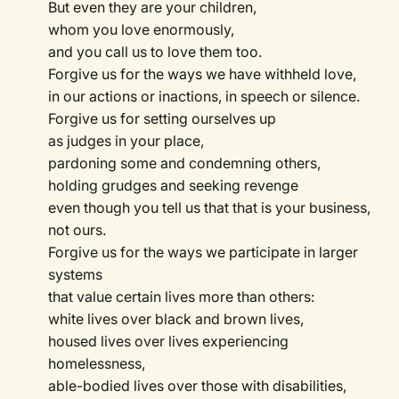
But even they are your children,
whom you love enormously,
and you call us to love them too.
Forgive us for the ways we have withheld love,
in our actions or inactions, in speech or silence.
Forgive us for setting ourselves up
as judges in your place,
pardoning some and condemning others,
holding grudges and seeking revenge
even though you tell us that that is your business,
not ours.
Forgive us for the ways we participate in larger
systems
that value certain lives more than others:
white lives over black and brown lives,
housed lives over lives experiencing
homelessness,
able-bodied lives over those with disabilities,