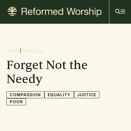
Mai
Skip
to
navi
main
content
Breadcrumb
Home
|
Resources
Forget Not the
Needy
COMPASSION
EQUALITY
JUSTICE
POOR