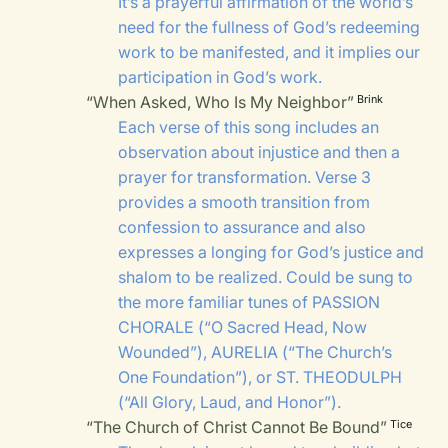
It’s a prayerful affirmation of the world’s
need for the fullness of God’s redeeming
work to be manifested, and it implies our
participation in God’s work.
“When Asked, Who Is My Neighbor”
Brink
Each verse of this song includes an
observation about injustice and then a
prayer for transformation. Verse 3
provides a smooth transition from
confession to assurance and also
expresses a longing for God’s justice and
shalom to be realized. Could be sung to
the more familiar tunes of
PASSION
CHORALE
(“O Sacred Head, Now
Wounded”),
AURELIA
(“The Church’s
One Foundation”), or
ST. THEODULPH
(“All Glory, Laud, and Honor”).
“The Church of Christ Cannot Be Bound”
Tice