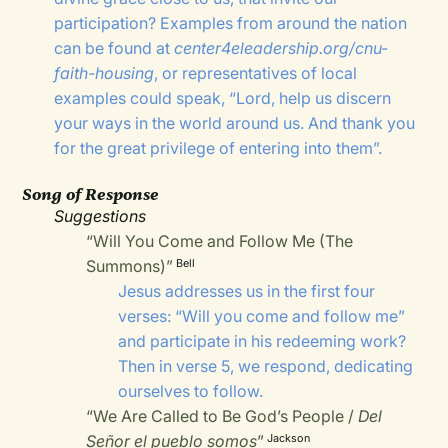
participation? Examples from around the nation
can be found at
center4eleadership.org/cnu-
faith-housing
, or representatives of local
examples could speak, “Lord, help us discern
your ways in the world around us. And thank you
for the great privilege of entering into them”.
Song of Response
Suggestions
“Will You Come and Follow Me (The
Summons)”
Bell
Jesus addresses us in the first four
verses: “Will you come and follow me”
and participate in his redeeming work?
Then in verse 5, we respond, dedicating
ourselves to follow.
“We Are Called to Be God’s People /
Del
Señor el pueblo somos
”
Jackson