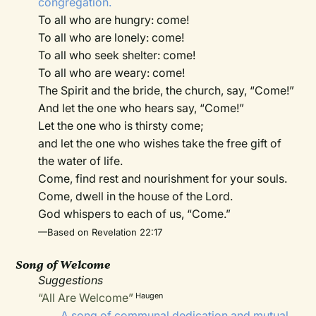
congregation.
To all who are hungry: come!
To all who are lonely: come!
To all who seek shelter: come!
To all who are weary: come!
The Spirit and the bride, the church, say, “Come!”
And let the one who hears say, “Come!”
Let the one who is thirsty come;
and let the one who wishes take the free gift of
the water of life.
Come, find rest and nourishment for your souls.
Come, dwell in the house of the Lord.
God whispers to each of us, “Come.”
—Based on Revelation 22:17
Song of Welcome
Suggestions
“All Are Welcome”
Haugen
A song of communal dedication and mutual