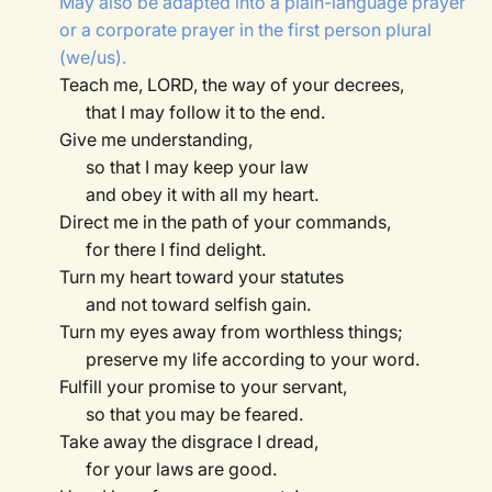
May also be adapted into a plain-language prayer
or a corporate prayer in the first person plural
(we/us).
Teach me, LORD, the way of your decrees,
that I may follow it to the end.
Give me understanding,
so that I may keep your law
and obey it with all my heart.
Direct me in the path of your commands,
for there I find delight.
Turn my heart toward your statutes
and not toward selfish gain.
Turn my eyes away from worthless things;
preserve my life according to your word.
Fulfill your promise to your servant,
so that you may be feared.
Take away the disgrace I dread,
for your laws are good.