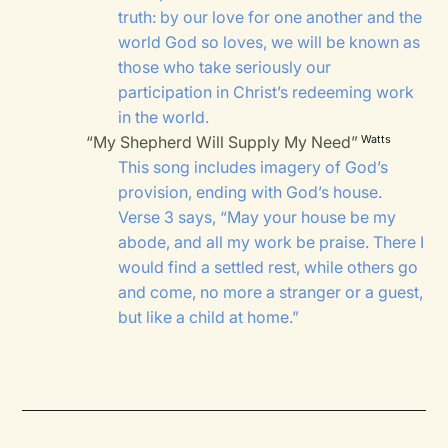
truth: by our love for one another and the
world God so loves, we will be known as
those who take seriously our
participation in Christ’s redeeming work
in the world.
“My Shepherd Will Supply My Need”
Watts
This song includes imagery of God’s
provision, ending with God’s house.
Verse 3 says, “May your house be my
abode, and all my work be praise. There I
would find a settled rest, while others go
and come, no more a stranger or a guest,
but like a child at home.”