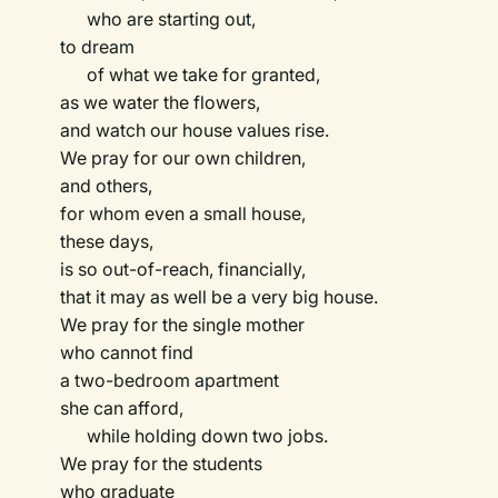
who are starting out,
to dream
of what we take for granted,
as we water the flowers,
and watch our house values rise.
We pray for our own children,
and others,
for whom even a small house,
these days,
is so out-of-reach, financially,
that it may as well be a very big house.
We pray for the single mother
who cannot find
a two-bedroom apartment
she can afford,
while holding down two jobs.
We pray for the students
who graduate