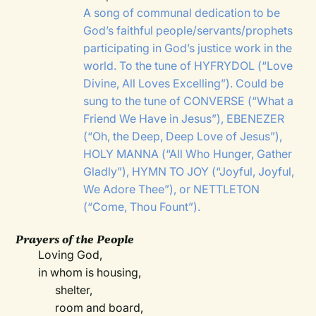
A song of communal dedication to be
God’s faithful people/servants/prophets
participating in God’s justice work in the
world. To the tune of
HYFRYDOL
(“Love
Divine, All Loves Excelling”). Could be
sung to the tune of
CONVERSE
(“What a
Friend We Have in Jesus”),
EBENEZER
(“Oh, the Deep, Deep Love of Jesus”),
HOLY MANNA
(“All Who Hunger, Gather
Gladly”),
HYMN TO JOY
(“Joyful, Joyful,
We Adore Thee”), or
NETTLETON
(“Come, Thou Fount”).
Prayers of the People
Loving God,
in whom is housing,
shelter,
room and board,