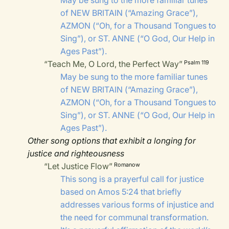
May be sung to the more familiar tunes
of
NEW BRITAIN
(“Amazing Grace”),
AZMON
(“Oh, for a Thousand Tongues to
Sing”), or
ST. ANNE
(“O God, Our Help in
Ages Past”).
“Teach Me, O Lord, the Perfect Way”
Psalm 119
May be sung to the more familiar tunes
of
NEW BRITAIN
(“Amazing Grace”),
AZMON
(“Oh, for a Thousand Tongues to
Sing”), or
ST. ANNE
(“O God, Our Help in
Ages Past”).
Other song options that exhibit a longing for
justice and righteousness
“Let Justice Flow”
Romanow
This song is a prayerful call for justice
based on Amos 5:24 that briefly
addresses various forms of injustice and
the need for communal transformation.