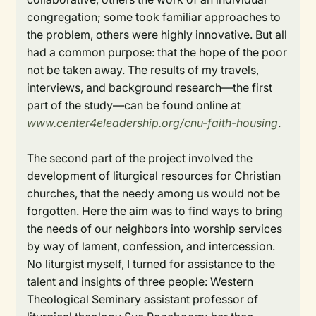
congregation; some took familiar approaches to
the problem, others were highly innovative. But all
had a common purpose: that the hope of the poor
not be taken away. The results of my travels,
interviews, and background research—the first
part of the study—can be found online at
www.center4eleadership.org/cnu-faith-housing
.
The second part of the project involved the
development of liturgical resources for Christian
churches, that the needy among us would not be
forgotten. Here the aim was to find ways to bring
the needs of our neighbors into worship services
by way of lament, confession, and intercession.
No liturgist myself, I turned for assistance to the
talent and insights of three people: Western
Theological Seminary assistant professor of