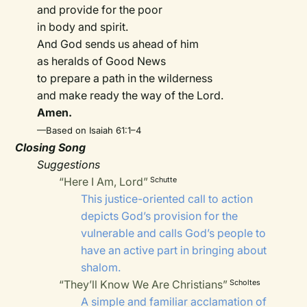
and provide for the poor
in body and spirit.
And God sends us ahead of him
as heralds of Good News
to prepare a path in the wilderness
and make ready the way of the Lord.
Amen.
—Based on Isaiah 61:1–4
Closing Song
Suggestions
“Here I Am, Lord”
Schutte
This justice-oriented call to action
depicts God’s provision for the
vulnerable and calls God’s people to
have an active part in bringing about
shalom.
“They’ll Know We Are Christians”
Scholtes
A simple and familiar acclamation of