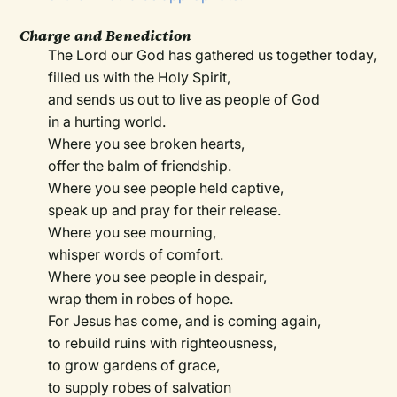
Charge and Benediction
The Lord our God has gathered us together today,
filled us with the Holy Spirit,
and sends us out to live as people of God
in a hurting world.
Where you see broken hearts,
offer the balm of friendship.
Where you see people held captive,
speak up and pray for their release.
Where you see mourning,
whisper words of comfort.
Where you see people in despair,
wrap them in robes of hope.
For Jesus has come, and is coming again,
to rebuild ruins with righteousness,
to grow gardens of grace,
to supply robes of salvation