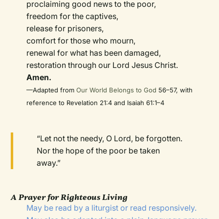
proclaiming good news to the poor,
freedom for the captives,
release for prisoners,
comfort for those who mourn,
renewal for what has been damaged,
restoration through our Lord Jesus Christ.
Amen.
—Adapted from
Our World Belongs to God
56–57, with
reference to Revelation 21:4 and Isaiah 61:1–4
“Let not the needy, O Lord, be forgotten.
Nor the hope of the poor be taken
away.”
A Prayer for Righteous Living
May be read by a liturgist or read responsively.