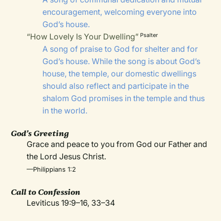
encouragement, welcoming everyone into
God’s house.
“How Lovely Is Your Dwelling”
Psalter
A song of praise to God for shelter and for
God’s house. While the song is about God’s
house, the temple, our domestic dwellings
should also reflect and participate in the
shalom God promises in the temple and thus
in the world.
God’s Greeting
Grace and peace to you from God our Father and
the Lord Jesus Christ.
—Philippians 1:2
Call to Confession
Leviticus 19:9–16, 33–34