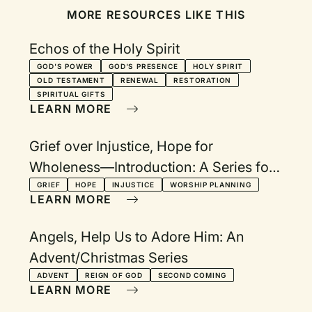
MORE RESOURCES LIKE THIS
Echos of the Holy Spirit
GOD'S POWER
GOD'S PRESENCE
HOLY SPIRIT
OLD TESTAMENT
RENEWAL
RESTORATION
SPIRITUAL GIFTS
LEARN MORE
Grief over Injustice, Hope for
Wholeness—Introduction: A Series for
Lent, Holy Week, and Easter
GRIEF
HOPE
INJUSTICE
WORSHIP PLANNING
LEARN MORE
Angels, Help Us to Adore Him: An
Advent/Christmas Series
ADVENT
REIGN OF GOD
SECOND COMING
LEARN MORE