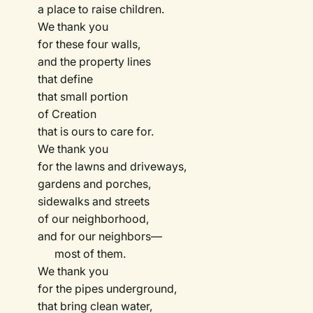
a place to raise children.
We thank you
for these four walls,
and the property lines
that define
that small portion
of Creation
that is ours to care for.
We thank you
for the lawns and driveways,
gardens and porches,
sidewalks and streets
of our neighborhood,
and for our neighbors—
most of them.
We thank you
for the pipes underground,
that bring clean water,