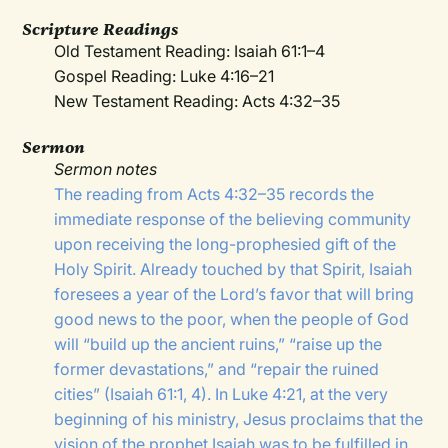
Scripture Readings
Old Testament Reading: Isaiah 61:1–4
Gospel Reading: Luke 4:16–21
New Testament Reading: Acts 4:32–35
Sermon
Sermon notes
The reading from Acts 4:32–35 records the
immediate response of the believing community
upon receiving the long-prophesied gift of the
Holy Spirit. Already touched by that Spirit, Isaiah
foresees a year of the Lord’s favor that will bring
good news to the poor, when the people of God
will “build up the ancient ruins,” “raise up the
former devastations,” and “repair the ruined
cities” (Isaiah 61:1, 4). In Luke 4:21, at the very
beginning of his ministry, Jesus proclaims that the
vision of the prophet Isaiah was to be fulfilled in