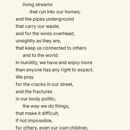
living streams
that run into our homes;
and the pipes underground
that carry our waste,
and for the wires overhead,
unsightly as they are,
that keep us connected to others
and to the world.
In humility, we have and enjoy more
than anyone has any right to expect.
We pray
for the cracks in our street,
and the fractures
in our body politic,
the way we do things,
that make it difficult,
if not impossible,
for others, even our own children,