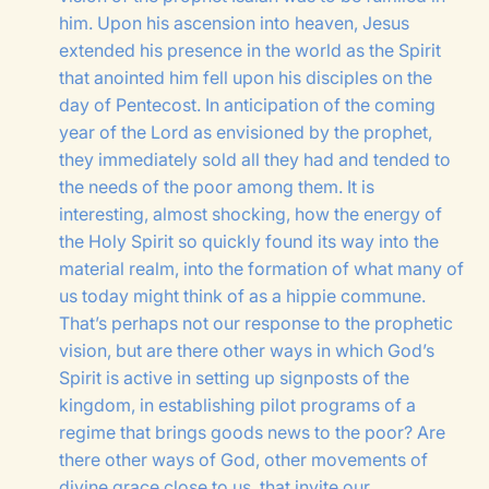
him. Upon his ascension into heaven, Jesus
extended his presence in the world as the Spirit
that anointed him fell upon his disciples on the
day of Pentecost. In anticipation of the coming
year of the Lord as envisioned by the prophet,
they immediately sold all they had and tended to
the needs of the poor among them. It is
interesting, almost shocking, how the energy of
the Holy Spirit so quickly found its way into the
material realm, into the formation of what many of
us today might think of as a hippie commune.
That’s perhaps not our response to the prophetic
vision, but are there other ways in which God’s
Spirit is active in setting up signposts of the
kingdom, in establishing pilot programs of a
regime that brings goods news to the poor? Are
there other ways of God, other movements of
divine grace close to us, that invite our