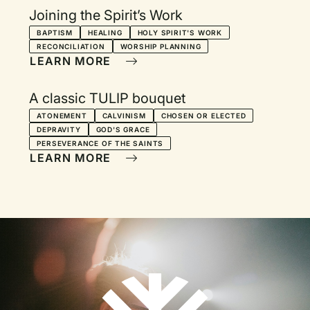
Joining the Spirit’s Work
BAPTISM
HEALING
HOLY SPIRIT'S WORK
RECONCILIATION
WORSHIP PLANNING
LEARN MORE
A classic TULIP bouquet
ATONEMENT
CALVINISM
CHOSEN OR ELECTED
DEPRAVITY
GOD'S GRACE
PERSEVERANCE OF THE SAINTS
LEARN MORE