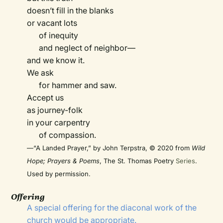
doesn’t fill in the blanks
or vacant lots
of inequity
and neglect of neighbor—
and we know it.
We ask
for hammer and saw.
Accept us
as journey-folk
in your carpentry
of compassion.
—“A Landed Prayer,” by John Terpstra, © 2020 from
Wild
Hope; Prayers & Poems
, The St. Thomas Poetry
Series
.
Used by permission.
Offering
A special offering for the diaconal work of the
church would be appropriate.