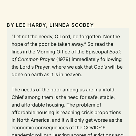
BY
LEE HARDY
,
LINNEA SCOBEY
“Let not the needy, O Lord, be forgotten. Nor the
hope of the poor be taken away.” So read the
lines in the Morning Office of the Episcopal
Book
of Common Prayer
(1979) immediately following
the Lord’s Prayer, where we ask that God’s will be
done on earth as it is in heaven.
The needs of the poor among us are manifold.
Chief among them is the need for safe, stable,
and affordable housing. The problem of
affordable housing is reaching crisis proportions
in North America, and it will only get worse as the
economic consequences of the COVID-19
pandemic roll out, leaving scores of evictions and