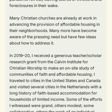
foreclosures in their wake.
Many Christian churches are already at work in
advancing the provision of affordable housing in
their neighborhoods. Many more have become
aware of the pressing need but have few ideas
about how to address it.
In 2019–20, I received a generous teacher/scholar
research grant from the Calvin Institute for
Christian Worship to make an on-site study of
communities of faith and affordable housing. I
traveled to cities in the United States and Canada
and visited several cities in the Netherlands with a
long history of faith-based accommodation for
households of limited income. Some of the efforts
I witnessed were grand, others modest; some
collaborative, others the work of an individual