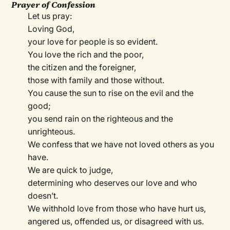
Prayer of Confession
Let us pray:
Loving God,
your love for people is so evident.
You love the rich and the poor,
the citizen and the foreigner,
those with family and those without.
You cause the sun to rise on the evil and the
good;
you send rain on the righteous and the
unrighteous.
We confess that we have not loved others as you
have.
We are quick to judge,
determining who deserves our love and who
doesn’t.
We withhold love from those who have hurt us,
angered us, offended us, or disagreed with us.