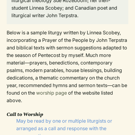
liturgical theology Sue Rozeboom; her then-
student Linnea Scobey; and Canadian poet and
liturgical writer John Terpstra.
Below is a sample liturgy written by Linnea Scobey,
incorporating a Prayer of the People by John Terpstra
and biblical texts with sermon suggestions adapted to
the season of Pentecost by myself. Much more
material—prayers, benedictions, contemporary
psalms, modern parables, house blessings, building
dedications, a thematic commentary on the church
year, recommended hymns and sermon texts—can be
found on the
worship page
of the website listed
above.
Call to Worship
May be read by one or multiple liturgists or
arranged as a call and response with the