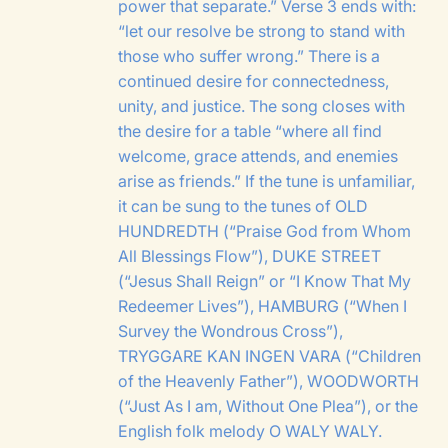
power that separate.” Verse 3 ends with:
“let our resolve be strong to stand with
those who suffer wrong.” There is a
continued desire for connectedness,
unity, and justice. The song closes with
the desire for a table “where all find
welcome, grace attends, and enemies
arise as friends.” If the tune is unfamiliar,
it can be sung to the tunes of
OLD
HUNDREDTH
(“Praise God from Whom
All Blessings Flow”),
DUKE STREET
(“Jesus Shall Reign” or “I Know That My
Redeemer Lives”),
HAMBURG
(“When I
Survey the Wondrous Cross”),
TRYGGARE KAN INGEN VARA
(“Children
of the Heavenly Father”),
WOODWORTH
(“Just As I am, Without One Plea”), or the
English folk melody
O WALY WALY
.