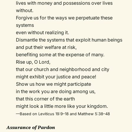
lives with money and possessions over lives
without.
Forgive us for the ways we perpetuate these
systems
even without realizing it.
Dismantle the systems that exploit human beings
and put their welfare at risk,
benefiting some at the expense of many.
Rise up, O Lord,
that our church and neighborhood and city
might exhibit your justice and peace!
Show us how we might participate
in the work you are doing among us,
that this corner of the earth
might look a little more like your kingdom.
—Based on Leviticus 19:9–18 and Matthew 5:38–48
Assurance of Pardon