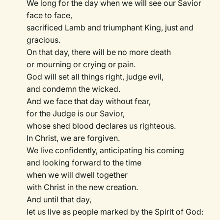
We long for the day when we will see our Savior
face to face,
sacrificed Lamb and triumphant King, just and
gracious.
On that day, there will be no more death
or mourning or crying or pain.
God will set all things right, judge evil,
and condemn the wicked.
And we face that day without fear,
for the Judge is our Savior,
whose shed blood declares us righteous.
In Christ, we are forgiven.
We live confidently, anticipating his coming
and looking forward to the time
when we will dwell together
with Christ in the new creation.
And until that day,
let us live as people marked by the Spirit of God: