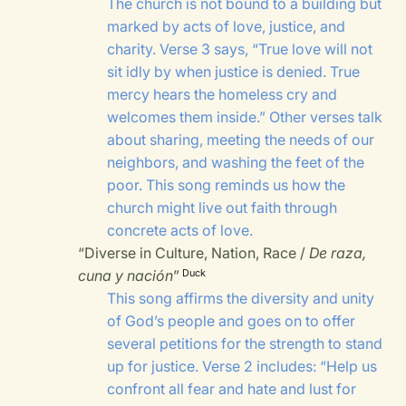
The church is not bound to a building but
marked by acts of love, justice, and
charity. Verse 3 says, “True love will not
sit idly by when justice is denied. True
mercy hears the homeless cry and
welcomes them inside.” Other verses talk
about sharing, meeting the needs of our
neighbors, and washing the feet of the
poor. This song reminds us how the
church might live out faith through
concrete acts of love.
“Diverse in Culture, Nation, Race /
De raza,
cuna y nación
”
Duck
This song affirms the diversity and unity
of God’s people and goes on to offer
several petitions for the strength to stand
up for justice. Verse 2 includes: “Help us
confront all fear and hate and lust for