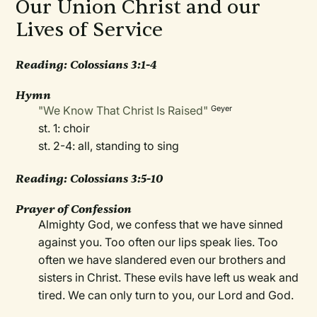
Our Union Christ and our
Lives of Service
Reading: Colossians 3:1-4
Hymn
"We Know That Christ Is Raised"
Geyer
st. 1: choir
st. 2-4: all, standing to sing
Reading: Colossians 3:5-10
Prayer of Confession
Almighty God, we confess that we have sinned
against you. Too often our lips speak lies. Too
often we have slandered even our brothers and
sisters in Christ. These evils have left us weak and
tired. We can only turn to you, our Lord and God.