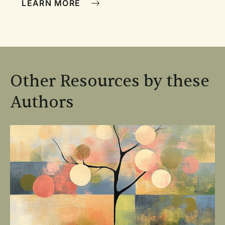
LEARN MORE
Other Resources by these
Authors