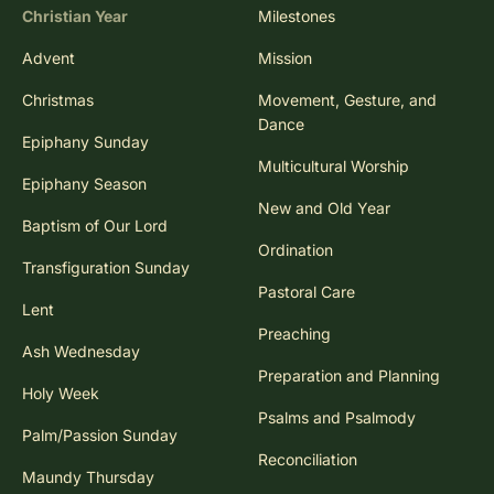
Christian Year
Milestones
Advent
Mission
Christmas
Movement, Gesture, and
Dance
Epiphany Sunday
Multicultural Worship
Epiphany Season
New and Old Year
Baptism of Our Lord
Ordination
Transfiguration Sunday
Pastoral Care
Lent
Preaching
Ash Wednesday
Preparation and Planning
Holy Week
Psalms and Psalmody
Palm/Passion Sunday
Reconciliation
Maundy Thursday