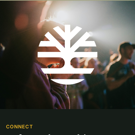
CONNECT