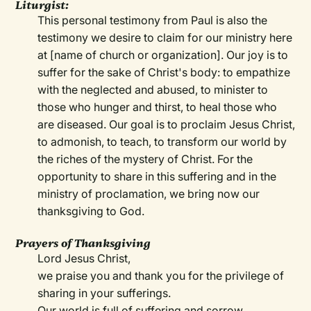
Liturgist:
This personal testimony from Paul is also the
testimony we desire to claim for our ministry here
at [name of church or organization]. Our joy is to
suffer for the sake of Christ's body: to empathize
with the neglected and abused, to minister to
those who hunger and thirst, to heal those who
are diseased. Our goal is to proclaim Jesus Christ,
to admonish, to teach, to transform our world by
the riches of the mystery of Christ. For the
opportunity to share in this suffering and in the
ministry of proclamation, we bring now our
thanksgiving to God.
Prayers of Thanksgiving
Lord Jesus Christ,
we praise you and thank you for the privilege of
sharing in your sufferings.
Our world is full of suffering and sorrow.