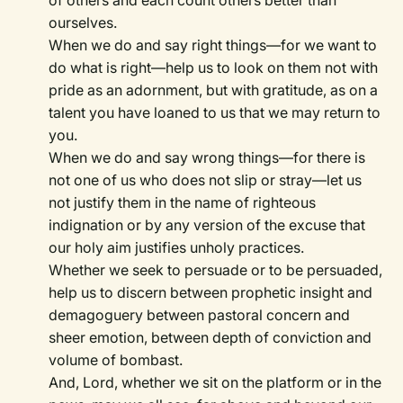
of others and each count others better than
ourselves.
When we do and say right things—for we want to
do what is right—help us to look on them not with
pride as an adornment, but with gratitude, as on a
talent you have loaned to us that we may return to
you.
When we do and say wrong things—for there is
not one of us who does not slip or stray—let us
not justify them in the name of righteous
indignation or by any version of the excuse that
our holy aim justifies unholy practices.
Whether we seek to persuade or to be persuaded,
help us to discern between prophetic insight and
demagoguery between pastoral concern and
sheer emotion, between depth of conviction and
volume of bombast.
And, Lord, whether we sit on the platform or in the