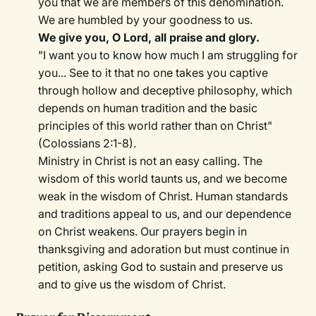
you that we are members of this denomination.
We are humbled by your goodness to us.
We give you, O Lord, all praise and glory.
"I want you to know how much I am struggling for
you... See to it that no one takes you captive
through hollow and deceptive philosophy, which
depends on human tradition and the basic
principles of this world rather than on Christ"
(Colossians 2:1-8).
Ministry in Christ is not an easy calling. The
wisdom of this world taunts us, and we become
weak in the wisdom of Christ. Human standards
and traditions appeal to us, and our dependence
on Christ weakens. Our prayers begin in
thanksgiving and adoration but must continue in
petition, asking God to sustain and preserve us
and to give us the wisdom of Christ.