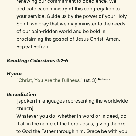
renewing our commitment to obedience. We
dedicate each ministry of this congregation to
your service. Guide us by the power of your Holy
Spirit, we pray that we may minister to the needs
of our pain-ridden world and be bold in
proclaiming the gospel of Jesus Christ. Amen.
Repeat Refrain
Reading: Colossians 4:2-6
Hymn
"Christ, You Are the Fullness,"
(st. 3)
Polman
Benediction
[spoken in languages representing the worldwide
church]
Whatever you do, whether in word or in deed, do
it all in the name of the Lord Jesus, giving thanks
to God the Father through him. Grace be with you.