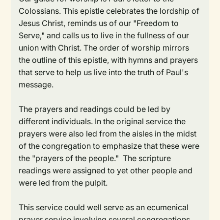
Colossians. This epistle celebrates the lordship of
Jesus Christ, reminds us of our "Freedom to
Serve," and calls us to live in the fullness of our
union with Christ. The order of worship mirrors
the outline of this epistle, with hymns and prayers
that serve to help us live into the truth of Paul's
message.
The prayers and readings could be led by
different individuals. In the original service the
prayers were also led from the aisles in the midst
of the congregation to emphasize that these were
the "prayers of the people." The scripture
readings were assigned to yet other people and
were led from the pulpit.
This service could well serve as an ecumenical
prayer service involving several congregations