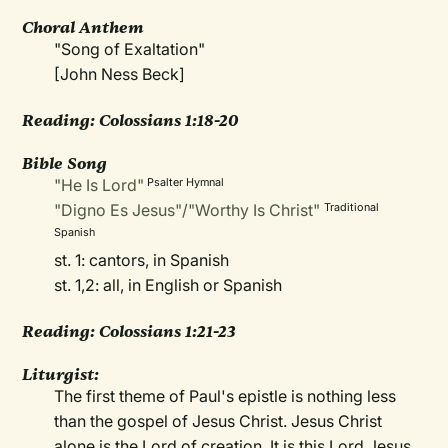
Choral Anthem
"Song of Exaltation"
[John Ness Beck]
Reading: Colossians 1:18-20
Bible Song
"He Is Lord"
Psalter Hymnal
"Digno Es Jesus"/"Worthy Is Christ"
Traditional
Spanish
st. 1: cantors, in Spanish
st. 1,2: all, in English or Spanish
Reading: Colossians 1:21-23
Liturgist:
The first theme of Paul's epistle is nothing less
than the gospel of Jesus Christ. Jesus Christ
alone is the Lord of creation. It is this Lord Jesus