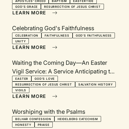
Eastertide
APOSTLES' CREED
BAPTISM
EASTERTIDE
GOD'S GRACE
RESURRECTION OF JESUS CHRIST
LEARN MORE
Celebrating God's Faithfulness
CELEBRATION
FAITHFULNESS
GOD'S FAITHFULNESS
UNITY
LEARN MORE
Waiting the Coming Day—An Easter
Vigil Service: A Service Anticipating the
Celebration of the Resurrection
EASTER
GOD'S LOVE
RESURRECTION OF JESUS CHRIST
SALVATION HISTORY
VIGILS
LEARN MORE
Worshiping with the Psalms
BELHAR CONFESSION
HEIDELBERG CATECHISM
HONESTY
PRAISE