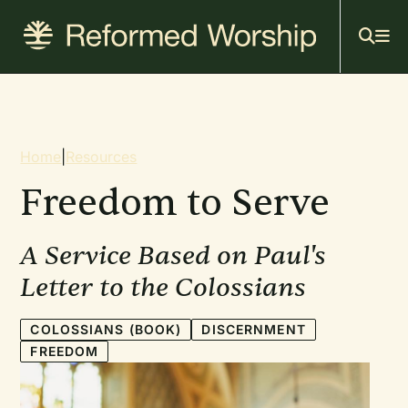
Mai
Skip
to
navi
main
content
Breadcrumb
Home
|
Resources
Freedom to Serve
A Service Based on Paul's
Letter to the Colossians
COLOSSIANS (BOOK)
DISCERNMENT
FREEDOM