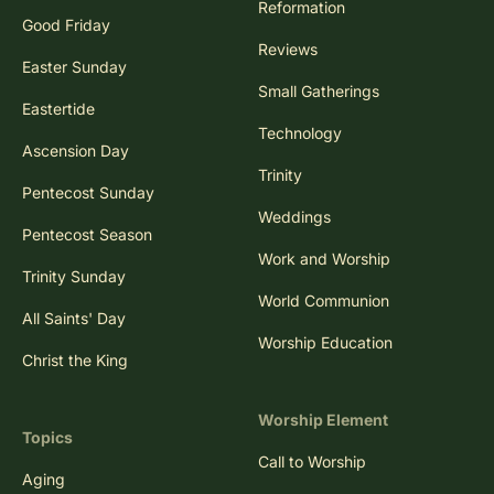
Reformation
Good Friday
Reviews
Easter Sunday
Small Gatherings
Eastertide
Technology
Ascension Day
Trinity
Pentecost Sunday
Weddings
Pentecost Season
Work and Worship
Trinity Sunday
World Communion
All Saints' Day
Worship Education
Christ the King
Worship Element
Topics
Call to Worship
Aging