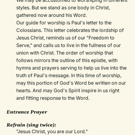
We may be accustomed to worshiping in different
styles. But we stand as one body in Christ,
gathered now around his Word.
Our guide for worship is Paul's letter to the
Colossians. This letter celebrates the lordship of
Jesus Christ, reminds us of our "Freedom to
Serve," and calls us to live in the fullness of our
union with Christ. The order of worship that
follows mirrors the outline of this epistle, with
hymns and prayers serving to help us live into the
truth of Paul's message. In this time of worship,
may this portion of God's Word be written on our
hearts. And may God's Spirit inspire in us right
and fitting response to the Word.
Entrance Prayer
Refrain (sing twice):
"Jesus Christ, you are our Lord."