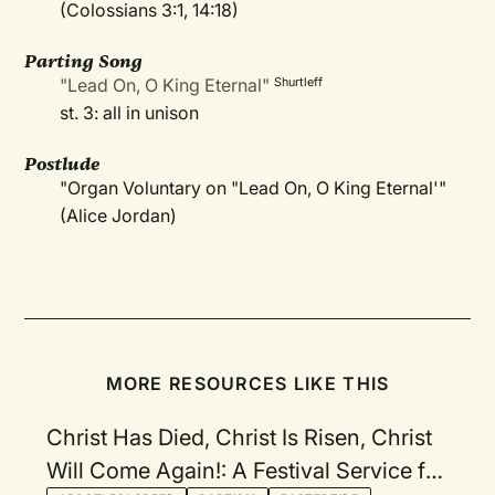
(Colossians 3:1, 14:18)
Parting Song
"Lead On, O King Eternal"
Shurtleff
st. 3: all in unison
Postlude
"Organ Voluntary on "Lead On, O King Eternal'"
(Alice Jordan)
MORE RESOURCES LIKE THIS
Christ Has Died, Christ Is Risen, Christ
Will Come Again!: A Festival Service for