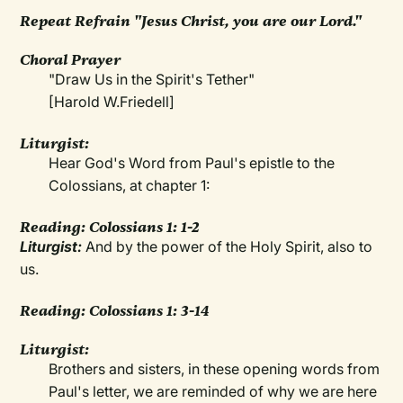
Repeat Refrain "Jesus Christ, you are our Lord."
Choral Prayer
"Draw Us in the Spirit's Tether"
[Harold W.Friedell]
Liturgist:
Hear God's Word from Paul's epistle to the
Colossians, at chapter 1:
Reading: Colossians 1: 1-2
Liturgist:
And by the power of the Holy Spirit, also to
us.
Reading: Colossians 1: 3-14
Liturgist:
Brothers and sisters, in these opening words from
Paul's letter, we are reminded of why we are here