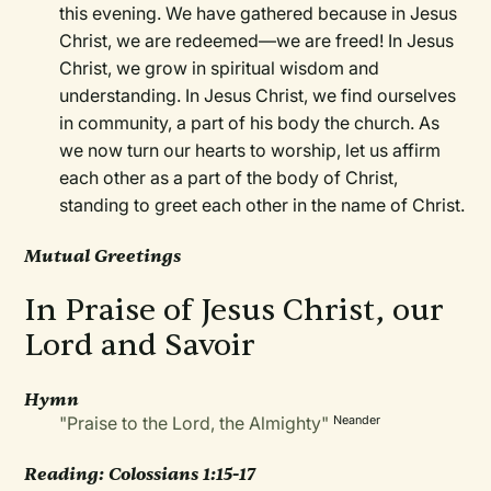
this evening. We have gathered because in Jesus
Christ, we are redeemed—we are freed! In Jesus
Christ, we grow in spiritual wisdom and
understanding. In Jesus Christ, we find ourselves
in community, a part of his body the church. As
we now turn our hearts to worship, let us affirm
each other as a part of the body of Christ,
standing to greet each other in the name of Christ.
Mutual Greetings
In Praise of Jesus Christ, our
Lord and Savoir
Hymn
"Praise to the Lord, the Almighty"
Neander
Reading: Colossians 1:15-17