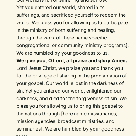
Yet you entered our world, shared in its
sufferings, and sacrificed yourself to redeem the
world. We bless you for allowing us to participate
in the ministry of both suffering and healing,
through the work of [here name specific
congregational or community ministry programs].
We are humbled by your goodness to us.
We give you, O Lord, all praise and glory Amen.
Lord Jesus Christ, we praise you and thank you
for the privilege of sharing in the proclamation of
your gospel. Our world is lost in the darkness of
sin. Yet you entered our world, enlightened our
darkness, and died for the forgiveness of sin. We
bless you for allowing us to bring this gospel to
the nations through [here name missionaries,
mission agencies, broadcast ministries, and
seminaries]. We are humbled by your goodness