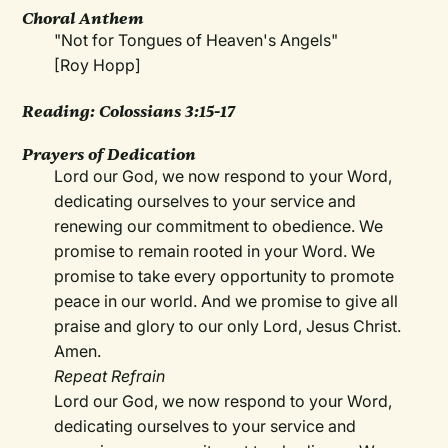
Choral Anthem
"Not for Tongues of Heaven's Angels"
[Roy Hopp]
Reading: Colossians 3:15-17
Prayers of Dedication
Lord our God, we now respond to your Word,
dedicating ourselves to your service and
renewing our commitment to obedience. We
promise to remain rooted in your Word. We
promise to take every opportunity to promote
peace in our world. And we promise to give all
praise and glory to our only Lord, Jesus Christ.
Amen.
Repeat Refrain
Lord our God, we now respond to your Word,
dedicating ourselves to your service and