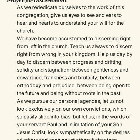
Prayer for Discernment
As we rededicate ourselves to the work of this
congregation, give us eyes to see and ears to
hear and hearts to understand your will for the
church.
We have become accustomed to discerning right
from left in the church. Teach us always to discern
right from wrong in your kingdom. Help us day by
day to discern between progress and drifting,
solidity and stagnation; between gentleness and
cowardice, frankness and brutality; between
orthodoxy and prejudice; between being open to
the future and being without roots in the past.
As we pursue our personal agendas, let us not
look exclusively on our own convictions, which
so easily slide into bias, but let us, in the words of
your servant Paul and in imitation of your Son
Jesus Christ, look sympathetically on the desires