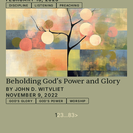
DISCIPLINE
LISTENING
PREACHING
Beholding God’s Power and Glory
BY
JOHN D. WITVLIET
NOVEMBER 9, 2022
GOD'S GLORY
GOD'S POWER
WORSHIP
Current
1
Page
2
Page
3
…
Last
83
Next
>
Pagination
page
page
page