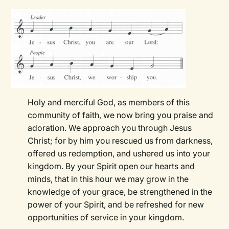
Holy and merciful God, as members of this
community of faith, we now bring you praise and
adoration. We approach you through Jesus
Christ; for by him you rescued us from darkness,
offered us redemption, and ushered us into your
kingdom. By your Spirit open our hearts and
minds, that in this hour we may grow in the
knowledge of your grace, be strengthened in the
power of your Spirit, and be refreshed for new
opportunities of service in your kingdom.