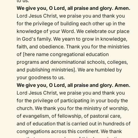
to us.
We give you, O Lord, all praise and glory. Amen.
Lord Jesus Christ, we praise you and thank you
for the privilege of building each other up in the
knowledge of your Word. We celebrate our place
in God's family. We yearn to grow in knowledge,
faith, and obedience. Thank you for the ministries
of [here name congregational education
programs and denominational schools, colleges,
and publishing ministries]. We are humbled by
your goodness to us.
We give you, O Lord, all praise and glory. Amen.
Lord Jesus Christ, we praise you and thank you
for the privilege of participating in your body the
church. We thank you for the ministry of worship,
of evangelism, of fellowship, of pastoral care,
and of education that is carried out in hundreds of
congregations across this continent. We thank