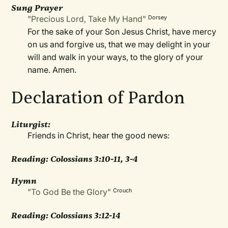
Sung Prayer
"Precious Lord, Take My Hand"
Dorsey
For the sake of your Son Jesus Christ, have mercy
on us and forgive us, that we may delight in your
will and walk in your ways, to the glory of your
name. Amen.
Declaration of Pardon
Liturgist:
Friends in Christ, hear the good news:
Reading: Colossians 3:10-11, 3-4
Hymn
"To God Be the Glory"
Crouch
Reading:
Colossians 3:12-14