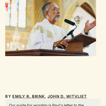
BY
EMILY R. BRINK
,
JOHN D. WITVLIET
Our guide for worship is Paul's letter to the