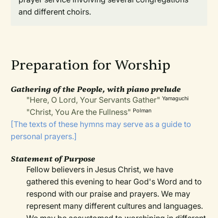
and different choirs.
Preparation for Worship
Gathering of the People, with piano prelude
"Here, O Lord, Your Servants Gather"
Yamaguchi
"Christ, You Are the Fullness"
Polman
[The texts of these hymns may serve as a guide to
personal prayers.]
Statement of Purpose
Fellow believers in Jesus Christ, we have
gathered this evening to hear God's Word and to
respond with our praise and prayers. We may
represent many different cultures and languages.