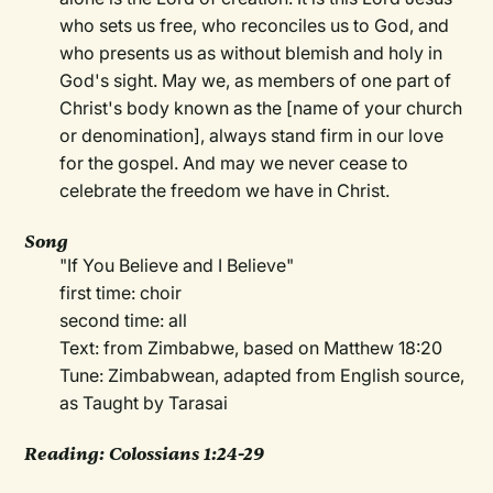
who sets us free, who reconciles us to God, and
who presents us as without blemish and holy in
God's sight. May we, as members of one part of
Christ's body known as the [name of your church
or denomination], always stand firm in our love
for the gospel. And may we never cease to
celebrate the freedom we have in Christ.
Song
"If You Believe and I Believe"
first time: choir
second time: all
Text: from Zimbabwe, based on Matthew 18:20
Tune: Zimbabwean, adapted from English source,
as Taught by Tarasai
Reading: Colossians 1:24-29