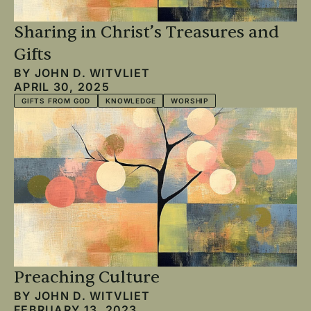
Sharing in Christ’s Treasures and
Gifts
BY
JOHN D. WITVLIET
APRIL 30, 2025
GIFTS FROM GOD
KNOWLEDGE
WORSHIP
Preaching Culture
BY
JOHN D. WITVLIET
FEBRUARY 13, 2023