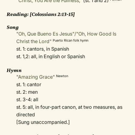
"Christ, You Are the Fullness,"
(st. 1 and 2)
Reading: [Colossians 2:13-15]
Song
"Oh, Que Bueno Es Jesus"/"Oh, How Good Is
Christ the Lord"
Puerto Rican folk hymn
st. 1: cantors, in Spanish
st. 1,2: all, in English or Spanish
Hymn
"Amazing Grace"
Newton
st. 1: cantor
st. 2: men
st. 3-4: all
st. 5: all, in four-part canon, at two measures, as
directed
[Sung unaccompanied.]