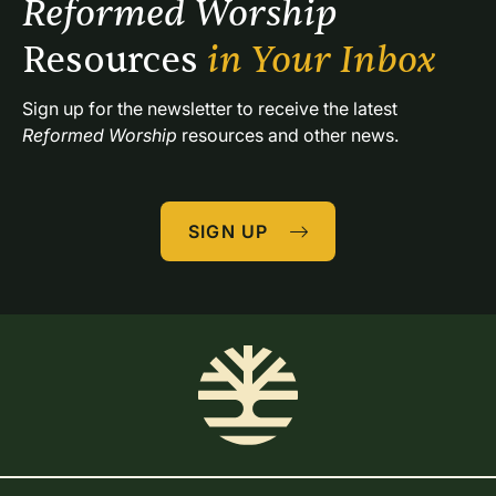
Reformed Worship 
Resources 
in Your Inbox
Sign up for the newsletter to receive the latest 
Reformed Worship
 resources and other news.
SIGN UP