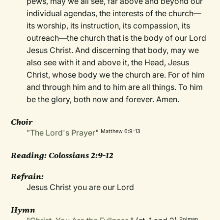
pews, may we all see, far above and beyond our
individual agendas, the interests of the church—
its worship, its instruction, its compassion, its
outreach—the church that is the body of our Lord
Jesus Christ. And discerning that body, may we
also see with it and above it, the Head, Jesus
Christ, whose body we the church are. For of him
and through him and to him are all things. To him
be the glory, both now and forever. Amen.
Choir
"The Lord's Prayer"
Matthew 6:9-13
Reading: Colossians 2:9-12
Refrain:
Jesus Christ you are our Lord
Hymn
Polman