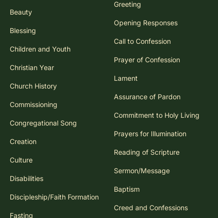
Greeting
Beauty
Opening Responses
Blessing
Call to Confession
Children and Youth
Prayer of Confession
Christian Year
Lament
Church History
Assurance of Pardon
Commissioning
Commitment to Holy Living
Congregational Song
Prayers for Illumination
Creation
Reading of Scripture
Culture
Sermon/Message
Disabilities
Baptism
Discipleship/Faith Formation
Creed and Confessions
Fasting