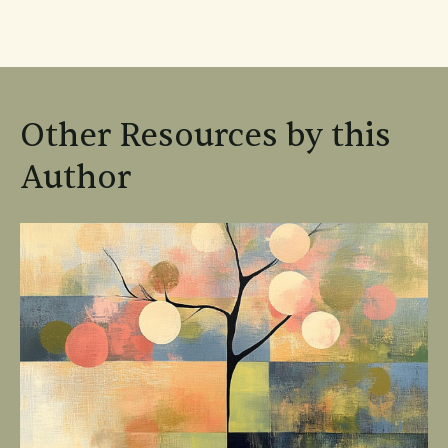
Other Resources by this
Author