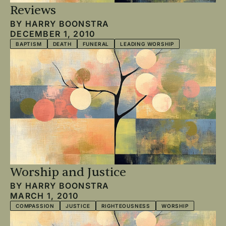
Reviews
BY
HARRY BOONSTRA
DECEMBER 1, 2010
BAPTISM
DEATH
FUNERAL
LEADING WORSHIP
Worship and Justice
BY
HARRY BOONSTRA
MARCH 1, 2010
COMPASSION
JUSTICE
RIGHTEOUSNESS
WORSHIP