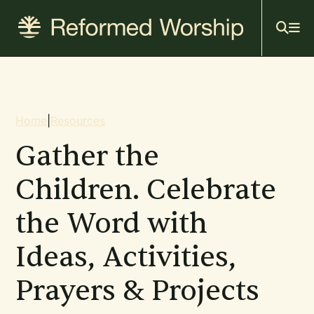
Mai
Skip
to
navi
main
content
Breadcrumb
Home
|
Resources
Gather the
Children. Celebrate
the Word with
Ideas, Activities,
Prayers & Projects