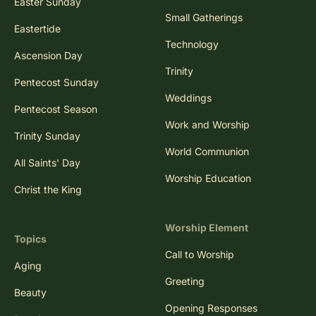
Easter Sunday
Small Gatherings
Eastertide
Technology
Ascension Day
Trinity
Pentecost Sunday
Weddings
Pentecost Season
Work and Worship
Trinity Sunday
World Communion
All Saints' Day
Worship Education
Christ the King
Worship Element
Topics
Call to Worship
Aging
Greeting
Beauty
Opening Responses