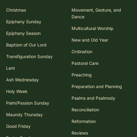
Christmas
Movement, Gesture, and
Dance
Epiphany Sunday
Multicultural Worship
Epiphany Season
New and Old Year
Baptism of Our Lord
Ordination
Transfiguration Sunday
Pastoral Care
Lent
Preaching
Ash Wednesday
Preparation and Planning
Holy Week
Psalms and Psalmody
Palm/Passion Sunday
Reconciliation
Maundy Thursday
Reformation
Good Friday
Reviews