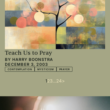
Teach Us to Pray
BY
HARRY BOONSTRA
DECEMBER 3, 2003
CONTEMPLATION
MYSTICISM
PRAYER
Current
1
Page
2
Page
3
…
Last
24
Next
>
Pagination
page
page
page