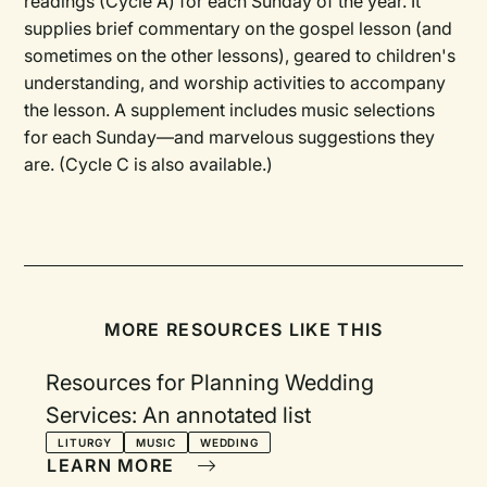
readings (Cycle A) for each Sunday of the year. It
supplies brief commentary on the gospel lesson (and
sometimes on the other lessons), geared to children's
understanding, and worship activities to accompany
the lesson. A supplement includes music selections
for each Sunday—and marvelous suggestions they
are. (Cycle C is also available.)
MORE RESOURCES LIKE THIS
Resources for Planning Wedding
Services: An annotated list
LITURGY
MUSIC
WEDDING
LEARN MORE