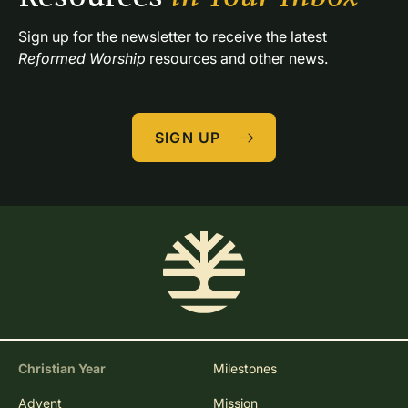
Sign up for the newsletter to receive the latest 
Reformed Worship
 resources and other news.
SIGN UP
Christian Year
Milestones
Advent
Mission