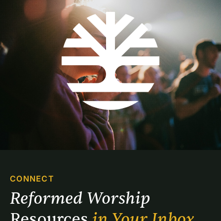
CONNECT
Reformed Worship 
Resources 
in Your Inbox