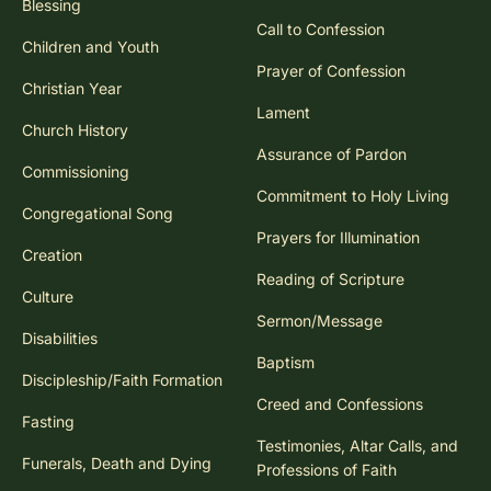
Blessing
Call to Confession
Children and Youth
Prayer of Confession
Christian Year
Lament
Church History
Assurance of Pardon
Commissioning
Commitment to Holy Living
Congregational Song
Prayers for Illumination
Creation
Reading of Scripture
Culture
Sermon/Message
Disabilities
Baptism
Discipleship/Faith Formation
Creed and Confessions
Fasting
Testimonies, Altar Calls, and
Funerals, Death and Dying
Professions of Faith