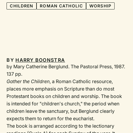
CHILDREN
ROMAN CATHOLIC
WORSHIP
BY
HARRY BOONSTRA
by Mary Catherine Berglund. The Pastoral Press, 1987.
137 pp.
Gather the Children
, a Roman Catholic resource,
places more emphasis on Scripture than do most
Protestant books on children and worship. The book
is intended for "children's church," the period when
children leave the sanctuary, but Berglund clearly
expects them to return for the eucharist.
The book is arranged according to the lectionary