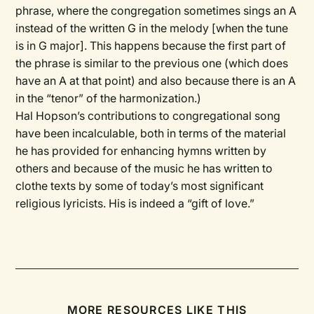
phrase, where the congregation sometimes sings an A
instead of the written G in the melody [when the tune
is in G major]. This happens because the first part of
the phrase is similar to the previous one (which does
have an A at that point) and also because there is an A
in the “tenor” of the harmonization.)
Hal Hopson’s contributions to congregational song
have been incalculable, both in terms of the material
he has provided for enhancing hymns written by
others and because of the music he has written to
clothe texts by some of today’s most significant
religious lyricists. His is indeed a “gift of love.”
MORE RESOURCES LIKE THIS