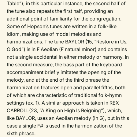
Table”); in this particular instance, the second half of
the tune also repeats the first half, providing an
additional point of familiarity for the congregation.
Some of Hopson’s tunes are written in a folk-like
idiom, making use of modal melodies and
harmonizations. The tune BAYLOR (15, “Restore in Us,
O God”) is in F Aeolian (F natural minor) and contains
not a single accidental in either melody or harmony. In
the second measure, the bass part of the keyboard
accompaniment briefly imitates the opening of the
melody, and at the end of the third phrase the
harmonization features open and parallel fifths, both
of which are characteristic of traditional folk-hymn
settings (ex. 1). A similar approach is taken in REX
CARROLL(23, “A King on High Is Reigning”), which,
like BAYLOR, uses an Aeolian melody (in G), but in this
case a single F# is used in the harmonization of the
sixth phrase.