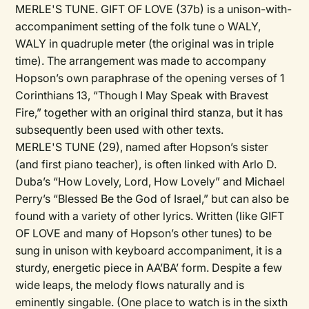
MERLE'S TUNE. GIFT OF LOVE (37b) is a unison-with-
accompaniment setting of the folk tune o WALY,
WALY in quadruple meter (the original was in triple
time). The arrangement was made to accompany
Hopson’s own paraphrase of the opening verses of 1
Corinthians 13, “Though I May Speak with Bravest
Fire,” together with an original third stanza, but it has
subsequently been used with other texts.
MERLE'S TUNE (29), named after Hopson’s sister
(and first piano teacher), is often linked with Arlo D.
Duba’s “How Lovely, Lord, How Lovely” and Michael
Perry’s “Blessed Be the God of Israel,” but can also be
found with a variety of other lyrics. Written (like GIFT
OF LOVE and many of Hopson’s other tunes) to be
sung in unison with keyboard accompaniment, it is a
sturdy, energetic piece in AA’BA’ form. Despite a few
wide leaps, the melody flows naturally and is
eminently singable. (One place to watch is in the sixth