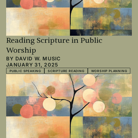
Reading Scripture in Public
Worship
BY
DAVID W. MUSIC
JANUARY 31, 2025
PUBLIC SPEAKING
SCRIPTURE READING
WORSHIP PLANNING