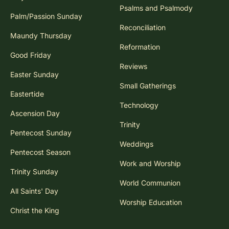
Psalms and Psalmody
Palm/Passion Sunday
Reconciliation
Maundy Thursday
Reformation
Good Friday
Reviews
Easter Sunday
Small Gatherings
Eastertide
Technology
Ascension Day
Trinity
Pentecost Sunday
Weddings
Pentecost Season
Work and Worship
Trinity Sunday
World Communion
All Saints' Day
Worship Education
Christ the King