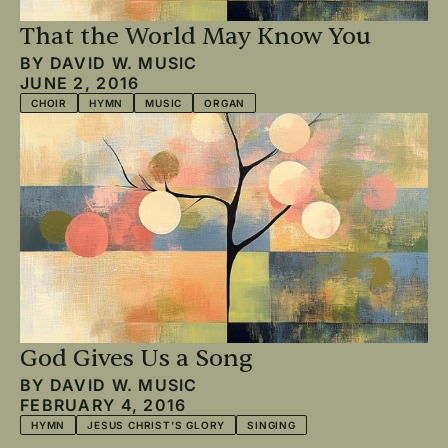
That the World May Know You
BY
DAVID W. MUSIC
JUNE 2, 2016
CHOIR
HYMN
MUSIC
ORGAN
God Gives Us a Song
BY
DAVID W. MUSIC
FEBRUARY 4, 2016
HYMN
JESUS CHRIST'S GLORY
SINGING