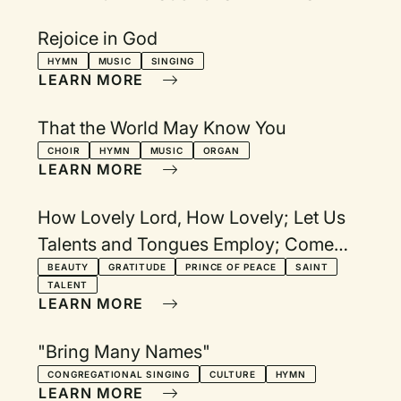
Rejoice in God
HYMN
MUSIC
SINGING
LEARN MORE
That the World May Know You
CHOIR
HYMN
MUSIC
ORGAN
LEARN MORE
How Lovely Lord, How Lovely; Let Us
Talents and Tongues Employ; Come
Now, O Prince of Peace; For All the
BEAUTY
GRATITUDE
PRINCE OF PEACE
SAINT
TALENT
Saints; Let All Things Now Living
LEARN MORE
"Bring Many Names"
CONGREGATIONAL SINGING
CULTURE
HYMN
LEARN MORE