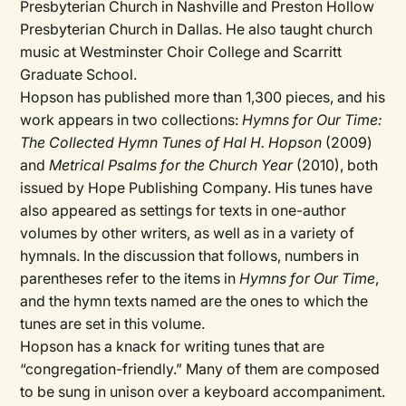
Presbyterian Church in Nashville and Preston Hollow
Presbyterian Church in Dallas. He also taught church
music at Westminster Choir College and Scarritt
Graduate School.
Hopson has published more than 1,300 pieces, and his
work appears in two collections:
Hymns for Our Time:
The Collected Hymn Tunes of Hal H. Hopson
(2009)
and
Metrical Psalms for the Church Year
(2010), both
issued by Hope Publishing Company. His tunes have
also appeared as settings for texts in one-author
volumes by other writers, as well as in a variety of
hymnals. In the discussion that follows, numbers in
parentheses refer to the items in
Hymns for Our Time
,
and the hymn texts named are the ones to which the
tunes are set in this volume.
Hopson has a knack for writing tunes that are
“congregation-friendly.” Many of them are composed
to be sung in unison over a keyboard accompaniment.