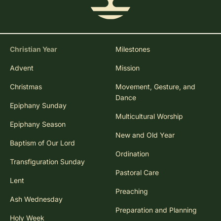
Christian Year
Milestones
Advent
Mission
Christmas
Movement, Gesture, and
Dance
Epiphany Sunday
Multicultural Worship
Epiphany Season
New and Old Year
Baptism of Our Lord
Ordination
Transfiguration Sunday
Pastoral Care
Lent
Preaching
Ash Wednesday
Preparation and Planning
Holy Week