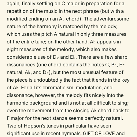
again, finally settling on C major in preparation for a
repetition of the music in the next phrase (but with a
modified ending on an A♭ chord). The adventuresome
nature of the harmony is matched by the melody,
which uses the pitch A natural in only three measures
of the entire tune; on the other hand, A♭ appears in
eight measures of the melody, which also makes
considerable use of D♭ and E♭. There are a few sharp
dissonances (one chord contains the notes C, B♭, E-
natural, A♭, and D♭), but the most unusual feature of
the piece is undoubtedly the fact that it ends in the key
of A♭. For all its chromaticism, modulation, and
dissonance, however, the melody fits nicely into the
harmonic background and is not at all difficult to sing;
even the movement from the closing A♭ chord back to
F major for the next stanza seems perfectly natural.
Two of Hopson’s tunes in particular have seen
significant use in recent hymnals: GIFT OF LOVE and