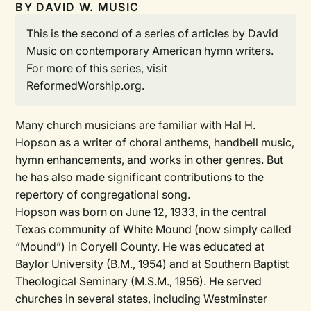
BY
DAVID W. MUSIC
This is the second of a series of articles by David
Music on contemporary American hymn writers.
For more of this series, visit
ReformedWorship.org.
Many church musicians are familiar with Hal H.
Hopson as a writer of choral anthems, handbell music,
hymn enhancements, and works in other genres. But
he has also made significant contributions to the
repertory of congregational song.
Hopson was born on June 12, 1933, in the central
Texas community of White Mound (now simply called
“Mound”) in Coryell County. He was educated at
Baylor University (B.M., 1954) and at Southern Baptist
Theological Seminary (M.S.M., 1956). He served
churches in several states, including Westminster