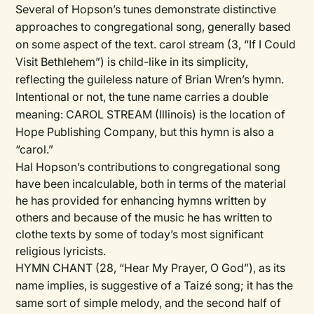
Several of Hopson’s tunes demonstrate distinctive
approaches to congregational song, generally based
on some aspect of the text. carol stream (3, “If I Could
Visit Bethlehem”) is child-like in its simplicity,
reflecting the guileless nature of Brian Wren’s hymn.
Intentional or not, the tune name carries a double
meaning: CAROL STREAM (Illinois) is the location of
Hope Publishing Company, but this hymn is also a
“carol.”
Hal Hopson’s contributions to congregational song
have been incalculable, both in terms of the material
he has provided for enhancing hymns written by
others and because of the music he has written to
clothe texts by some of today’s most significant
religious lyricists.
HYMN CHANT (28, “Hear My Prayer, O God”), as its
name implies, is suggestive of a Taizé song; it has the
same sort of simple melody, and the second half of