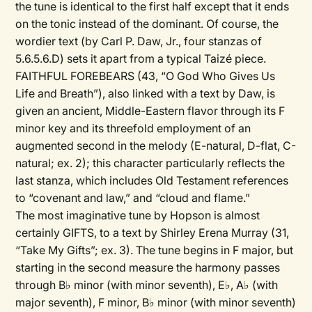
the tune is identical to the first half except that it ends
on the tonic instead of the dominant. Of course, the
wordier text (by Carl P. Daw, Jr., four stanzas of
5.6.5.6.D) sets it apart from a typical Taizé piece.
FAITHFUL FOREBEARS (43, “O God Who Gives Us
Life and Breath”), also linked with a text by Daw, is
given an ancient, Middle-Eastern flavor through its F
minor key and its threefold employment of an
augmented second in the melody (E-natural, D-flat, C-
natural; ex. 2); this character particularly reflects the
last stanza, which includes Old Testament references
to “covenant and law,” and “cloud and flame.”
The most imaginative tune by Hopson is almost
certainly GIFTS, to a text by Shirley Erena Murray (31,
“Take My Gifts”; ex. 3). The tune begins in F major, but
starting in the second measure the harmony passes
through B♭ minor (with minor seventh), E♭, A♭ (with
major seventh), F minor, B♭ minor (with minor seventh)