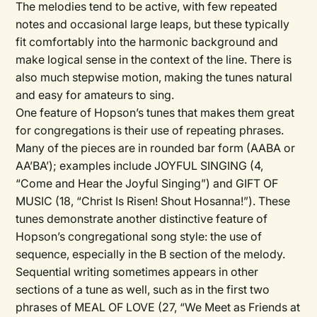
The melodies tend to be active, with few repeated
notes and occasional large leaps, but these typically
fit comfortably into the harmonic background and
make logical sense in the context of the line. There is
also much stepwise motion, making the tunes natural
and easy for amateurs to sing.
One feature of Hopson’s tunes that makes them great
for congregations is their use of repeating phrases.
Many of the pieces are in rounded bar form (AABA or
AA’BA’); examples include JOYFUL SINGING (4,
“Come and Hear the Joyful Singing”) and GIFT OF
MUSIC (18, “Christ Is Risen! Shout Hosanna!”). These
tunes demonstrate another distinctive feature of
Hopson’s congregational song style: the use of
sequence, especially in the B section of the melody.
Sequential writing sometimes appears in other
sections of a tune as well, such as in the first two
phrases of MEAL OF LOVE (27, “We Meet as Friends at