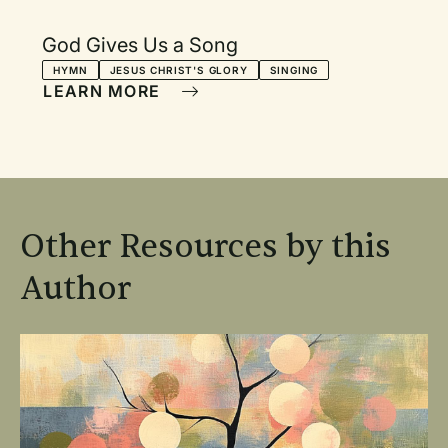
God Gives Us a Song
HYMN
JESUS CHRIST'S GLORY
SINGING
LEARN MORE
Other Resources by this
Author