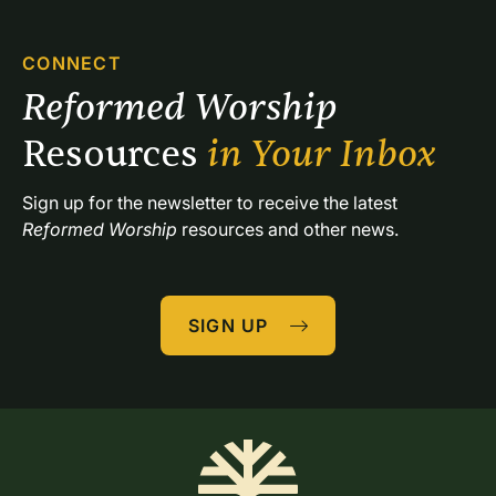
CONNECT
Reformed Worship 
Resources 
in Your Inbox
Sign up for the newsletter to receive the latest 
Reformed Worship
 resources and other news.
SIGN UP