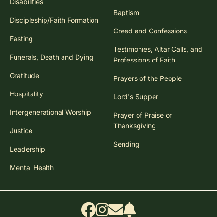
Disabilities
Baptism
Discipleship/Faith Formation
Creed and Confessions
Fasting
Testimonies, Altar Calls, and
Funerals, Death and Dying
Professions of Faith
Gratitude
Prayers of the People
Hospitality
Lord's Supper
Intergenerational Worship
Prayer of Praise or
Thanksgiving
Justice
Sending
Leadership
Mental Health