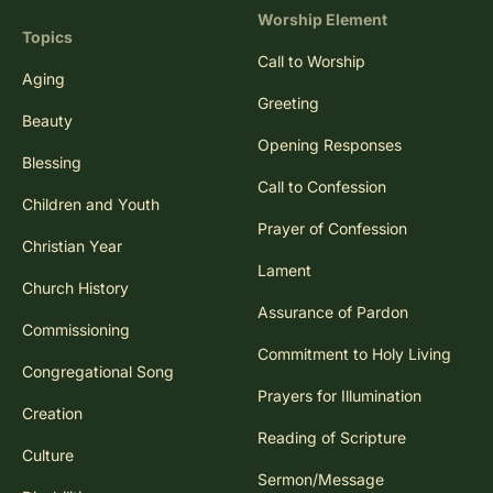
Worship Element
Topics
Call to Worship
Aging
Greeting
Beauty
Opening Responses
Blessing
Call to Confession
Children and Youth
Prayer of Confession
Christian Year
Lament
Church History
Assurance of Pardon
Commissioning
Commitment to Holy Living
Congregational Song
Prayers for Illumination
Creation
Reading of Scripture
Culture
Sermon/Message