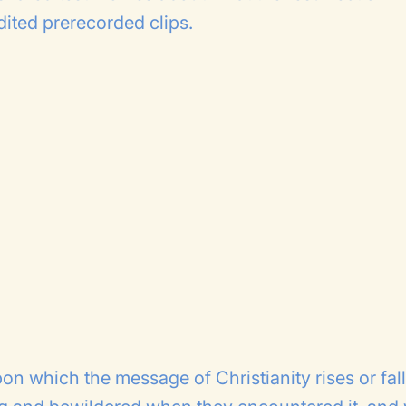
edited prerecorded clips.
on which the message of Christianity rises or fall