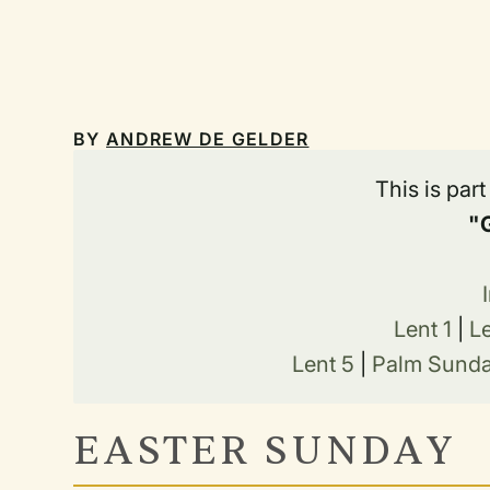
BY
ANDREW DE GELDER
This is par
"
Lent 1
|
L
Lent 5
|
Palm Sund
EASTER SUNDAY