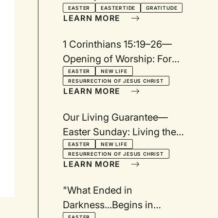
EASTER
EASTERTIDE
GRATITUDE
LEARN MORE
1 Corinthians 15:19–26—
Opening of Worship: For
Easter Sunday
EASTER
NEW LIFE
RESURRECTION OF JESUS CHRIST
LEARN MORE
Our Living Guarantee—
Easter Sunday: Living the
Guarantee of Beginning
EASTER
NEW LIFE
RESURRECTION OF JESUS CHRIST
New
LEARN MORE
"What Ended in
Darkness...Begins in
EASTER