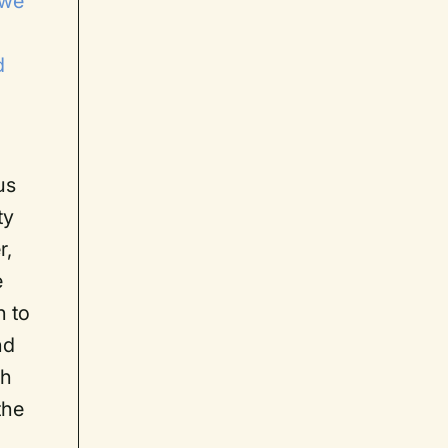
 we
d
us
ty
r,
e
n to
nd
th
the