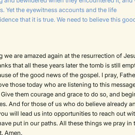
g and bewildered when they encountered it, and
es. Yet the eyewitness accounts and the life
idence that it is true. We need to believe this goo
 we are amazed again at the resurrection of Jes
ks that all these years later the tomb is still emp
ause of the good news of the gospel. I pray, Fathe
ove those today who are listening to this messag
 Give them courage and grace to do so, and begi
ves. And for those of us who do believe already a
ou will lead us into opportunities to reach out wi
e put in our paths. All these things we pray in 
st. Amen.