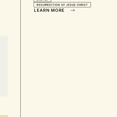
Light"—Call to Worship:
RESURRECTION OF JESUS CHRIST
For Easter Morning
LEARN MORE