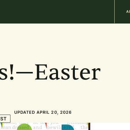
M
A
n
b
s!—Easter
UPDATED APRIL 20, 2026
IST