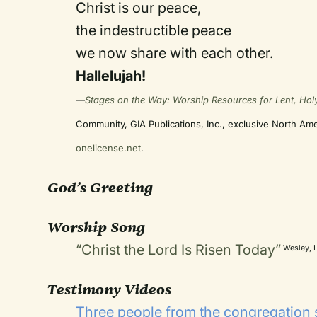
Christ is our peace,
the indestructible peace
we now share with each other.
Hallelujah!
—
Stages on the Way: Worship Resources for Lent, Hol
Community, GIA Publications, Inc., exclusive North Am
onelicense.net
.
God’s Greeting
Worship Song
“Christ the Lord Is Risen Today”
Wesley, L
Testimony Videos
Three people from the congregation 