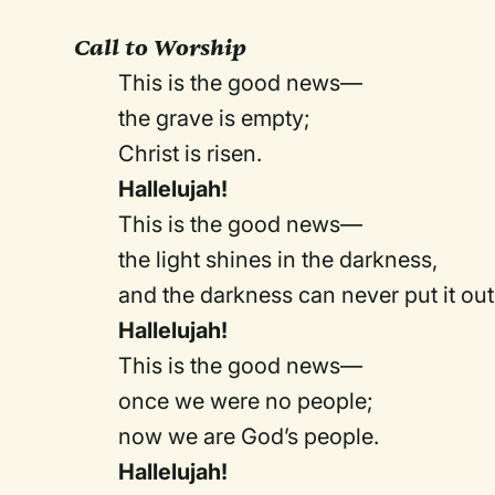
Call to Worship
This is the good news—
the grave is empty;
Christ is risen.
Hallelujah!
This is the good news—
the light shines in the darkness,
and the darkness can never put it out
Hallelujah!
This is the good news—
once we were no people;
now we are God’s people.
Hallelujah!