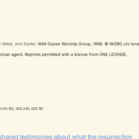
y Week, and Easter
.
Wild Goose Worship Group, 1998. © WGRG c/o Ion
erican agent. Reprints permitted with a license from ONE LICENSE,
UYH 182, GtG 245, SSS 181
shared testimonies about what the resurrection