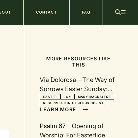
ain
BOUT
CONTACT
FAQ
avigation
MORE RESOURCES LIKE
THIS
Via Dolorosa—The Way of
Sorrows Easter Sunday:
Why Are you Crying?
EASTER
JOY
MARY MAGDALENE
RESURRECTION OF JESUS CHRIST
LEARN MORE
Psalm 67—Opening of
Worship: For Eastertide