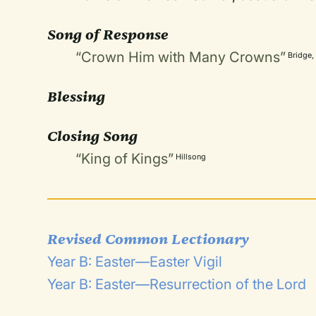
Song of Response
“Crown Him with Many Crowns”
Bridge,
Blessing
Closing Song
“King of Kings”
Hillsong
Revised Common Lectionary
Year B: Easter—Easter Vigil
Year B: Easter—Resurrection of the Lord