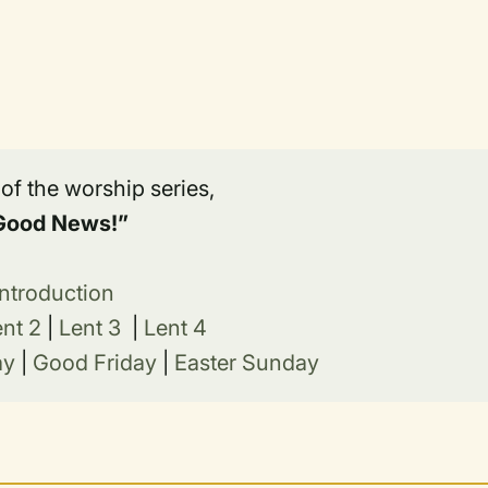
t of the worship series,
Good News!”
Introduction
ent 2
|
Lent 3
|
Lent 4
ay
|
Good Friday
|
Easter Sunday