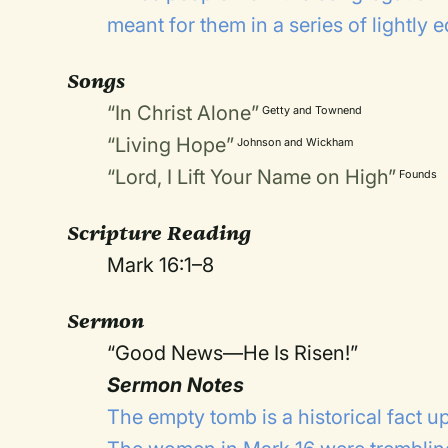
meant for them in a series of lightly 
Songs
“In Christ Alone”
Getty and Townend
“Living Hope”
Johnson and Wickham
“Lord, I Lift Your Name on High”
Founds
Scripture Reading
Mark 16:1–8
Sermon
“Good News—He Is Risen!”
Sermon Notes
The empty tomb is a historical fact up