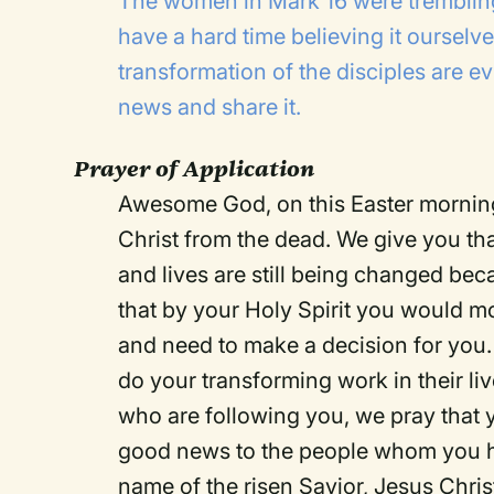
The women in Mark 16 were tremblin
have a hard time believing it ourselv
transformation of the disciples are ev
news and share it.
Prayer of Application
Awesome God, on this Easter morning
Christ from the dead. We give you than
and lives are still being changed bec
that by your Holy Spirit you would m
and need to make a decision for you.
do your transforming work in their li
who are following you, we pray that y
good news to the people whom you hav
name of the risen Savior, Jesus Chri