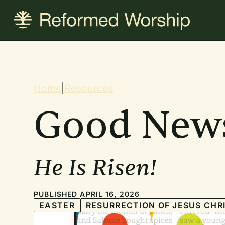
Skip
to
main
content
Breadcrum
Home
|
Resources
Good New
He Is Risen!
PUBLISHED APRIL 16, 2026
EASTER
RESURRECTION OF JESUS CHR