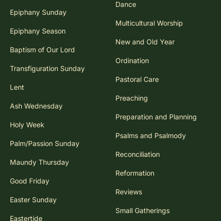
Dance
Epiphany Sunday
Multicultural Worship
Epiphany Season
New and Old Year
Baptism of Our Lord
Ordination
Transfiguration Sunday
Pastoral Care
Lent
Preaching
Ash Wednesday
Preparation and Planning
Holy Week
Psalms and Psalmody
Palm/Passion Sunday
Reconciliation
Maundy Thursday
Reformation
Good Friday
Reviews
Easter Sunday
Small Gatherings
Eastertide