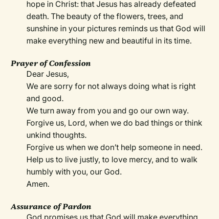
hope in Christ: that Jesus has already defeated
death. The beauty of the flowers, trees, and
sunshine in your pictures reminds us that God will
make everything new and beautiful in its time.
Prayer of Confession
Dear Jesus,
We are sorry for not always doing what is right
and good.
We turn away from you and go our own way.
Forgive us, Lord, when we do bad things or think
unkind thoughts.
Forgive us when we don’t help someone in need.
Help us to live justly, to love mercy, and to walk
humbly with you, our God.
Amen.
Assurance of Pardon
God promises us that God will make everything