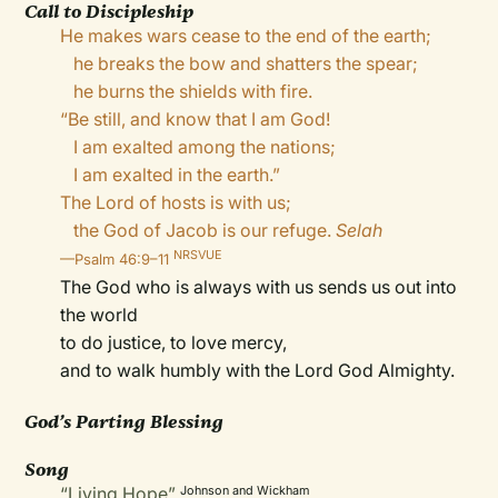
Call to Discipleship
He makes wars cease to the end of the earth;
he breaks the bow and shatters the spear;
he burns the shields with fire.
“Be still, and know that I am God!
I am exalted among the nations;
I am exalted in the earth.”
The Lord of hosts is with us;
the God of Jacob is our refuge.
Selah
NRSVUE
—Psalm 46:9–11
The God who is always with us sends us out into
the world
to do justice, to love mercy,
and to walk humbly with the Lord God Almighty.
God’s Parting Blessing
Song
“Living Hope”
Johnson and Wickham