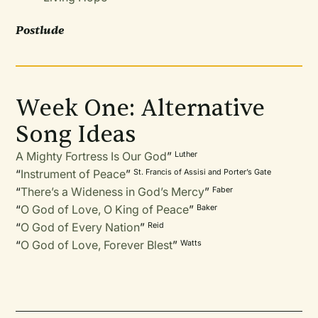
Postlude
Week One: Alternative
Song Ideas
A Mighty Fortress Is Our God
”
Luther
“
Instrument of Peace
”
St. Francis of Assisi and Porter’s Gate
“
There’s a Wideness in God’s Mercy
”
Faber
“
O God of Love, O King of Peace
”
Baker
“
O God of Every Nation
”
Reid
“
O God of Love, Forever Blest
”
Watts