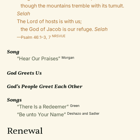
though the mountains tremble with its tumult.
Selah
The Lord of hosts is with us;
the God of Jacob is our refuge.
Selah
NRSVUE
—
Psalm 46:1–3, 7
Song
“Hear Our Praises”
Morgan
God Greets Us
God’s People Greet Each Other
Songs
“There Is a Redeemer”
Green
“Be unto Your Name”
Deshazo and Sadler
Renewal