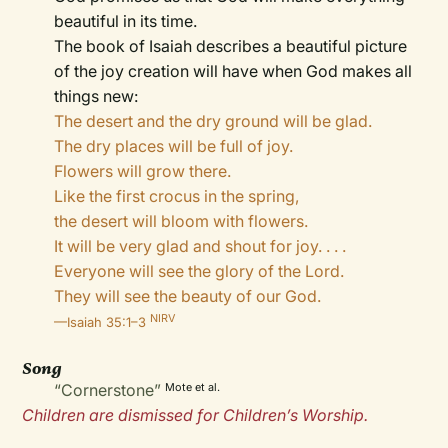
beautiful in its time.
The book of Isaiah describes a beautiful picture
of the joy creation will have when God makes all
things new:
The desert and the dry ground will be glad.
The dry places will be full of joy.
Flowers will grow there.
Like the first crocus in the spring,
the desert will bloom with flowers.
It will be very glad and shout for joy. . . .
Everyone will see the glory of the Lord.
They will see the beauty of our God.
NIRV
—Isaiah 35:1–3
Song
“Cornerstone”
Mote et al.
Children are dismissed for Children’s Worship.