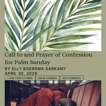
Call to and Prayer of Confession
for Palm Sunday
BY
ELLY BOERSMA SARKANY
APRIL 30, 2026
LOVE FOR OTHERS
PALM SUNDAY
SELFISHNESS