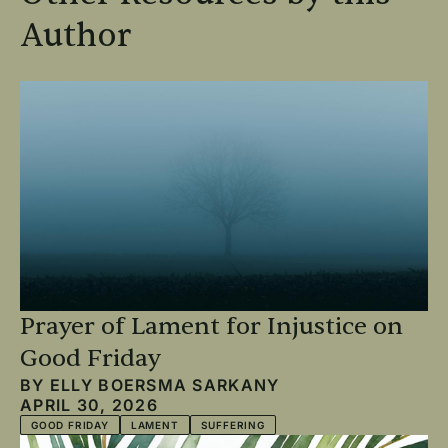
Author
Prayer of Lament for Injustice on
Good Friday
BY
ELLY BOERSMA SARKANY
APRIL 30, 2026
GOOD FRIDAY
LAMENT
SUFFERING