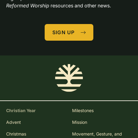
Reformed Worship
 resources and other news.
SIGN UP
Christian Year
Milestones
Advent
Mission
Christmas
Movement, Gesture, and