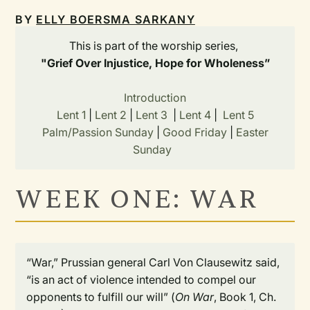
BY
ELLY BOERSMA SARKANY
This is part of the worship series,
"Grief Over Injustice, Hope for Wholeness”
Introduction
Lent 1
|
Lent 2
|
Lent 3
|
Lent 4
|
Lent 5
Palm/Passion Sunday
|
Good Friday
|
Easter
Sunday
WEEK ONE: WAR
“War,” Prussian general Carl Von Clausewitz said,
“is an act of violence intended to compel our
opponents to fulfill our will” (
On War
, Book 1, Ch.