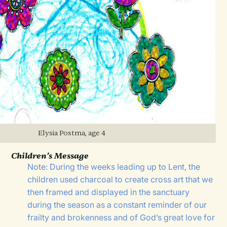
Elysia Postma, age 4
Children’s Message
Note: During the weeks leading up to Lent, the
children used charcoal to create cross art that we
then framed and displayed in the sanctuary
during the season as a constant reminder of our
frailty and brokenness and of God’s great love for