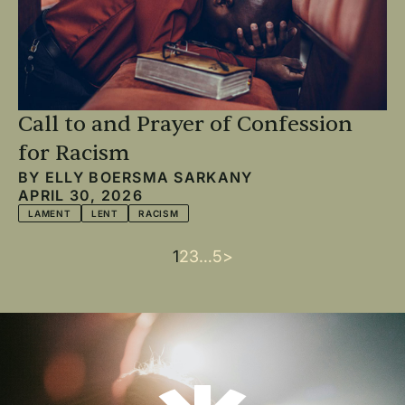
Call to and Prayer of Confession
for Racism
BY
ELLY BOERSMA SARKANY
APRIL 30, 2026
LAMENT
LENT
RACISM
Current
1
Page
2
Page
3
…
Last
5
Next
>
Pagination
page
page
page