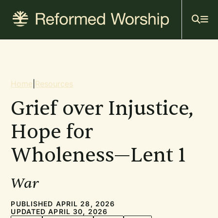
Mai
Skip
to
navi
main
content
Breadcrumb
Home
|
Resources
Grief over Injustice,
Hope for
Wholeness—Lent 1
War
PUBLISHED APRIL 28, 2026
UPDATED APRIL 30, 2026