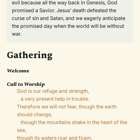
evil because all the way back in Genesis, God
promised a Savior. Jesus’ death defeated the
curse of sin and Satan, and we eagerly anticipate
the promised day when the world will be without
war.
Gathering
Welcome
Call to Worship
God is our refuge and strength,
a very present help in trouble.
Therefore we will not fear, though the earth
should change,
though the mountains shake in the heart of the
sea,
though its waters roar and foam,