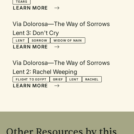
TEARS
LEARN MORE
Via Dolorosa—The Way of Sorrows
Lent 3: Don't Cry
LENT
SORROW
WIDOW OF NAIN
LEARN MORE
Via Dolorosa—The Way of Sorrows
Lent 2: Rachel Weeping
FLIGHT TO EGYPT
GRIEF
LENT
RACHEL
LEARN MORE
Other Resources by this