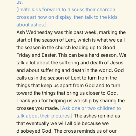
us.
[Invite kids forward to discuss their charcoal
cross art now on display, then talk to the kids
about ashes.]
Ash Wednesday was this past week, marking the
start of the season of Lent, which is what we call
the season in the church leading up to Good
Friday and Easter. This can be a hard season. We
talk a lot about the suffering and death of Jesus
and about suffering and death in the world. God
calls us in the season of Lent to turn from the
things that keep us apart from God and to turn
toward the things that bring us closer to God.
Thank you for helping us worship by sharing the
crosses you made.
[Ask one or two children to
talk about their pictures.]
The ashes remind us
that eventually we will all die because we
disobeyed God. The cross reminds us of our