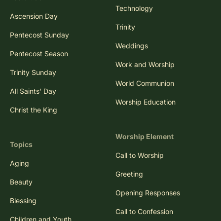
Technology
Ascension Day
Trinity
Pentecost Sunday
Weddings
Pentecost Season
Work and Worship
Trinity Sunday
World Communion
All Saints' Day
Worship Education
Christ the King
Worship Element
Topics
Call to Worship
Aging
Greeting
Beauty
Opening Responses
Blessing
Call to Confession
Children and Youth