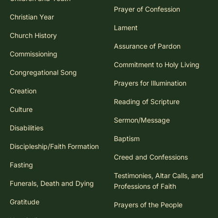
Prayer of Confession
Christian Year
Lament
Church History
Assurance of Pardon
Commissioning
Commitment to Holy Living
Congregational Song
Prayers for Illumination
Creation
Reading of Scripture
Culture
Sermon/Message
Disabilities
Baptism
Discipleship/Faith Formation
Creed and Confessions
Fasting
Testimonies, Altar Calls, and
Funerals, Death and Dying
Professions of Faith
Gratitude
Prayers of the People