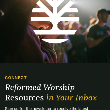
CONNECT
Reformed Worship 
Resources 
in Your Inbox
Sign up for the newsletter to receive the latest 