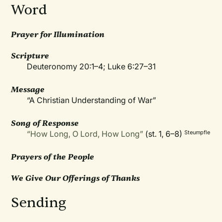
Word
Prayer for Illumination
Scripture
Deuteronomy 20:1–4; Luke 6:27–31
Message
“A Christian Understanding of War”
Song of Response
“How Long, O Lord, How Long”
(st. 1, 6–8)
Steumpfle
Prayers of the People
We Give Our Offerings of Thanks
Sending