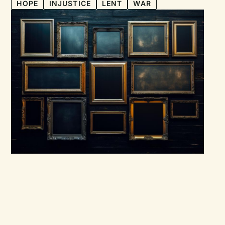
HOPE
INJUSTICE
LENT
WAR