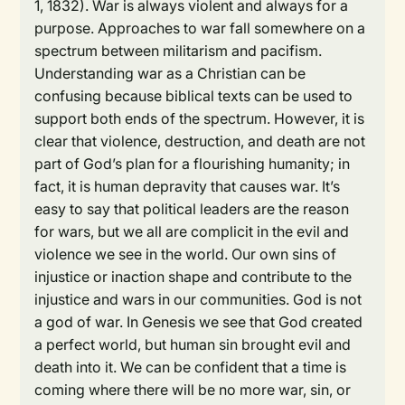
1, 1832). War is always violent and always for a
purpose. Approaches to war fall somewhere on a
spectrum between militarism and pacifism.
Understanding war as a Christian can be
confusing because biblical texts can be used to
support both ends of the spectrum. However, it is
clear that violence, destruction, and death are not
part of God’s plan for a flourishing humanity; in
fact, it is human depravity that causes war. It’s
easy to say that political leaders are the reason
for wars, but we all are complicit in the evil and
violence we see in the world. Our own sins of
injustice or inaction shape and contribute to the
injustice and wars in our communities. God is not
a god of war. In Genesis we see that God created
a perfect world, but human sin brought evil and
death into it. We can be confident that a time is
coming where there will be no more war, sin, or