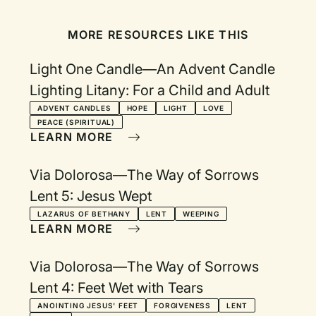
MORE RESOURCES LIKE THIS
Light One Candle—An Advent Candle
Lighting Litany: For a Child and Adult
ADVENT CANDLES
HOPE
LIGHT
LOVE
PEACE (SPIRITUAL)
LEARN MORE
Via Dolorosa—The Way of Sorrows
Lent 5: Jesus Wept
LAZARUS OF BETHANY
LENT
WEEPING
LEARN MORE
Via Dolorosa—The Way of Sorrows
Lent 4: Feet Wet with Tears
ANOINTING JESUS' FEET
FORGIVENESS
LENT