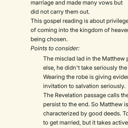
marriage and made many vows but
did not carry them out.
This gospel reading is about privilege 
of coming into the kingdom of heaven 
being chosen.
Points to consider:
The misclad lad in the Matthew 
else, he didn't take seriously the 
Wearing the robe is giving eviden
invitation to salvation seriously.
The Revelation passage calls t
persist to the end. So Matthew is 
characterized by good deeds. To 
to get married, but it takes acti