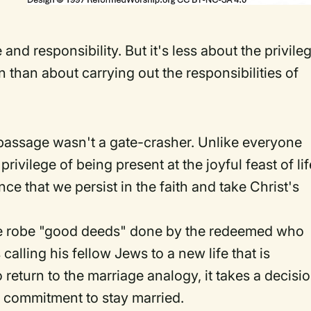
and responsibility. But it's less about the privile
than about carrying out the responsibilities of
passage wasn't a gate-crasher. Unlike everyone
privilege of being present at the joyful feast of lif
ce that we persist in the faith and take Christ's
he robe "good deeds" done by the redeemed who
calling his fellow Jews to a new life that is
return to the marriage analogy, it takes a decisi
ve commitment to stay married.