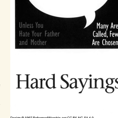
h
f
s