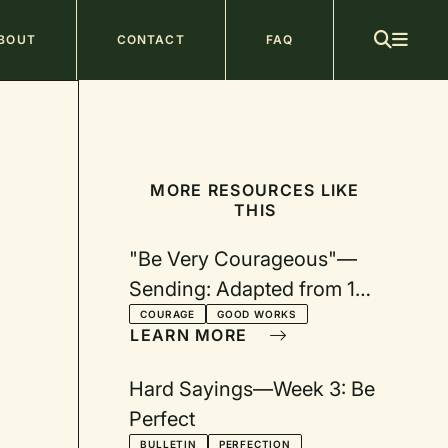
ain
BOUT
CONTACT
FAQ
avigation
MORE RESOURCES LIKE
THIS
"Be Very Courageous"—
Sending: Adapted from 1
Thessalonians 5:12–28
COURAGE
GOOD WORKS
LEARN MORE
Hard Sayings—Week 3: Be
Perfect
BULLETIN
PERFECTION