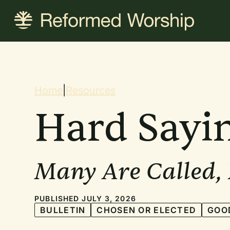
Skip
to
main
content
Breadcrum
Home
|
Resources
Hard Sayi
Many Are Called,
PUBLISHED JULY 3, 2026
BULLETIN
CHOSEN OR ELECTED
GOO