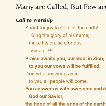
Many are Called, But Few a
Call to Worship
Shout for joy to God, all the earth!
Sing the glory of his name;
make his praise glorious.
NIV
—Psalm 66:1–2
Praise awaits you, our God, in Zion;
to you our vows will be fulfilled.
You who answer prayer,
to you all people will come.
You answer us with awesome and r
God our Savior,
the hope of all the ends of the earth