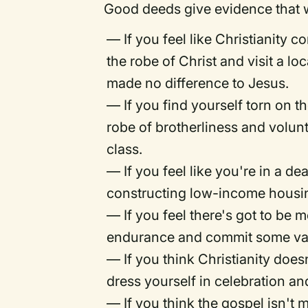
Good deeds give evidence that w
— If you feel like Christianity 
the robe of Christ and visit a lo
made no difference to Jesus.
— If you find yourself torn on t
robe of brotherliness and volu
class.
— If you feel like you're in a d
constructing low-income housi
— If you feel there's got to be m
endurance and commit some vacat
— If you think Christianity does
dress yourself in celebration an
— If you think the gospel isn't 