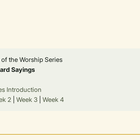
t of the Worship Series
ard Sayings
es Introduction
ek 2
|
Week 3
|
Week 4