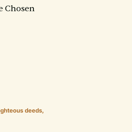
re Chosen
ighteous deeds,