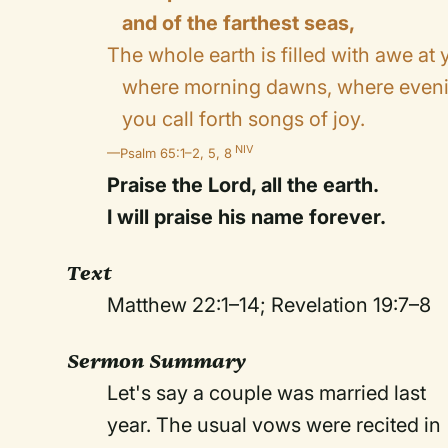
and of the farthest seas,
The whole earth is filled with awe at
where morning dawns, where eveni
you call forth songs of joy.
NIV
—Psalm 65:1–2, 5, 8
Praise the Lord, all the earth.
I will praise his name forever.
Text
Matthew 22:1–14; Revelation 19:7–8
Sermon Summary
Let's say a couple was married last
year. The usual vows were recited in