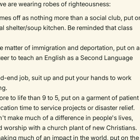
e are wearing robes of righteousness:
comes off as nothing more than a social club, put o
cal shelter/soup kitchen. Be reminded that class
he matter of immigration and deportation, put on a
nteer to teach an English as a Second Language
ead-end job, suit up and put your hands to work
ng.
ore to life than 9 to 5, put on a garment of patient
ion time to service projects or disaster relief.
n't make much of a difference in people's lives,
d worship with a church plant of new Christians.
making much of an impact in the world, put on the