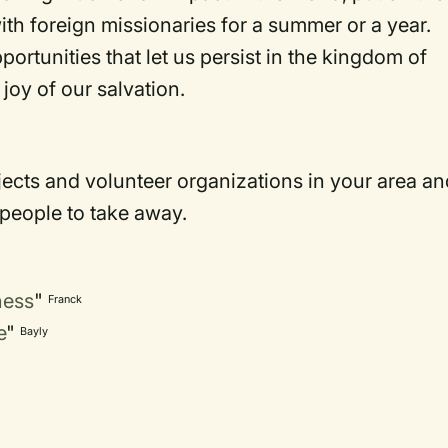
h foreign missionaries for a summer or a year.
portunities that let us persist in the kingdom of
joy of our salvation.
jects and volunteer organizations in your area an
 people to take away.
ness
"
Franck
e
"
Bayly