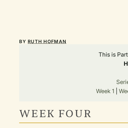
BY
RUTH HOFMAN
This is Par
H
Seri
Week 1
|
We
WEEK FOUR