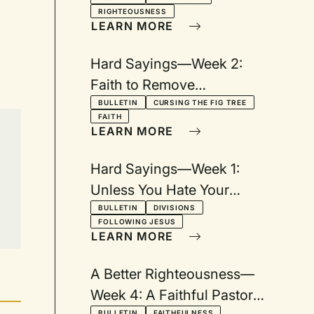
RIGHTEOUSNESS
LEARN MORE
Hard Sayings—Week 2:
Faith to Remove
Mountains
BULLETIN
CURSING THE FIG TREE
FAITH
LEARN MORE
Hard Sayings—Week 1:
Unless You Hate Your
Father and Mother...
BULLETIN
DIVISIONS
FOLLOWING JESUS
LEARN MORE
A Better Righteousness—
Week 4: A Faithful Pastor
BULLETIN
FAITHFULNESS