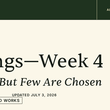
M
A
n
b
ngs—Week 4
 But Few Are Chosen
UPDATED JULY 3, 2026
D WORKS