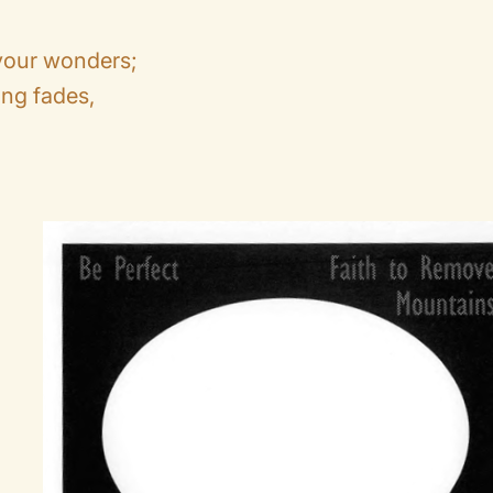
 your wonders;
ng fades,