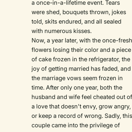
a once-in-a-Iifetime event. Tears
were shed, bouquets thrown, jokes
told, skits endured, and all sealed
with numerous kisses.
Now, a year later, with the once-fres
flowers losing their color and a piece
of cake frozen in the refrigerator, the
joy of getting married has faded, and
the marriage vows seem frozen in
time. After only one year, both the
husband and wife feel cheated out o
a love that doesn't envy, grow angry,
or keep a record of wrong. Sadly, thi
couple came into the privilege of