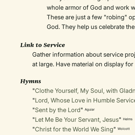
whole armor of God and work wit
These are just a few "robing" op
God. They help us celebrate the 
Link to Service
Gather information about service pro
at large. Have material on display for
Hymns
"
Clothe Yourself, My Soul, with Glad
"
Lord, Whose Love in Humble Servic
"
Sent by the Lord
"
Aguiar
"
Let Me Be Your Servant, Jesus
"
Helms
"
Christ for the World We Sing
"
Wolcott