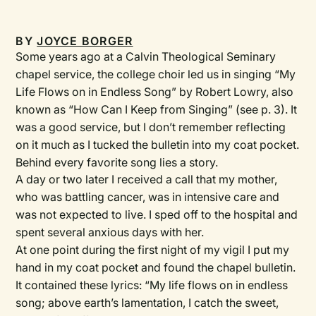
BY
JOYCE BORGER
Some years ago at a Calvin Theological Seminary
chapel service, the college choir led us in singing “My
Life Flows on in Endless Song” by Robert Lowry, also
known as “How Can I Keep from Singing” (see p. 3). It
was a good service, but I don’t remember reflecting
on it much as I tucked the bulletin into my coat pocket.
Behind every favorite song lies a story.
A day or two later I received a call that my mother,
who was battling cancer, was in intensive care and
was not expected to live. I sped off to the hospital and
spent several ­anxious days with her.
At one point during the first night of my vigil I put my
hand in my coat pocket and found the chapel bulletin.
It contained these lyrics: “My life flows on in endless
song; above earth’s lamentation, I catch the sweet,