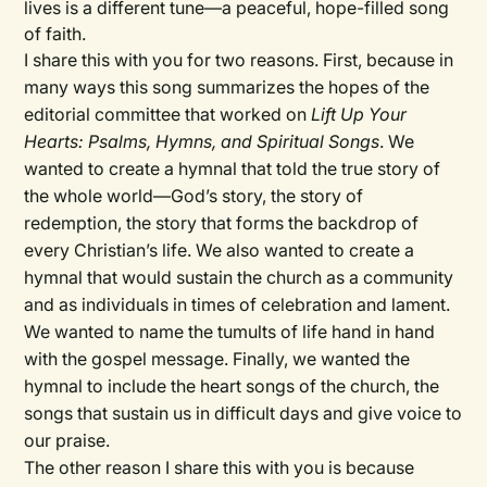
lives is a different tune—a peaceful, hope-filled song
of faith.
I share this with you for two reasons. First, because in
many ways this song summarizes the hopes of the
editorial committee that worked on
Lift Up Your
Hearts: Psalms, Hymns, and Spiritual Songs
. We
wanted to create a hymnal that told the true story of
the whole world—God’s story, the story of
redemption, the story that forms the backdrop of
every Christian’s life. We also wanted to create a
hymnal that would sustain the church as a community
and as individuals in times of celebration and lament.
We wanted to name the tumults of life hand in hand
with the gospel message. Finally, we wanted the
hymnal to include the heart songs of the church, the
songs that sustain us in difficult days and give voice to
our praise.
The other reason I share this with you is because