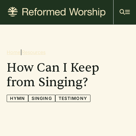
Mai
Skip
to
navi
main
content
Breadcrumb
Home
|
Resources
How Can I Keep
from Singing?
HYMN
SINGING
TESTIMONY