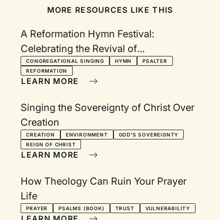
MORE RESOURCES LIKE THIS
A Reformation Hymn Festival:
Celebrating the Revival of
Congregational Song
CONGREGATIONAL SINGING
HYMN
PSALTER
REFORMATION
LEARN MORE
Singing the Sovereignty of Christ Over
Creation
CREATION
ENVIRONMENT
GOD'S SOVEREIGNTY
REIGN OF CHRIST
LEARN MORE
How Theology Can Ruin Your Prayer
Life
PRAYER
PSALMS (BOOK)
TRUST
VULNERABILITY
LEARN MORE