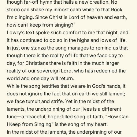
though far-off hymn that hails a new creation. No
storm can shake my inmost calm while to that Rock
I’m clinging. Since Christ is Lord of heaven and earth,
how can I keep from singing?”
Lowry’s text spoke such comfort to me that night, and
it has continued to do so in the highs and lows of life.
In just one stanza the song manages to remind us that
though there is the reality of life that we face day to
day, for Christians there is faith in the much larger
reality of our sovereign Lord, who has redeemed the
world and one day will return.
While the song testifies that we are in God’s hands, it
does not ignore the fact that on earth we still lament;
we face tumult and strife. Yet in the midst of the
laments, the underpinning of our lives is a different
tune—a peaceful, hope-filled song of faith. “How Can
I Keep from Singing” is the song of my heart.
In the midst of the laments, the underpinning of our