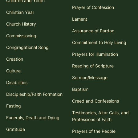
Children and Youth
Prayer of Confession
Christian Year
Lament
Church History
Assurance of Pardon
Commissioning
Commitment to Holy Living
Congregational Song
Prayers for Illumination
Creation
Reading of Scripture
Culture
Sermon/Message
Disabilities
Baptism
Discipleship/Faith Formation
Creed and Confessions
Fasting
Testimonies, Altar Calls, and
Funerals, Death and Dying
Professions of Faith
Gratitude
Prayers of the People