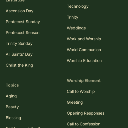
Technology
Ascension Day
Trinity
Pentecost Sunday
Weddings
Pentecost Season
Work and Worship
Trinity Sunday
World Communion
All Saints' Day
Worship Education
Christ the King
Worship Element
Topics
Call to Worship
Aging
Greeting
Beauty
Opening Responses
Blessing
Call to Confession