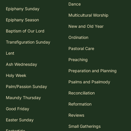
Dance
Epiphany Sunday
Multicultural Worship
Epiphany Season
New and Old Year
Baptism of Our Lord
Ordination
Transfiguration Sunday
Pastoral Care
Lent
Preaching
Ash Wednesday
Preparation and Planning
Holy Week
Psalms and Psalmody
Palm/Passion Sunday
Reconciliation
Maundy Thursday
Reformation
Good Friday
Reviews
Easter Sunday
Small Gatherings
Eastertide