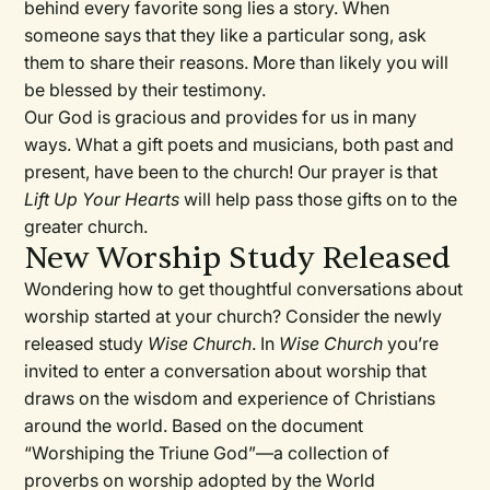
behind every favorite song lies a story. When
someone says that they like a particular song, ask
them to share their reasons. More than likely you will
be blessed by their testimony.
Our God is gracious and provides for us in many
ways. What a gift poets and musicians, both past and
present, have been to the church! Our prayer is that
Lift Up Your Hearts
will help pass those gifts on to the
greater church.
New Worship Study Released
Wondering how to get thoughtful conversations about
worship started at your church? Consider the newly
released study
Wise Church
. In
Wise Church
you’re
invited to enter a conversation about worship that
draws on the wisdom and experience of Christians
around the world. Based on the document
“Worshiping the Triune God”—a collection of
proverbs on worship adopted by the World