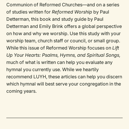
Communion of Reformed Churches—and on a series
of studies written for
Reformed Worship
by Paul
Detterman, this book and study guide by Paul
Detterman and Emily Brink offers a global perspective
on how and why we worship. Use this study with your
worship team, church staff or council, or small group.
While this issue of Reformed Worship focuses on
Lift
Up Your Hearts: Psalms, Hymns, and Spiritual Songs,
much of what is written can help you evaluate any
hymnal you currently use. While we heartily
recommend LUYH, these articles can help you discern
which hymnal will best serve your congregation in the
coming years.