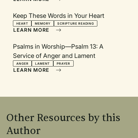
Keep These Words in Your Heart
HEART
MEMORY
SCRIPTURE READING
LEARN MORE
Psalms in Worship—Psalm 13: A
Service of Anger and Lament
ANGER
LAMENT
PRAYER
LEARN MORE
Other Resources by this
Author