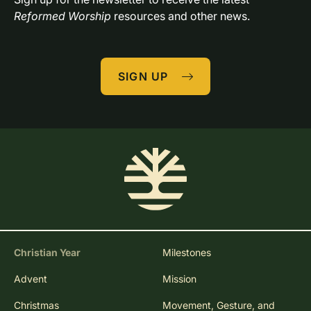
Reformed Worship
 resources and other news.
SIGN UP
Christian Year
Milestones
Advent
Mission
Christmas
Movement, Gesture, and