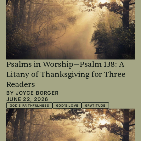
Psalms in Worship—Psalm 138: A
Litany of Thanksgiving for Three
Readers
BY
JOYCE BORGER
JUNE 22, 2026
GOD'S FAITHFULNESS
GOD'S LOVE
GRATITUDE