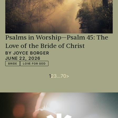
Psalms in Worship—Psalm 45: The
Love of the Bride of Christ
BY
JOYCE BORGER
JUNE 22, 2026
BRIDE
LOVE FOR GOD
Current
1
Page
2
Page
3
…
Last
70
Next
>
Pagination
page
page
page