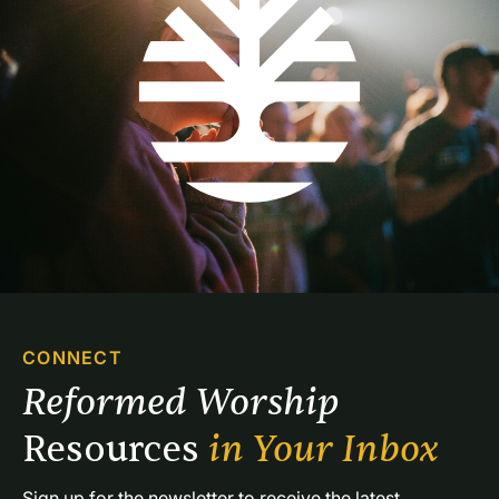
CONNECT
Reformed Worship 
Resources 
in Your Inbox
Sign up for the newsletter to receive the latest 