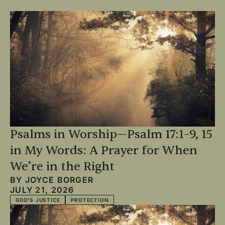
Psalms in Worship—Psalm 17:1–9, 15
in My Words: A Prayer for When
We’re in the Right
BY
JOYCE BORGER
JULY 21, 2026
GOD'S JUSTICE
PROTECTION