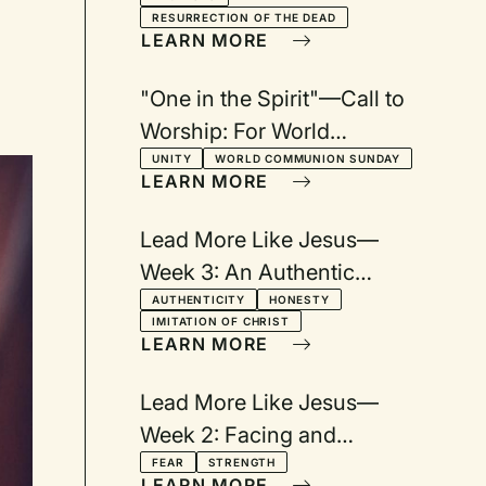
Confession: Based on
RESURRECTION OF THE DEAD
Heidelberg Catechism Q&A
LEARN MORE
45
"One in the Spirit"—Call to
Worship: For World
Communion Sunday
UNITY
WORLD COMMUNION SUNDAY
LEARN MORE
Lead More Like Jesus—
Week 3: An Authentic
Difference
AUTHENTICITY
HONESTY
IMITATION OF CHRIST
LEARN MORE
Lead More Like Jesus—
Week 2: Facing and
Conquering Fears
FEAR
STRENGTH
LEARN MORE