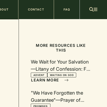
ain
BOUT
CONTACT
FAQ
avigation
MORE RESOURCES LIKE
THIS
We Wait for Your Salvation
—Litany of Confession: For
Advent
ADVENT
WAITING ON GOD
LEARN MORE
"We Have Forgotten the
Guarantee"—Prayer of
PROMISES