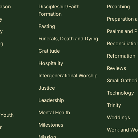
eason
Discipleship/Faith
Preaching
Formation
ay
Preparation 
Fasting
ay
Psalms and 
Funerals, Death and Dying
ng
Reconciliatio
Gratitude
Reformation
Hospitality
Reviews
Intergenerational Worship
Small Gather
Justice
Technology
Leadership
Trinity
Mental Health
 Youth
Weddings
Milestones
r
Work and Wo
Mission