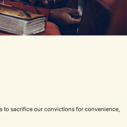
 us to sacrifice our convictions for convenience,