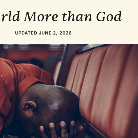
orld More than God
UPDATED JUNE 2, 2026