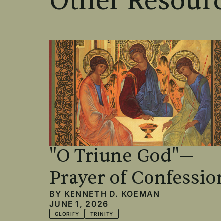
Other Resourc
"O Triune God"—
Prayer of Confessio
BY
KENNETH D. KOEMAN
JUNE 1, 2026
GLORIFY
TRINITY