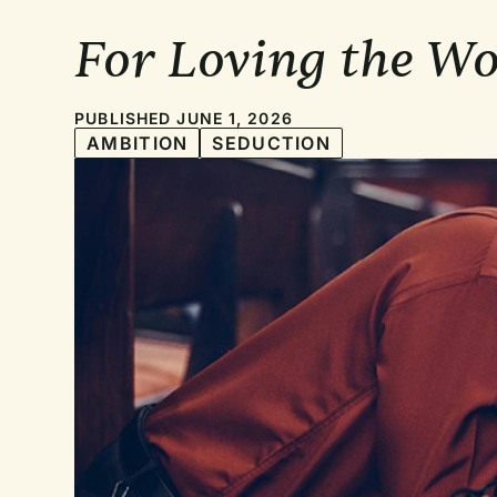
For Loving the W
PUBLISHED JUNE 1, 2026
AMBITION
SEDUCTION