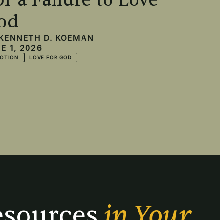
or a Failure to Love
od
KENNETH D. KOEMAN
E 1, 2026
VOTION
LOVE FOR GOD
sources 
in Your 