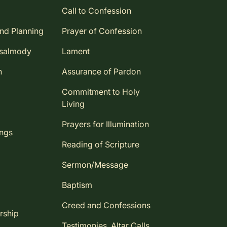
Call to Confession
and Planning
Prayer of Confession
Psalmody
Lament
n
Assurance of Pardon
Commitment to Holy
Living
Prayers for Illumination
ings
Reading of Scripture
Sermon/Message
Baptism
Creed and Confessions
rship
Testimonies, Altar Calls,