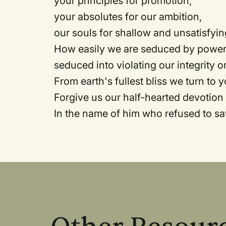
your principles for promotion,
your absolutes for our ambition,
our souls for shallow and unsatisfyi
How easily we are seduced by power,
seduced into violating our integrity 
From earth's fullest bliss we turn to y
Forgive us our half-hearted devotion
In the name of him who refused to s