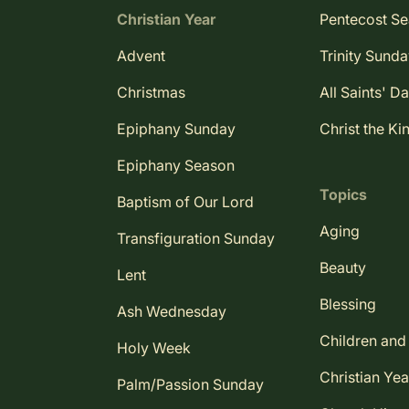
Christian Year
Pentecost S
Advent
Trinity Sund
Christmas
All Saints' D
Epiphany Sunday
Christ the Ki
Epiphany Season
Topics
Baptism of Our Lord
Aging
Transfiguration Sunday
Beauty
Lent
Blessing
Ash Wednesday
Children and
Holy Week
Christian Yea
Palm/Passion Sunday