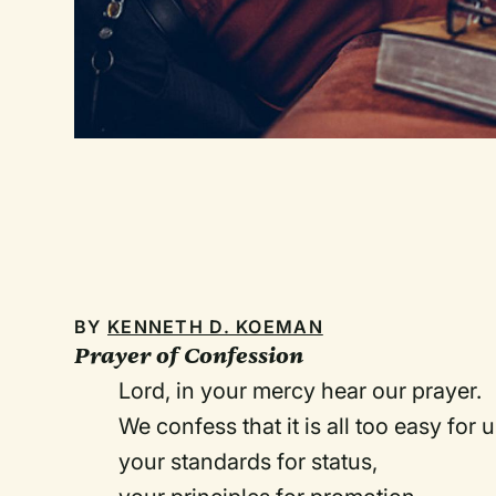
BY
KENNETH D. KOEMAN
Prayer of Confession
Lord, in your mercy hear our prayer.
We confess that it is all too easy for
your standards for status,