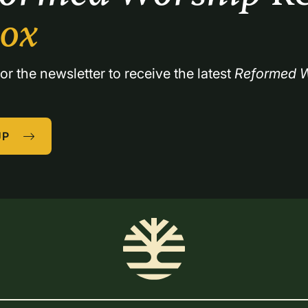
box
or the newsletter to receive the latest 
Reformed W
UP