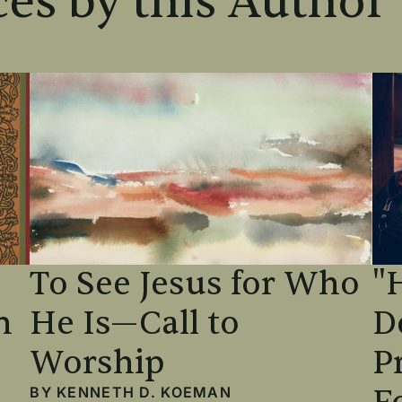
es by this Author
To See Jesus for Who
"
n
He Is—Call to
D
Worship
P
BY
KENNETH D. KOEMAN