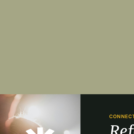
Pagination
CONNEC
Re