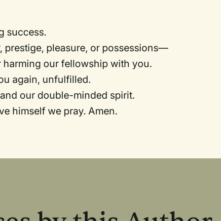
ng success.
 prestige, pleasure, or possessions—
or harming our fellowship with you.
ou again, unfulfilled.
 and our double-minded spirit.
ave himself we pray. Amen.