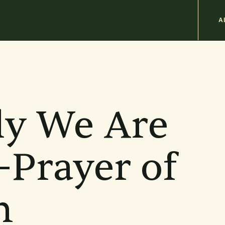
M
A
n
b
ly We Are
Prayer of
n