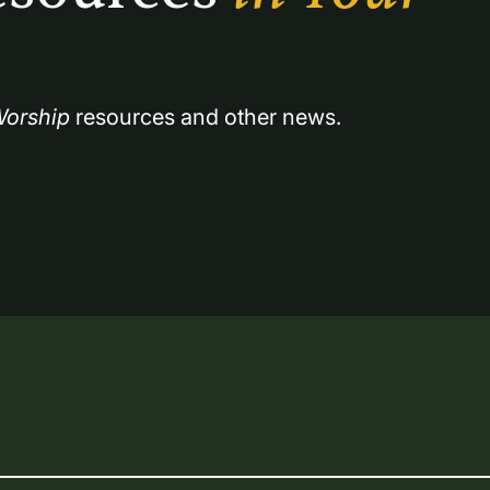
orship
 resources and other news.