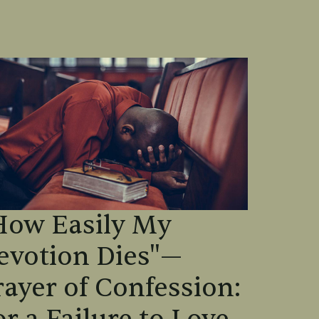
How Easily My
evotion Dies"—
rayer of Confession: