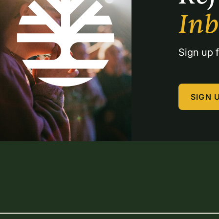
In
Sign up f
SIGN 