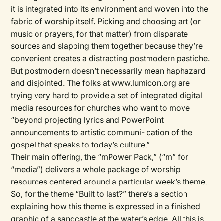
it is integrated into its environment and woven into the
fabric of worship itself. Picking and choosing art (or
music or prayers, for that matter) from disparate
sources and slapping them together because they’re
convenient creates a distracting postmodern pastiche.
But postmodern doesn’t necessarily mean haphazard
and disjointed. The folks at www.lumicon.org are
trying very hard to provide a set of integrated digital
media resources for churches who want to move
“beyond projecting lyrics and PowerPoint
announcements to artistic communi- cation of the
gospel that speaks to today’s culture.”
Their main offering, the “mPower Pack,” (“m” for
“media”) delivers a whole package of worship
resources centered around a particular week’s theme.
So, for the theme “Built to last?” there’s a section
explaining how this theme is expressed in a finished
graphic of a sandcastle at the water’s edge. All this is