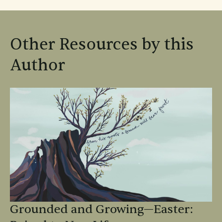
Other Resources by this
Author
Grounded and Growing—Easter: