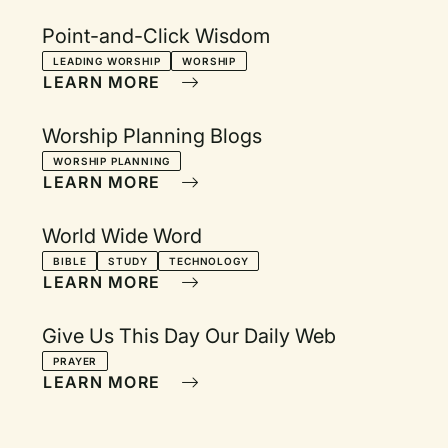
Point-and-Click Wisdom
LEADING WORSHIP
WORSHIP
LEARN MORE
Worship Planning Blogs
WORSHIP PLANNING
LEARN MORE
World Wide Word
BIBLE
STUDY
TECHNOLOGY
LEARN MORE
Give Us This Day Our Daily Web
PRAYER
LEARN MORE