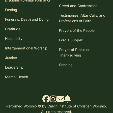
Discipleship/Faith Formation
Creed and Confessions
Fasting
Testimonies, Altar Calls, and
Funerals, Death and Dying
Professions of Faith
Gratitude
Prayers of the People
Hospitality
Lord's Supper
Intergenerational Worship
Prayer of Praise or
Thanksgiving
Justice
Sending
Leadership
Mental Health
Reformed Worship © by Calvin Institute of Christian Worship.
All rights reserved.