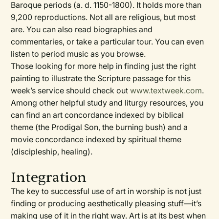
Baroque periods (a. d. 1150-1800). It holds more than
9,200 reproductions. Not all are religious, but most
are. You can also read biographies and
commentaries, or take a particular tour. You can even
listen to period music as you browse.
Those looking for more help in finding just the right
painting to illustrate the Scripture passage for this
week’s service should check out
www.textweek.com
.
Among other helpful study and liturgy resources, you
can find an art concordance indexed by biblical
theme (the Prodigal Son, the burning bush) and a
movie concordance indexed by spiritual theme
(discipleship, healing).
Integration
The key to successful use of art in worship is not just
finding or producing aesthetically pleasing stuff—it’s
making use of it in the right way. Art is at its best when