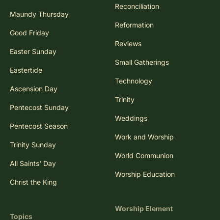
Reconciliation
Maundy Thursday
Reformation
Good Friday
Reviews
Easter Sunday
Small Gatherings
Eastertide
Technology
Ascension Day
Trinity
Pentecost Sunday
Weddings
Pentecost Season
Work and Worship
Trinity Sunday
World Communion
All Saints' Day
Worship Education
Christ the King
Worship Element
Topics