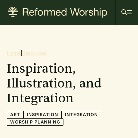
Mai
Skip
to
navi
main
content
Breadcrumb
Home
|
Resources
Inspiration,
Illustration, and
Integration
ART
INSPIRATION
INTEGRATION
WORSHIP PLANNING