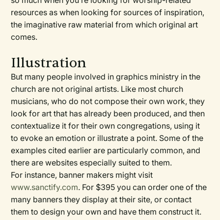
so much when you’re looking for worship-related
resources as when looking for sources of inspiration,
the imaginative raw material from which original art
comes.
Illustration
But many people involved in graphics ministry in the
church are not original artists. Like most church
musicians, who do not compose their own work, they
look for art that has already been produced, and then
contextualize it for their own congregations, using it
to evoke an emotion or illustrate a point. Some of the
examples cited earlier are particularly common, and
there are websites especially suited to them.
For instance, banner makers might visit
www.sanctify.com
. For $395 you can order one of the
many banners they display at their site, or contact
them to design your own and have them construct it.