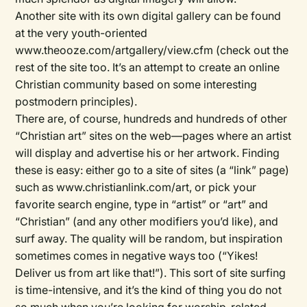
Another site with its own digital gallery can be found
at the very youth-oriented
www.theooze.com/artgallery/view.cfm (check out the
rest of the site too. It’s an attempt to create an online
Christian community based on some interesting
postmodern principles).
There are, of course, hundreds and hundreds of other
“Christian art” sites on the web—pages where an artist
will display and advertise his or her artwork. Finding
these is easy: either go to a site of sites (a “link” page)
such as www.christianlink.com/art, or pick your
favorite search engine, type in “artist” or “art” and
“Christian” (and any other modifiers you’d like), and
surf away. The quality will be random, but inspiration
sometimes comes in negative ways too (“Yikes!
Deliver us from art like that!”). This sort of site surfing
is time-intensive, and it’s the kind of thing you do not