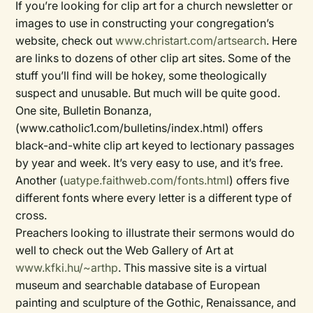
If you’re looking for clip art for a church newsletter or
images to use in constructing your congregation’s
website, check out
www.christart.com/artsearch
. Here
are links to dozens of other clip art sites. Some of the
stuff you’ll find will be hokey, some theologically
suspect and unusable. But much will be quite good.
One site, Bulletin Bonanza,
(www.catholic1.com/bulletins/index.html) offers
black-and-white clip art keyed to lectionary passages
by year and week. It’s very easy to use, and it’s free.
Another (
uatype.faithweb.com/fonts.html
) offers five
different fonts where every letter is a different type of
cross.
Preachers looking to illustrate their sermons would do
well to check out the Web Gallery of Art at
www.kfki.hu/~arthp
. This massive site is a virtual
museum and searchable database of European
painting and sculpture of the Gothic, Renaissance, and