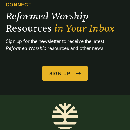
CONNECT
Reformed Worship 
Resources 
in Your Inbox
Sign up for the newsletter to receive the latest 
Reformed Worship
 resources and other news.
SIGN UP