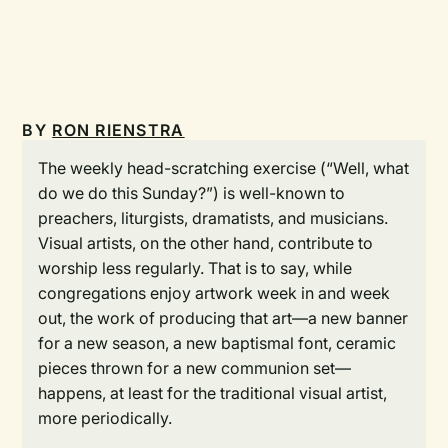
BY
RON RIENSTRA
The weekly head-scratching exercise (“Well, what
do we do this Sunday?”) is well-known to
preachers, liturgists, dramatists, and musicians.
Visual artists, on the other hand, contribute to
worship less regularly. That is to say, while
congregations enjoy artwork week in and week
out, the work of producing that art—a new banner
for a new season, a new baptismal font, ceramic
pieces thrown for a new communion set—
happens, at least for the traditional visual artist,
more periodically.