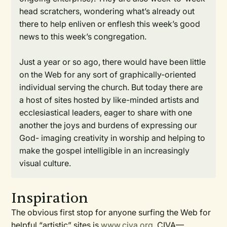
head scratchers, wondering what’s already out
there to help enliven or enflesh this week’s good
news to this week’s congregation.
Just a year or so ago, there would have been little
on the Web for any sort of graphically-oriented
individual serving the church. But today there are
a host of sites hosted by like-minded artists and
ecclesiastical leaders, eager to share with one
another the joys and burdens of expressing our
God- imaging creativity in worship and helping to
make the gospel intelligible in an increasingly
visual culture.
Inspiration
The obvious first stop for anyone surfing the Web for
helpful “artistic” sites is
www.civa.org
. CIVA—