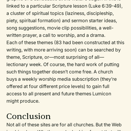
linked to a particular Scripture lesson (Luke 6:39-49),
a cluster of spiritual topics (laziness, discipleship,
piety, spiritual formation) and sermon starter ideas,
song suggestions, movie clip possibilities, a well-
written prayer, a call to worship, and a drama.
Each of these themes (83 had been constructed at this
writing, with more arriving soon) can be searched by
theme, Scripture, or—most surprising of all—
lectionary week. Of course, the hard work of putting
such things together doesn’t come free. A church
buys a weekly worship media subscription (they’re
offered at four different price levels) to gain full
access to all present and future themes Lumicon
might produce.
Conclusion
Not all of these sites are for all churches. But the Web