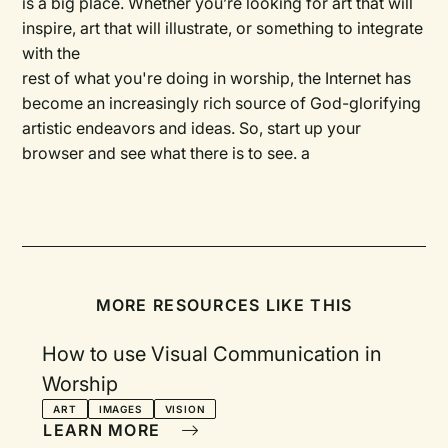
is a big place. Whether you’re looking for art that will
inspire, art that will illustrate, or something to integrate
with the
rest of what you're doing in worship, the Internet has
become an increasingly rich source of God-glorifying
artistic endeavors and ideas. So, start up your
browser and see what there is to see. a
MORE RESOURCES LIKE THIS
How to use Visual Communication in
Worship
ART
IMAGES
VISION
LEARN MORE