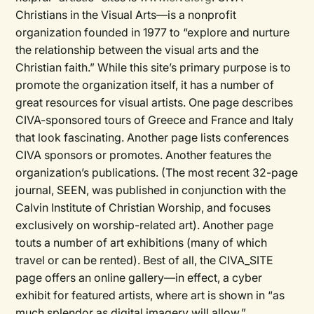
Christians in the Visual Arts—is a nonprofit
organization founded in 1977 to “explore and nurture
the relationship between the visual arts and the
Christian faith.” While this site’s primary purpose is to
promote the organization itself, it has a number of
great resources for visual artists. One page describes
CIVA-sponsored tours of Greece and France and Italy
that look fascinating. Another page lists conferences
CIVA sponsors or promotes. Another features the
organization’s publications. (The most recent 32-page
journal, SEEN, was published in conjunction with the
Calvin Institute of Christian Worship, and focuses
exclusively on worship-related art). Another page
touts a number of art exhibitions (many of which
travel or can be rented). Best of all, the CIVA_SITE
page offers an online gallery—in effect, a cyber
exhibit for featured artists, where art is shown in “as
much splendor as digital imagery will allow.”