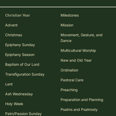
Christian Year
Milestones
Advent
Mission
Christmas
Movement, Gesture, and
Dance
Epiphany Sunday
Multicultural Worship
Epiphany Season
New and Old Year
Baptism of Our Lord
Ordination
Transfiguration Sunday
Pastoral Care
Lent
Preaching
Ash Wednesday
Preparation and Planning
Holy Week
Psalms and Psalmody
Palm/Passion Sunday