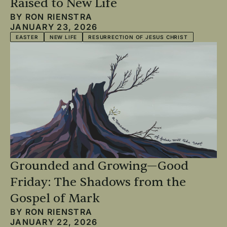
Raised to New Life
BY
RON RIENSTRA
JANUARY 23, 2026
EASTER
NEW LIFE
RESURRECTION OF JESUS CHRIST
Grounded and Growing—Good
Friday: The Shadows from the
Gospel of Mark
BY
RON RIENSTRA
JANUARY 22, 2026