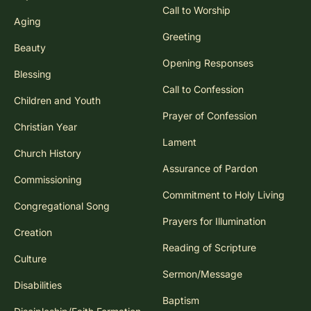
Call to Worship
Aging
Greeting
Beauty
Opening Responses
Blessing
Call to Confession
Children and Youth
Prayer of Confession
Christian Year
Lament
Church History
Assurance of Pardon
Commissioning
Commitment to Holy Living
Congregational Song
Prayers for Illumination
Creation
Reading of Scripture
Culture
Sermon/Message
Disabilities
Baptism