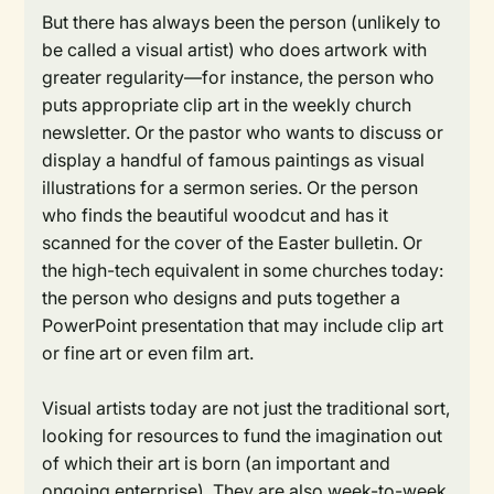
But there has always been the person (unlikely to
be called a visual artist) who does artwork with
greater regularity—for instance, the person who
puts appropriate clip art in the weekly church
newsletter. Or the pastor who wants to discuss or
display a handful of famous paintings as visual
illustrations for a sermon series. Or the person
who finds the beautiful woodcut and has it
scanned for the cover of the Easter bulletin. Or
the high-tech equivalent in some churches today:
the person who designs and puts together a
PowerPoint presentation that may include clip art
or fine art or even film art.
Visual artists today are not just the traditional sort,
looking for resources to fund the imagination out
of which their art is born (an important and
ongoing enterprise). They are also week-to-week