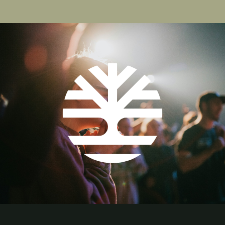
page
page
page