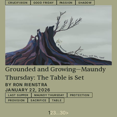
CRUCIFIXION
GOOD FRIDAY
PASSION
SHADOW
Grounded and Growing—Maundy
Thursday: The Table is Set
BY
RON RIENSTRA
JANUARY 22, 2026
LAST SUPPER
MAUNDY THURSDAY
PROTECTION
PROVISION
SACRIFICE
TABLE
Current
1
Page
2
Page
3
…
Last
30
Next
>
Pagination