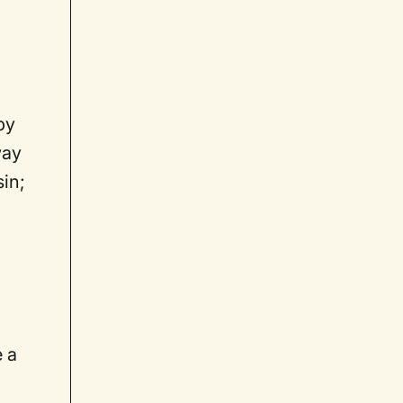
by
way
sin;
e a