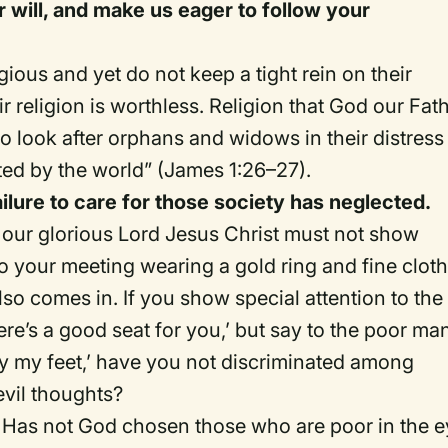
r will, and make us eager to follow your
ous and yet do not keep a tight rein on their
 religion is worthless. Religion that God our Fat
 to look after orphans and widows in their distress
ted by the world” (James 1:26–27).
ilure to care for those society has neglected.
n our glorious Lord Jesus Christ must not show
 your meeting wearing a gold ring and fine cloth
lso comes in. If you show special attention to the
re’s a good seat for you,’ but say to the poor ma
r by my feet,’ have you not discriminated among
vil thoughts?
s: Has not God chosen those who are poor in the 