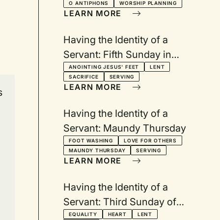
O ANTIPHONS
WORSHIP PLANNING
LEARN MORE
Having the Identity of a
Servant: Fifth Sunday in
Lent
ANOINTING JESUS' FEET
LENT
SACRIFICE
SERVING
LEARN MORE
s
Having the Identity of a
Servant: Maundy Thursday
FOOT WASHING
LOVE FOR OTHERS
MAUNDY THURSDAY
SERVING
LEARN MORE
Having the Identity of a
Servant: Third Sunday of
Lent
EQUALITY
HEART
LENT