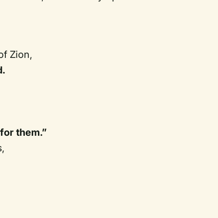
of Zion,
d.
for them.”
,