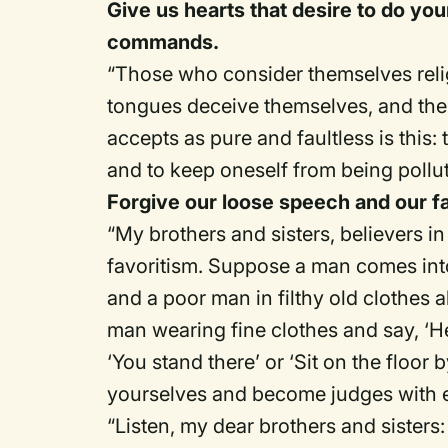
Give us hearts that desire to do you
commands.
“Those who consider themselves religi
tongues deceive themselves, and their
accepts as pure and faultless is this:
and to keep oneself from being pollu
Forgive our loose speech and our fa
“My brothers and sisters, believers i
favoritism. Suppose a man comes into
and a poor man in filthy old clothes a
man wearing fine clothes and say, ‘He
‘You stand there’ or ‘Sit on the floo
yourselves and become judges with e
“Listen, my dear brothers and sister