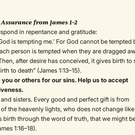
 Assurance from James 1–2
spond in repentance and gratitude:
God is tempting me.’ For God cannot be tempted 
 each person is tempted when they are dragged a
hen, after desire has conceived, it gives birth to 
irth to death” (James 1:13–15).
you or others for our sins. Help us to accept
giveness.
and sisters. Every good and perfect gift is from
of the heavenly lights, who does not change like
 birth through the word of truth, that we might b
James 1:16–18).