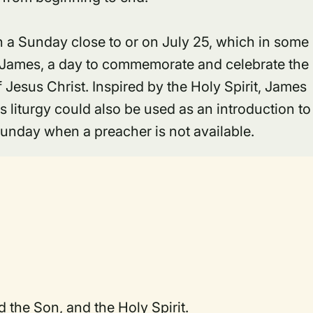
 on a Sunday close to or on July 25, which in some
aint James, a day to commemorate and celebrate the
f Jesus Christ. Inspired by the Holy Spirit, James
is liturgy could also be used as an introduction to
Sunday when a preacher is not available.
d the Son, and the Holy Spirit.