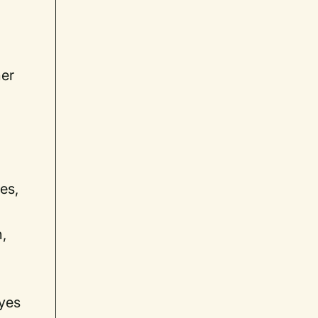
her
es,
n,
eyes