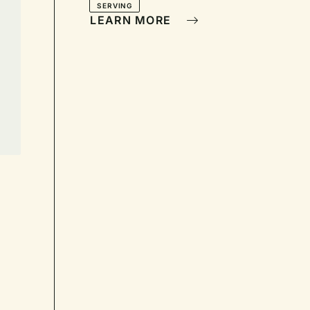
SERVING
LEARN MORE