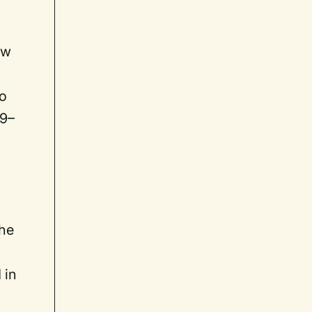
m
ow
so
19–
 he
 in