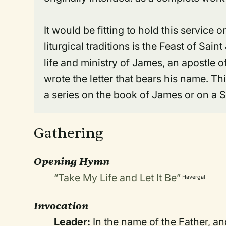
It would be fitting to hold this service
liturgical traditions is the Feast of S
life and ministry of James, an apostle o
wrote the letter that bears his name. Th
a series on the book of James or on a 
Gathering
Opening Hymn
“Take My Life and Let It Be”
Havergal
Invocation
Leader:
In the name of the Father, an