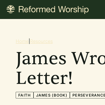
Skip
to
main
content
Breadcrum
Home
|
Resources
James Wro
Letter!
FAITH
JAMES (BOOK)
PERSEVERANC