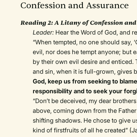
Confession and Assurance
Reading 2:
A Litany of Confession and
Leader:
Hear the Word of God, and re
“When tempted, no one should say, ‘
evil, nor does he tempt anyone; but
by their own evil desire and enticed. T
and sin, when it is full-grown, gives b
God, keep us from seeking to blame 
responsibility and to seek your for
“Don’t be deceived, my dear brothers 
above, coming down from the Father 
shifting shadows. He chose to give us
kind of firstfruits of all he created” (