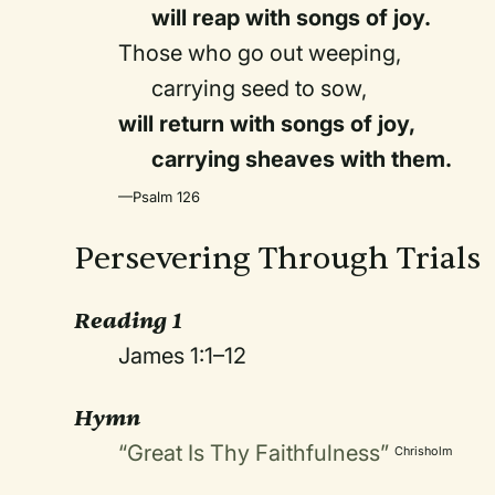
will reap with songs of joy.
Those who go out weeping,
carrying seed to sow,
will return with songs of joy,
carrying sheaves with them.
—Psalm 126
Persevering Through Trials
Reading 1
James 1:1–12
Hymn
“Great Is Thy Faithfulness”
Chrisholm