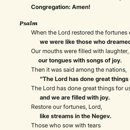
Congregation: Amen!
Psalm
When the Lord restored the fortunes 
we were like those who dreame
Our mouths were filled with laughter,
our tongues with songs of joy.
Then it was said among the nations,
“The Lord has done great things 
The Lord has done great things for us
and we are filled with joy.
Restore our fortunes, Lord,
like streams in the Negev.
Those who sow with tears