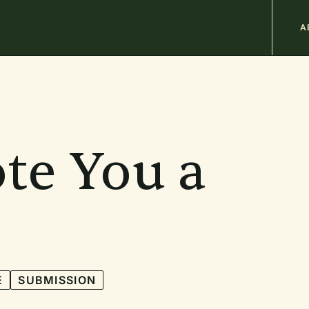
M
A
n
b
te You a
E
SUBMISSION