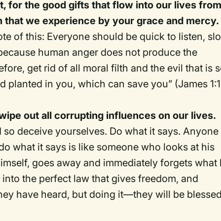
, for the good gifts that flow into our lives fro
uth that we experience by your grace and mercy.
te of this: Everyone should be quick to listen, sl
 because human anger does not produce the
re, get rid of all moral filth and the evil that is 
d planted in you, which can save you” (James 1:
 wipe out all corrupting influences on our lives.
nd so deceive yourselves. Do what it says. Anyone
do what it says is like someone who looks at his
t himself, goes away and immediately forgets what
 into the perfect law that gives freedom, and
hey have heard, but doing it—they will be blessed