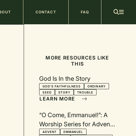
ain
BOUT
CONTACT
FAQ
avigation
MORE RESOURCES LIKE
THIS
God Is In the Story
GOD'S FAITHFULNESS
ORDINARY
SEED
STORY
TROUBLE
LEARN MORE
“O Come, Emmanuel!”: A
Worship Series for Advent
Based on the O Antiphons
ADVENT
EMMANUEL