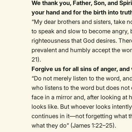
We thank you, Father, Son, and Spirit
your hand and for the birth into tr
“My dear brothers and sisters, take no
to speak and slow to become angry,
righteousness that God desires. Therefo
prevalent and humbly accept the wor
21).
Forgive us for all sins of anger, and
“Do not merely listen to the word, a
who listens to the word but does not 
face in a mirror and, after looking a
looks like. But whoever looks intently
continues in it—not forgetting what t
what they do” (James 1:22–25).