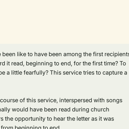
been like to have been among the first recipient
 it read, beginning to end, for the first time? To
e a little fearfully? This service tries to capture a
 course of this service, interspersed with songs
inally would have been read during church
s the opportunity to hear the letter as it was
 from beginning to end.