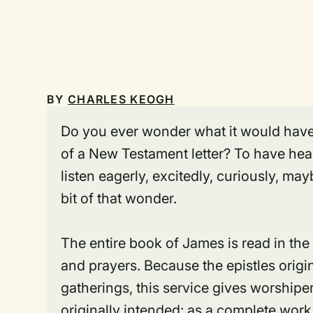
BY
CHARLES KEOGH
Do
you ever wonder what it would have 
of a New Testament letter? To have heard
listen eagerly, excitedly, curiously, mayb
bit of that wonder.
The entire book of James is read in the
and prayers. Because the epistles orig
gatherings, this service gives worshiper
originally intended: as a complete work