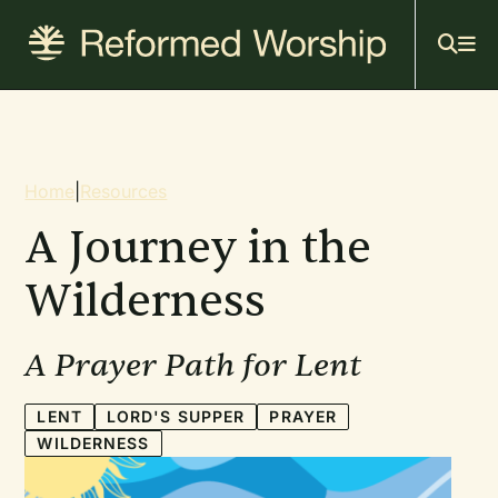
Mai
Skip
to
navi
main
content
Breadcrumb
Home
|
Resources
A Journey in the
Wilderness
A Prayer Path for Lent
LENT
LORD'S SUPPER
PRAYER
WILDERNESS