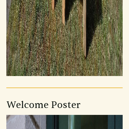
Welcome Poster