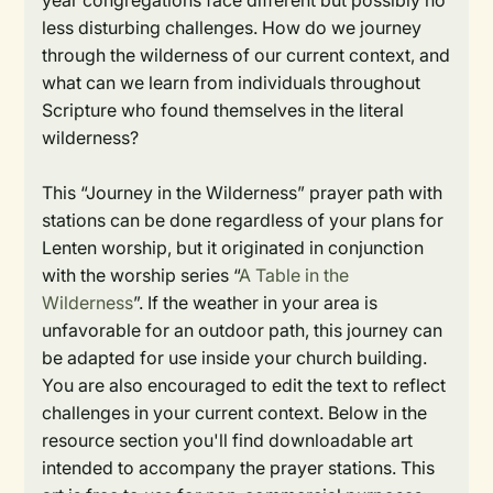
year congregations face different but possibly no
less disturbing challenges. How do we journey
through the wilderness of our current context, and
what can we learn from individuals throughout
Scripture who found themselves in the literal
wilderness?
This “Journey in the Wilderness” prayer path with
stations can be done regardless of your plans for
Lenten worship, but it originated in conjunction
with the worship series “
A Table in the
Wilderness
”. If the weather in your area is
unfavorable for an outdoor path, this journey can
be adapted for use inside your church building.
You are also encouraged to edit the text to reflect
challenges in your current context. Below in the
resource section you'll find downloadable art
intended to accompany the prayer stations. This