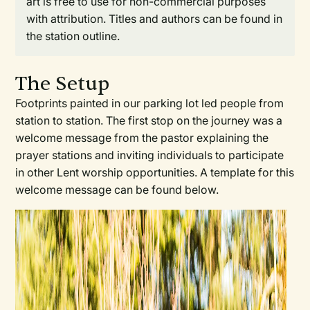
art is free to use for non-commercial purposes
with attribution. Titles and authors can be found in
the station outline.
The Setup
Footprints painted in our parking lot led people from
station to station. The first stop on the journey was a
welcome message from the pastor explaining the
prayer stations and inviting individuals to participate
in other Lent worship opportunities. A template for this
welcome message can be found below.