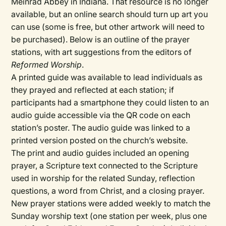
Meinrad Abbey in Indiana. That resource is no longer
available, but an online search should turn up art you
can use (some is free, but other artwork will need to
be purchased). Below is an outline of the prayer
stations, with art suggestions from the editors of
Reformed Worship
.
A printed guide was available to lead individuals as
they prayed and reflected at each station; if
participants had a smartphone they could listen to an
audio guide accessible via the QR code on each
station’s poster. The audio guide was linked to a
printed version posted on the church’s website.
The print and audio guides included an opening
prayer, a Scripture text connected to the Scripture
used in worship for the related Sunday, reflection
questions, a word from Christ, and a closing prayer.
New prayer stations were added weekly to match the
Sunday worship text (one station per week, plus one