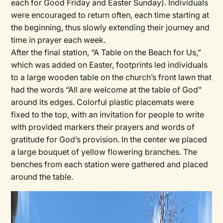
each for Good Friday and Easter Sunday). Individuals
were encouraged to return often, each time starting at
the beginning, thus slowly extending their journey and
time in prayer each week.
After the final station, “A Table on the Beach for Us,”
which was added on Easter, footprints led individuals
to a large wooden table on the church’s front lawn that
had the words “All are welcome at the table of God”
around its edges. Colorful plastic placemats were
fixed to the top, with an invitation for people to write
with provided markers their prayers and words of
gratitude for God’s provision. In the center we placed
a large bouquet of yellow flowering branches. The
benches from each station were gathered and placed
around the table.