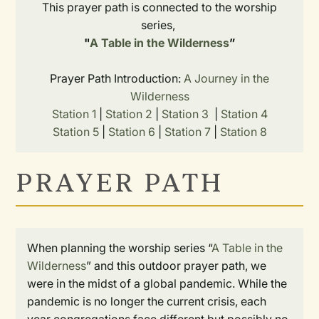
This prayer path is connected to the worship
series,
"
A Table in the Wilderness
”
Prayer Path Introduction:
A Journey in the
Wilderness
Station 1
|
Station 2
|
Station 3
|
Station 4
Station 5
|
Station 6
|
Station 7
|
Station 8
PRAYER PATH
When planning the worship series “
A Table in the
Wilderness
” and this outdoor prayer path, we
were in the midst of a global pandemic. While the
pandemic is no longer the current crisis, each