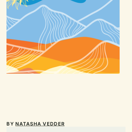
BY
NATASHA VEDDER