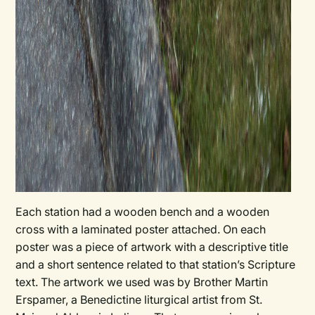
Each station had a wooden bench and a wooden
cross with a laminated poster attached. On each
poster was a piece of artwork with a descriptive title
and a short sentence related to that station’s Scripture
text. The artwork we used was by Brother Martin
Erspamer, a Benedictine liturgical artist from St.