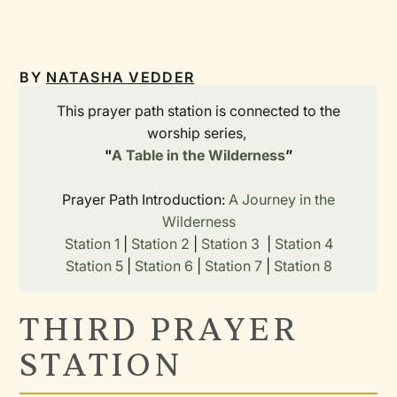
BY
NATASHA VEDDER
This prayer path station is connected to the
worship series,
"
A Table in the Wilderness
”
Prayer Path Introduction:
A Journey in the
Wilderness
Station 1
|
Station 2
|
Station 3
|
Station 4
Station 5
|
Station 6
|
Station 7
|
Station 8
THIRD PRAYER
STATION