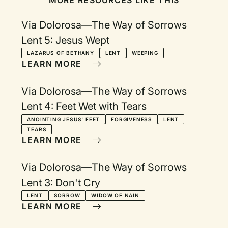
MORE RESOURCES LIKE THIS
Via Dolorosa—The Way of Sorrows
Lent 5: Jesus Wept
LAZARUS OF BETHANY
LENT
WEEPING
LEARN MORE
Via Dolorosa—The Way of Sorrows
Lent 4: Feet Wet with Tears
ANOINTING JESUS' FEET
FORGIVENESS
LENT
TEARS
LEARN MORE
Via Dolorosa—The Way of Sorrows
Lent 3: Don't Cry
LENT
SORROW
WIDOW OF NAIN
LEARN MORE