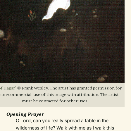
f Hagar,"
© Frank Wesley. The artist has granted permission for
non-commercial use of this image with attribution. The artist
must be contacted for other uses.
Opening Prayer
O Lord, can you really spread a table in the
wilderness of life? Walk with me as I walk this