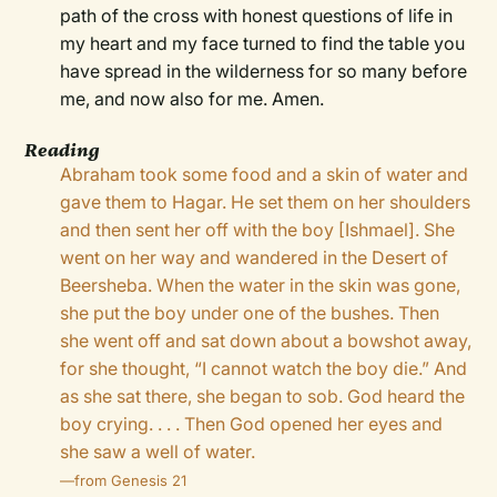
path of the cross with honest questions of life in
my heart and my face turned to find the table you
have spread in the wilderness for so many before
me, and now also for me. Amen.
Reading
Abraham took some food and a skin of water and
gave them to Hagar. He set them on her shoulders
and then sent her off with the boy [Ishmael]. She
went on her way and wandered in the Desert of
Beersheba. When the water in the skin was gone,
she put the boy under one of the bushes. Then
she went off and sat down about a bowshot away,
for she thought, “I cannot watch the boy die.” And
as she sat there, she began to sob. God heard the
boy crying. . . . Then God opened her eyes and
she saw a well of water.
—from Genesis 21