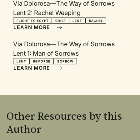
Via Dolorosa—The Way of Sorrows
Lent 2: Rachel Weeping
FLIGHT TO EGYPT
GRIEF
LENT
RACHEL
LEARN MORE
Via Dolorosa—The Way of Sorrows
Lent 1: Man of Sorrows
LENT
REMORSE
SORROW
LEARN MORE
Other Resources by this
Author