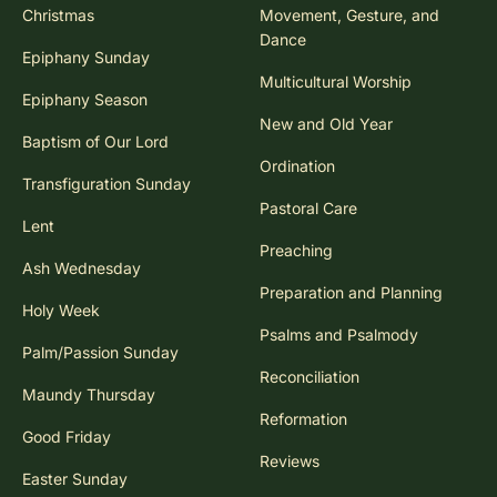
Christmas
Movement, Gesture, and
Dance
Epiphany Sunday
Multicultural Worship
Epiphany Season
New and Old Year
Baptism of Our Lord
Ordination
Transfiguration Sunday
Pastoral Care
Lent
Preaching
Ash Wednesday
Preparation and Planning
Holy Week
Psalms and Psalmody
Palm/Passion Sunday
Reconciliation
Maundy Thursday
Reformation
Good Friday
Reviews
Easter Sunday