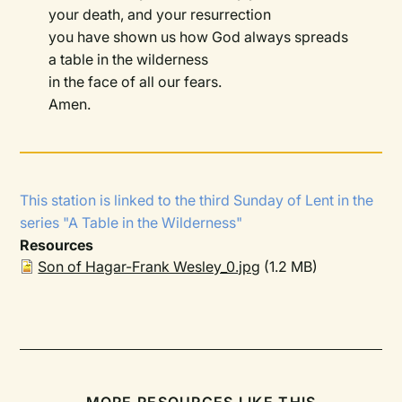
your death, and your resurrection
you have shown us how God always spreads
a table in the wilderness
in the face of all our fears.
Amen.
This station is linked to the
third Sunday of Lent
in the
series
"A Table in the Wilderness"
Resources
Son of Hagar-Frank Wesley_0.jpg
(1.2 MB)