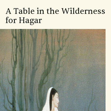
A Table in the Wilderness
for Hagar