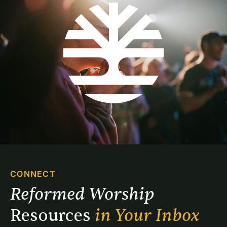
CONNECT
Reformed Worship 
Resources 
in Your Inbox