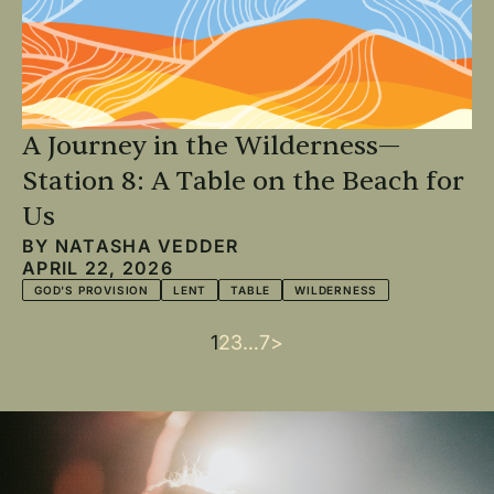
A Journey in the Wilderness—
Station 8: A Table on the Beach for
Us
BY
NATASHA VEDDER
APRIL 22, 2026
GOD'S PROVISION
LENT
TABLE
WILDERNESS
Current
1
Page
2
Page
3
…
Last
7
Next
>
Pagination
page
page
page