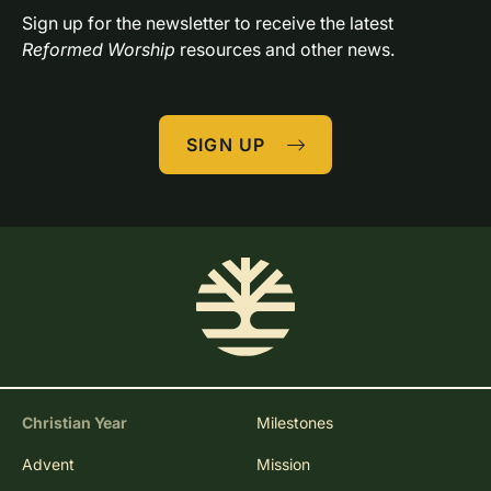
Sign up for the newsletter to receive the latest 
Reformed Worship
 resources and other news.
SIGN UP
Christian Year
Milestones
Advent
Mission