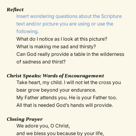
Reflect
Insert wondering questions about the Scripture
text and/or picture you are using or use the
following.
What do I notice as I look at this picture?
What is making me sad and thirsty?
Can God really provide a table in the wilderness
of sadness and thirst?
Christ Speaks: Words of Encouragement
Take heart, my child. I will not let the cross you
bear grow beyond your endurance.
My Father attends you. He is your Father too.
All that is needed God’s hands will provide.
Closing Prayer
We adore you, O Christ,
and we bless you because by your life,