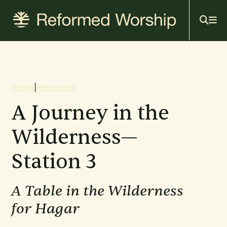
Mai
Skip
to
navi
main
content
Breadcrumb
Home
|
Resources
A Journey in the
Wilderness—
Station 3
A Table in the Wilderness
for Hagar