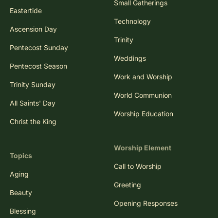
Small Gatherings
Eastertide
Technology
Ascension Day
Trinity
Pentecost Sunday
Weddings
Pentecost Season
Work and Worship
Trinity Sunday
World Communion
All Saints' Day
Worship Education
Christ the King
Worship Element
Topics
Call to Worship
Aging
Greeting
Beauty
Opening Responses
Blessing