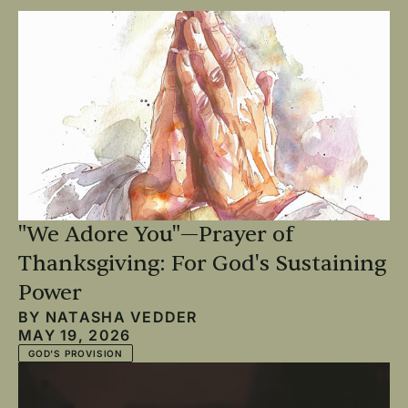
"We Adore You"—Prayer of
Thanksgiving: For God's Sustaining
Power
BY
NATASHA VEDDER
MAY 19, 2026
GOD'S PROVISION