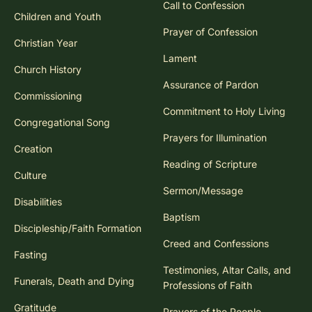
Call to Confession
Children and Youth
Prayer of Confession
Christian Year
Lament
Church History
Assurance of Pardon
Commissioning
Commitment to Holy Living
Congregational Song
Prayers for Illumination
Creation
Reading of Scripture
Culture
Sermon/Message
Disabilities
Baptism
Discipleship/Faith Formation
Creed and Confessions
Fasting
Testimonies, Altar Calls, and
Funerals, Death and Dying
Professions of Faith
Gratitude
Prayers of the People