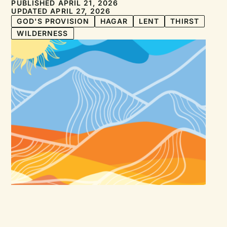
PUBLISHED APRIL 21, 2026
UPDATED APRIL 27, 2026
GOD'S PROVISION
HAGAR
LENT
THIRST
WILDERNESS