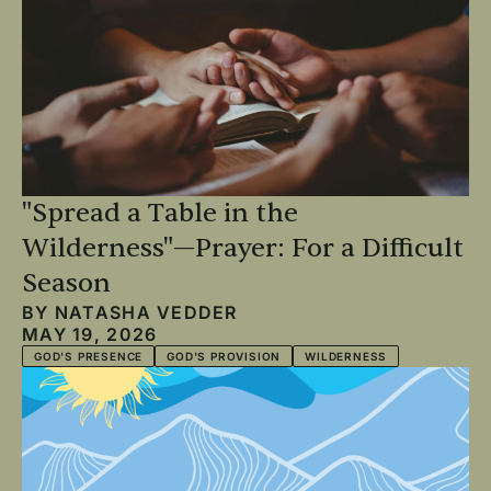
"Spread a Table in the
Wilderness"—Prayer: For a Difficult
Season
BY
NATASHA VEDDER
MAY 19, 2026
GOD'S PRESENCE
GOD'S PROVISION
WILDERNESS