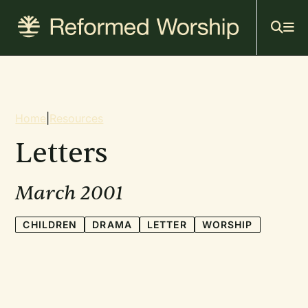
Mai
Skip
to
navi
main
content
Breadcrumb
Home
|
Resources
Letters
March 2001
CHILDREN
DRAMA
LETTER
WORSHIP