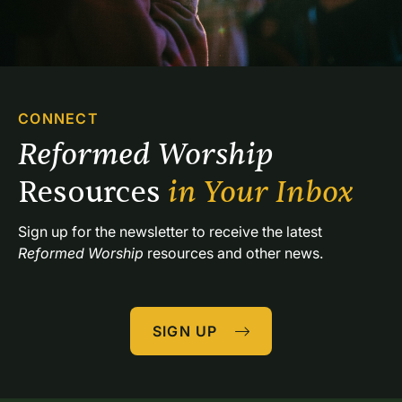
CONNECT
Reformed Worship 
Resources 
in Your Inbox
Sign up for the newsletter to receive the latest 
Reformed Worship
 resources and other news.
SIGN UP