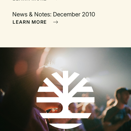
News & Notes: December 2010
LEARN MORE