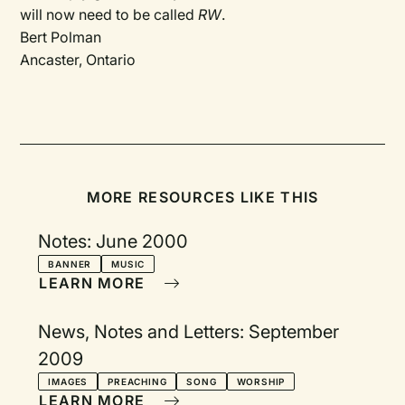
will now need to be called
RW
.
Bert Polman
Ancaster, Ontario
MORE RESOURCES LIKE THIS
Notes: June 2000
BANNER
MUSIC
LEARN MORE
News, Notes and Letters: September
2009
IMAGES
PREACHING
SONG
WORSHIP
LEARN MORE