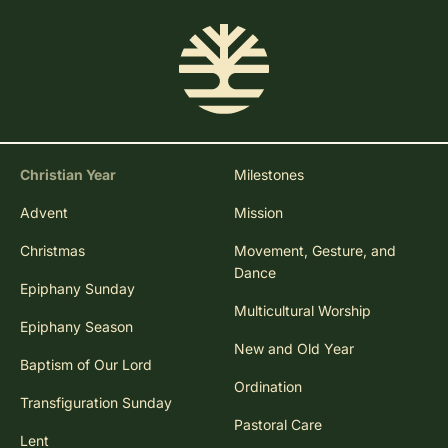
Christian Year
Milestones
Advent
Mission
Christmas
Movement, Gesture, and
Dance
Epiphany Sunday
Multicultural Worship
Epiphany Season
New and Old Year
Baptism of Our Lord
Ordination
Transfiguration Sunday
Pastoral Care
Lent