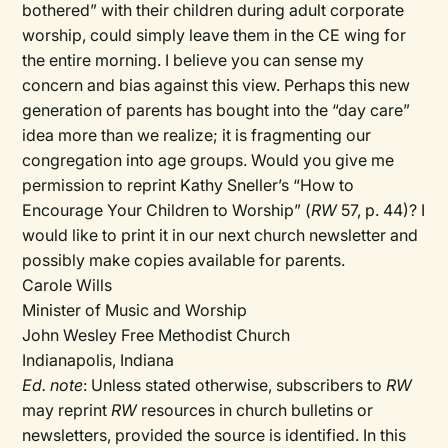
bothered” with their children during adult corporate
worship, could simply leave them in the CE wing for
the entire morning. I believe you can sense my
concern and bias against this view. Perhaps this new
generation of parents has bought into the “day care”
idea more than we realize; it is fragmenting our
congregation into age groups. Would you give me
permission to reprint Kathy Sneller’s “How to
Encourage Your Children to Worship” (
RW
57, p. 44)? I
would like to print it in our next church newsletter and
possibly make copies available for parents.
Carole Wills
Minister of Music and Worship
John Wesley Free Methodist Church
Indianapolis, Indiana
Ed. note
: Unless stated otherwise, subscribers to
RW
may reprint
RW
resources in church bulletins or
newsletters, provided the source is identified. In this