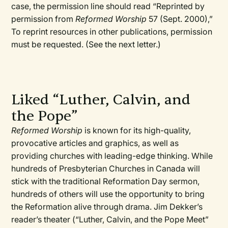
case, the permission line should read “Reprinted by
permission from
Reformed Worship
57 (Sept. 2000),”
To reprint resources in other publications, permission
must be requested. (See the next letter.)
Liked “Luther, Calvin, and
the Pope”
Reformed Worship
is known for its high-quality,
provocative articles and graphics, as well as
providing churches with leading-edge thinking. While
hundreds of Presbyterian Churches in Canada will
stick with the traditional Reformation Day sermon,
hundreds of others will use the opportunity to bring
the Reformation alive through drama. Jim Dekker’s
reader’s theater (“Luther, Calvin, and the Pope Meet”