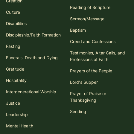
Creation
Reading of Scripture
Culture
Sermon/Message
Disabilities
Baptism
Discipleship/Faith Formation
Creed and Confessions
Fasting
Testimonies, Altar Calls, and
Funerals, Death and Dying
Professions of Faith
Gratitude
Prayers of the People
Hospitality
Lord's Supper
Intergenerational Worship
Prayer of Praise or
Thanksgiving
Justice
Sending
Leadership
Mental Health