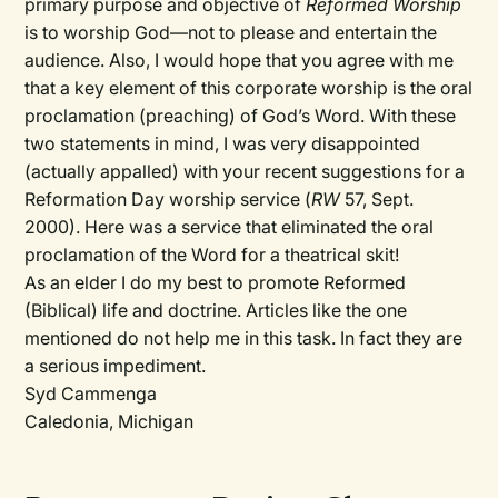
primary purpose and objective of
Reformed Worship
is to worship God—not to please and entertain the
audience. Also, I would hope that you agree with me
that a key element of this corporate worship is the oral
proclamation (preaching) of God’s Word. With these
two statements in mind, I was very disappointed
(actually appalled) with your recent suggestions for a
Reformation Day worship service (
RW
57, Sept.
2000). Here was a service that eliminated the oral
proclamation of the Word for a theatrical skit!
As an elder I do my best to promote Reformed
(Biblical) life and doctrine. Articles like the one
mentioned do not help me in this task. In fact they are
a serious impediment.
Syd Cammenga
Caledonia, Michigan