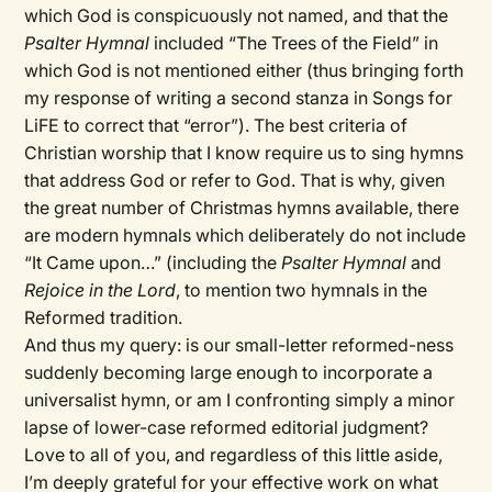
which God is conspicuously not named, and that the
Psalter Hymnal
included “The Trees of the Field” in
which God is not mentioned either (thus bringing forth
my response of writing a second stanza in Songs for
LiFE to correct that “error”). The best criteria of
Christian worship that I know require us to sing hymns
that address God or refer to God. That is why, given
the great number of Christmas hymns available, there
are modern hymnals which deliberately do not include
“It Came upon…” (including the
Psalter Hymnal
and
Rejoice in the Lord
, to mention two hymnals in the
Reformed tradition.
And thus my query: is our small-letter reformed-ness
suddenly becoming large enough to incorporate a
universalist hymn, or am I confronting simply a minor
lapse of lower-case reformed editorial judgment?
Love to all of you, and regardless of this little aside,
I’m deeply grateful for your effective work on what