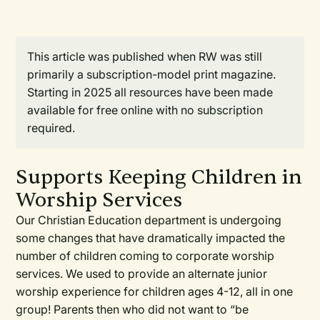
This article was published when RW was still
primarily a subscription-model print magazine.
Starting in 2025 all resources have been made
available for free online with no subscription
required.
Supports Keeping Children in
Worship Services
Our Christian Education department is undergoing
some changes that have dramatically impacted the
number of children coming to corporate worship
services. We used to provide an alternate junior
worship experience for children ages 4-12, all in one
group! Parents then who did not want to “be