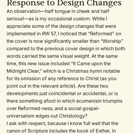
Response to Design Changes
An observation—half tongue in cheek and half
serious!—as is my occasional custom. While I
appreciate some of the design changes that were
implemented in
RW
57, I noticed that “Reformed” on
the cover is now significantly smaller than “Worship”
compared to the previous cover design in which both
words carried the same visual weight. At the same
time, this new issue included “It Came upon the
Midnight Clear,” which is a Christmas hymn notable
for its omission of any reference to Christ (as you
point out in the relevant article). Are these two
developments just coincidental or accidental, or is
there something afoot in which ecumenism triumphs
over Reformed-ness, and a social gospel-
universalism edges out Christology?
I ask with respect, because I know full well that the
canon of Scripture includes the book of Esther, in