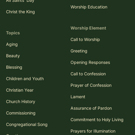
All Saints' Day
Worship Education
Christ the King
Worship Element
Topics
Call to Worship
Aging
Greeting
Beauty
Opening Responses
Blessing
Call to Confession
Children and Youth
Prayer of Confession
Christian Year
Lament
Church History
Assurance of Pardon
Commissioning
Commitment to Holy Living
Congregational Song
Prayers for Illumination