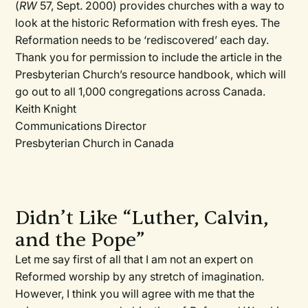
(
RW
57, Sept. 2000) provides churches with a way to
look at the historic Reformation with fresh eyes. The
Reformation needs to be ‘rediscovered’ each day.
Thank you for permission to include the article in the
Presbyterian Church’s resource handbook, which will
go out to all 1,000 congregations across Canada.
Keith Knight
Communications Director
Presbyterian Church in Canada
Didn’t Like “Luther, Calvin,
and the Pope”
Let me say first of all that I am not an expert on
Reformed worship by any stretch of imagination.
However, I think you will agree with me that the