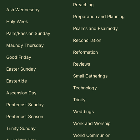
Preaching
Ash Wednesday
Preparation and Planning
Holy Week
Psalms and Psalmody
Palm/Passion Sunday
Reconciliation
Maundy Thursday
Reformation
Good Friday
Reviews
Easter Sunday
Small Gatherings
Eastertide
Technology
Ascension Day
Trinity
Pentecost Sunday
Weddings
Pentecost Season
Work and Worship
Trinity Sunday
World Communion