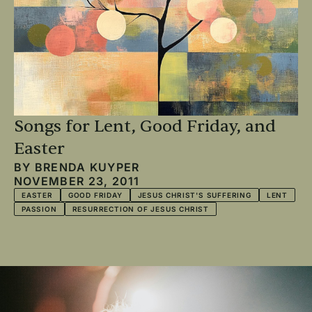
Songs for Lent, Good Friday, and
Easter
BY
BRENDA KUYPER
NOVEMBER 23, 2011
EASTER
GOOD FRIDAY
JESUS CHRIST'S SUFFERING
LENT
PASSION
RESURRECTION OF JESUS CHRIST