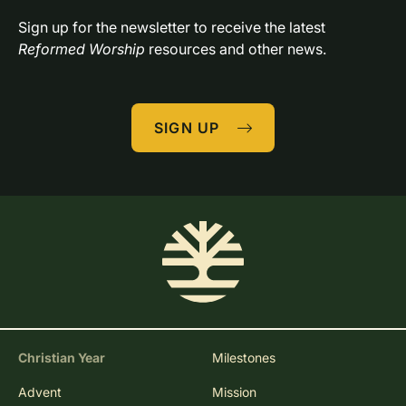
Sign up for the newsletter to receive the latest 
Reformed Worship
 resources and other news.
SIGN UP
Christian Year
Milestones
Advent
Mission