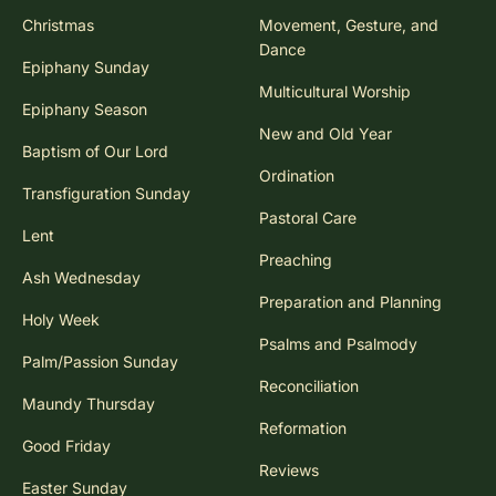
Christmas
Movement, Gesture, and
Dance
Epiphany Sunday
Multicultural Worship
Epiphany Season
New and Old Year
Baptism of Our Lord
Ordination
Transfiguration Sunday
Pastoral Care
Lent
Preaching
Ash Wednesday
Preparation and Planning
Holy Week
Psalms and Psalmody
Palm/Passion Sunday
Reconciliation
Maundy Thursday
Reformation
Good Friday
Reviews
Easter Sunday