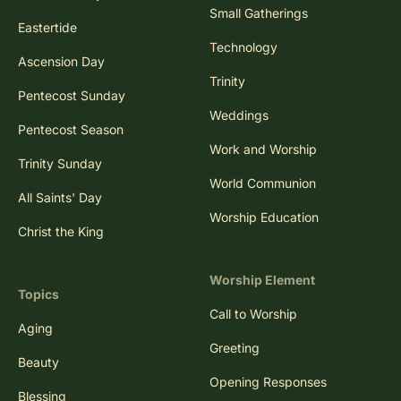
Small Gatherings
Eastertide
Technology
Ascension Day
Trinity
Pentecost Sunday
Weddings
Pentecost Season
Work and Worship
Trinity Sunday
World Communion
All Saints' Day
Worship Education
Christ the King
Worship Element
Topics
Call to Worship
Aging
Greeting
Beauty
Opening Responses
Blessing