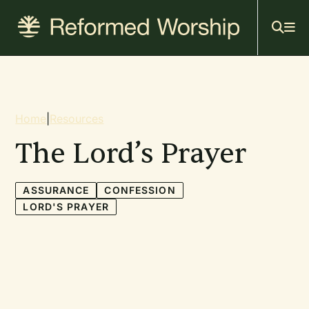
Mai
Skip
to
navi
main
content
Breadcrumb
Home
|
Resources
The Lord’s Prayer
ASSURANCE
CONFESSION
LORD'S PRAYER