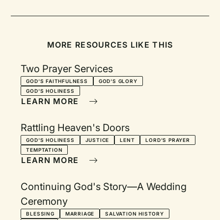
MORE RESOURCES LIKE THIS
Two Prayer Services
GOD'S FAITHFULNESS
GOD'S GLORY
GOD'S HOLINESS
LEARN MORE
Rattling Heaven's Doors
GOD'S HOLINESS
JUSTICE
LENT
LORD'S PRAYER
TEMPTATION
LEARN MORE
Continuing God's Story—A Wedding
Ceremony
BLESSING
MARRIAGE
SALVATION HISTORY