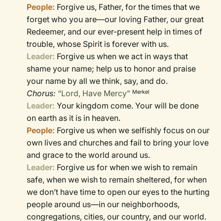
People:
Forgive us, Father, for the times that we
forget who you are—our loving Father, our great
Redeemer, and our ever-present help in times of
trouble, whose Spirit is forever with us.
Leader:
Forgive us when we act in ways that
shame your name; help us to honor and praise
your name by all we think, say, and do.
Chorus:
“Lord, Have Mercy”
Merkel
Leader:
Your kingdom come. Your will be done
on earth as it is in heaven.
People:
Forgive us when we selfishly focus on our
own lives and churches and fail to bring your love
and grace to the world around us.
Leader:
Forgive us for when we wish to remain
safe, when we wish to remain sheltered, for when
we don’t have time to open our eyes to the hurting
people around us—in our neighborhoods,
congregations, cities, our country, and our world.