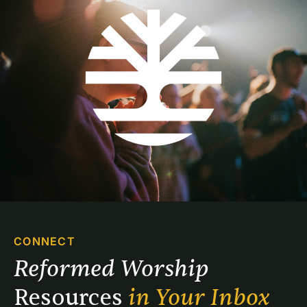
CONNECT
Reformed Worship 
Resources 
in Your Inbox