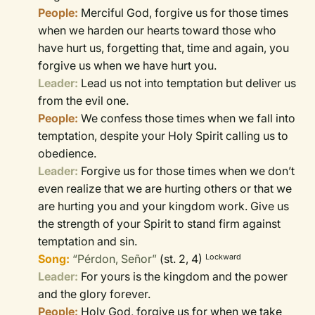
People:
Merciful God, forgive us for those times
when we harden our hearts toward those who
have hurt us, forgetting that, time and again, you
forgive us when we have hurt you.
Leader:
Lead us not into temptation but deliver us
from the evil one.
People:
We confess those times when we fall into
temptation, despite your Holy Spirit calling us to
obedience.
Leader:
Forgive us for those times when we don’t
even realize that we are hurting others or that we
are hurting you and your kingdom work. Give us
the strength of your Spirit to stand firm against
temptation and sin.
Song:
“Pérdon, Señor”
(st. 2, 4)
Lockward
Leader:
For yours is the kingdom and the power
and the glory forever.
People:
Holy God, forgive us for when we take