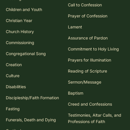
Call to Confession
Children and Youth
Prayer of Confession
Christian Year
Lament
Church History
Assurance of Pardon
Commissioning
Commitment to Holy Living
Congregational Song
Prayers for Illumination
Creation
Reading of Scripture
Culture
Sermon/Message
Disabilities
Baptism
Discipleship/Faith Formation
Creed and Confessions
Fasting
Testimonies, Altar Calls, and
Funerals, Death and Dying
Professions of Faith