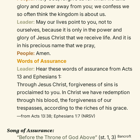
glory and power away from you; we confess we
so often think the kingdom is about us.
Leader:
May our lives point to you, not to
ourselves, because it is only in the power and
glory of Jesus Christ that we receive life. And it is
in his precious name that we pray,
People:
Amen.
Words of Assurance
Leader:
Hear these words of assurance from Acts
13 and Ephesians 1:
Through Jesus Christ, forgiveness of sins is
proclaimed to you. In Christ we have redemption
through his blood, the forgiveness of our
trespasses, according to the riches of his grace.
—from Acts 13:38; Ephesians 1:7 (NRSV)
Song of Assurance:
“Before the Throne of God Above”
(st. 1, 3)
Bancroft