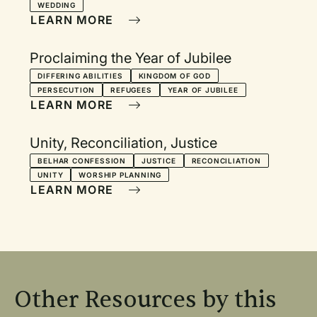
WEDDING
LEARN MORE
Proclaiming the Year of Jubilee
DIFFERING ABILITIES
KINGDOM OF GOD
PERSECUTION
REFUGEES
YEAR OF JUBILEE
LEARN MORE
Unity, Reconciliation, Justice
BELHAR CONFESSION
JUSTICE
RECONCILIATION
UNITY
WORSHIP PLANNING
LEARN MORE
Other Resources by this