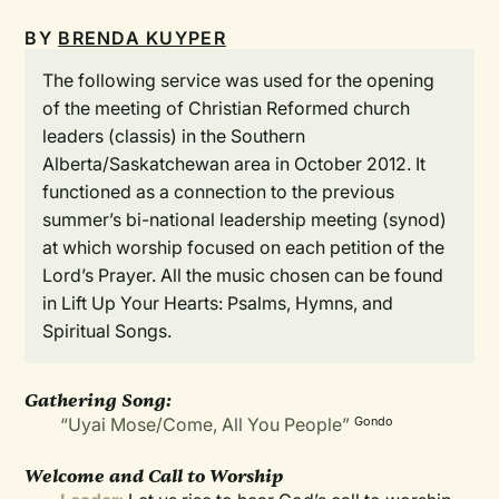
BY
BRENDA KUYPER
The following service was used for the opening
of the meeting of Christian Reformed church
leaders (classis) in the Southern
Alberta/Saskatchewan area in October 2012. It
functioned as a connection to the previous
summer’s bi-national leadership meeting (synod)
at which worship focused on each petition of the
Lord’s Prayer. All the music chosen can be found
in Lift Up Your Hearts: Psalms, Hymns, and
Spiritual Songs.
Gathering Song:
“Uyai Mose/Come, All You People”
Gondo
Welcome and Call to Worship