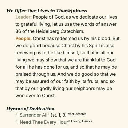
We Offer Our Lives in Thankfulness
Leader:
People of God, as we dedicate our lives
to grateful living, let us use the words of answer
86 of the Heidelberg Catechism.
People:
Christ has redeemed us by his blood. But
we do good because Christ by his Spirit is also
renewing us to be like himself, so that in all our
living we may show that we are thankful to God
for all he has done for us, and so that he may be
praised through us. And we do good so that we
may be assured of our faith by its fruits, and so
that by our godly living our neighbors may be
won over to Christ.
Hymns of Dedication
“I Surrender All”
(st. 1, 3)
VanDeVenter
“I Need Thee Every Hour”
Lowry, Hawks