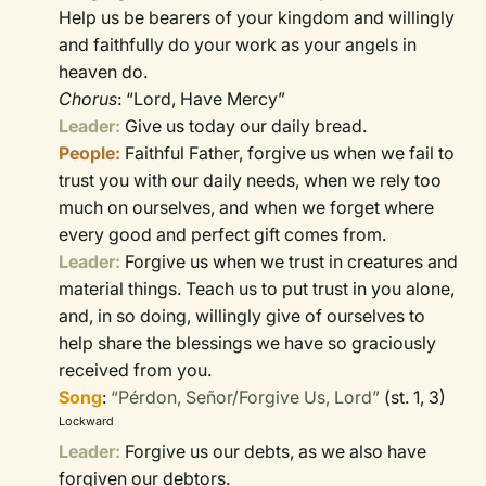
Help us be bearers of your kingdom and willingly
and faithfully do your work as your angels in
heaven do.
Chorus
: “Lord, Have Mercy”
Leader:
Give us today our daily bread.
People:
Faithful Father, forgive us when we fail to
trust you with our daily needs, when we rely too
much on ourselves, and when we forget where
every good and perfect gift comes from.
Leader:
Forgive us when we trust in creatures and
material things. Teach us to put trust in you alone,
and, in so doing, willingly give of ourselves to
help share the blessings we have so graciously
received from you.
Song
:
“Pérdon, Señor/Forgive Us, Lord”
(st. 1, 3)
Lockward
Leader:
Forgive us our debts, as we also have
forgiven our debtors.