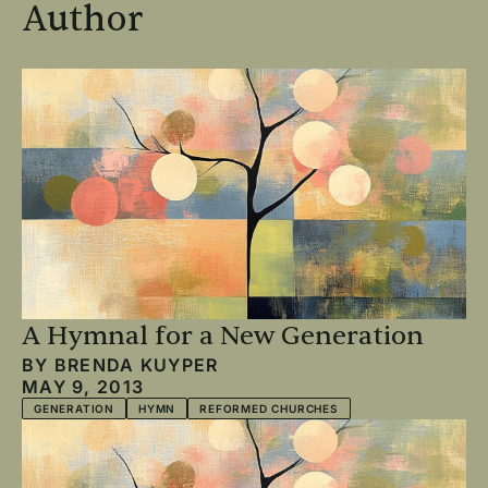
Author
A Hymnal for a New Generation
BY
BRENDA KUYPER
MAY 9, 2013
GENERATION
HYMN
REFORMED CHURCHES