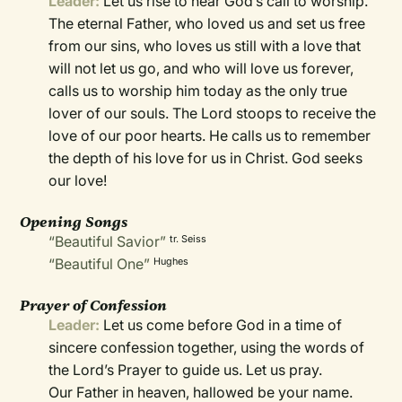
Leader:
Let us rise to hear God’s call to worship.
The eternal Father, who loved us and set us free
from our sins, who loves us still with a love that
will not let us go, and who will love us forever,
calls us to worship him today as the only true
lover of our souls. The Lord stoops to receive the
love of our poor hearts. He calls us to remember
the depth of his love for us in Christ. God seeks
our love!
Opening Songs
“Beautiful Savior”
tr. Seiss
“Beautiful One”
Hughes
Prayer of Confession
Leader:
Let us come before God in a time of
sincere confession together, using the words of
the Lord’s Prayer to guide us. Let us pray.
Our Father in heaven, hallowed be your name.