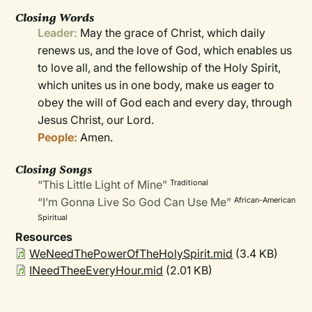
Closing Words
Leader:
May the grace of Christ, which daily
renews us, and the love of God, which enables us
to love all, and the fellowship of the Holy Spirit,
which unites us in one body, make us eager to
obey the will of God each and every day, through
Jesus Christ, our Lord.
People:
Amen.
Closing Songs
“This Little Light of Mine”
Traditional
“I’m Gonna Live So God Can Use Me”
African-American
Spiritual
Resources
WeNeedThePowerOfTheHolySpirit.mid
(3.4 KB)
INeedTheeEveryHour.mid
(2.01 KB)