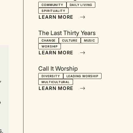
COMMUNITY
DAILY LIVING
SPIRITUALITY
LEARN MORE
The Last Thirty Years
CHANGE
CULTURE
MUSIC
WORSHIP
LEARN MORE
n
Call It Worship
DIVERSITY
LEADING WORSHIP
”
MULTICULTURAL
LEARN MORE
o
s,