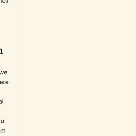
heir
ch
 we
 are
al
ho
om