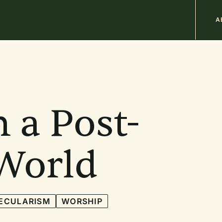
M
A
n
b
n a Post-
 World
ECULARISM
WORSHIP