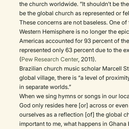
the church worldwide. ”It shouldn’t be t
be the global church as represented or fel
These concerns are not baseless. One of th
Western Hemisphere is no longer the epice
Americas accounted for 93 percent of the w
represented only 63 percent due to the ex
(
Pew Research Center
, 2011).
Brazilian church music scholar Marcell S
global village, there is “a level of proxi
in separate worlds.”
When we sing hymns or songs in our local
God only resides here [or] across or eve
ourselves as a reflection [of] the globa
important to me, what happens in Ghana