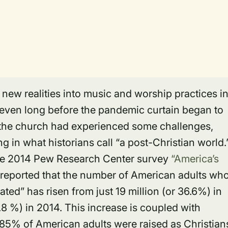
new realities into music and worship practices i
even long before the pandemic curtain began to
f the church had experienced some challenges,
 in what historians call “a post-Christian world.
the 2014 Pew Research Center survey
“America’s
reported that the number of American adults wh
ated” has risen from just 19 million (or 36.6%) in
.8 %) in 2014. This increase is coupled with
 85% of American adults were raised as Christian