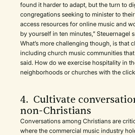
found it harder to adapt, but the turn to d
congregations seeking to minister to their 
access resources for online music and w
by yourself in ten minutes,” Steuernagel 
What’s more challenging though, is that 
including church music communities that 
said. How do we exercise hospitality in th
neighborhoods or churches with the cli
4. Cultivate conversatio
non-Christians
Conversations among Christians are criti
where the commercial music industry hold