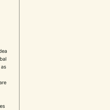
idea
obal
 as
are
hes