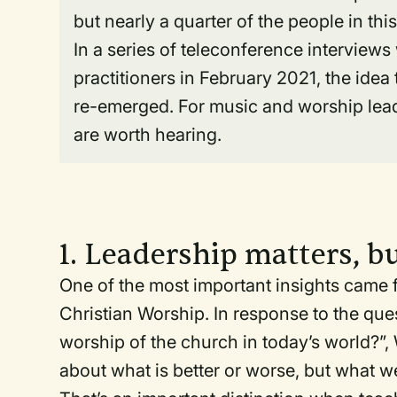
but nearly a quarter of the people in thi
In a series of teleconference interview
practitioners in February 2021, the idea 
re-emerged. For music and worship leade
are worth hearing.
1. Leadership matters, b
One of the most important insights came fr
Christian Worship. In response to the que
worship of the church in today’s world?”,
about what is better or worse, but what we’