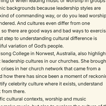
ching or when leading music or worship in groups
hic backgrounds because leadership styles are
 a kind of commanding way, or do you lead worshi
ondered. And cultures even differ from one
, so there are good ways and bad ways to exerci
rst step to understanding cultural difference is
iful variation of God’s people.
lsong College in Norwest, Australia, also highlig
t leadership cultures in our churches. She brough
 crises in her church network that came from a
and how there has since been a moment of reckoni
ntify celebrity culture where it exists, understand
 from there.
ic cultural contexts, worship and music