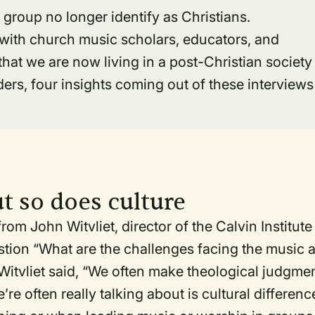
s group no longer identify as Christians.
s with church music scholars, educators, and
that we are now living in a post-Christian society
rs, four insights coming out of these interviews
ut so does culture
om John Witvliet, director of the Calvin Institute
stion “What are the challenges facing the music 
 Witvliet said, “We often make theological judgme
re often really talking about is cultural differenc