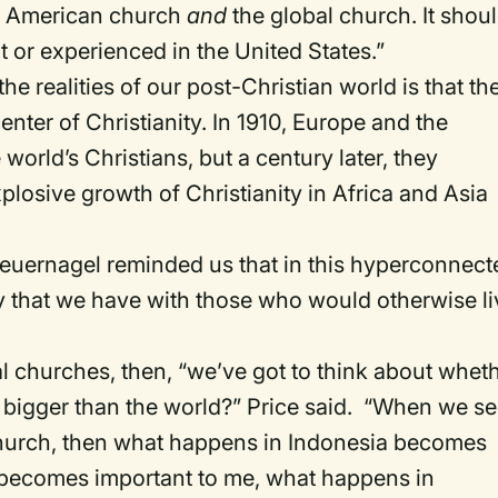
he American church
and
the global church. It shou
t or experienced in the United States.”
e realities of our post-Christian world is that th
nter of Christianity. In 1910, Europe and the
orld’s Christians, but a century later, they
plosive growth of Christianity in Africa and Asia
teuernagel reminded us that in this hyperconnect
mity that we have with those who would otherwise l
 churches, then, “we’ve got to think about whet
n bigger than the world?” Price said. “When we s
l church, then what happens in Indonesia becomes
 becomes important to me, what happens in