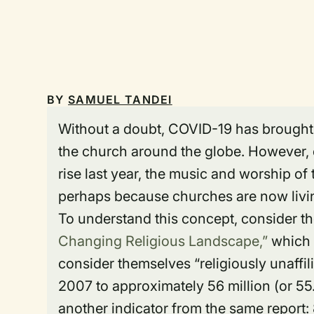
BY
SAMUEL TANDEI
Without a doubt, COVID-19 has brought 
the church around the globe. However, 
rise last year, the music and worship o
perhaps because churches are now living
To understand this concept, consider 
Changing Religious Landscape,”
which 
consider themselves “religiously unaffili
2007 to approximately 56 million (or 55
another indicator from the same report: