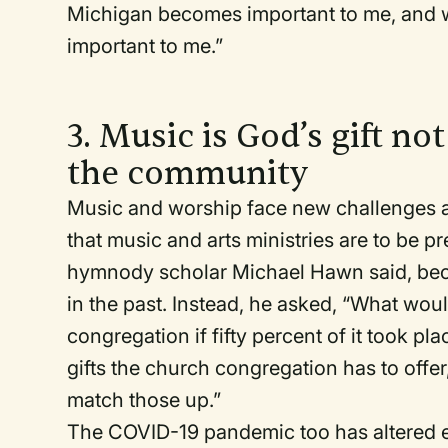
Michigan becomes important to me, and 
important to me.”
3. Music is God’s gift no
the community
Music and worship face new challenges an
that music and arts ministries are to be p
hymnody scholar Michael Hawn said, bec
in the past. Instead, he asked, “What woul
congregation if fifty percent of it took p
gifts the church congregation has to offe
match those up.”
The COVID-19 pandemic too has altered ev