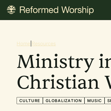
Skip
to
main
content
Breadcrum
Home
|
Resources
Ministry i
Christian
CULTURE
GLOBALIZATION
MUSIC
S