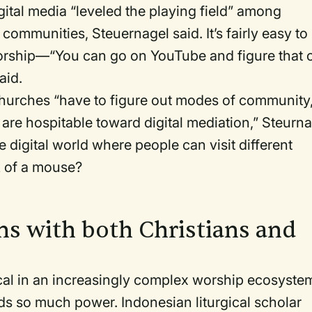
igital media “leveled the playing field” among
communities, Steuernagel said. It’s fairly easy to
orship—“You can go on YouTube and figure that 
said.
churches “have to figure out modes of community
are hospitable toward digital mediation,” Steurn
e digital world where people can visit different
ck of a mouse?
ns with both Christians and
cal in an increasingly complex worship ecosyste
s so much power. Indonesian liturgical scholar