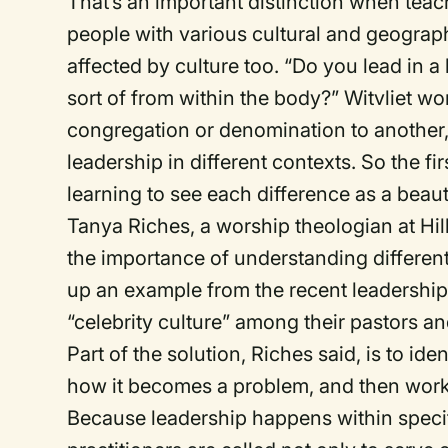
That’s an important distinction when tea
people with various cultural and geograp
affected by culture too. “Do you lead in
sort of from within the body?” Witvliet w
congregation or denomination to another
leadership in different contexts. So the fi
learning to see each difference as a beaut
Tanya Riches, a worship theologian at Hil
the importance of understanding differen
up an example from the recent leadership
“celebrity culture” among their pastors 
Part of the solution, Riches said, is to ide
how it becomes a problem, and then work
Because leadership happens within specif