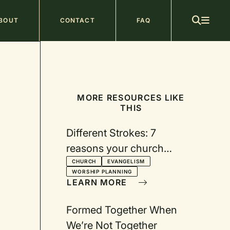
ain
BOUT
CONTACT
FAQ
avigation
MORE RESOURCES LIKE
THIS
Different Strokes: 7
reasons your church
should consider adding
CHURCH
EVANGELISM
WORSHIP PLANNING
another worship service
LEARN MORE
Formed Together When
We’re Not Together