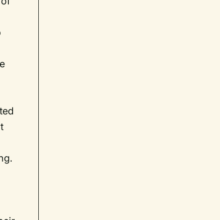
 of
p
se
hted
t
ng.