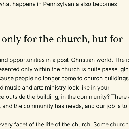
what happens in Pennsylvania also becomes
t only for the church, but for
d opportunities in a post-Christian world. The 
resented only within the church is quite passé, gl
ause people no longer come to church buildings
d music and arts ministry look like in your
lace outside the building, in the community? There 
r, and the community has needs, and our job is to
ery facet of the life of the church. Some churc