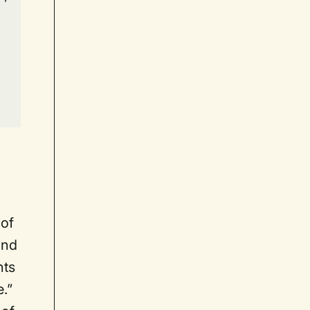
 of
and
nts
e.”