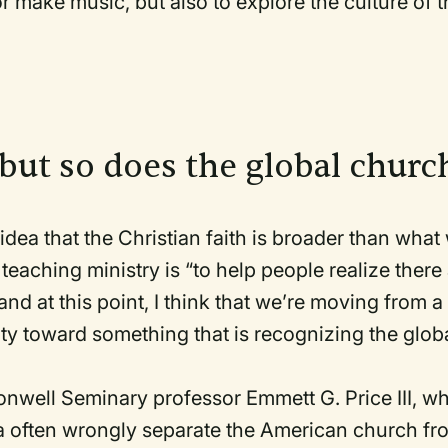
or make music, but also to explore the culture of t
 but so does the global chur
 idea that the Christian faith is broader than what
 teaching ministry is “to help people realize there
and at this point, I think that we’re moving from a
ity toward something that is recognizing the glob
nwell Seminary professor Emmett G. Price III, w
 often wrongly separate the American church fr