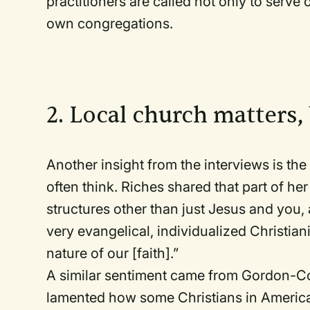
practitioners are called not only to serve 
own congregations.
2. Local church matters,
Another insight from the interviews is the
often think. Riches shared that part of her
structures other than just Jesus and you, 
very evangelical, individualized Christian
nature of our [faith].”
A similar sentiment came from Gordon-Co
lamented how some Christians in America