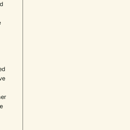
ld
e
ed
ive
her
ee