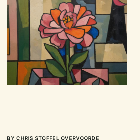
BY
CHRIS STOFFEL OVERVOORDE