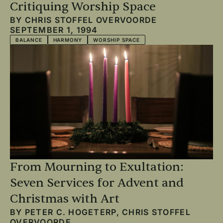
Critiquing Worship Space
BY
CHRIS STOFFEL OVERVOORDE
SEPTEMBER 1, 1994
BALANCE
HARMONY
WORSHIP SPACE
From Mourning to Exultation:
Seven Services for Advent and
Christmas with Art
BY
PETER C. HOGETERP
,
CHRIS STOFFEL
OVERVOORDE