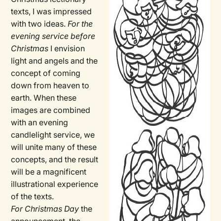
texts, I was impressed
with two ideas.
For the
evening service before
Christmas
I envision
light and angels and the
concept of coming
down from heaven to
earth. When these
images are combined
with an evening
candlelight service, we
will unite many of these
concepts, and the result
will be a magnificent
illustrational experience
of the texts.
For Christmas Day
the