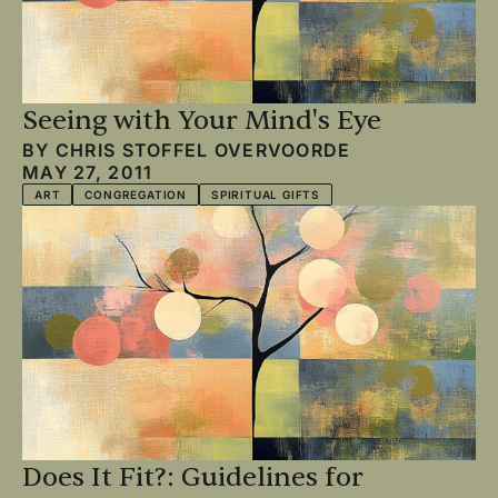
Seeing with Your Mind's Eye
BY
CHRIS STOFFEL OVERVOORDE
MAY 27, 2011
ART
CONGREGATION
SPIRITUAL GIFTS
Does It Fit?: Guidelines for