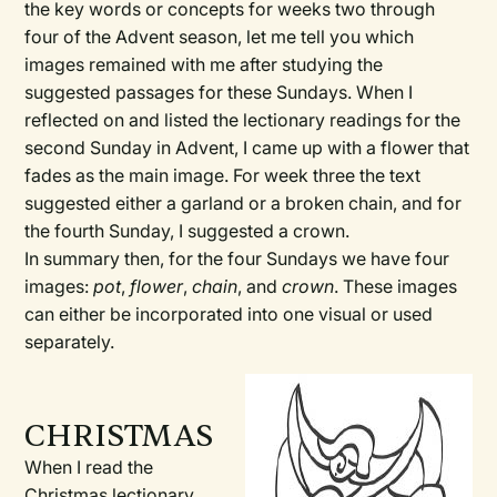
the key words or concepts for weeks two through
four of the Advent season, let me tell you which
images remained with me after studying the
suggested passages for these Sundays. When I
reflected on and listed the lectionary readings for the
second Sunday in Advent, I came up with a flower that
fades as the main image. For week three the text
suggested either a garland or a broken chain, and for
the fourth Sunday, I suggested a crown.
In summary then, for the four Sundays we have four
images:
pot
,
flower
,
chain
, and
crown
. These images
can either be incorporated into one visual or used
separately.
CHRISTMAS
When I read the
Christmas lectionary