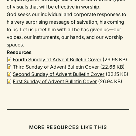
of visuals that will be effective in worship.
God seeks our individual and corporate responses to
his very surprising message of salvation, his coming
to us. Let us greet him with all he has given us—our
voices, our instruments, our hands, and our worship
spaces.
Resources
Fourth Sunday of Advent Bulletin Cover
(29.98 KB)
Third Sunday of Advent Bulletin Cover
(22.66 KB)
Second Sunday of Advent Bulletin Cover
(32.15 KB)
First Sunday of Advent Bulletin Cover
(26.94 KB)
MORE RESOURCES LIKE THIS