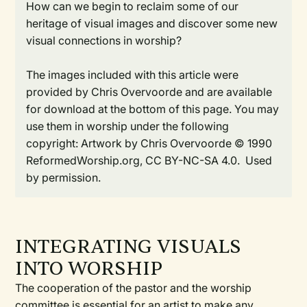
How can we begin to reclaim some of our
heritage of visual images and discover some new
visual connections in worship?
The images included with this article were
provided by Chris Overvoorde and are available
for download at the bottom of this page. You may
use them in worship under the following
copyright: Artwork by Chris Overvoorde © 1990
ReformedWorship.org, CC BY-NC-SA 4.0. Used
by permission.
INTEGRATING VISUALS
INTO WORSHIP
The cooperation of the pastor and the worship
committee is essential for an artist to make any