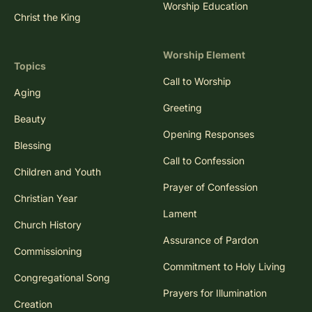
Worship Education
Christ the King
Worship Element
Topics
Call to Worship
Aging
Greeting
Beauty
Opening Responses
Blessing
Call to Confession
Children and Youth
Prayer of Confession
Christian Year
Lament
Church History
Assurance of Pardon
Commissioning
Commitment to Holy Living
Congregational Song
Prayers for Illumination
Creation