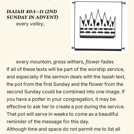
ISAIAH 40:1—11 (2ND
SUNDAY IN ADVENT)
every
valley
,
every
mountain
,
grass
withers,
flower
fades
If all of these texts will be part of the worship service,
and especially if the sermon deals with the Isaiah text,
the pot from the first Sunday and the flower from the
second Sunday could be combined into one image. If
you have a potter in your congregation, it may be
effective to ask her to create a pot during the service.
That pot will serve in weeks to come as a beautiful
reminder of the message for this day.
Although time and space do not permit me to list all