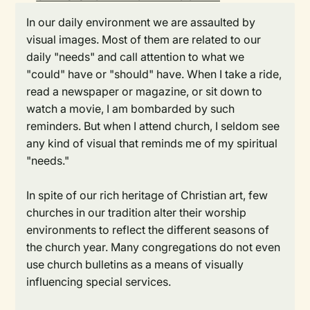
In our daily environment we are assaulted by
visual images. Most of them are related to our
daily "needs" and call attention to what we
"could" have or "should" have. When I take a ride,
read a newspaper or magazine, or sit down to
watch a movie, I am bombarded by such
reminders. But when I attend church, I seldom see
any kind of visual that reminds me of my spiritual
"needs."
In spite of our rich heritage of Christian art, few
churches in our tradition alter their worship
environments to reflect the different seasons of
the church year. Many congregations do not even
use church bulletins as a means of visually
influencing special services.