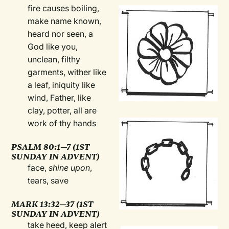
fire causes boiling,
make name known,
heard nor seen, a
God like you,
unclean, filthy
garments, wither like
a leaf, iniquity like
wind, Father, like
clay, potter, all are
work of thy hands
PSALM 80:1—7 (1ST
SUNDAY IN ADVENT)
face,
shine upon
,
tears, save
MARK 13:32—37 (1ST
SUNDAY IN ADVENT)
take heed, keep alert