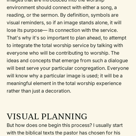
environment should connect with either a song, a
reading, or the sermon. By definition, symbols are
visual reminders, so if an image stands alone, it will
lose its purpose— its connection with the service.
That's why it's so important to plan ahead, to attempt
to integrate the total worship service by talking with
everyone who will be contributing to worship. The
ideas and concepts that emerge from such a dialogue
will best serve your particular congregation. Everyone
will know why a particular image is used; it will be a
meaningful element in the total worship experience
rather than just a decoration.
VISUAL PLANNING
But how does one begin this process? I usually start
with the biblical texts the pastor has chosen for his