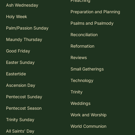
Preaching
Ash Wednesday
Preparation and Planning
Holy Week
Psalms and Psalmody
Palm/Passion Sunday
Reconciliation
Maundy Thursday
Reformation
Good Friday
Reviews
Easter Sunday
Small Gatherings
Eastertide
Technology
Ascension Day
Trinity
Pentecost Sunday
Weddings
Pentecost Season
Work and Worship
Trinity Sunday
World Communion
All Saints' Day