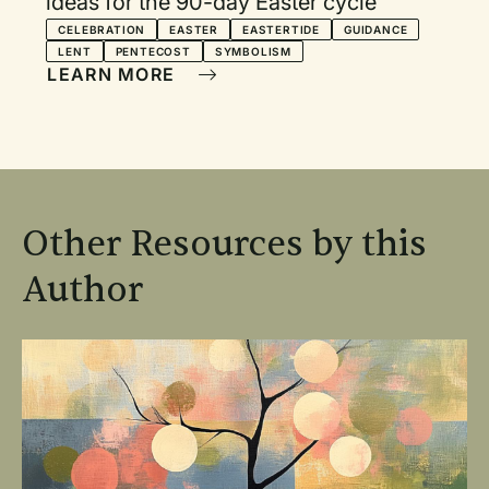
ideas for the 90-day Easter cycle
CELEBRATION
EASTER
EASTERTIDE
GUIDANCE
LENT
PENTECOST
SYMBOLISM
LEARN MORE
Other Resources by this
Author