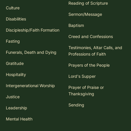
Reading of Scripture
Culture
Sermon/Message
Disabilities
Baptism
Discipleship/Faith Formation
Creed and Confessions
Fasting
Testimonies, Altar Calls, and
Funerals, Death and Dying
Professions of Faith
Gratitude
Prayers of the People
Hospitality
Lord's Supper
Intergenerational Worship
Prayer of Praise or
Thanksgiving
Justice
Sending
Leadership
Mental Health