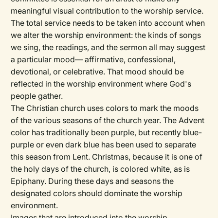
meaningful visual contribution to the worship service.
The total service needs to be taken into account when
we alter the worship environment: the kinds of songs
we sing, the readings, and the sermon all may suggest
a particular mood— affirmative, confessional,
devotional, or celebrative. That mood should be
reflected in the worship environment where God's
people gather.
The Christian church uses colors to mark the moods
of the various seasons of the church year. The Advent
color has traditionally been purple, but recently blue-
purple or even dark blue has been used to separate
this season from Lent. Christmas, because it is one of
the holy days of the church, is colored white, as is
Epiphany. During these days and seasons the
designated colors should dominate the worship
environment.
Images that are introduced into the worship