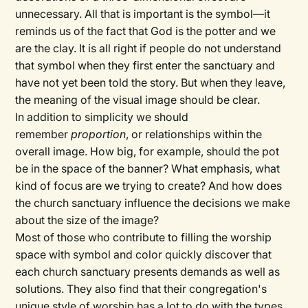
unnecessary. All that is important is the symbol—it
reminds us of the fact that God is the potter and we
are the clay. It is all right if people do not understand
that symbol when they first enter the sanctuary and
have not yet been told the story. But when they leave,
the meaning of the visual image should be clear.
In addition to simplicity we should
remember
proportion
, or relationships within the
overall image. How big, for example, should the pot
be in the space of the banner? What emphasis, what
kind of focus are we trying to create? And how does
the church sanctuary influence the decisions we make
about the size of the image?
Most of those who contribute to filling the worship
space with symbol and color quickly discover that
each church sanctuary presents demands as well as
solutions. They also find that their congregation's
unique style of worship has a lot to do with the types