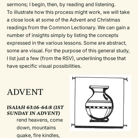
sermons; I begin, then, by reading and listening.
To illustrate how this process might work, we will take
a close look at some of the Advent and Christmas
readings from the Common Lectionary. We can gain a
number of insights simply by listing the concepts
expressed in the various lessons. Some are abstract,
some are visual. For the purpose of this general study,
I list just a few (from the RSV), underlining those that
have specific visual possibilities.
ADVENT
ISAIAH 63:16–64:8 (1ST
SUNDAY IN ADVENT)
rend heavens, come
down, mountains
quake, fire kindles,