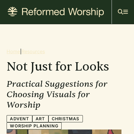
Mai
Skip
to
navi
main
content
Breadcrumb
Home
|
Resources
Not Just for Looks
Practical Suggestions for
Choosing Visuals for
Worship
ADVENT
ART
CHRISTMAS
WORSHIP PLANNING