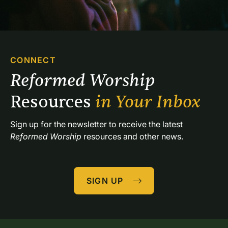
CONNECT
Reformed Worship 
Resources 
in Your Inbox
Sign up for the newsletter to receive the latest 
Reformed Worship
 resources and other news.
SIGN UP