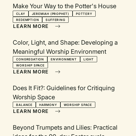
Make Your Way to the Potter's House
CLAY
JEREMIAH (PROPHET)
POTTERY
REDEMPTION
SUFFERING
LEARN MORE
Color, Light, and Shape: Developing a
Meaningful Worship Environment
CONGREGATION
ENVIRONMENT
LIGHT
WORSHIP SPACE
LEARN MORE
Does It Fit?: Guidelines for Critiquing
Worship Space
BALANCE
HARMONY
WORSHIP SPACE
LEARN MORE
Beyond Trumpets and Lilies: Practical