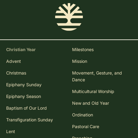
Christian Year
Milestones
Advent
Mission
Christmas
Movement, Gesture, and
Dance
Epiphany Sunday
Multicultural Worship
Epiphany Season
New and Old Year
Baptism of Our Lord
Ordination
Transfiguration Sunday
Pastoral Care
Lent