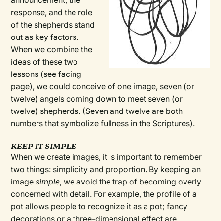
announcement, the
response, and the role
of the shepherds stand
out as key factors.
When we combine the
ideas of these two
lessons (see facing
page), we could conceive of one image, seven (or
twelve) angels coming down to meet seven (or
twelve) shepherds. (Seven and twelve are both
numbers that symbolize fullness in the Scriptures).
KEEP IT SIMPLE
When we create images, it is important to remember
two things: simplicity and proportion. By keeping an
image
simple
, we avoid the trap of becoming overly
concerned with detail. For example, the profile of a
pot allows people to recognize it as a pot; fancy
decorations or a three-dimensional effect are