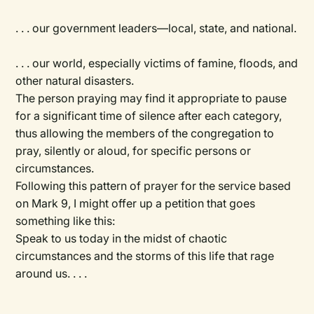
. . . our government leaders—local, state, and national.
. . . our world, especially victims of famine, floods, and
other natural disasters.
The person praying may find it appropriate to pause
for a significant time of silence after each category,
thus allowing the members of the congregation to
pray, silently or aloud, for specific persons or
circumstances.
Following this pattern of prayer for the service based
on Mark 9, I might offer up a petition that goes
something like this:
Speak to us today in the midst of chaotic
circumstances and the storms of this life that rage
around us. . . .