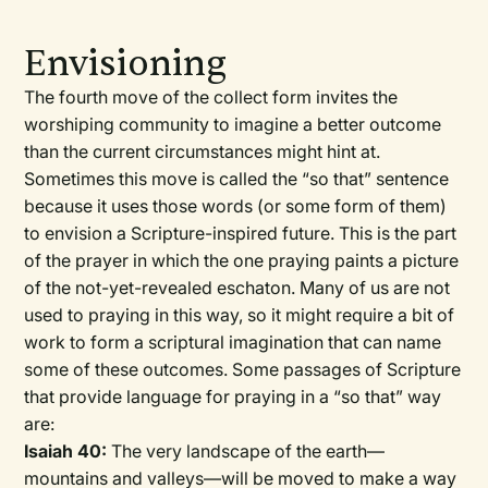
Envisioning
The fourth move of the collect form invites the
worshiping community to imagine a better outcome
than the current circumstances might hint at.
Sometimes this move is called the “so that” sentence
because it uses those words (or some form of them)
to envision a Scripture-inspired future. This is the part
of the prayer in which the one praying paints a picture
of the not-yet-revealed eschaton. Many of us are not
used to praying in this way, so it might require a bit of
work to form a scriptural imagination that can name
some of these outcomes. Some passages of Scripture
that provide language for praying in a “so that” way
are:
Isaiah 40:
The very landscape of the earth—
mountains and valleys—will be moved to make a way