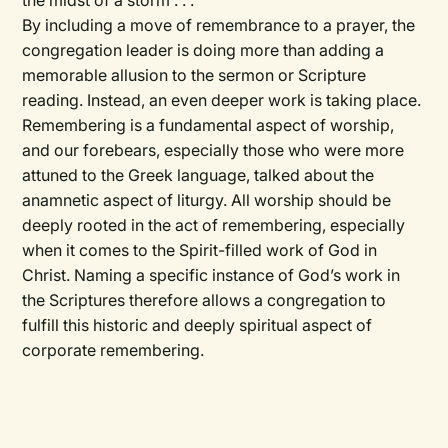
the midst of a storm . . .
By including a move of remembrance to a prayer, the
congregation leader is doing more than adding a
memorable allusion to the sermon or Scripture
reading. Instead, an even deeper work is taking place.
Remembering is a fundamental aspect of worship,
and our forebears, especially those who were more
attuned to the Greek language, talked about the
anamnetic aspect of liturgy. All worship should be
deeply rooted in the act of remembering, especially
when it comes to the Spirit-filled work of God in
Christ. Naming a specific instance of God’s work in
the Scriptures therefore allows a congregation to
fulfill this historic and deeply spiritual aspect of
corporate remembering.