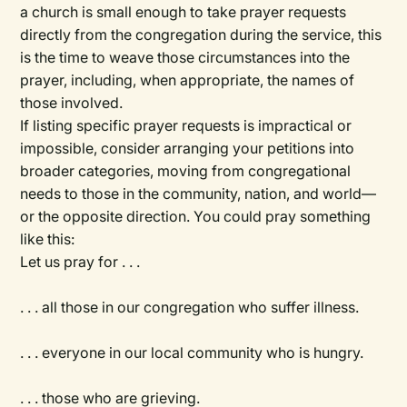
a church is small enough to take prayer requests
directly from the congregation during the service, this
is the time to weave those circumstances into the
prayer, including, when appropriate, the names of
those involved.
If listing specific prayer requests is impractical or
impossible, consider arranging your petitions into
broader categories, moving from congregational
needs to those in the community, nation, and world—
or the opposite direction. You could pray something
like this:
Let us pray for . . .
. . . all those in our congregation who suffer illness.
. . . everyone in our local community who is hungry.
. . . those who are grieving.