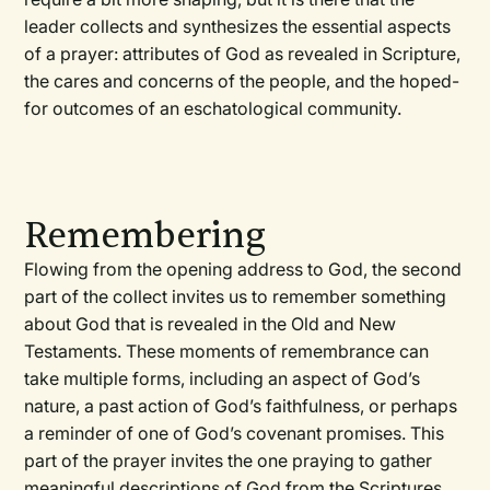
leader collects and synthesizes the essential aspects
of a prayer: attributes of God as revealed in Scripture,
the cares and concerns of the people, and the hoped-
for outcomes of an eschatological community.
Remembering
Flowing from the opening address to God, the second
part of the collect invites us to remember something
about God that is revealed in the Old and New
Testaments. These moments of remembrance can
take multiple forms, including an aspect of God’s
nature, a past action of God’s faithfulness, or perhaps
a reminder of one of God’s covenant promises. This
part of the prayer invites the one praying to gather
meaningful descriptions of God from the Scriptures.