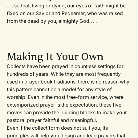
. . . so that, living or dying, our eyes of faith might be
fixed on our Savior and Redeemer, who was raised
from the dead by you, almighty God . . .
Making It Your Own
Collects have been prayed in countless settings for
hundreds of years. While they are most frequently
used in prayer book traditions, there is no reason why
this pattern cannot be a model for any style of
worship. Even in the most free-form service, where
extemporized prayer is the expectation, these five
moves can provide the building blocks to make your
pastoral prayer faithful and meaningful.
Even if the collect form does not suit you, its
principles will help you design and lead prayers that