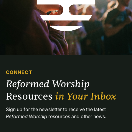
CONNECT
Reformed Worship 
Resources 
in Your Inbox
Sign up for the newsletter to receive the latest 
Reformed Worship
 resources and other news.