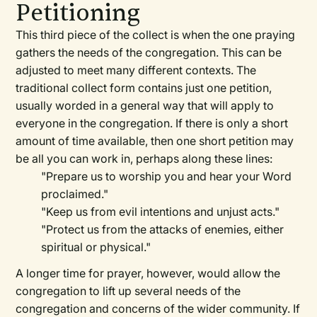
Petitioning
This third piece of the collect is when the one praying
gathers the needs of the congregation. This can be
adjusted to meet many different contexts. The
traditional collect form contains just one petition,
usually worded in a general way that will apply to
everyone in the congregation. If there is only a short
amount of time available, then one short petition may
be all you can work in, perhaps along these lines:
"Prepare us to worship you and hear your Word
proclaimed."
"Keep us from evil intentions and unjust acts."
"Protect us from the attacks of enemies, either
spiritual or physical."
A longer time for prayer, however, would allow the
congregation to lift up several needs of the
congregation and concerns of the wider community. If