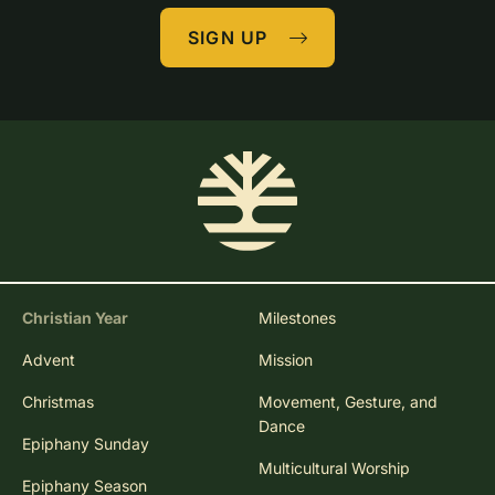
SIGN UP
Christian Year
Milestones
Advent
Mission
Christmas
Movement, Gesture, and
Dance
Epiphany Sunday
Multicultural Worship
Epiphany Season