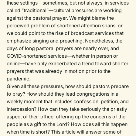
these settings—sometimes, but not always, in services
called “traditional”—cultural pressures are working
against the pastoral prayer. We might blame the
perceived problem of shortened attention spans, or
we could point to the rise of broadcast services that
emphasize singing and preaching. Nonetheless, the
days of long pastoral prayers are nearly over, and
COVID-shortened services—whether in person or
online—have only exacerbated a trend toward shorter
prayers that was already in motion prior to the
pandemic.
Given all these pressures, how should pastors prepare
to pray? How should they lead congregations in a
weekly moment that includes confession, petition, and
intercession? How can they take seriously the priestly
aspect of their office, offering up the concerns of the
people as a gift to the Lord? How does all this happen
when time is short? This article will answer some of