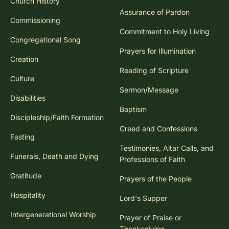
Church History
Assurance of Pardon
Commissioning
Commitment to Holy Living
Congregational Song
Prayers for Illumination
Creation
Reading of Scripture
Culture
Sermon/Message
Disabilities
Baptism
Discipleship/Faith Formation
Creed and Confessions
Fasting
Testimonies, Altar Calls, and
Funerals, Death and Dying
Professions of Faith
Gratitude
Prayers of the People
Hospitality
Lord's Supper
Intergenerational Worship
Prayer of Praise or
Thanksgiving