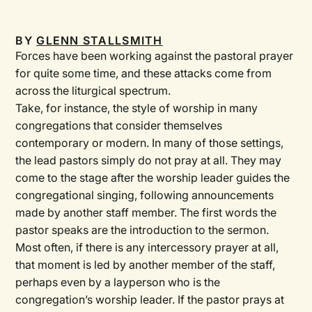
BY
GLENN STALLSMITH
Forces have been working against the pastoral prayer
for quite some time, and these attacks come from
across the liturgical spectrum.
Take, for instance, the style of worship in many
congregations that consider themselves
contemporary or modern. In many of those settings,
the lead pastors simply do not pray at all. They may
come to the stage after the worship leader guides the
congregational singing, following announcements
made by another staff member. The first words the
pastor speaks are the introduction to the sermon.
Most often, if there is any intercessory prayer at all,
that moment is led by another member of the staff,
perhaps even by a layperson who is the
congregation’s worship leader. If the pastor prays at