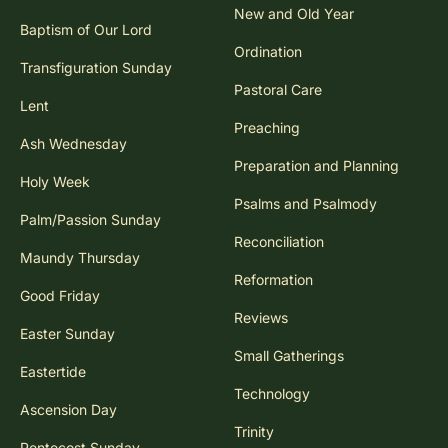
New and Old Year
Baptism of Our Lord
Ordination
Transfiguration Sunday
Pastoral Care
Lent
Preaching
Ash Wednesday
Preparation and Planning
Holy Week
Psalms and Psalmody
Palm/Passion Sunday
Reconciliation
Maundy Thursday
Reformation
Good Friday
Reviews
Easter Sunday
Small Gatherings
Eastertide
Technology
Ascension Day
Trinity
Pentecost Sunday