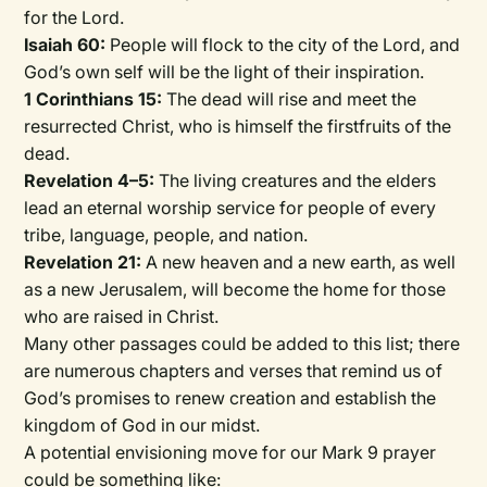
for the Lord.
Isaiah 60:
People will flock to the city of the Lord, and
God’s own self will be the light of their inspiration.
1 Corinthians 15:
The dead will rise and meet the
resurrected Christ, who is himself the firstfruits of the
dead.
Revelation 4–5:
The living creatures and the elders
lead an eternal worship service for people of every
tribe, language, people, and nation.
Revelation 21:
A new heaven and a new earth, as well
as a new Jerusalem, will become the home for those
who are raised in Christ.
Many other passages could be added to this list; there
are numerous chapters and verses that remind us of
God’s promises to renew creation and establish the
kingdom of God in our midst.
A potential envisioning move for our Mark 9 prayer
could be something like: