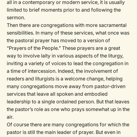
all in a contemporary or modern service, it is usually
limited to brief moments prior to and following the
sermon.
Then there are congregations with more sacramental
sensibilities. In many of these services, what once was
the pastoral prayer has moved to a version of
“Prayers of the People.” These prayers are a great
way to involve laity in various aspects of the liturgy,
inviting a variety of voices to lead the congregation in
a time of intercession. Indeed, the involvement of
readers and liturgists is a welcome change, helping
many congregations move away from pastor-driven
services that leave all spoken and embodied
leadership to a single ordained person. But that leaves
the pastor’s role as one who prays somewhat up in the
air.
Of course there are many congregations for which the
pastor is still the main leader of prayer. But even in