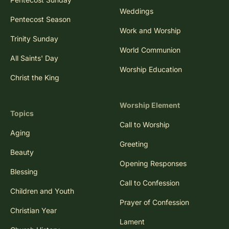
Weddings
Pentecost Season
Work and Worship
Trinity Sunday
World Communion
All Saints' Day
Worship Education
Christ the King
Worship Element
Topics
Call to Worship
Aging
Greeting
Beauty
Opening Responses
Blessing
Call to Confession
Children and Youth
Prayer of Confession
Christian Year
Lament