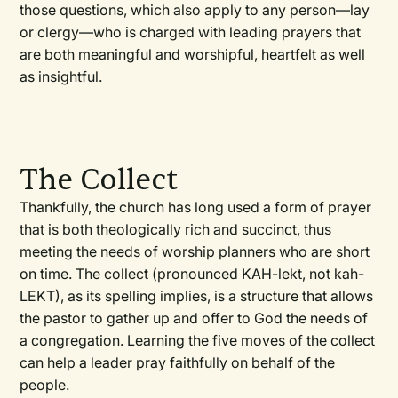
those questions, which also apply to any person—lay
or clergy—who is charged with leading prayers that
are both meaningful and worshipful, heartfelt as well
as insightful.
The Collect
Thankfully, the church has long used a form of prayer
that is both theologically rich and succinct, thus
meeting the needs of worship planners who are short
on time. The collect (pronounced KAH-lekt, not kah-
LEKT), as its spelling implies, is a structure that allows
the pastor to gather up and offer to God the needs of
a congregation. Learning the five moves of the collect
can help a leader pray faithfully on behalf of the
people.