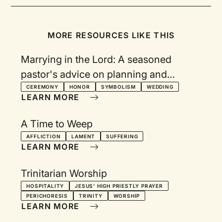
MORE RESOURCES LIKE THIS
Marrying in the Lord: A seasoned
pastor's advice on planning and
celebrating a wedding
CEREMONY
HONOR
SYMBOLISM
WEDDING
LEARN MORE
A Time to Weep
AFFLICTION
LAMENT
SUFFERING
LEARN MORE
Trinitarian Worship
HOSPITALITY
JESUS' HIGH PRIESTLY PRAYER
PERICHORESIS
TRINITY
WORSHIP
LEARN MORE