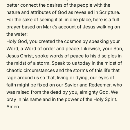
better connect the desires of the people with the
nature and attributes of God as revealed in Scripture.
For the sake of seeing it all in one place, here is a full
prayer based on Mark’s account of Jesus walking on
the water:
Holy God, you created the cosmos by speaking your
Word, a Word of order and peace. Likewise, your Son,
Jesus Christ, spoke words of peace to his disciples in
the midst of a storm. Speak to us today in the midst of
chaotic circumstances and the storms of this life that
rage around us so that, living or dying, our eyes of
faith might be fixed on our Savior and Redeemer, who
was raised from the dead by you, almighty God. We
pray in his name and in the power of the Holy Spirit.
Amen.