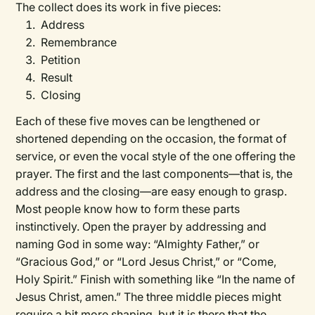
The collect does its work in five pieces:
Address
Remembrance
Petition
Result
Closing
Each of these five moves can be lengthened or
shortened depending on the occasion, the format of
service, or even the vocal style of the one offering the
prayer. The first and the last components—that is, the
address and the closing—are easy enough to grasp.
Most people know how to form these parts
instinctively. Open the prayer by addressing and
naming God in some way: “Almighty Father,” or
“Gracious God,” or “Lord Jesus Christ,” or “Come,
Holy Spirit.” Finish with something like “In the name of
Jesus Christ, amen.” The three middle pieces might
require a bit more shaping, but it is there that the