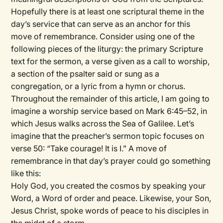
Hopefully there is at least one scriptural theme in the
day’s service that can serve as an anchor for this
move of remembrance. Consider using one of the
following pieces of the liturgy: the primary Scripture
text for the sermon, a verse given as a call to worship,
a section of the psalter said or sung as a
congregation, or a lyric from a hymn or chorus.
Throughout the remainder of this article, I am going to
imagine a worship service based on Mark 6:45–52, in
which Jesus walks across the Sea of Galilee. Let’s
imagine that the preacher’s sermon topic focuses on
verse 50: “Take courage! It is I.” A move of
remembrance in that day’s prayer could go something
like this:
Holy God, you created the cosmos by speaking your
Word, a Word of order and peace. Likewise, your Son,
Jesus Christ, spoke words of peace to his disciples in