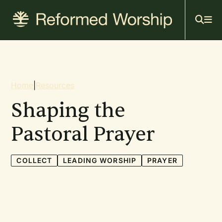
Mai
Skip
to
navi
main
content
Breadcrumb
Home
|
Resources
Shaping the
Pastoral Prayer
COLLECT
LEADING WORSHIP
PRAYER