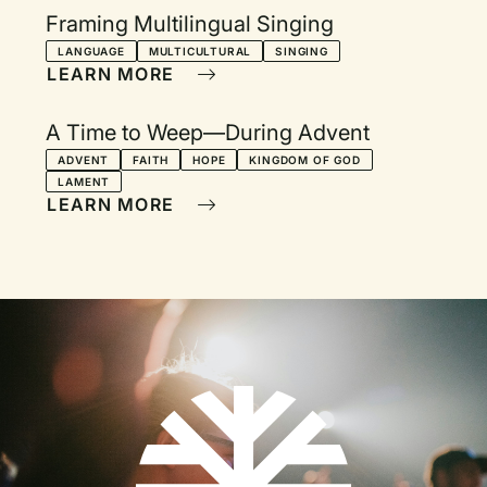
Framing Multilingual Singing
LANGUAGE
MULTICULTURAL
SINGING
LEARN MORE
A Time to Weep—During Advent
ADVENT
FAITH
HOPE
KINGDOM OF GOD
LAMENT
LEARN MORE