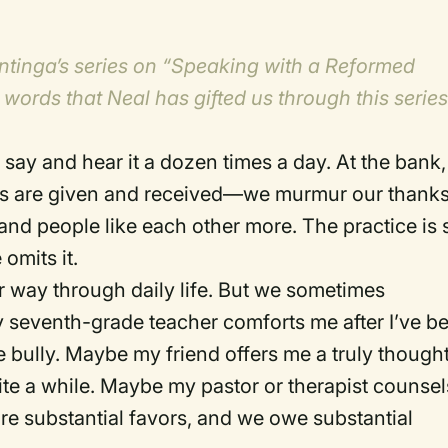
Plantinga’s series on “Speaking with a Reformed
 words that Neal has gifted us through this serie
say and hear it a dozen times a day.
At the bank,
rs are given and received—we murmur our thanks
and people like each other more.
The practice is 
omits it.
 way through daily life.
But we sometimes
seventh-grade teacher comforts me after I’ve b
 bully.
Maybe my friend offers me a truly thought
te a while.
Maybe my pastor or therapist counsel
re substantial favors, and we owe substantial