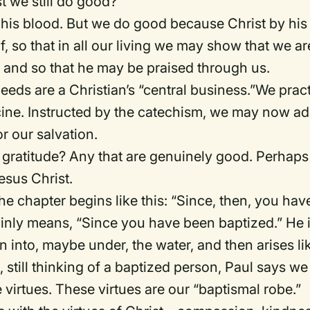
 we still do good?
 his blood.
But we do good because Christ by his
lf, so that in all our living we may show that we ar
s, and so that he may be praised through us.
eeds are a Christian’s “central business.”We prac
ine.
Instructed by the
c
atechism, we may now a
r our salvation.
gratitude?
Any that are genuinely good.
Perhaps
esus Christ.
he chapter begins like this: “Since, then, you hav
ainly means, “Since you have been baptized
.
”
He 
 into, maybe under, the water, and then arises li
, still thinking of a baptized person, Paul says we
 virtues.
These virtues are our “baptismal robe.”