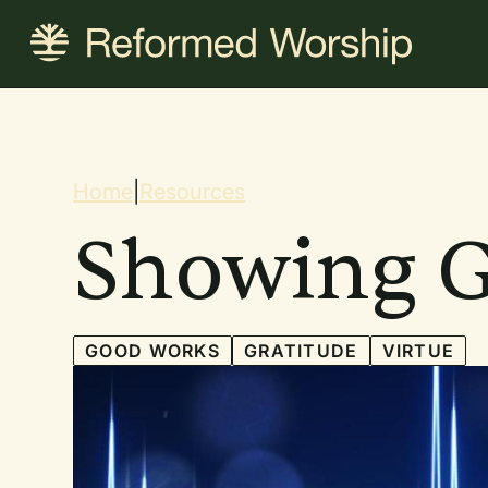
Skip
to
main
content
Breadcrum
Home
|
Resources
Showing G
GOOD WORKS
GRATITUDE
VIRTUE