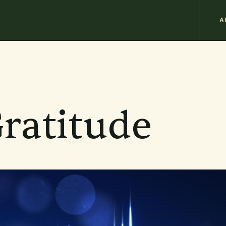
M
A
n
b
ratitude