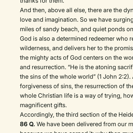
thanks for them.
And then, above all else, there are the d
love and imagination.
So we have s
urging
miles of sandy beach, and quiet ponds on
God is also a determined
r
edeemer who res
wilderness, and delivers her to the
p
romi
the mighty acts of God centers on the wor
and resurrection.
“He is the atoning sacrif
the sins of the whole world” (1 John 2:2).
forgiveness of sins, the resurrection of th
whole Christian life is a way of trying, h
magnificent gifts.
Accordingly, the third section of the Heide
86 Q.
We have been delivered from our mi