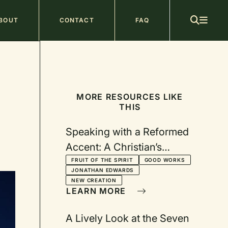
ain
BOUT
CONTACT
FAQ
avigation
MORE RESOURCES LIKE
THIS
Speaking with a Reformed
Accent: A Christian’s
“Central Business”
FRUIT OF THE SPIRIT
GOOD WORKS
JONATHAN EDWARDS
NEW CREATION
LEARN MORE
A Lively Look at the Seven