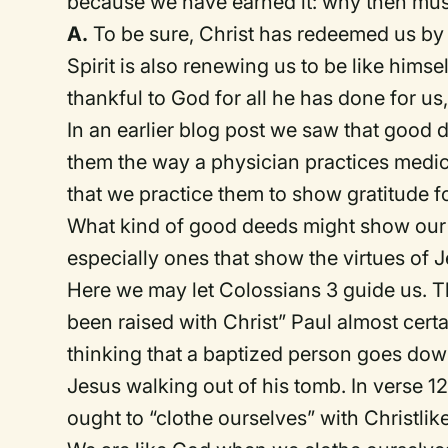
because we have earned it: why then must
A.
To be sure, Christ has redeemed us by
Spirit is also renewing us to be like himse
thankful to God for all he has done for u
In an earlier blog post we saw that good d
them the way a physician practices medic
that we practice them to show gratitude fo
What kind of good deeds might show our 
especially ones that show the virtues of J
Here we may let Colossians 3 guide us.
T
been raised with Christ”
Paul almost cert
thinking that a baptized person goes down
Jesus walking out of his tomb.
In verse 12
ought to “clothe ourselves” with Christlike