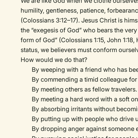
We are like God when we clothe ourselves
humility, gentleness, patience, forbearanc
(Colossians 3:12–17). Jesus Christ is him
the “exegesis of God” who bears the very 
form of God” (Colossians 1:15, John 1:18
status, we believers must conform oursel
How would we do that?
By weeping with a friend who has be
By commending a timid colleague for
By meeting others as fellow travelers.
By meeting a hard word with a soft on
By absorbing irritants without becomin
By putting up with people who drive u
By dropping anger against someone ev