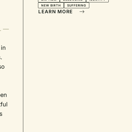
NEW BIRTH
SUFFERING
LEARN MORE
s.
—
 in
.
so
een
ful
s