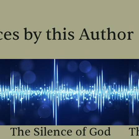
es by this Author
The Silence of God
T