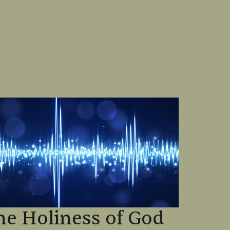
he Holiness of God