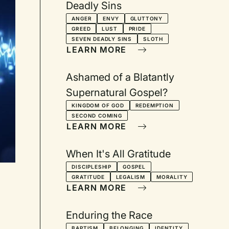
Deadly Sins
ANGER
ENVY
GLUTTONY
GREED
LUST
PRIDE
SEVEN DEADLY SINS
SLOTH
LEARN MORE
Ashamed of a Blatantly
Supernatural Gospel?
KINGDOM OF GOD
REDEMPTION
SECOND COMING
LEARN MORE
When It's All Gratitude
DISCIPLESHIP
GOSPEL
GRATITUDE
LEGALISM
MORALITY
LEARN MORE
Enduring the Race
BAPTISM
BELONGING
IDENTITY