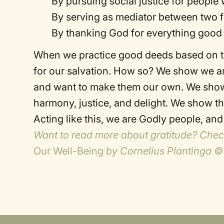
By pursuing social justice for people
By serving as mediator between two f
By thanking God for everything good i
When we practice good deeds based on the
for our salvation. How so? We show we ar
and want to make them our own. We show 
harmony, justice, and delight. We show t
Acting like this, we are Godly people, an
Want to read more about gratitude? Che
Our Well-Being
by Cornelius Plantinga ©