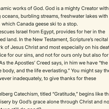
ynamic works of God.
God is a mighty Creator with
 oceans, burbling streams, freshwater lakes with
 which Canada geese ski to a stop.
cues Israel from Egypt, provides for her in the
sed
l
and.
In the New Testament, Scripture’s recital
k of Jesus Christ and most especially on his dea
ice for our sins, and not for ours only but also for
As the Apostles’ Creed says, in him we have “the
e body, and the life everlasting.”
You might say th
owever inadequately, to give thanks for these
lberg Catechism, titled “Gratitude,” begins like th
sery by God’s grace alone through Christ and no