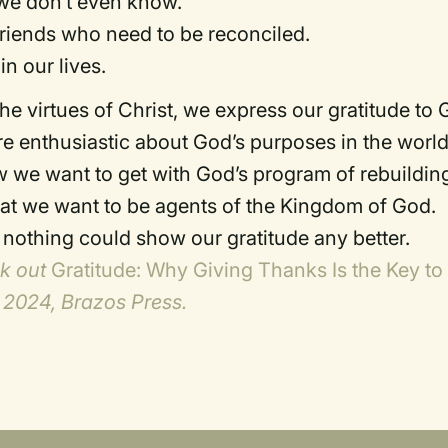
 we don’t even know.
riends who need to be reconciled.
n our lives.
 virtues of Christ, we express our gratitude to
e enthusiastic about God’s purposes in the worl
we want to get with God’s program of rebuildin
hat we want to be agents of the Kingdom of God.
d nothing could show our gratitude any better.
ck out
Gratitude: Why Giving Thanks Is the Key to
 2024, Brazos Press.