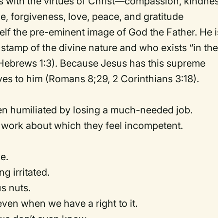
 with the virtues of Christ—compassion, kindnes
e, forgiveness, love, peace, and gratitude
self the pre-eminent image of God the Father. He i
stamp of the divine nature and who exists “in th
, Hebrews 1:3). Because Jesus has this supreme
ves to him (Romans 8;29, 2 Corinthians 3:18).
en humiliated by losing a much-needed job.
 work about which they feel incompetent.
e.
g irritated.
s nuts.
en when we have a right to it.