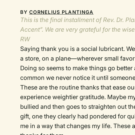
BY
CORNELIUS PLANTINGA
This is the final installment of Rev. Dr. 
Accent”. We are very grateful for the wise
RW
Saying thank you is a social lubricant.
We 
a store, on a plane—wherever small favo
Doing so seems to make things go better 
common we never notice it until someone 
These are the routine thanks that ease our
experience weightier gratitude.
Maybe my 
bullied and then goes to straighten out the
gift, one they clearly had pondered for qui
me in a way that changes my life.
These a