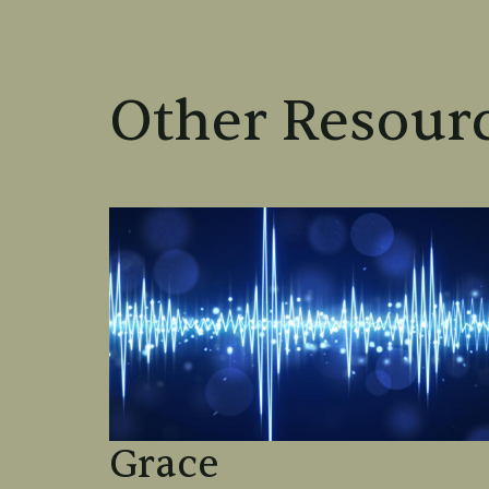
Other Resourc
Grace