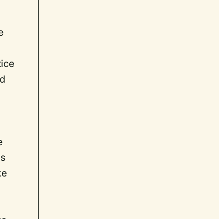
e
tice
dd
e
is
ke