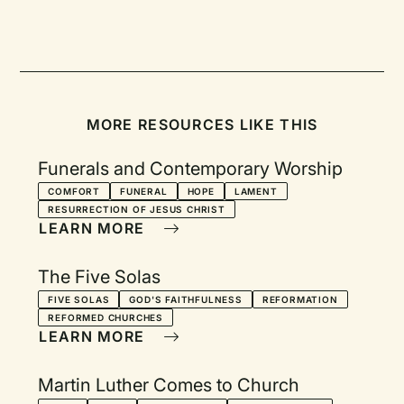
MORE RESOURCES LIKE THIS
Funerals and Contemporary Worship
COMFORT
FUNERAL
HOPE
LAMENT
RESURRECTION OF JESUS CHRIST
LEARN MORE
The Five Solas
FIVE SOLAS
GOD'S FAITHFULNESS
REFORMATION
REFORMED CHURCHES
LEARN MORE
Martin Luther Comes to Church