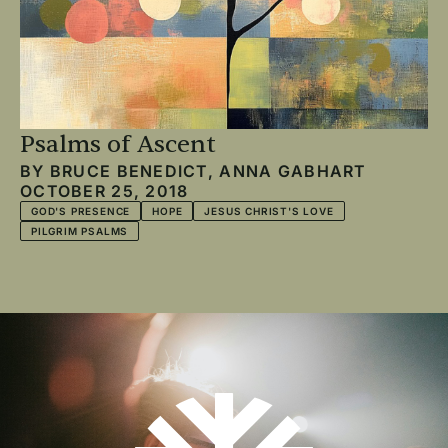
Psalms of Ascent
BY
BRUCE BENEDICT
,
ANNA GABHART
OCTOBER 25, 2018
GOD'S PRESENCE
HOPE
JESUS CHRIST'S LOVE
PILGRIM PSALMS