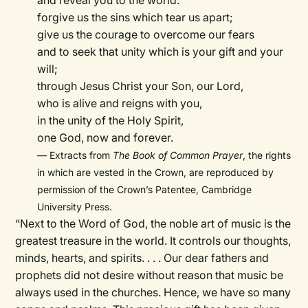
and reveal you to the world:
forgive us the sins which tear us apart;
give us the courage to overcome our fears
and to seek that unity which is your gift and your
will;
through Jesus Christ your Son, our Lord,
who is alive and reigns with you,
in the unity of the Holy Spirit,
one God, now and forever.
— Extracts from
The Book of Common Prayer
, the rights
in which are vested in the Crown, are reproduced by
permission of the Crown’s Patentee, Cambridge
University Press.
“Next to the Word of God, the noble art of music is the
greatest treasure in the world. It controls our thoughts,
minds, hearts, and spirits. . . . Our dear fathers and
prophets did not desire without reason that music be
always used in the churches. Hence, we have so many