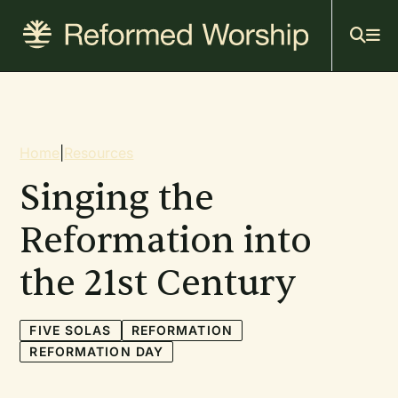
Mai
Skip
to
navi
main
content
Breadcrumb
Home
|
Resources
Singing the
Reformation into
the 21st Century
FIVE SOLAS
REFORMATION
REFORMATION DAY