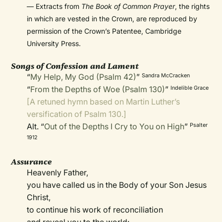
— Extracts from
The Book of Common Prayer
, the rights
in which are vested in the Crown, are reproduced by
permission of the Crown’s Patentee, Cambridge
University Press.
Songs of Confession and Lament
“
My Help, My God (Psalm 42)
”
Sandra McCracken
“
From the Depths of Woe (Psalm 130)
”
Indelible Grace
[A retuned hymn based on Martin Luther’s
versification of Psalm 130.]
Alt. “
Out of the Depths I Cry to You on High
”
Psalter
1912
Assurance
Heavenly Father,
you have called us in the Body of your Son Jesus
Christ,
to continue his work of reconciliation