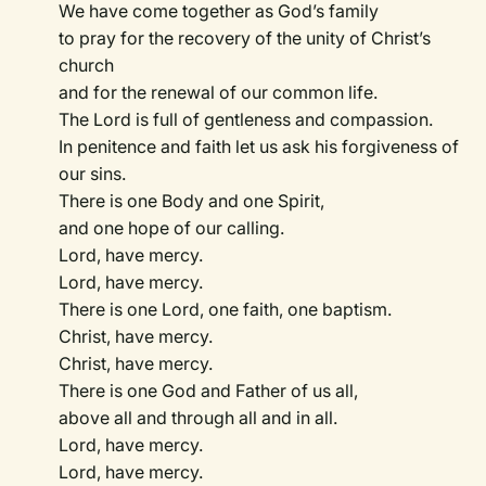
We have come together as God’s family
to pray for the recovery of the unity of Christ’s
church
and for the renewal of our common life.
The Lord is full of gentleness and compassion.
In penitence and faith let us ask his forgiveness of
our sins.
There is one Body and one Spirit,
and one hope of our calling.
Lord, have mercy.
Lord, have mercy.
There is one Lord, one faith, one baptism.
Christ, have mercy.
Christ, have mercy.
There is one God and Father of us all,
above all and through all and in all.
Lord, have mercy.
Lord, have mercy.