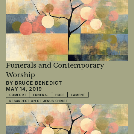
Funerals and Contemporary
Worship
BY
BRUCE BENEDICT
MAY 14, 2019
COMFORT
FUNERAL
HOPE
LAMENT
RESURRECTION OF JESUS CHRIST