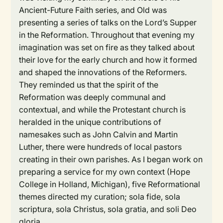
Ancient-Future Faith series, and Old was
presenting a series of talks on the Lord’s Supper
in the Reformation. Throughout that evening my
imagination was set on fire as they talked about
their love for the early church and how it formed
and shaped the innovations of the Reformers.
They reminded us that the spirit of the
Reformation was deeply communal and
contextual, and while the Protestant church is
heralded in the unique contributions of
namesakes such as John Calvin and Martin
Luther, there were hundreds of local pastors
creating in their own parishes. As I began work on
preparing a service for my own context (Hope
College in Holland, Michigan), five Reformational
themes directed my curation; sola fide, sola
scriptura, sola Christus, sola gratia, and soli Deo
gloria.