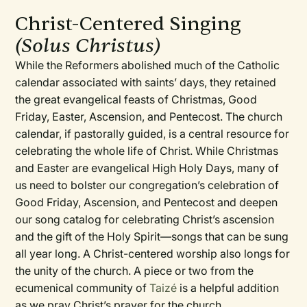
Christ-Centered Singing
(Solus Christus)
While the Reformers abolished much of the Catholic
calendar associated with saints’ days, they retained
the great evangelical feasts of Christmas, Good
Friday, Easter, Ascension, and Pentecost. The church
calendar, if pastorally guided, is a central resource for
celebrating the whole life of Christ. While Christmas
and Easter are evangelical High Holy Days, many of
us need to bolster our congregation’s celebration of
Good Friday, Ascension, and Pentecost and deepen
our song catalog for celebrating Christ’s ascension
and the gift of the Holy Spirit—songs that can be sung
all year long. A Christ-centered worship also longs for
the unity of the church. A piece or two from the
ecumenical community of
Taizé
is a helpful addition
as we pray Christ’s prayer for the church.