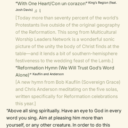
“
With One Heart/Con un corazon
”
King’s Region (feat.
♫

Josh Davis)
[Today more than seventy percent of the world’s
Protestants live outside of the original geography
of the Reformation. This song from Multicultural
Worship Leaders Network is a wonderful sonic
picture of the unity the body of Christ finds at the
table—and it lends a bit of southern-hemisphere
festiveness to the wedding feast of the Lamb.]
“
Reformation Hymn (We Will Trust God’s Word
Alone)
”
Kauflin and Anderson
[A new hymn from Bob Kauflin (Sovereign Grace)
and Chris Anderson meditating on the five solas,
written specifically for Reformation celebrations
this year.]
“Above all sing spiritually. Have an eye to God in every
word you sing. Aim at pleasing him more than
yourself, or any other creature. In order to do this