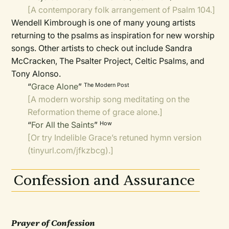
[A contemporary folk arrangement of Psalm 104.]
Wendell Kimbrough is one of many young artists
returning to the psalms as inspiration for new worship
songs. Other artists to check out include Sandra
McCracken, The Psalter Project, Celtic Psalms, and
Tony Alonso.
“
Grace Alone
”
The Modern Post
[A modern worship song meditating on the
Reformation theme of grace alone.]
“
For All the Saints
”
How
[Or try Indelible Grace’s retuned hymn version
(
tinyurl.com/jfkzbcg
).]
Confession and Assurance
Prayer of Confession