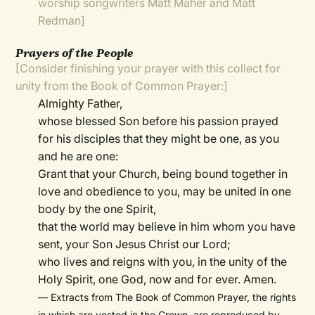
worship songwriters Matt Maher and Matt
Redman]
Prayers of the People
[Consider finishing your prayer with this collect for
unity from the Book of Common Prayer:]
Almighty Father,
whose blessed Son before his passion prayed
for his disciples that they might be one, as you
and he are one:
Grant that your Church, being bound together in
love and obedience to you, may be united in one
body by the one Spirit,
that the world may believe in him whom you have
sent, your Son Jesus Christ our Lord;
who lives and reigns with you, in the unity of the
Holy Spirit, one God, now and for ever. Amen.
— Extracts from The Book of Common Prayer, the rights
in which are vested in the Crown, are reproduced by