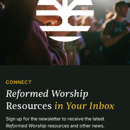
CONNECT
Reformed Worship 
Resources 
in Your Inbox
Sign up for the newsletter to receive the latest 
Reformed Worship
 resources and other news.