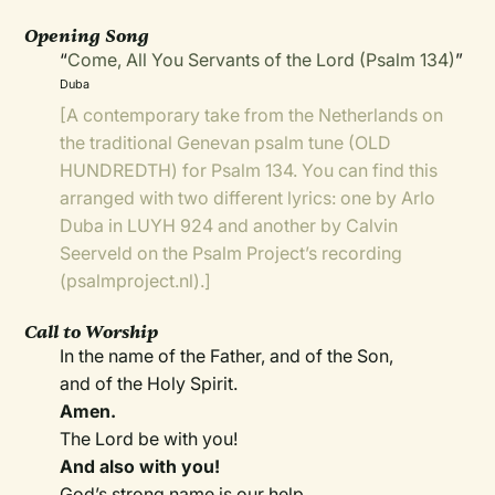
Opening Song
“
Come, All You Servants of the Lord (Psalm 134)
”
Duba
[A contemporary take from the Netherlands on
the traditional Genevan psalm tune (OLD
HUNDREDTH) for Psalm 134. You can find this
arranged with two different lyrics: one by Arlo
Duba in
LUYH 924
and another by Calvin
Seerveld on the
Psalm Project’s recording
(psalmproject.nl).]
Call to Worship
In the name of the Father, and of the Son,
and of the Holy Spirit.
Amen.
The Lord be with you!
And also with you!
God’s strong name is our help.