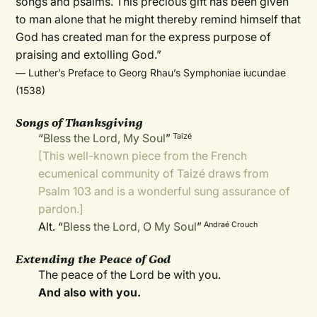
songs and psalms. This precious gift has been given
to man alone that he might thereby remind himself that
God has created man for the express purpose of
praising and extolling God.”
— Luther’s Preface to Georg Rhau’s Symphoniae iucundae
(1538)
Songs of Thanksgiving
“
Bless the Lord, My Soul
”
Taizé
[This well-known piece from the French
ecumenical community of Taizé draws from
Psalm 103 and is a wonderful sung assurance of
pardon.]
Alt. “
Bless the Lord, O My Soul
”
Andraé Crouch
Extending the Peace of God
The peace of the Lord be with you.
And also with you.