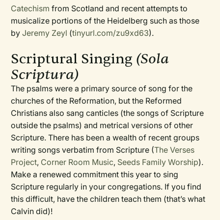
Catechism
from Scotland and recent attempts to
musicalize portions of the Heidelberg such as those
by
Jeremy Zeyl
(
tinyurl.com/zu9xd63
).
Scriptural Singing
(Sola
Scriptura)
The psalms were a primary source of song for the
churches of the Reformation, but the Reformed
Christians also sang canticles (the songs of Scripture
outside the psalms) and metrical versions of other
Scripture. There has been a wealth of recent groups
writing songs verbatim from Scripture (
The Verses
Project
,
Corner Room Music
,
Seeds Family Worship
).
Make a renewed commitment this year to sing
Scripture regularly in your congregations. If you find
this difficult, have the children teach them (that’s what
Calvin did)!