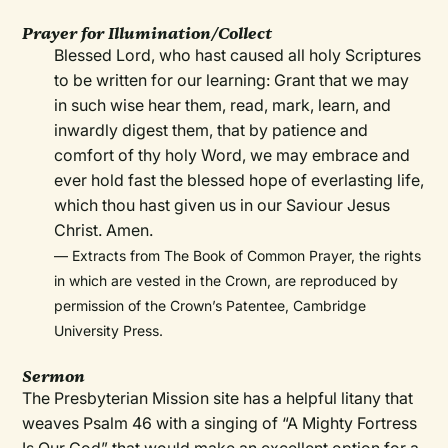
Prayer for Illumination/Collect
Blessed Lord, who hast caused all holy Scriptures
to be written for our learning: Grant that we may
in such wise hear them, read, mark, learn, and
inwardly digest them, that by patience and
comfort of thy holy Word, we may embrace and
ever hold fast the blessed hope of everlasting life,
which thou hast given us in our Saviour Jesus
Christ. Amen.
— Extracts from The Book of Common Prayer, the rights
in which are vested in the Crown, are reproduced by
permission of the Crown’s Patentee, Cambridge
University Press.
Sermon
The Presbyterian Mission site has a helpful litany that
weaves Psalm 46 with a singing of “A Mighty Fortress