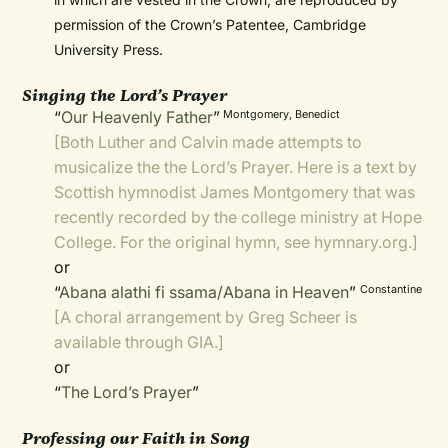
permission of the Crown’s Patentee, Cambridge
University Press.
Singing the Lord’s Prayer
“
Our Heavenly Father
”
Montgomery, Benedict
[Both Luther and Calvin made attempts to
musicalize the the Lord’s Prayer. Here is a text by
Scottish hymnodist James Montgomery that was
recently recorded by the college ministry at Hope
College. For the original hymn, see
hymnary.org
.]
or
“
Abana alathi fi ssama/Abana in Heaven
”
Constantine
[A
choral arrangement
by Greg Scheer is
available through GIA.]
or
“
The Lord’s Prayer
”
Professing our Faith in Song