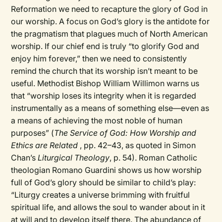
Reformation we need to recapture the glory of God in
our worship. A focus on God’s glory is the antidote for
the pragmatism that plagues much of North American
worship. If our chief end is truly “to glorify God and
enjoy him forever,” then we need to consistently
remind the church that its worship isn’t meant to be
useful. Methodist Bishop William Willimon warns us
that “worship loses its integrity when it is regarded
instrumentally as a means of something else—even as
a means of achieving the most noble of human
purposes” (
The Service of God: How Worship and
Ethics are Related
, pp. 42–43, as quoted in Simon
Chan’s
Liturgical Theology
, p. 54). Roman Catholic
theologian Romano Guardini shows us how worship
full of God’s glory should be similar to child’s play:
“Liturgy creates a universe brimming with fruitful
spiritual life, and allows the soul to wander about in it
at will and to develop itself there. The abundance of