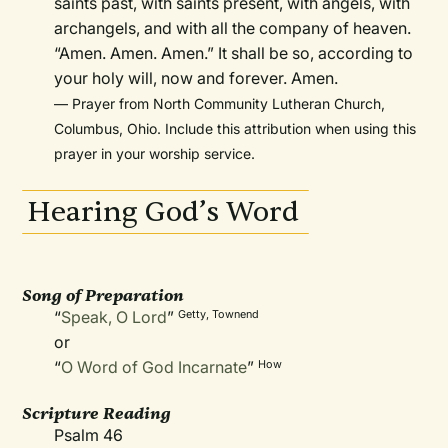
saints past, with saints present, with angels, with
archangels, and with all the company of heaven.
“Amen. Amen. Amen.” It shall be so, according to
your holy will, now and forever. Amen.
— Prayer from North Community Lutheran Church,
Columbus, Ohio. Include this attribution when using this
prayer in your worship service.
Hearing God’s Word
Song of Preparation
“
Speak, O Lord
”
Getty, Townend
or
“
O Word of God Incarnate
”
How
Scripture Reading
Psalm 46