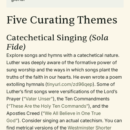
Five Curating Themes
Catechetical Singing
(Sola
Fide)
Explore songs and hymns with a catechetical nature.
Luther was deeply aware of the formative power of
sung worship and the ways in which songs plant the
truths of the faith in our hearts. He even wrote a poem
extolling hymnals (
tinyurl.com/zd96qep
). Some of
Luther’s first songs were versifications of the Lord’s
Prayer (
“Vater Unser”
), the Ten Commandments
(
“These Are the Holy Ten Commands”
), and the
Apostles Creed (
“We All Believe in One True
God”
). Consider singing an actual catechism. You can
find metrical versions of the
Westminster Shorter