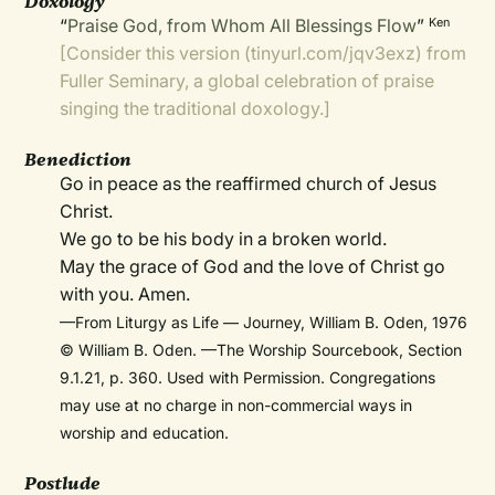
Doxology
“
Praise God, from Whom All Blessings Flow
”
Ken
[Consider this version (
tinyurl.com/jqv3exz
) from
Fuller Seminary, a global celebration of praise
singing the
traditional doxology
.]
Benediction
Go in peace as the reaffirmed church of Jesus
Christ.
We go to be his body in a broken world.
May the grace of God and the love of Christ go
with you. Amen.
—From Liturgy as Life — Journey, William B. Oden, 1976
© William B. Oden. —The Worship Sourcebook, Section
9.1.21, p. 360. Used with Permission. Congregations
may use at no charge in non-commercial ways in
worship and education.
Postlude