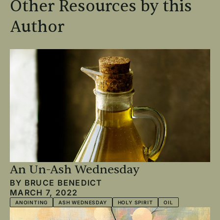
Other Resources by this
Author
An Un-Ash Wednesday
BY
BRUCE BENEDICT
MARCH 7, 2022
ANOINTING
ASH WEDNESDAY
HOLY SPIRIT
OIL