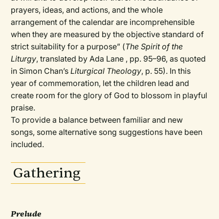
prayers, ideas, and actions, and the whole
arrangement of the calendar are incomprehensible
when they are measured by the objective standard of
strict suitability for a purpose” (
The Spirit of the
Liturgy
, translated by Ada Lane , pp. 95–96, as quoted
in Simon Chan’s
Liturgical Theology
, p. 55). In this
year of commemoration, let the children lead and
create room for the glory of God to blossom in playful
praise.
To provide a balance between familiar and new
songs, some alternative song suggestions have been
included.
Gathering
Prelude