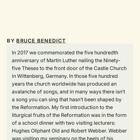
BY
BRUCE BENEDICT
In 2017 we commemorated the five hundredth
anniversary of Martin Luther nailing the Ninety-
five Theses to the front door of the Castle Church
in Wittenberg, Germany. In those five hundred
years the church worldwide has produced an
avalanche of songs, and in many ways there isn’t
a song you can sing that hasn’t been shaped by
the Reformation. My first introduction to the
liturgical fruits of the Reformation was in the form
of a school dinner with two visiting lecturers:
Hughes Oliphant Old and Robert Webber. Webber
was visiting my seminary on the heels of his