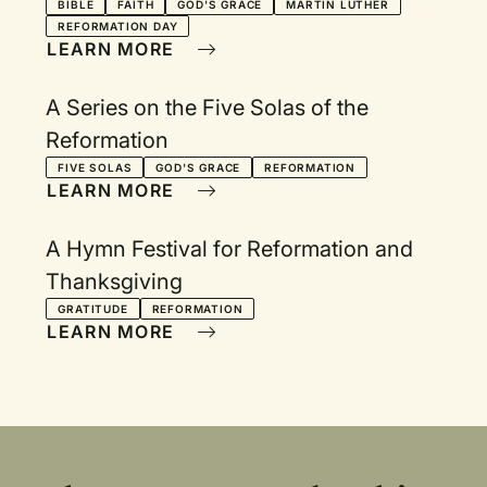
BIBLE
FAITH
GOD'S GRACE
MARTIN LUTHER
REFORMATION DAY
LEARN MORE
A Series on the Five Solas of the
Reformation
FIVE SOLAS
GOD'S GRACE
REFORMATION
LEARN MORE
A Hymn Festival for Reformation and
Thanksgiving
GRATITUDE
REFORMATION
LEARN MORE