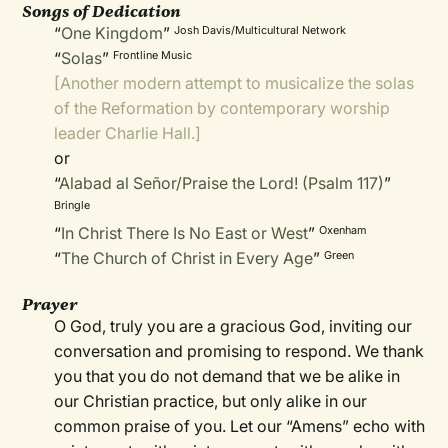
Songs of Dedication
“
One Kingdom
”
Josh Davis/Multicultural Network
“
Solas
”
Frontline Music
[Another modern attempt to musicalize the solas
of the Reformation by contemporary worship
leader Charlie Hall.]
or
“
Alabad al Señor/Praise the Lord! (Psalm 117)
”
Bringle
“
In Christ There Is No East or West
”
Oxenham
“
The Church of Christ in Every Age
”
Green
Prayer
O God, truly you are a gracious God, inviting our
conversation and promising to respond. We thank
you that you do not demand that we be alike in
our Christian practice, but only alike in our
common praise of you. Let our “Amens” echo with