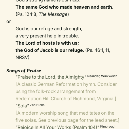
The same God who made heaven and earth.
(Ps. 124:8,
The Message
)
or
God is our refuge and strength,
a very present help in trouble.
The Lord of hosts is with us;
the God of Jacob is our refuge.
(Ps. 46:1, 11,
NRSV)
Songs of Praise
“
Praise to the Lord, the Almighty
”
Neander, Winkworth
[A classic German Reformation hymn. Consider
using the
folk-rock arrangement
from
Redemption Hill Church of Richmond, Virginia.]
“
Sola
”
Zac Hicks
[A modern worship song that meditates on the
five solas. See previous page for the lead sheet.]
“
Rejoice In All Your Works (Psalm 104)
”
Kimbrough