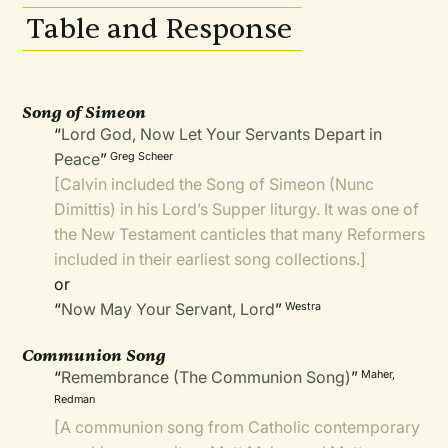
Table and Response
Song of Simeon
“
Lord God, Now Let Your Servants Depart in
Peace
”
Greg Scheer
[Calvin included the Song of Simeon (Nunc
Dimittis) in his Lord’s Supper liturgy. It was one of
the New Testament canticles that many Reformers
included in their earliest song collections.]
or
“
Now May Your Servant, Lord
”
Westra
Communion Song
“
Remembrance (The Communion Song)
”
Maher,
Redman
[A communion song from Catholic contemporary