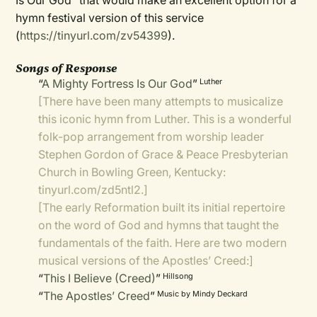
Is Our God” that would make an excellent option for a
hymn festival version of this service
(
https://tinyurl.com/zv54399
).
Songs of Response
“
A Mighty Fortress Is Our God
”
Luther
[There have been many attempts to musicalize
this iconic hymn from Luther. This is a wonderful
folk-pop arrangement from worship leader
Stephen Gordon of Grace & Peace Presbyterian
Church in Bowling Green, Kentucky:
tinyurl.com/zd5ntl2
.]
[The early Reformation built its initial repertoire
on the word of God and hymns that taught the
fundamentals of the faith. Here are two modern
musical versions of the Apostles’ Creed:]
“
This I Believe (Creed)
”
Hillsong
“
The Apostles’ Creed
”
Music by Mindy Deckard