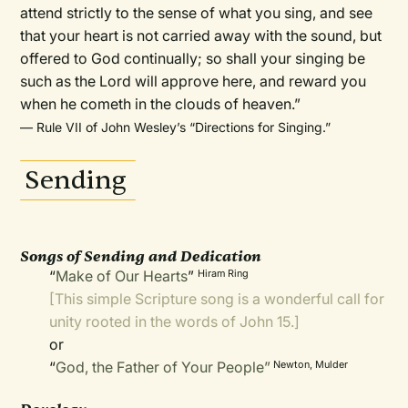
attend strictly to the sense of what you sing, and see
that your heart is not carried away with the sound, but
offered to God continually; so shall your singing be
such as the Lord will approve here, and reward you
when he cometh in the clouds of heaven.”
— Rule VII of John Wesley’s “Directions for Singing.”
Sending
Songs of Sending and Dedication
“
Make of Our Hearts
”
Hiram Ring
[This simple Scripture song is a wonderful call for
unity rooted in the words of John 15.]
or
“
God, the Father of Your People”
Newton, Mulder