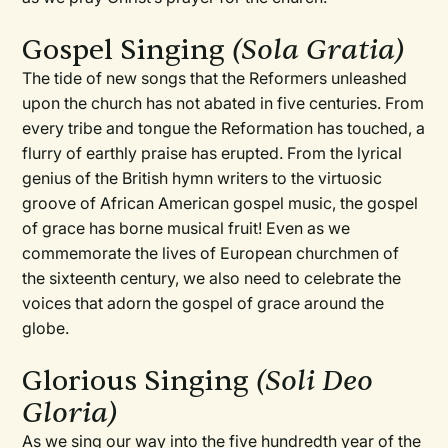
Gospel Singing
(Sola Gratia)
The tide of new songs that the Reformers unleashed
upon the church has not abated in five centuries. From
every tribe and tongue the Reformation has touched, a
flurry of earthly praise has erupted. From the lyrical
genius of the British hymn writers to the virtuosic
groove of African American gospel music, the gospel
of grace has borne musical fruit! Even as we
commemorate the lives of European churchmen of
the sixteenth century, we also need to celebrate the
voices that adorn the gospel of grace around the
globe.
Glorious Singing
(Soli Deo
Gloria)
As we sing our way into the five hundredth year of the