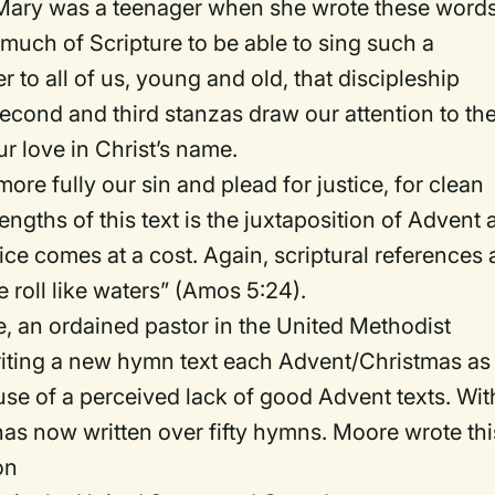
, Mary was a teenager when she wrote these words
uch of Scripture to be able to sing such a
 to all of us, young and old, that discipleship
econd and third stanzas draw our attention to th
r love in Christ’s name.
ore fully our sin and plead for justice, for clean
rengths of this text is the juxtaposition of Advent
tice comes at a cost. Again, scriptural references 
ce roll like waters” (Amos 5:24).
, an ordained pastor in the United Methodist
riting a new hymn text each Advent/Christmas as
cause of a perceived lack of good Advent texts. Wit
as now written over fifty hymns. Moore wrote thi
on