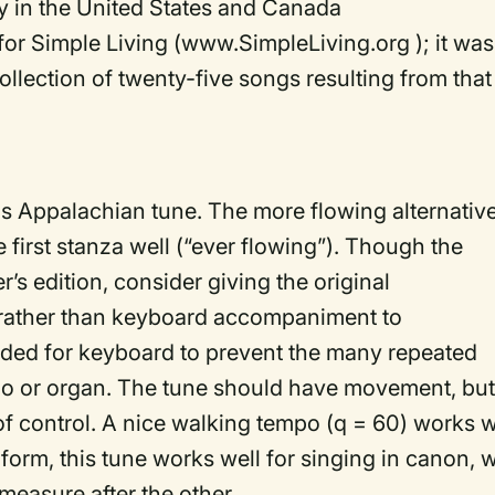
 in the United States and Canada
or Simple Living (www.SimpleLiving.org ); it was
collection of twenty-five songs resulting from that
s Appalachian tune. The more flowing alternativ
e first stanza well (“ever flowing”). Though the
’s edition, consider giving the original
 rather than keyboard accompaniment to
vided for keyboard to prevent the many repeated
o or organ. The tune should have movement, but 
 of control. A nice walking tempo (q = 60) works w
form, this tune works well for singing in canon, w
measure after the other.