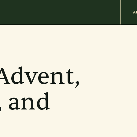
M
A
n
b
Advent,
, and