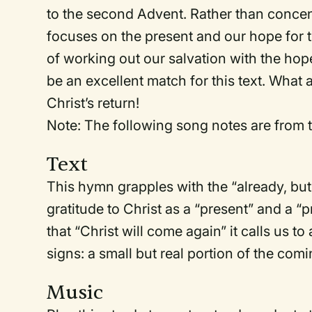
to the second Advent. Rather than concen
focuses on the present and our hope for t
of working out our salvation with the hope
be an excellent match for this text. What
Christ’s return!
Note: The following song notes are from t
Text
This hymn grapples with the “already, but
gratitude to Christ as a “present” and a 
that “Christ will come again” it calls us to
signs: a small but real portion of the com
Music