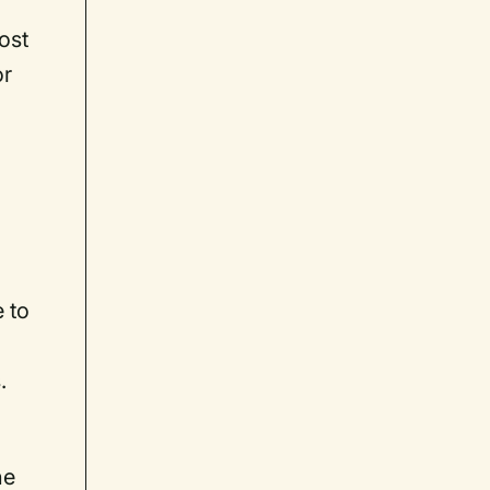
ost
or
 to
.
he