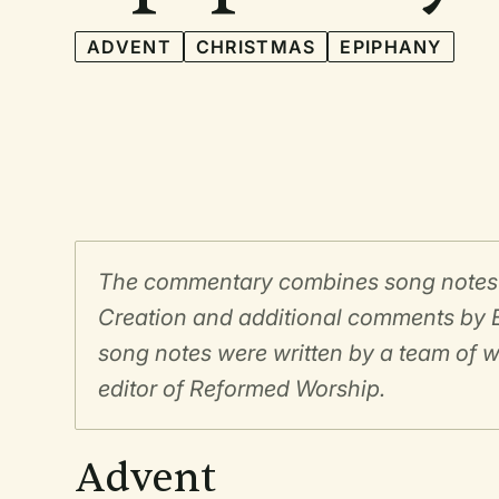
ADVENT
CHRISTMAS
EPIPHANY
The commentary combines song notes fo
Creation and additional comments by E
song notes were written by a team of w
editor of Reformed Worship.
Advent