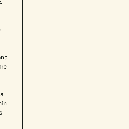
.
e
 and
are
 a
hin
s