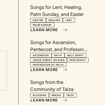
Songs for Lent, Healing,
Palm Sunday, and Easter
EASTER
HEALING
LENT
PALM SUNDAY
LEARN MORE
Songs for Ascension,
Pentecost, and Professing
Our Faith
ASCENSION
FAITH
HOLY SPIRIT
JESUS CHRIST AS KING
PENTECOST
PROFESSION OF FAITH
LEARN MORE
Songs from the
Community of Taize
BLESSING
PRAISE
TAIZE
LEARN MORE