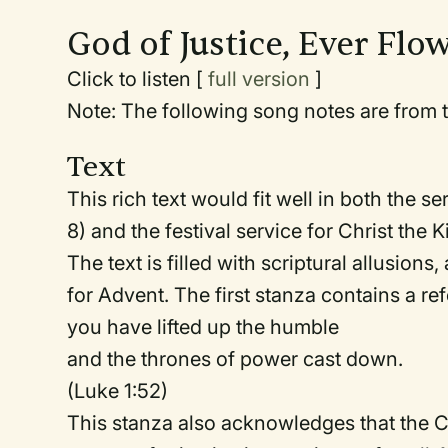
God of Justice, Ever Flo
Click to listen [
full version
]
Note: The following song notes are from t
Text
This rich text would fit well in both the s
8) and the festival service for Christ the 
The text is filled with scriptural allusions
for Advent. The first stanza contains a re
you have lifted up the humble
and the thrones of power cast down.
(Luke 1:52)
This stanza also acknowledges that the C