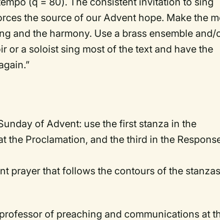
tempo (q = 80). The consistent invitation to sing
forces the source of our Advent hope. Make the m
ging and the harmony. Use a brass ensemble and/
r or a soloist sing most of the text and have the
again.”
 Sunday of Advent: use the first stanza in the
 the Proclamation, and the third in the Response
nt prayer that follows the contours of the stanzas
 professor of preaching and communications at t