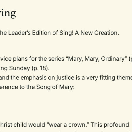
wing
he Leader’s Edition of Sing! A New Creation.
ervice plans for the series “Mary, Mary, Ordinary” (
King Sunday (p. 18).
, and the emphasis on justice is a very fitting them
ference to the Song of Mary:
hrist child would “wear a crown.” This profound