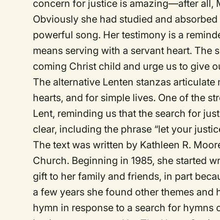
concern for justice is amazing—after all
Obviously she had studied and absorbed m
powerful song. Her testimony is a reminder
means serving with a servant heart. The s
coming Christ child and urge us to give ou
The alternative Lenten stanzas articulate m
hearts, and for simple lives. One of the st
Lent, reminding us that the search for jus
clear, including the phrase “let your justi
The text was written by Kathleen R. Moore
Church. Beginning in 1985, she started w
gift to her family and friends, in part be
a few years she found other themes and h
hymn in response to a search for hymns 