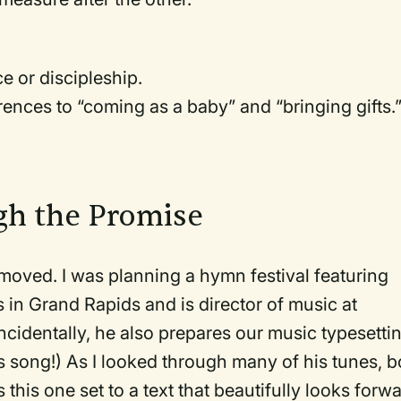
e or discipleship.
erences to “coming as a baby” and “bringing gifts.
gh the Promise
 moved. I was planning a hymn festival featuring
in Grand Rapids and is director of music at
identally, he also prepares our music typesetti
s song!) As I looked through many of his tunes, b
his one set to a text that beautifully looks forw