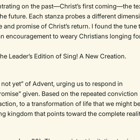
trating on the past—Christ’s first coming—the te
he future. Each stanza probes a different dimens
 and promise of Christ’s return. I found the tune 
 an encouragement to weary Christians longing fo
he Leader’s Edition of Sing! A New Creation.
 not yet” of Advent, urging us to respond in
“promise” given. Based on the repeated conviction
 action, to a transformation of life that we might b
ing kingdom that points toward the complete realit