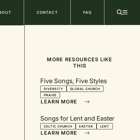
ain
BOUT
CONTACT
FAQ
avigation
MORE RESOURCES LIKE
THIS
Five Songs, Five Styles
DIVERSITY
GLOBAL CHURCH
PRAISE
LEARN MORE
Songs for Lent and Easter
CELTIC CHURCH
EASTER
LENT
LEARN MORE