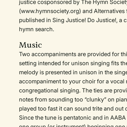
justice cosponsored by The Hymn Society
(www.hymnsociety.org) and Alternatives f
published in Sing Justice! Do Justice!, a 
hymn search.
Music
Two accompaniments are provided for thi
setting intended for unison singing fits th
melody is presented in unison in the singer
accompaniment to your choir for a vocal
congregational singing. The ties are pro
notes from sounding too “clunky” on pian
played too fast it can sound trite and out
Since the tune is pentatonic and in AABA 
one group (or instrument) beginning one 