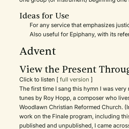
Ideas for Use
For any service that emphasizes justic
Also useful for Epiphany, with its ref
Advent
View the Present Throu
Click to listen [
full version
]
The first time I sang this hymn I was very
tunes by Roy Hopp, a composer who lives 
Woodlawn Christian Reformed Church. (Inc
work on the Finale program, including thi
published and unpublished, I came across t