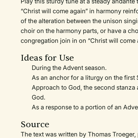
Play this sturdy tune at a steady andante 
“Christ will come again” in harmony rein
of the alteration between the unison sin
choir on the harmony parts, or have a choi
congregation join in on “Christ will come 
Ideas for Use
During the Advent season.
As an anchor for a liturgy on the first
Approach to God, the second stanza at
God.
As a response to a portion of an Adve
Source
The text was written by Thomas Troeger,