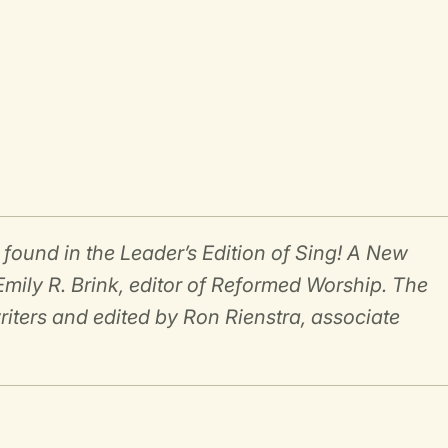
und in the Leader’s Edition of Sing! A New
mily R. Brink, editor of Reformed Worship. The
riters and edited by Ron Rienstra, associate