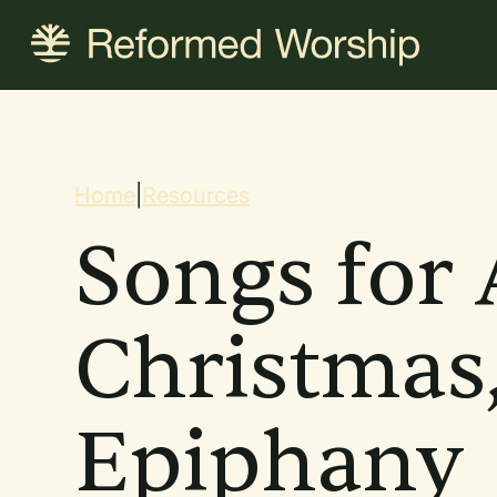
Skip
to
main
content
Breadcrum
Home
|
Resources
Songs for 
Christmas
Epiphany