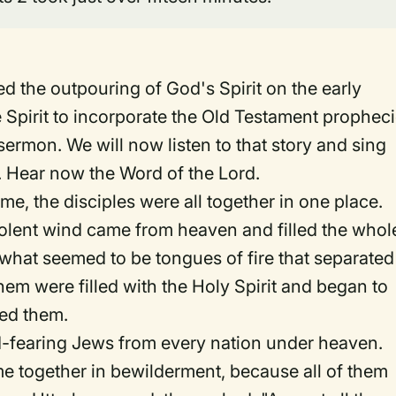
 the outpouring of God's Spirit on the early
 Spirit to incorporate the Old Testament prophec
 sermon. We will now listen to that story and sing
 Hear now the Word of the Lord.
, the disciples were all together in one place.
iolent wind came from heaven and filled the whol
what seemed to be tongues of fire that separated
hem were filled with the Holy Spirit and began to
led them.
-fearing Jews from every nation under heaven.
e together in bewilderment, because all of them