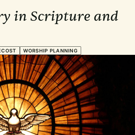
ry in Scripture and
ECOST
WORSHIP PLANNING