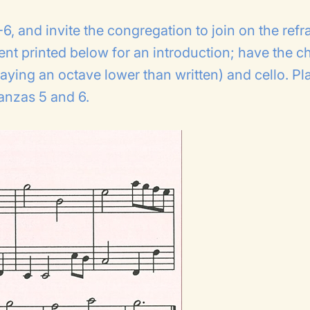
6, and invite the congregation to join on the refra
ent printed below for an introduction; have the ch
aying an octave lower than written) and cello. Pl
tanzas 5 and 6.