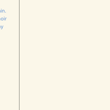
in.
oir
ay