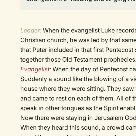
Leader:
When the evangelist Luke recorded
Christian church, he was led by that same
that Peter included in that first Pentecost
together those Old Testament prophecies.
Evangelist:
When the day of Pentecost came
Suddenly a sound like the blowing of a v
house where they were sitting. They saw 
and came to rest on each of them. All of t
speak in other tongues as the Spirit enab
Now there were staying in Jerusalem God
When they heard this sound, a crowd cam