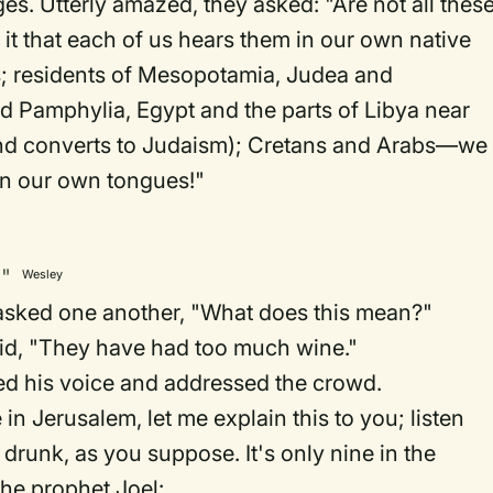
s. Utterly amazed, they asked: "Are not all thes
it that each of us hears them in our own native
; residents of Mesopotamia, Judea and
 Pamphylia, Egypt and the parts of Libya near
and converts to Judaism); Cretans and Arabs—we
in our own tongues!"
g"
Wesley
sked one another, "What does this mean?"
id, "They have had too much wine."
sed his voice and addressed the crowd.
in Jerusalem, let me explain this to you; listen
 drunk, as you suppose. It's only nine in the
the prophet Joel: