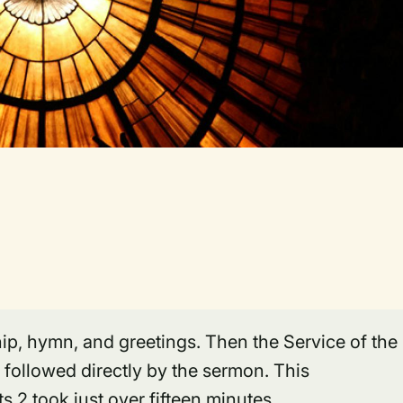
ip, hymn, and greetings. Then the Service of the
 followed directly by the sermon. This
 2 took just over fifteen minutes.