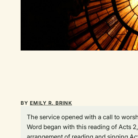
BY
EMILY R. BRINK
The service opened with a call to worsh
Word began with this reading of Acts 2,
arrangement of reading and singing Acts