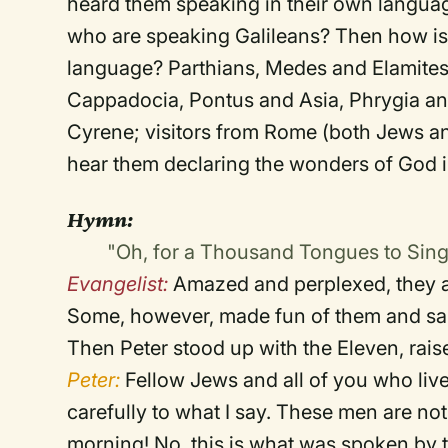
heard them speaking in their own language
who are speaking Galileans? Then how is 
language? Parthians, Medes and Elamites
Cappadocia, Pontus and Asia, Phrygia and
Cyrene; visitors from Rome (both Jews 
hear them declaring the wonders of God 
Hymn:
"Oh, for a Thousand Tongues to Sin
Evangelist:
Amazed and perplexed, they a
Some, however, made fun of them and sa
Then Peter stood up with the Eleven, rai
Peter:
Fellow Jews and all of you who live 
carefully to what I say. These men are not
morning! No, this is what was spoken by 