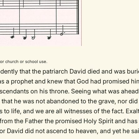
r church or school use.
fidently that the patriarch David died and was buri
 was a prophet and knew that God had promised hi
escendants on his throne. Seeing what was ahead
, that he was not abandoned to the grave, nor did
to life, and we are all witnesses of the fact. Exal
 from the Father the promised Holy Spirit and has
r David did not ascend to heaven, and yet he sai