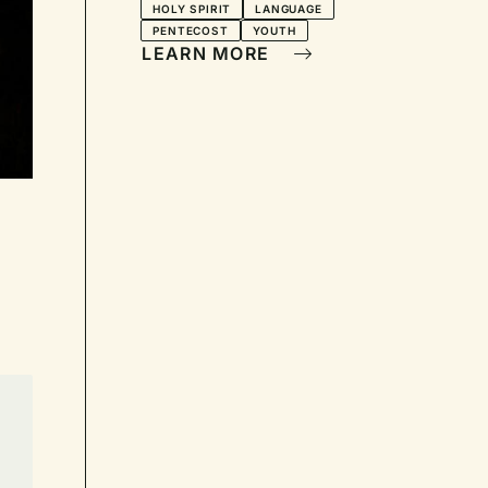
HOLY SPIRIT
LANGUAGE
PENTECOST
YOUTH
LEARN MORE