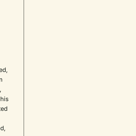
ed,
m
,
 his
ted
d,