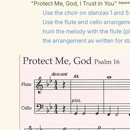
"Protect Me, God, I Trust in You"
Saward
Use the choir on stanzas 1 and 5-
Use the flute and cello arrangem
hum the melody with the flute (pl
the arrangement as written for s