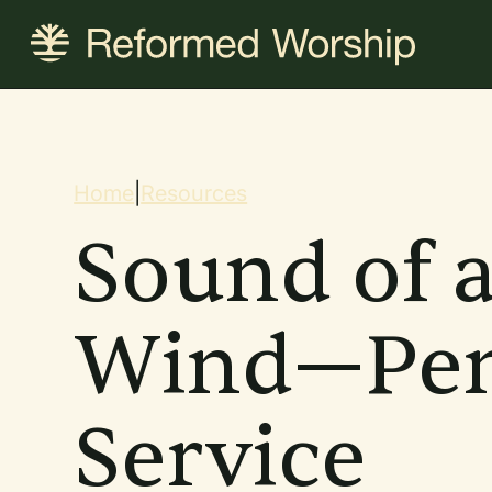
Skip
to
main
content
Breadcrum
Home
|
Resources
Sound of 
Wind—Pen
Service