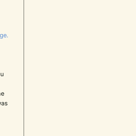
age.
r
ou
he
was