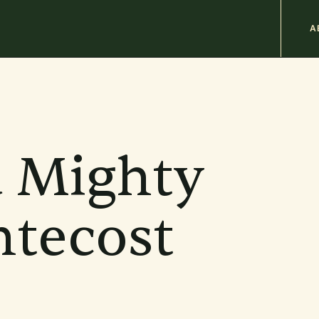
M
A
n
b
a Mighty
tecost