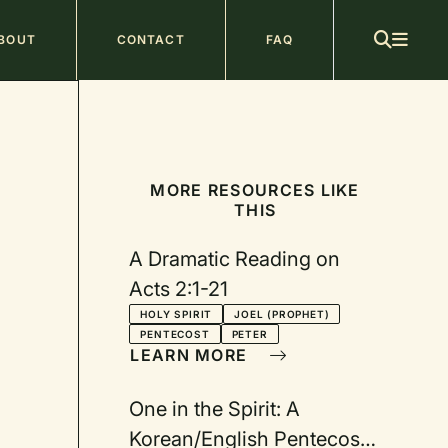
ain
BOUT
CONTACT
FAQ
avigation
MORE RESOURCES LIKE
THIS
A Dramatic Reading on
Acts 2:1-21
HOLY SPIRIT
JOEL (PROPHET)
PENTECOST
PETER
LEARN MORE
One in the Spirit: A
Korean/English Pentecost