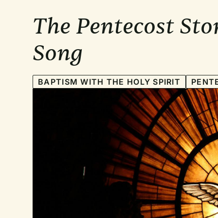
The Pentecost Sto
Song
BAPTISM WITH THE HOLY SPIRIT
PENT