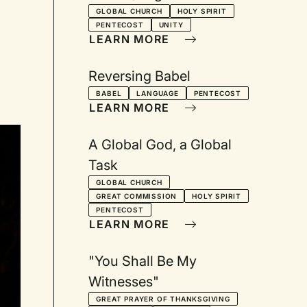
Service
GLOBAL CHURCH
HOLY SPIRIT
PENTECOST
UNITY
LEARN MORE
Reversing Babel
BABEL
LANGUAGE
PENTECOST
LEARN MORE
A Global God, a Global
Task
GLOBAL CHURCH
GREAT COMMISSION
HOLY SPIRIT
PENTECOST
LEARN MORE
"You Shall Be My
Witnesses"
GREAT PRAYER OF THANKSGIVING