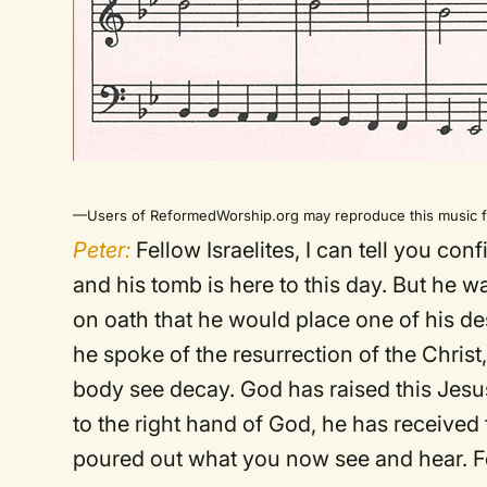
—Users of ReformedWorship.org may reproduce this music fo
Peter:
Fellow Israelites, I can tell you con
and his tomb is here to this day. But he
on oath that he would place one of his d
he spoke of the resurrection of the Christ
body see decay. God has raised this Jesus 
to the right hand of God, he has received
poured out what you now see and hear. Fo