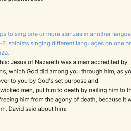
roups to sing one or more stanzas in another langu
1-2, soloists singing different languages on one o
nza.
o this: Jesus of Nazareth was a man accredited by
gns, which God did among you through him, as y
ver to you by God's set purpose and
wicked men, put him to death by nailing him to t
freeing him from the agony of death, because it 
him. David said about him: