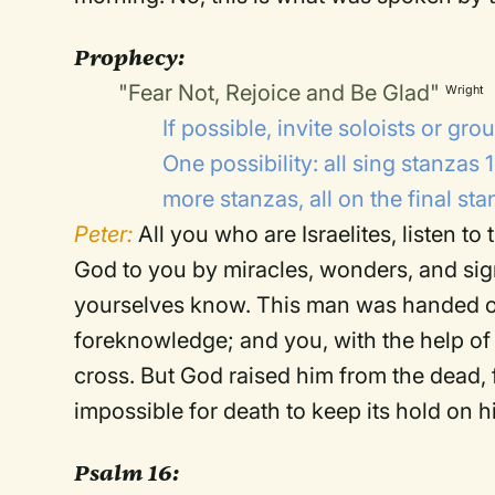
Prophecy:
"Fear Not, Rejoice and Be Glad"
Wright
If possible, invite soloists or g
One possibility: all sing stanzas 
more stanzas, all on the final sta
Peter:
All you who are Israelites, listen t
God to you by miracles, wonders, and si
yourselves know. This man was handed o
foreknowledge; and you, with the help of 
cross. But God raised him from the dead, 
impossible for death to keep its hold on 
Psalm 16: